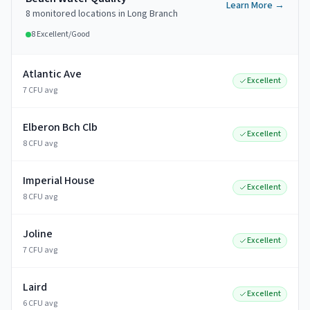
Learn More →
8
monitored
locations
in
Long Branch
8
Excellent/Good
Atlantic Ave
Excellent
7 CFU avg
Elberon Bch Clb
Excellent
8 CFU avg
Imperial House
Excellent
8 CFU avg
Joline
Excellent
7 CFU avg
Laird
Excellent
6 CFU avg