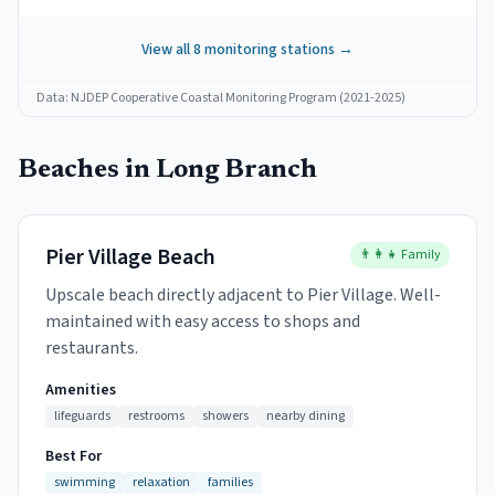
View all
8
monitoring stations →
Data: NJDEP Cooperative Coastal Monitoring Program (2021-2025)
Beaches in
Long Branch
Pier Village Beach
👨‍👩‍👧 Family
Upscale beach directly adjacent to Pier Village. Well-
maintained with easy access to shops and
restaurants.
Amenities
lifeguards
restrooms
showers
nearby dining
Best For
swimming
relaxation
families