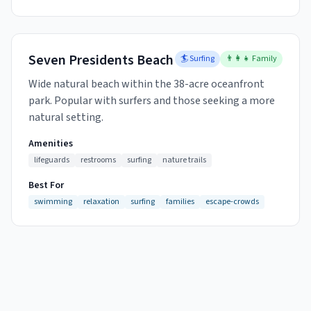
Seven Presidents Beach
🏄 Surfing
👨‍👩‍👧 Family
Wide natural beach within the 38-acre oceanfront
park. Popular with surfers and those seeking a more
natural setting.
Amenities
lifeguards
restrooms
surfing
nature trails
Best For
swimming
relaxation
surfing
families
escape-crowds