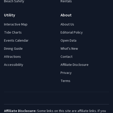
Beach Safety
Rentals
Utility
About
Interactive Map
About Us
Tide Charts
Editorial Policy
Events Calendar
Open Data
Dining Guide
What's New
Attractions
Contact
Accessibility
Affiliate Disclosure
Privacy
Terms
Affiliate Disclosure:
Some links on this site are affiliate links. If you