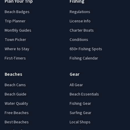
Plan Your Trip
Fishing
Beach Badges
Regulations
Trip Planner
License Info
Monthly Guides
Charter Boats
Town Picker
Conditions
Where to Stay
650+ Fishing Spots
First-Timers
Fishing Calendar
Beaches
Gear
Beach Cams
All Gear
Beach Guide
Beach Essentials
Water Quality
Fishing Gear
Free Beaches
Surfing Gear
Best Beaches
Local Shops