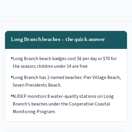
Long Branch beaches — the quick answer
Long Branch beach badges cost $6 per day or $70 for
the season; children under 14 are free.
Long Branch has 2 named beaches: Pier Village Beach,
Seven Presidents Beach.
NJDEP monitors 8 water-quality stations on Long
Branch's beaches under the Cooperative Coastal
Monitoring Program.