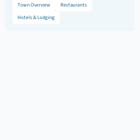
Town Overview
Restaurants
Hotels & Lodging