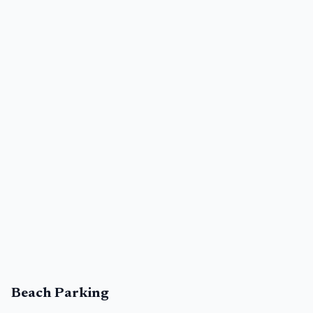
Beach Parking