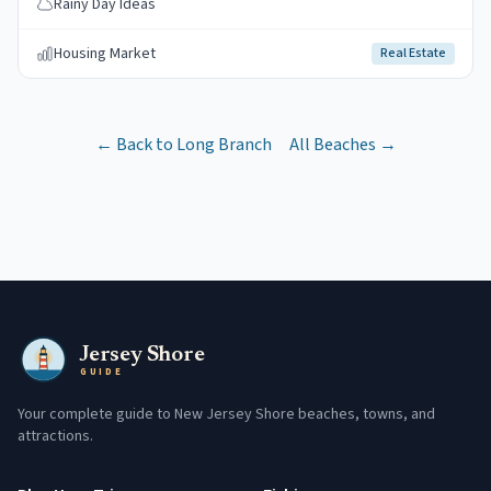
Rainy Day Ideas
Housing Market
Real Estate
← Back to
Long Branch
All Beaches →
Jersey Shore
GUIDE
Your complete guide to New Jersey Shore beaches, towns, and
attractions.