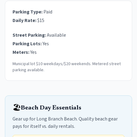
Parking Type:
Paid
Daily Rate:
$
15
Street Parking:
Available
Parking Lots:
Yes
Meters:
Yes
Municipal lot $10 weekdays/$20 weekends. Metered street
parking available.
🏖️
Beach Day Essentials
Gear up for Long Branch Beach. Quality beach gear
pays for itself vs. daily rentals.