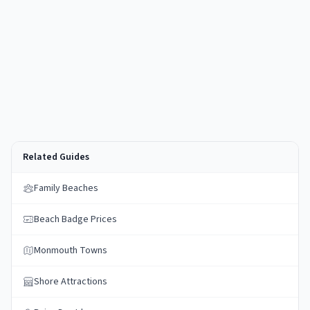
Related Guides
Family Beaches
Beach Badge Prices
Monmouth Towns
Shore Attractions