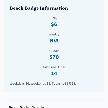
Beach Badge Information
Daily
$6
Weekly
N/A
Season
$70
Kids Free Under
14
Weekdays $6, Weekends $9. Teens (14-17) $3.
Beach Water Quality