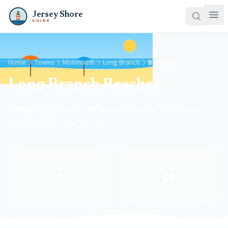
Jersey Shore
GUIDE
Home
Towns
Monmouth
Long Branch
Beaches
Long Branch Beaches
Everything you need to know about the beaches in
Long Branch, New Jersey.
🏖️
🎫
2
$6
Beaches
Daily Badge