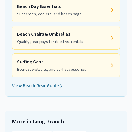
Beach Day Essentials
Sunscreen, coolers, and beach bags
Beach Chairs & Umbrellas
Quality gear pays for itself vs. rentals
Surfing Gear
Boards, wetsuits, and surf accessories
View Beach Gear Guide
More in
Long Branch