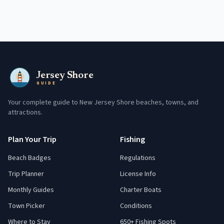
Jersey Shore
GUIDE
Your complete guide to New Jersey Shore beaches, towns, and
attractions.
Plan Your Trip
Fishing
Beach Badges
Regulations
Trip Planner
License Info
Monthly Guides
Charter Boats
Town Picker
Conditions
Where to Stay
650+ Fishing Spots