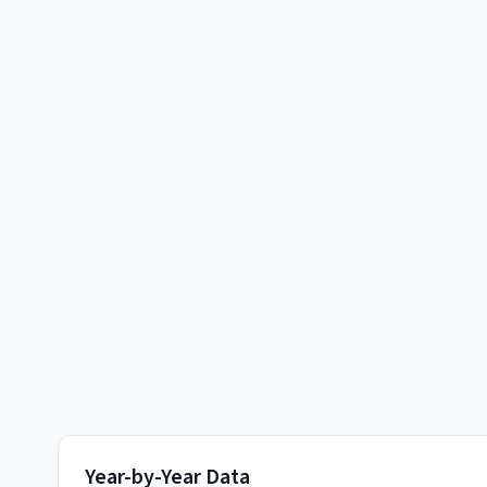
Year-by-Year Data