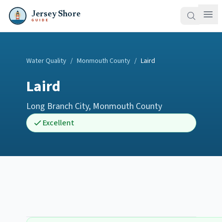
Jersey Shore
GUIDE
Water Quality
/
Monmouth County
/
Laird
Laird
Long Branch City
,
Monmouth County
Excellent