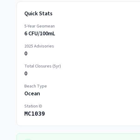
Quick Stats
5-Year Geomean
6 CFU/100mL
2025
Advisories
0
Total Closures (5yr)
0
Beach Type
Ocean
Station ID
MC1039