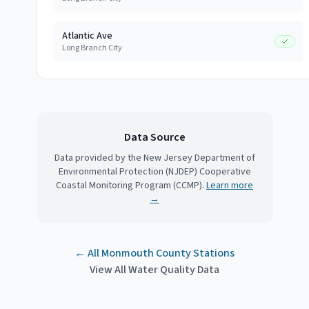
Atlantic Ave
Long Branch City
Data Source
Data provided by the New Jersey Department of
Environmental Protection (NJDEP) Cooperative
Coastal Monitoring Program (CCMP).
Learn more
→
← All
Monmouth County
Stations
View All Water Quality Data