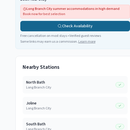
Long Branch City summer accommodations in high demand
Book now for best selection
Check Availability
Free cancellation on most stays • Verified guest reviews
Some links may earn us a commission.
Learn more
Nearby Stations
North Bath
Long Branch City
Joline
Long Branch City
South Bath
Long Branch City