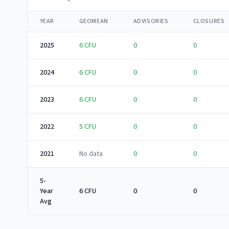
YEAR
GEOMEAN
ADVISORIES
CLOSURES
2025
6
CFU
0
0
2024
6
CFU
0
0
2023
6
CFU
0
0
2022
5
CFU
0
0
2021
No data
0
0
5-
Year
6 CFU
0
0
Avg