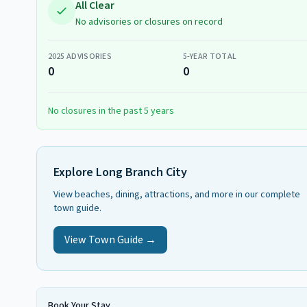
All Clear
No advisories or closures on record
2025
ADVISORIES
5-YEAR TOTAL
0
0
No closures in the past 5 years
Explore
Long Branch City
View beaches, dining, attractions, and more in our complete
town guide.
View Town Guide →
Book Your Stay