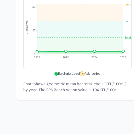
EPA Lim
100
Good
CFU/100mL
50
Excelle
0
2022
2023
2024
2025
Bacteria Level
Advisories
#
Chart shows geometric mean bacteria levels (CFU/100mL)
by year. The EPA Beach Action Value is 104 CFU/100mL.