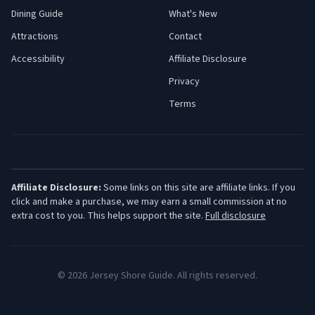
Dining Guide
What's New
Attractions
Contact
Accessibility
Affiliate Disclosure
Privacy
Terms
Affiliate Disclosure:
Some links on this site are affiliate links. If you
click and make a purchase, we may earn a small commission at no
extra cost to you. This helps support the site.
Full disclosure
©
2026
Jersey Shore Guide. All rights reserved.