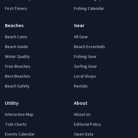
First-Timers
Fishing Calendar
Beaches
Gear
Beach Cams
All Gear
Beach Guide
Beach Essentials
Water Quality
Fishing Gear
Free Beaches
Surfing Gear
Best Beaches
Local Shops
Beach Safety
Rentals
Utility
About
Interactive Map
About Us
Tide Charts
Editorial Policy
Events Calendar
Open Data