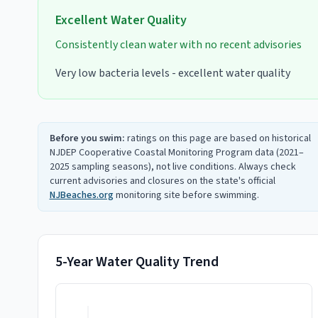
Excellent
Water Quality
Consistently clean water with no recent advisories
Very low bacteria levels - excellent water quality
Before you swim:
ratings on this page are based on historical
NJDEP Cooperative Coastal Monitoring Program data (2021–
2025 sampling seasons), not live conditions. Always check
current advisories and closures on the state's official
NJBeaches.org
monitoring site before swimming.
5-Year Water Quality Trend