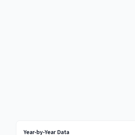
Year-by-Year Data