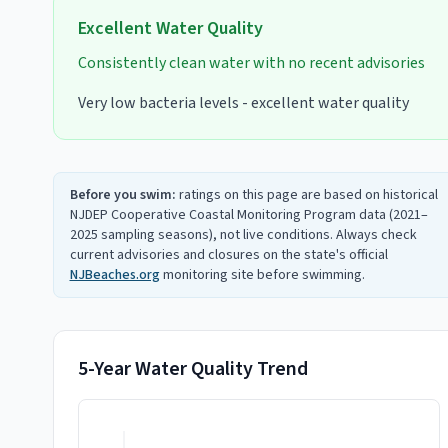
Excellent
Water Quality
Consistently clean water with no recent advisories
Very low bacteria levels - excellent water quality
Before you swim:
ratings on this page are based on historical
NJDEP Cooperative Coastal Monitoring Program data (2021–
2025 sampling seasons), not live conditions. Always check
current advisories and closures on the state's official
NJBeaches.org
monitoring site before swimming.
5-Year Water Quality Trend