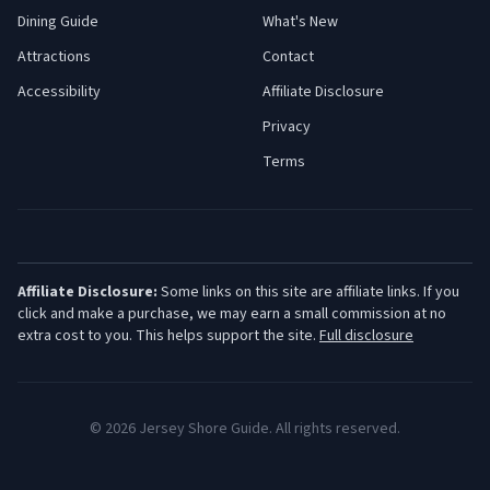
Dining Guide
What's New
Attractions
Contact
Accessibility
Affiliate Disclosure
Privacy
Terms
Affiliate Disclosure:
Some links on this site are affiliate links. If you
click and make a purchase, we may earn a small commission at no
extra cost to you. This helps support the site.
Full disclosure
©
2026
Jersey Shore Guide. All rights reserved.