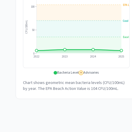
EPA Lim
100
Good
CFU/100mL
50
Excelle
0
2022
2023
2024
2025
Bacteria Level
Advisories
#
Chart shows geometric mean bacteria levels (CFU/100mL)
by year. The EPA Beach Action Value is 104 CFU/100mL.