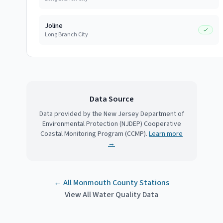
Joline
Long Branch City
Data Source
Data provided by the New Jersey Department of
Environmental Protection (NJDEP) Cooperative
Coastal Monitoring Program (CCMP).
Learn more
→
← All
Monmouth County
Stations
View All Water Quality Data