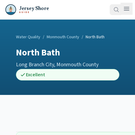
Jersey Shore
GUIDE
Water Quality
/
Monmouth County
/
North Bath
North Bath
Long Branch City
,
Monmouth County
Excellent