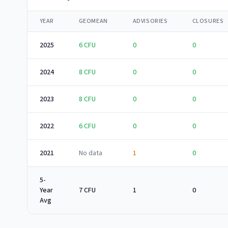
YEAR
GEOMEAN
ADVISORIES
CLOSURES
2025
6
CFU
0
0
2024
8
CFU
0
0
2023
8
CFU
0
0
2022
6
CFU
0
0
2021
No data
1
0
5-
Year
7 CFU
1
0
Avg