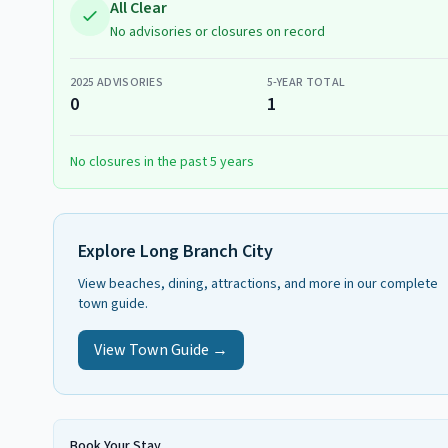
All Clear
No advisories or closures on record
2025
ADVISORIES
5-YEAR TOTAL
0
1
No closures in the past 5 years
Explore
Long Branch City
View beaches, dining, attractions, and more in our complete
town guide.
View Town Guide →
Book Your Stay