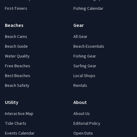
First-Timers
Fishing Calendar
Beaches
Gear
Beach Cams
All Gear
Beach Guide
Beach Essentials
Water Quality
Fishing Gear
Free Beaches
Surfing Gear
Best Beaches
Local Shops
Beach Safety
Rentals
Utility
About
Interactive Map
About Us
Tide Charts
Editorial Policy
Events Calendar
Open Data