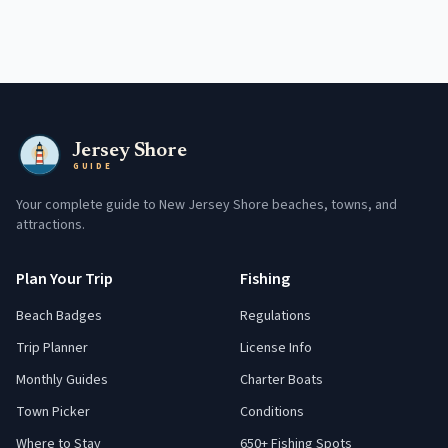
Jersey Shore
GUIDE
Your complete guide to New Jersey Shore beaches, towns, and
attractions.
Plan Your Trip
Fishing
Beach Badges
Regulations
Trip Planner
License Info
Monthly Guides
Charter Boats
Town Picker
Conditions
Where to Stay
650+ Fishing Spots