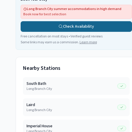
Long Branch City summer accommodations in high demand
Book now for best selection
Check Availability
Free cancellation on most stays • Verified guest reviews
Some links may earn us a commission.
Learn more
Nearby Stations
South Bath
Long Branch City
Laird
Long Branch City
Imperial House
Long Branch City