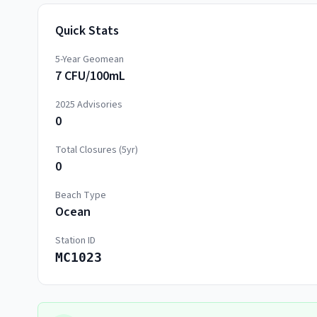
Quick Stats
5-Year Geomean
7 CFU/100mL
2025
Advisories
0
Total Closures (5yr)
0
Beach Type
Ocean
Station ID
MC1023