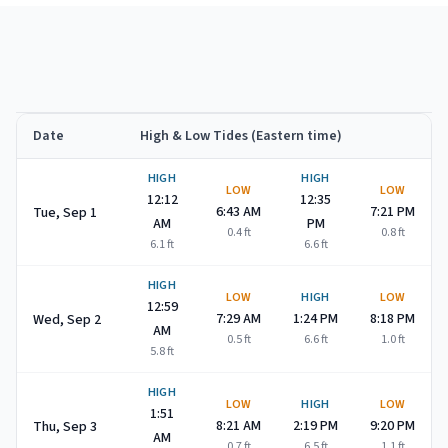
Date
High & Low Tides (Eastern time)
Avalon
high and low tide times for
September 2026
HIGH
HIGH
LOW
LOW
12:12
12:35
6:43 AM
7:21 PM
Tue, Sep 1
AM
PM
0.4
ft
0.8
ft
6.1
ft
6.6
ft
HIGH
LOW
HIGH
LOW
12:59
7:29 AM
1:24 PM
8:18 PM
Wed, Sep 2
AM
0.5
ft
6.6
ft
1.0
ft
5.8
ft
HIGH
LOW
HIGH
LOW
1:51
8:21 AM
2:19 PM
9:20 PM
Thu, Sep 3
AM
0.7
ft
6.5
ft
1.1
ft