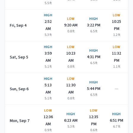
5.5
ft
HIGH
LOW
LOW
HIGH
2:52
10:25
9:20 AM
3:22 PM
Fri, Sep 4
AM
PM
0.8
ft
6.5
ft
5.3
ft
1.2
ft
HIGH
LOW
LOW
HIGH
3:59
10:23
11:32
4:31 PM
Sat, Sep 5
AM
AM
PM
6.5
ft
5.1
ft
0.8
ft
1.1
ft
HIGH
LOW
HIGH
5:13
11:30
—
5:44 PM
Sun, Sep 6
AM
AM
6.5
ft
5.1
ft
0.8
ft
LOW
LOW
HIGH
HIGH
12:36
12:35
6:23 AM
6:51 PM
Mon, Sep 7
AM
PM
5.3
ft
6.7
ft
0.9
ft
0.6
ft