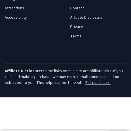
Attractions
Contact
Accessibility
Affiliate Disclosure
Privacy
Terms
Affiliate Disclosure:
Some links on this site are affiliate links. If you
click and make a purchase, we may earn a small commission at no
extra cost to you. This helps support the site.
Full disclosure
©
2026
Jersey Shore Guide. All rights reserved.