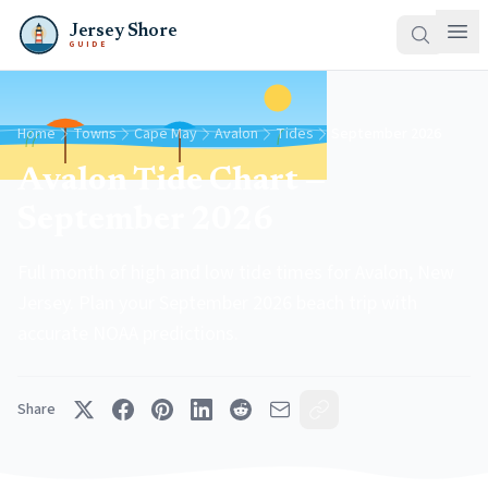
Jersey Shore
GUIDE
Home
Towns
Cape May
Avalon
Tides
September 2026
Avalon Tide Chart —
September 2026
Full month of high and low tide times for Avalon, New
Jersey. Plan your September 2026 beach trip with
accurate NOAA predictions.
Share