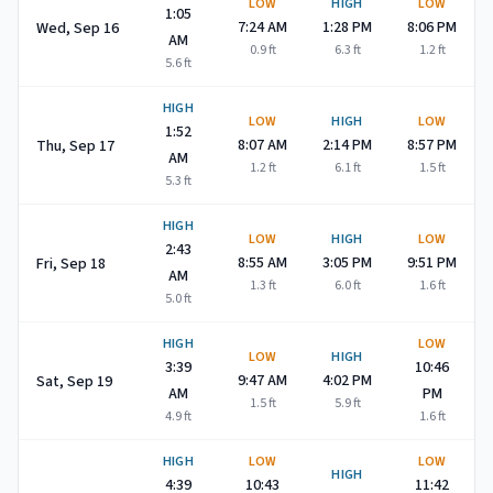
LOW
HIGH
LOW
1:05
7:24 AM
1:28 PM
8:06 PM
Wed, Sep 16
AM
0.9
ft
6.3
ft
1.2
ft
5.6
ft
HIGH
LOW
HIGH
LOW
1:52
8:07 AM
2:14 PM
8:57 PM
Thu, Sep 17
AM
1.2
ft
6.1
ft
1.5
ft
5.3
ft
HIGH
LOW
HIGH
LOW
2:43
8:55 AM
3:05 PM
9:51 PM
Fri, Sep 18
AM
1.3
ft
6.0
ft
1.6
ft
5.0
ft
HIGH
LOW
LOW
HIGH
3:39
10:46
9:47 AM
4:02 PM
Sat, Sep 19
AM
PM
1.5
ft
5.9
ft
4.9
ft
1.6
ft
HIGH
LOW
LOW
HIGH
4:39
10:43
11:42