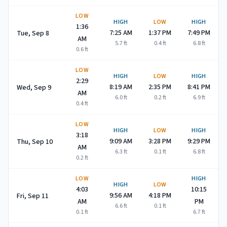
LOW
HIGH
LOW
HIGH
1:36
7:25 AM
1:37 PM
7:49 PM
Tue, Sep 8
AM
5.7
ft
0.4
ft
6.8
ft
0.6
ft
LOW
HIGH
LOW
HIGH
2:29
8:19 AM
2:35 PM
8:41 PM
Wed, Sep 9
AM
6.0
ft
0.2
ft
6.9
ft
0.4
ft
LOW
HIGH
LOW
HIGH
3:18
9:09 AM
3:28 PM
9:29 PM
Thu, Sep 10
AM
6.3
ft
0.1
ft
6.8
ft
0.2
ft
LOW
HIGH
HIGH
LOW
4:03
10:15
9:56 AM
4:18 PM
Fri, Sep 11
AM
PM
6.6
ft
0.1
ft
0.1
ft
6.7
ft