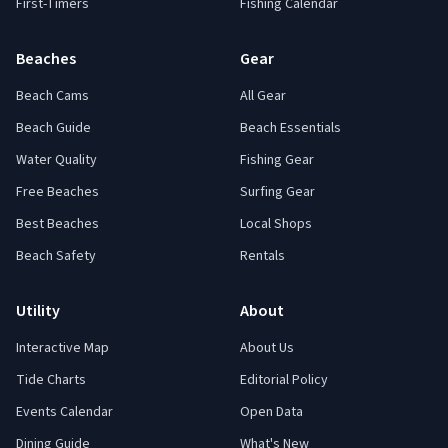
First-Timers
Fishing Calendar
Beaches
Gear
Beach Cams
All Gear
Beach Guide
Beach Essentials
Water Quality
Fishing Gear
Free Beaches
Surfing Gear
Best Beaches
Local Shops
Beach Safety
Rentals
Utility
About
Interactive Map
About Us
Tide Charts
Editorial Policy
Events Calendar
Open Data
Dining Guide
What's New