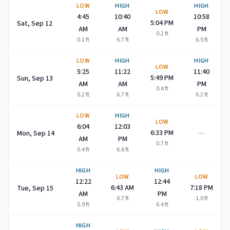
LOW
HIGH
HIGH
LOW
4:45
10:40
10:58
5:04 PM
Sat, Sep 12
AM
AM
PM
0.2
ft
0.1
ft
6.7
ft
6.5
ft
LOW
HIGH
HIGH
LOW
5:25
11:22
11:40
5:49 PM
Sun, Sep 13
AM
AM
PM
0.4
ft
0.2
ft
6.7
ft
6.2
ft
LOW
HIGH
LOW
6:04
12:03
—
6:33 PM
Mon, Sep 14
AM
PM
0.7
ft
0.4
ft
6.6
ft
HIGH
HIGH
LOW
LOW
12:22
12:44
6:43 AM
7:18 PM
Tue, Sep 15
AM
PM
0.7
ft
1.0
ft
5.9
ft
6.4
ft
HIGH