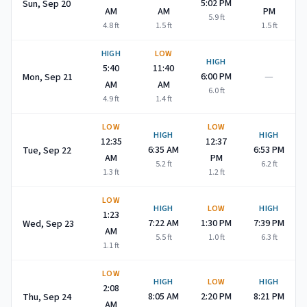
5:02 PM
Sun, Sep 20
AM
AM
PM
5.9
ft
4.8
ft
1.5
ft
1.5
ft
HIGH
LOW
HIGH
5:40
11:40
—
6:00 PM
Mon, Sep 21
AM
AM
6.0
ft
4.9
ft
1.4
ft
LOW
LOW
HIGH
HIGH
12:35
12:37
6:35 AM
6:53 PM
Tue, Sep 22
AM
PM
5.2
ft
6.2
ft
1.3
ft
1.2
ft
LOW
HIGH
LOW
HIGH
1:23
7:22 AM
1:30 PM
7:39 PM
Wed, Sep 23
AM
5.5
ft
1.0
ft
6.3
ft
1.1
ft
LOW
HIGH
LOW
HIGH
2:08
8:05 AM
2:20 PM
8:21 PM
Thu, Sep 24
AM