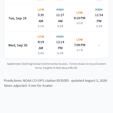
LOW
HIGH
HIGH
LOW
5:35
11:27
11:54
6:16 PM
Tue, Sep 29
AM
AM
PM
0.5
ft
0.3
ft
6.9
ft
5.9
ft
LOW
HIGH
LOW
6:19
12:14
—
7:09 PM
Wed, Sep 30
AM
PM
0.7
ft
0.4
ft
6.9
ft
September 2026
high & low tide times for
Avalon
. Times shown in local Eastern
time; heights in feet above MLLW.
Predictions: NOAA CO-OPS station
8535055
· updated August 3, 2026
·
times adjusted -5 min for Avalon