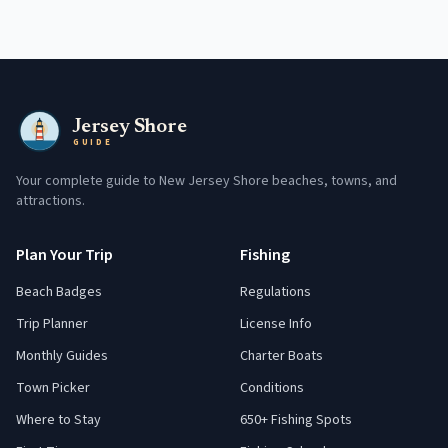
Jersey Shore
GUIDE
Your complete guide to New Jersey Shore beaches, towns, and
attractions.
Plan Your Trip
Fishing
Beach Badges
Regulations
Trip Planner
License Info
Monthly Guides
Charter Boats
Town Picker
Conditions
Where to Stay
650+ Fishing Spots