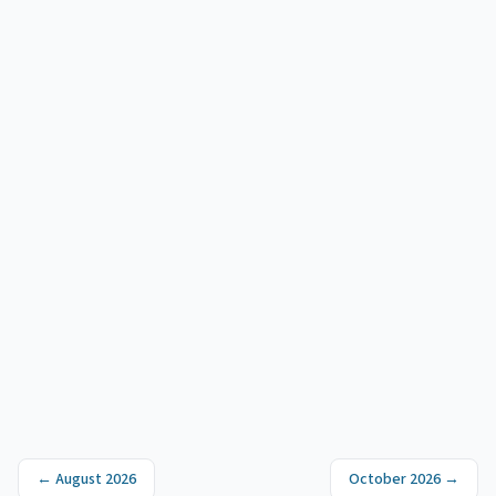
←
August 2026
October 2026
→