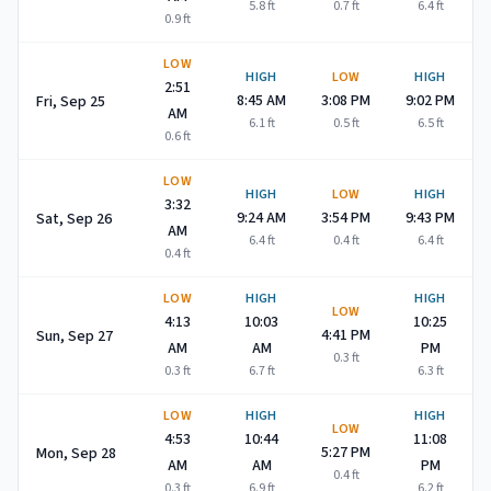
5.8
ft
0.7
ft
6.4
ft
0.9
ft
LOW
HIGH
LOW
HIGH
2:51
8:45 AM
3:08 PM
9:02 PM
Fri, Sep 25
AM
6.1
ft
0.5
ft
6.5
ft
0.6
ft
LOW
HIGH
LOW
HIGH
3:32
9:24 AM
3:54 PM
9:43 PM
Sat, Sep 26
AM
6.4
ft
0.4
ft
6.4
ft
0.4
ft
LOW
HIGH
HIGH
LOW
4:13
10:03
10:25
4:41 PM
Sun, Sep 27
AM
AM
PM
0.3
ft
0.3
ft
6.7
ft
6.3
ft
LOW
HIGH
HIGH
LOW
4:53
10:44
11:08
5:27 PM
Mon, Sep 28
AM
AM
PM
0.4
ft
0.3
ft
6.9
ft
6.2
ft