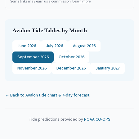
Some links may earn us a commission.
Learn more
Avalon
Tide Tables by Month
June 2026
July 2026
August 2026
September 2026
October 2026
November 2026
December 2026
January 2027
← Back to
Avalon
tide chart & 7-day forecast
Tide predictions provided by
NOAA CO-OPS