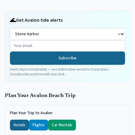
🌊
Get Avalon tide alerts
Subscribe
Alerts start immediately — no confirmation email to chase down.
Unsubscribe anytime with one click.
Plan Your
Avalon
Beach Trip
Plan Your Trip to Avalon
Hotels
Flights
Car Rentals