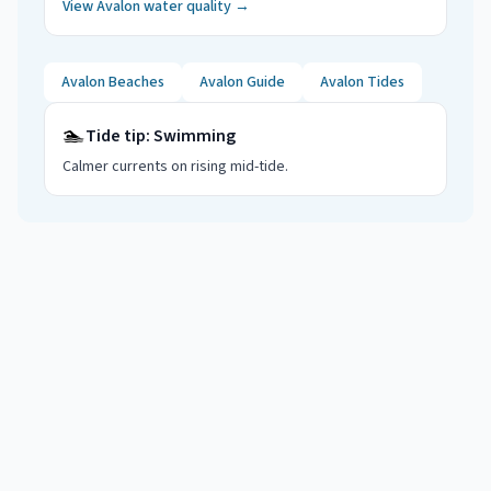
View
Avalon
water quality →
Avalon
Beaches
Avalon
Guide
Avalon
Tides
🏊
Tide tip:
Swimming
Calmer currents on rising mid-tide
.