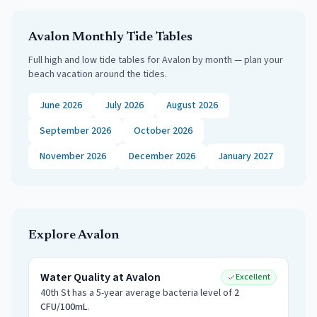
Avalon
Monthly Tide Tables
Full high and low tide tables for
Avalon
by month — plan your
beach vacation around the tides.
June 2026
July 2026
August 2026
September 2026
October 2026
November 2026
December 2026
January 2027
Explore
Avalon
Water Quality at
Avalon
Excellent
40th St
has a 5-year average bacteria level of
2
CFU/100mL
.