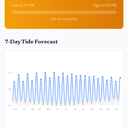
Low
(
1:37 PM
)
High
(
7:50 PM
)
0
% to next tide
7-Day Tide Forecast
7.1
ft
3.5
ft
-0.1
ft
Sat
Sun
Mon
Tue
Wed
Thu
Fri
Sat
Sun
Mon
Tue
Wed
Thu