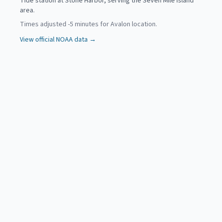
Tide station at Stone Harbor, serving the Seven Mile Island
area.
Times adjusted
-5
minutes for
Avalon
location.
View official NOAA data →