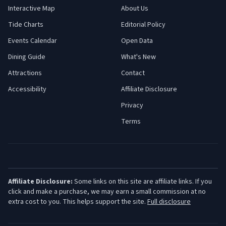
Interactive Map
About Us
Tide Charts
Editorial Policy
Events Calendar
Open Data
Dining Guide
What's New
Attractions
Contact
Accessibility
Affiliate Disclosure
Privacy
Terms
Affiliate Disclosure:
Some links on this site are affiliate links. If you
click and make a purchase, we may earn a small commission at no
extra cost to you. This helps support the site.
Full disclosure