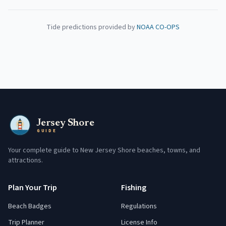
Tide predictions provided by
NOAA CO-OPS
Jersey Shore
GUIDE
Your complete guide to New Jersey Shore beaches, towns, and
attractions.
Plan Your Trip
Fishing
Beach Badges
Regulations
Trip Planner
License Info