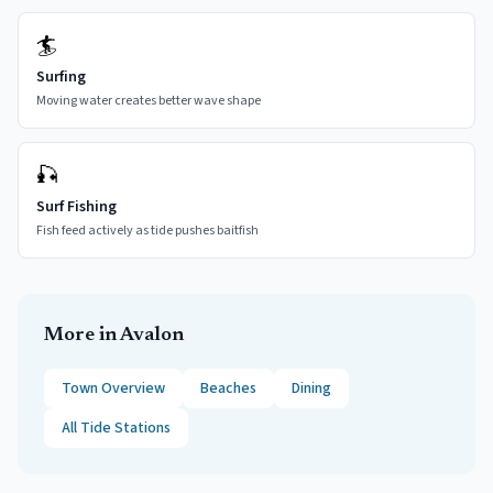
🏄
Surfing
Moving water creates better wave shape
🎣
Surf Fishing
Fish feed actively as tide pushes baitfish
More in
Avalon
Town Overview
Beaches
Dining
All Tide Stations