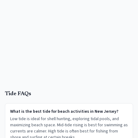
Tide FAQs
What is the best tide for beach activities in New Jersey?
Low tide is ideal for shell hunting, exploring tidal pools, and
maximizing beach space. Mid-tide rising is best for swimming as
currents are calmer. High tide is often best for fishing from
shore and surfing at certain breaks.