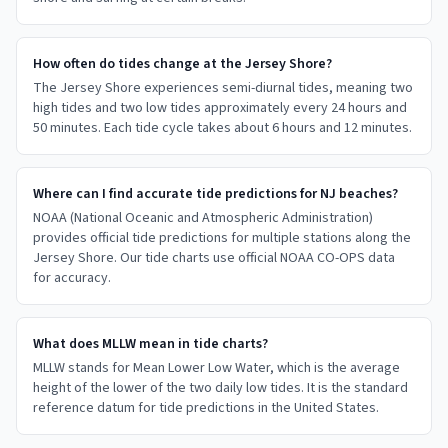
How often do tides change at the Jersey Shore?
The Jersey Shore experiences semi-diurnal tides, meaning two
high tides and two low tides approximately every 24 hours and
50 minutes. Each tide cycle takes about 6 hours and 12 minutes.
Where can I find accurate tide predictions for NJ beaches?
NOAA (National Oceanic and Atmospheric Administration)
provides official tide predictions for multiple stations along the
Jersey Shore. Our tide charts use official NOAA CO-OPS data
for accuracy.
What does MLLW mean in tide charts?
MLLW stands for Mean Lower Low Water, which is the average
height of the lower of the two daily low tides. It is the standard
reference datum for tide predictions in the United States.