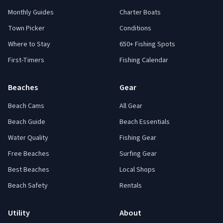
Monthly Guides
Charter Boats
Town Picker
Conditions
Where to Stay
650+ Fishing Spots
First-Timers
Fishing Calendar
Beaches
Gear
Beach Cams
All Gear
Beach Guide
Beach Essentials
Water Quality
Fishing Gear
Free Beaches
Surfing Gear
Best Beaches
Local Shops
Beach Safety
Rentals
Utility
About