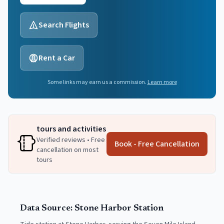
Search Flights
Rent a Car
Some links may earn us a commission.
Learn more
tours and activities
Verified reviews • Free
Book - Free Cancellation
cancellation on most
tours
Data Source:
Stone Harbor
Station