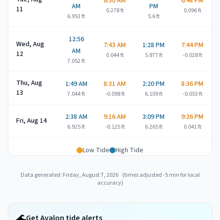
6:50 AM
6:48 PM
AM
PM
11
0.278
ft
0.096
ft
6.953
ft
5.6
ft
12:56
Wed, Aug
7:43 AM
1:28 PM
7:44 PM
AM
12
0.044
ft
5.877
ft
-0.028
ft
7.052
ft
Thu, Aug
1:49 AM
8:31 AM
2:20 PM
8:36 PM
13
7.044
ft
-0.098
ft
6.109
ft
-0.053
ft
2:38 AM
9:16 AM
3:09 PM
9:26 PM
Fri, Aug 14
6.925
ft
-0.125
ft
6.265
ft
0.041
ft
Low Tide
High Tide
Data generated:
Friday, August 7, 2026
(times adjusted
-5
min for local
accuracy)
🌊
Get Avalon tide alerts