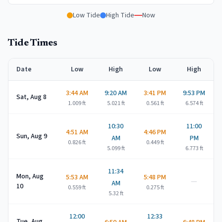
Low Tide
High Tide
Now
Tide Times
Date
Low
High
Low
High
3:44 AM
9:20 AM
3:41 PM
9:53 PM
Sat, Aug 8
1.009
ft
5.021
ft
0.561
ft
6.574
ft
10:30
11:00
4:51 AM
4:46 PM
Sun, Aug 9
AM
PM
0.826
ft
0.449
ft
5.099
ft
6.773
ft
11:34
Mon, Aug
5:53 AM
5:48 PM
—
AM
10
0.559
ft
0.275
ft
5.32
ft
12:00
12:33
Tue, Aug