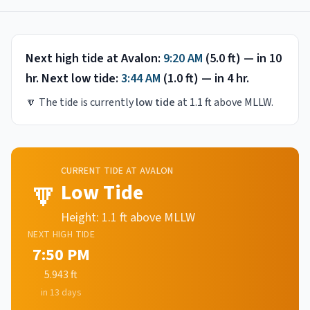
Next high tide at
Avalon
:
9:20 AM
(
5.0
ft) —
in 10
hr
.
Next low tide:
3:44 AM
(
1.0
ft) —
in 4 hr
.
🔽
The tide is currently
low tide
at
1.1
ft above MLLW.
CURRENT TIDE AT
AVALON
🔽
Low Tide
Height:
1.1
ft above MLLW
NEXT
HIGH
TIDE
7:50 PM
5.943
ft
in 13 days