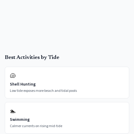
Best Activities by Tide
🐚
Shell Hunting
Low tide exposes more beach and tidal pools
🏊
Swimming
Calmer currents on rising mid-tide