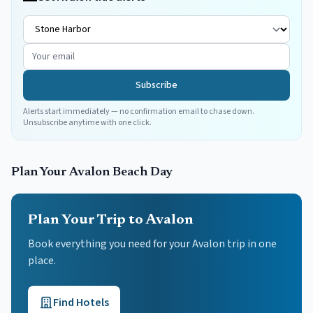
Subscribe
Alerts start immediately — no confirmation email to chase down.
Unsubscribe anytime with one click.
Plan Your
Avalon
Beach Day
Plan Your Trip to Avalon
Book everything you need for your
Avalon
trip in one
place.
Find Hotels