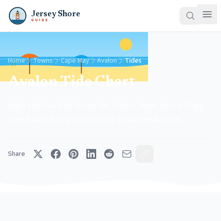
Jersey Shore
GUIDE
Home
Towns
Cape May
Avalon
Tides
Avalon Tide Chart
High and low tide times for Avalon, New Jersey. Plan
your beach day with accurate NOAA predictions.
Share