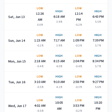
LOW
LOW
HIGH
HIGH
12:26
12:14
6:18 AM
6:43 PM
Sat, Jun 13
AM
PM
3.9
ft
5.5
ft
0.0
ft
-0.2
ft
LOW
HIGH
LOW
HIGH
1:23 AM
7:17 AM
1:09 PM
7:39 PM
Sun, Jun 14
-0.2
ft
3.9
ft
-0.3
ft
5.7
ft
LOW
HIGH
LOW
HIGH
2:18 AM
8:15 AM
2:04 PM
8:34 PM
Mon, Jun 15
-0.4
ft
4.0
ft
-0.4
ft
5.7
ft
LOW
HIGH
LOW
HIGH
3:10 AM
9:10 AM
2:58 PM
9:27 PM
Tue, Jun 16
-0.5
ft
4.1
ft
-0.3
ft
5.6
ft
HIGH
HIGH
LOW
LOW
10:05
10:20
4:02 AM
3:53 PM
Wed, Jun 17
AM
PM
-0.5
ft
-0.2
ft