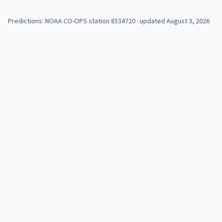
Predictions: NOAA CO-OPS station
8534720
· updated August 3, 2026