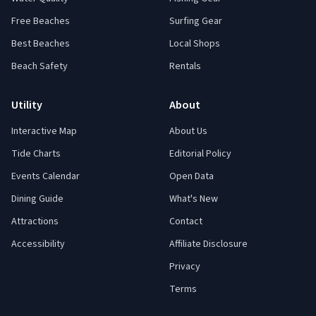
Free Beaches
Surfing Gear
Best Beaches
Local Shops
Beach Safety
Rentals
Utility
About
Interactive Map
About Us
Tide Charts
Editorial Policy
Events Calendar
Open Data
Dining Guide
What's New
Attractions
Contact
Accessibility
Affiliate Disclosure
Privacy
Terms