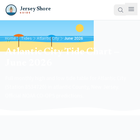
Jersey Shore
GUIDE
Home
Tides
Atlantic City
June 2026
Atlantic City Tide Chart —
June 2026
Full monthly high and low tide table for Atlantic City
(Station 8534720) in atlantic County, New Jersey.
Official NOAA CO-OPS predictions.