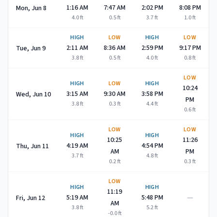
1:16 AM
7:47 AM
2:02 PM
8:08 PM
Mon, Jun 8
4.0
ft
0.5
ft
3.7
ft
1.0
ft
HIGH
LOW
HIGH
LOW
2:11 AM
8:36 AM
2:59 PM
9:17 PM
Tue, Jun 9
3.8
ft
0.5
ft
4.0
ft
0.8
ft
LOW
HIGH
LOW
HIGH
10:24
3:15 AM
9:30 AM
3:58 PM
Wed, Jun 10
PM
3.8
ft
0.3
ft
4.4
ft
0.6
ft
LOW
LOW
HIGH
HIGH
10:25
11:26
4:19 AM
4:54 PM
Thu, Jun 11
AM
PM
3.7
ft
4.8
ft
0.2
ft
0.3
ft
LOW
HIGH
HIGH
11:19
—
5:19 AM
5:48 PM
Fri, Jun 12
AM
3.8
ft
5.2
ft
-0.0
ft