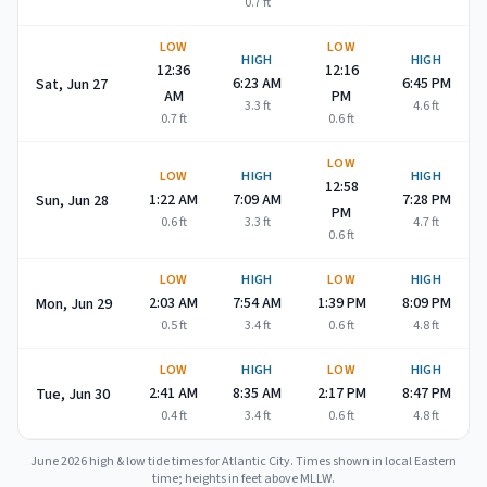
0.7
ft
LOW
LOW
HIGH
HIGH
12:36
12:16
6:23 AM
6:45 PM
Sat, Jun 27
AM
PM
3.3
ft
4.6
ft
0.7
ft
0.6
ft
LOW
LOW
HIGH
HIGH
12:58
1:22 AM
7:09 AM
7:28 PM
Sun, Jun 28
PM
0.6
ft
3.3
ft
4.7
ft
0.6
ft
LOW
HIGH
LOW
HIGH
2:03 AM
7:54 AM
1:39 PM
8:09 PM
Mon, Jun 29
0.5
ft
3.4
ft
0.6
ft
4.8
ft
LOW
HIGH
LOW
HIGH
2:41 AM
8:35 AM
2:17 PM
8:47 PM
Tue, Jun 30
0.4
ft
3.4
ft
0.6
ft
4.8
ft
June 2026
high & low tide times for
Atlantic City
. Times shown in local Eastern
time; heights in feet above MLLW.