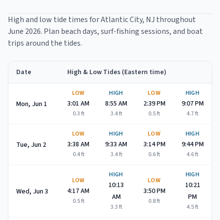
High and low tide times for
Atlantic City
, NJ throughout
June 2026
. Plan beach days, surf-fishing sessions, and boat
trips around the tides.
Date
High & Low Tides (Eastern time)
Atlantic City
high and low tide times for
June 2026
LOW
HIGH
LOW
HIGH
3:01 AM
8:55 AM
2:39 PM
9:07 PM
Mon, Jun 1
0.3
ft
3.4
ft
0.5
ft
4.7
ft
LOW
HIGH
LOW
HIGH
3:38 AM
9:33 AM
3:14 PM
9:44 PM
Tue, Jun 2
0.4
ft
3.4
ft
0.6
ft
4.6
ft
HIGH
HIGH
LOW
LOW
10:13
10:21
4:17 AM
3:50 PM
Wed, Jun 3
AM
PM
0.5
ft
0.8
ft
3.3
ft
4.5
ft