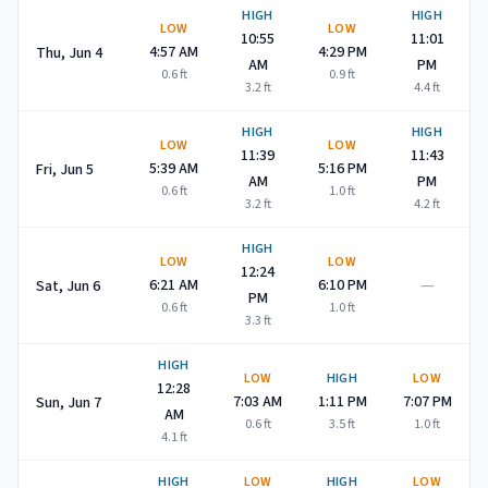
HIGH
HIGH
LOW
LOW
10:55
11:01
4:57 AM
4:29 PM
Thu, Jun 4
AM
PM
0.6
ft
0.9
ft
3.2
ft
4.4
ft
HIGH
HIGH
LOW
LOW
11:39
11:43
5:39 AM
5:16 PM
Fri, Jun 5
AM
PM
0.6
ft
1.0
ft
3.2
ft
4.2
ft
HIGH
LOW
LOW
12:24
—
6:21 AM
6:10 PM
Sat, Jun 6
PM
0.6
ft
1.0
ft
3.3
ft
HIGH
LOW
HIGH
LOW
12:28
7:03 AM
1:11 PM
7:07 PM
Sun, Jun 7
AM
0.6
ft
3.5
ft
1.0
ft
4.1
ft
HIGH
LOW
HIGH
LOW