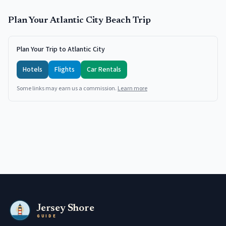
Plan Your
Atlantic City
Beach Trip
Plan Your Trip to Atlantic City
Hotels
Flights
Car Rentals
Some links may earn us a commission.
Learn more
Jersey Shore
GUIDE