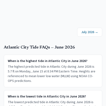
July 2026
→
Atlantic City
Tide FAQs —
June 2026
When is the highest tide in Atlantic City in June 2026?
The highest predicted tide in Atlantic City during June 2026 is
5.7 ft on Monday, June 15 at 8:34 PM Eastern Time. Heights are
referenced to mean lower low water (MLLW) using NOAA CO-
OPS predictions.
When is the lowest tide in Atlantic City in June 2026?
The lowest predicted tide in Atlantic City during June 2026 is