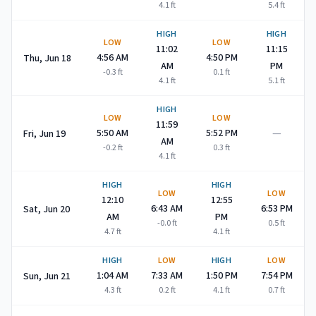
4.1
ft
5.4
ft
HIGH
HIGH
LOW
LOW
11:02
11:15
4:56 AM
4:50 PM
Thu, Jun 18
AM
PM
-0.3
ft
0.1
ft
4.1
ft
5.1
ft
HIGH
LOW
LOW
11:59
—
5:50 AM
5:52 PM
Fri, Jun 19
AM
-0.2
ft
0.3
ft
4.1
ft
HIGH
HIGH
LOW
LOW
12:10
12:55
6:43 AM
6:53 PM
Sat, Jun 20
AM
PM
-0.0
ft
0.5
ft
4.7
ft
4.1
ft
HIGH
LOW
HIGH
LOW
1:04 AM
7:33 AM
1:50 PM
7:54 PM
Sun, Jun 21
4.3
ft
0.2
ft
4.1
ft
0.7
ft