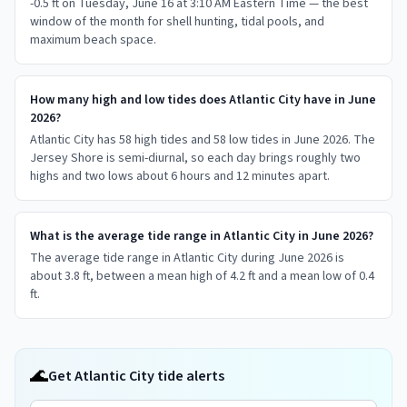
-0.5 ft on Tuesday, June 16 at 3:10 AM Eastern Time — the best
window of the month for shell hunting, tidal pools, and
maximum beach space.
How many high and low tides does Atlantic City have in June
2026?
Atlantic City has 58 high tides and 58 low tides in June 2026. The
Jersey Shore is semi-diurnal, so each day brings roughly two
highs and two lows about 6 hours and 12 minutes apart.
What is the average tide range in Atlantic City in June 2026?
The average tide range in Atlantic City during June 2026 is
about 3.8 ft, between a mean high of 4.2 ft and a mean low of 0.4
ft.
🌊
Get Atlantic City tide alerts