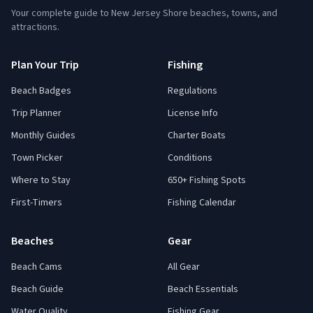
Your complete guide to New Jersey Shore beaches, towns, and
attractions.
Plan Your Trip
Fishing
Beach Badges
Regulations
Trip Planner
License Info
Monthly Guides
Charter Boats
Town Picker
Conditions
Where to Stay
650+ Fishing Spots
First-Timers
Fishing Calendar
Beaches
Gear
Beach Cams
All Gear
Beach Guide
Beach Essentials
Water Quality
Fishing Gear