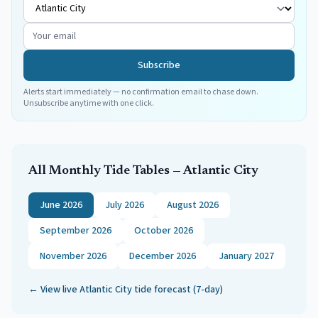
Subscribe
Alerts start immediately — no confirmation email to chase down.
Unsubscribe anytime with one click.
All Monthly Tide Tables —
Atlantic City
June 2026
July 2026
August 2026
September 2026
October 2026
November 2026
December 2026
January 2027
← View live
Atlantic City
tide forecast (7-day)