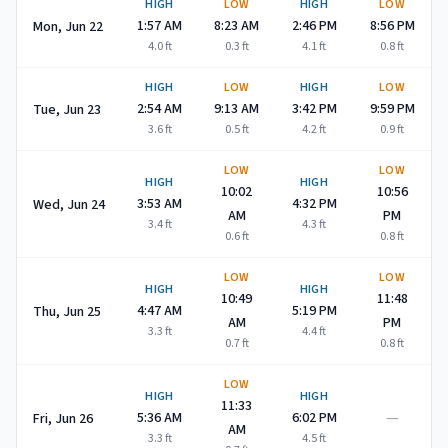
HIGH
LOW
HIGH
LOW
1:57 AM
8:23 AM
2:46 PM
8:56 PM
Mon, Jun 22
4.0
ft
0.3
ft
4.1
ft
0.8
ft
HIGH
LOW
HIGH
LOW
2:54 AM
9:13 AM
3:42 PM
9:59 PM
Tue, Jun 23
3.6
ft
0.5
ft
4.2
ft
0.9
ft
LOW
LOW
HIGH
HIGH
10:02
10:56
3:53 AM
4:32 PM
Wed, Jun 24
AM
PM
3.4
ft
4.3
ft
0.6
ft
0.8
ft
LOW
LOW
HIGH
HIGH
10:49
11:48
4:47 AM
5:19 PM
Thu, Jun 25
AM
PM
3.3
ft
4.4
ft
0.7
ft
0.8
ft
LOW
HIGH
HIGH
11:33
—
5:36 AM
6:02 PM
Fri, Jun 26
AM
3.3
ft
4.5
ft