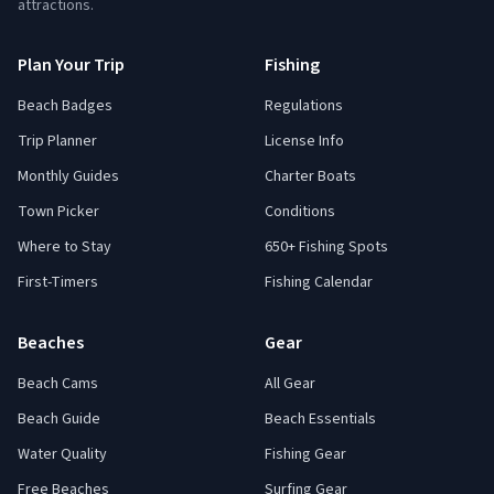
attractions.
Plan Your Trip
Fishing
Beach Badges
Regulations
Trip Planner
License Info
Monthly Guides
Charter Boats
Town Picker
Conditions
Where to Stay
650+ Fishing Spots
First-Timers
Fishing Calendar
Beaches
Gear
Beach Cams
All Gear
Beach Guide
Beach Essentials
Water Quality
Fishing Gear
Free Beaches
Surfing Gear