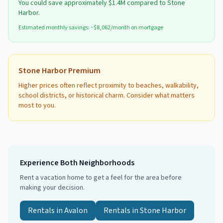
You could save approximately
$1.4M
compared to
Stone
Harbor
.
Estimated monthly savings: ~$
8,062
/month on mortgage
Stone Harbor
Premium
Higher prices often reflect proximity to beaches, walkability,
school districts, or historical charm. Consider what matters
most to you.
Experience Both Neighborhoods
Rent a vacation home to get a feel for the area before
making your decision.
Rentals in
Avalon
Rentals in
Stone Harbor