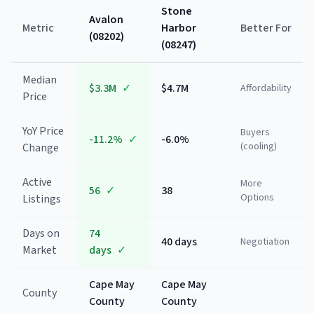
Stone
Avalon
Metric
Harbor
Better For
(
08202
)
(
08247
)
Median
$3.3M
✓
$4.7M
Affordability
Price
YoY Price
Buyers
-11.2%
✓
-6.0%
(cooling)
Change
Active
More
56
✓
38
Options
Listings
Days on
74
40 days
Negotiation
Market
days
✓
Cape May
Cape May
County
County
County