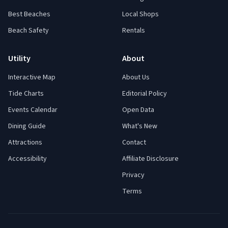
Best Beaches
Local Shops
Beach Safety
Rentals
Utility
About
Interactive Map
About Us
Tide Charts
Editorial Policy
Events Calendar
Open Data
Dining Guide
What's New
Attractions
Contact
Accessibility
Affiliate Disclosure
Privacy
Terms