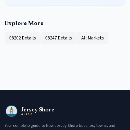
Explore More
08202
Details
08247
Details
All Markets
Jersey Shore
GUIDE
Your complete guide to New Jersey Shore beaches, towns, and