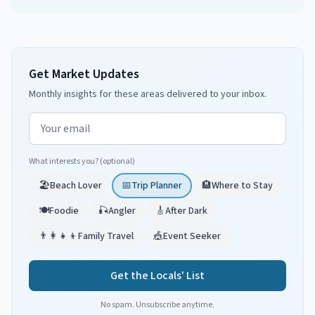
Get Market Updates
Monthly insights for these areas delivered to your inbox.
Email address
What interests you? (optional)
🏖️
Beach Lover
📅
Trip Planner
🏨
Where to Stay
🍽️
Foodie
🎣
Angler
🎸
After Dark
👨‍👩‍👧‍👦
Family Travel
🎪
Event Seeker
Get the Locals' List
No spam. Unsubscribe anytime.