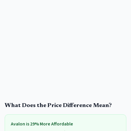
What Does the Price Difference Mean?
Avalon
is
29
% More Affordable