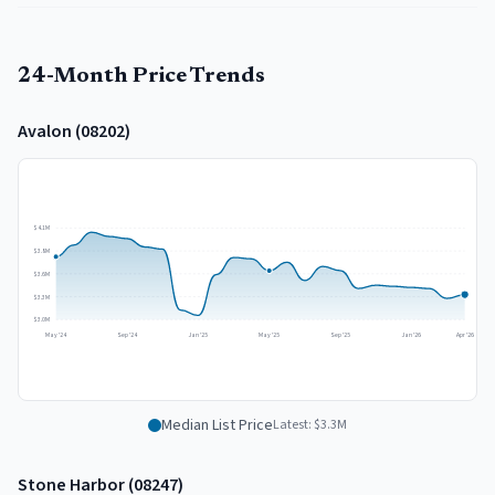
24-Month Price Trends
Avalon
(
08202
)
$4.1M
$3.8M
$3.6M
$3.3M
$3.0M
May '24
Sep '24
Jan '25
May '25
Sep '25
Jan '26
Apr '26
Median List Price
Latest:
$3.3M
Stone Harbor
(
08247
)