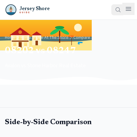
Jersey Shore
GUIDE
Home
Home
Live At The Shore
Compare
08202 vs 08247
Avalon vs Stone Harbor Real Estate
Side-by-Side Comparison