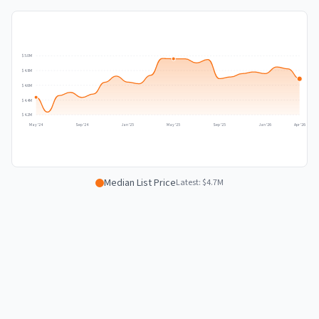
$5.0M
$4.8M
$4.6M
$4.4M
$4.2M
May '24
Sep '24
Jan '25
May '25
Sep '25
Jan '26
Apr '26
Median List Price
Latest:
$4.7M