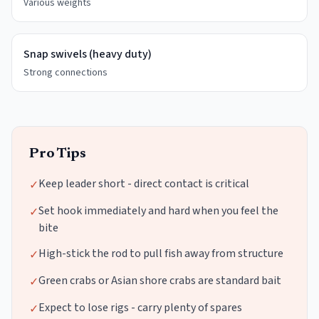
Various weights
Snap swivels (heavy duty)
Strong connections
Pro Tips
Keep leader short - direct contact is critical
✓
Set hook immediately and hard when you feel the
✓
bite
High-stick the rod to pull fish away from structure
✓
Green crabs or Asian shore crabs are standard bait
✓
Expect to lose rigs - carry plenty of spares
✓