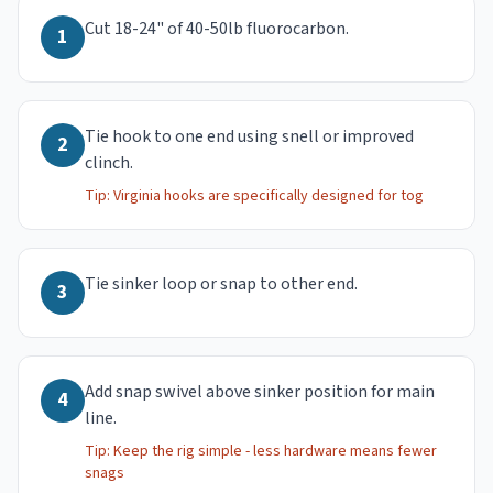
Cut 18-24" of 40-50lb fluorocarbon.
1
Tie hook to one end using snell or improved
2
clinch.
Tip:
Virginia hooks are specifically designed for tog
Tie sinker loop or snap to other end.
3
Add snap swivel above sinker position for main
4
line.
Tip:
Keep the rig simple - less hardware means fewer
snags