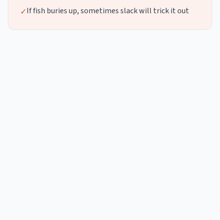
If fish buries up, sometimes slack will trick it out
✓