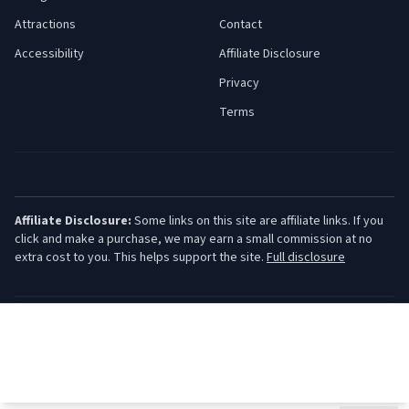
Attractions
Contact
Accessibility
Affiliate Disclosure
Privacy
Terms
Affiliate Disclosure:
Some links on this site are affiliate links. If you
click and make a purchase, we may earn a small commission at no
extra cost to you. This helps support the site.
Full disclosure
©
2026
Jersey Shore Guide. All rights reserved.