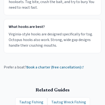
hooksets. Tog bite, crush the bait, and try to bury. You
need to react fast.
What hooks are best?
Virginia-style hooks are designed specifically for tog.
Octopus hooks also work. Strong, wide gap designs
handle their crushing mouths.
Prefer a boat?
Book a charter (free cancellation)
Related Guides
Tautog Fishing
Tautog Wreck Fishing