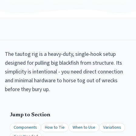
The tautog rig is a heavy-duty, single-hook setup
designed for pulling big blackfish from structure. Its
simplicity is intentional - you need direct connection
and minimal hardware to horse tog out of wrecks
before they bury up.
Jump to Section
Components
How to Tie
When to Use
Variations