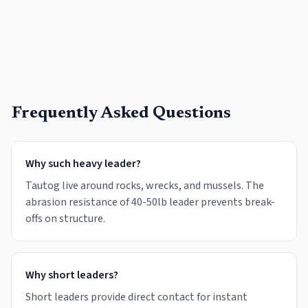
Frequently Asked Questions
Why such heavy leader?
Tautog live around rocks, wrecks, and mussels. The
abrasion resistance of 40-50lb leader prevents break-
offs on structure.
Why short leaders?
Short leaders provide direct contact for instant