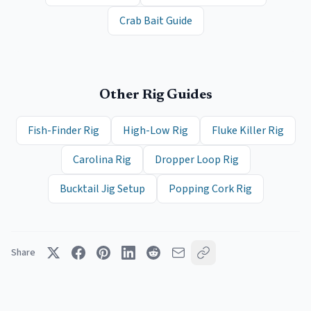
Crab Bait Guide
Other Rig Guides
Fish-Finder Rig
High-Low Rig
Fluke Killer Rig
Carolina Rig
Dropper Loop Rig
Bucktail Jig Setup
Popping Cork Rig
Share