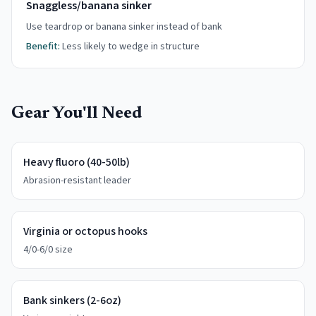
Snaggless/banana sinker
Use teardrop or banana sinker instead of bank
Benefit:
Less likely to wedge in structure
Gear You'll Need
Heavy fluoro (40-50lb)
Abrasion-resistant leader
Virginia or octopus hooks
4/0-6/0 size
Bank sinkers (2-6oz)