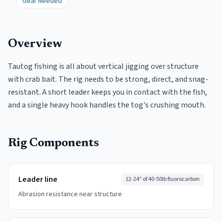
Gear Needed
Overview
Tautog fishing is all about vertical jigging over structure
with crab bait. The rig needs to be strong, direct, and snag-
resistant. A short leader keeps you in contact with the fish,
and a single heavy hook handles the tog's crushing mouth.
Rig Components
Leader line
12-24" of 40-50lb fluorocarbon
Abrasion resistance near structure