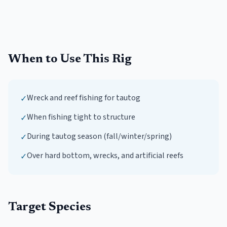
When to Use This Rig
Wreck and reef fishing for tautog
✓
When fishing tight to structure
✓
During tautog season (fall/winter/spring)
✓
Over hard bottom, wrecks, and artificial reefs
✓
Target Species