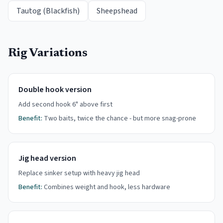
Tautog (Blackfish)
Sheepshead
Rig Variations
Double hook version
Add second hook 6" above first
Benefit:
Two baits, twice the chance - but more snag-prone
Jig head version
Replace sinker setup with heavy jig head
Benefit:
Combines weight and hook, less hardware