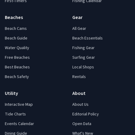
First-Timers
Fishing Calendar
Beaches
Gear
Beach Cams
All Gear
Beach Guide
Beach Essentials
Water Quality
Fishing Gear
Free Beaches
Surfing Gear
Best Beaches
Local Shops
Beach Safety
Rentals
Utility
About
Interactive Map
About Us
Tide Charts
Editorial Policy
Events Calendar
Open Data
Dining Guide
What's New