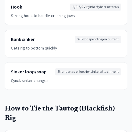
Hook
4/0-6/0 Virginia style or octopus
Strong hook to handle crushing jaws
Bank sinker
2-6oz depending on current
Gets rig to bottom quickly
Sinker loop/snap
Strong snap or loop for sinker attachment
Quick sinker changes
How to Tie the
Tautog (Blackfish)
Rig