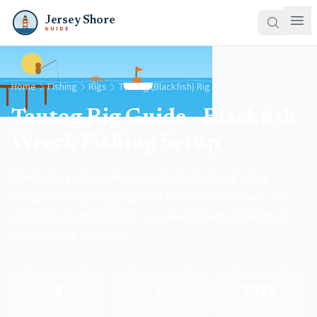
Jersey Shore
GUIDE
Home
Fishing
Rigs
Tautog (Blackfish) Rig
Tautog Rig Guide - Blackfish
Wreck Fishing Setup
The tautog rig is a heavy-duty, single-hook setup
designed for pulling big blackfish from structure. Its
simplicity is intentional - you need direct connection
and minimal hardware...
4
2
2026
Steps
Target Species
Updated