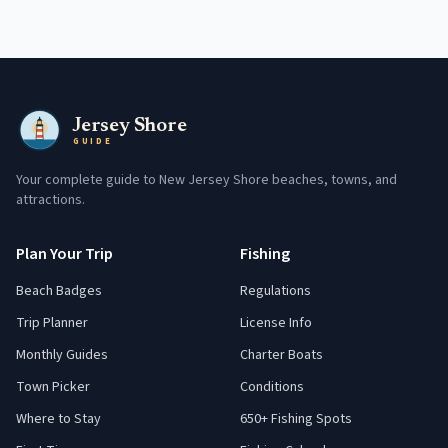
Jersey Shore
GUIDE
Your complete guide to New Jersey Shore beaches, towns, and
attractions.
Plan Your Trip
Fishing
Beach Badges
Regulations
Trip Planner
License Info
Monthly Guides
Charter Boats
Town Picker
Conditions
Where to Stay
650+ Fishing Spots