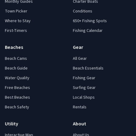
Monthly Guides
Charter Boats
Town Picker
Conditions
Where to Stay
650+ Fishing Spots
First-Timers
Fishing Calendar
Beaches
Gear
Beach Cams
All Gear
Beach Guide
Beach Essentials
Water Quality
Fishing Gear
Free Beaches
Surfing Gear
Best Beaches
Local Shops
Beach Safety
Rentals
Utility
About
Interactive Map
About Us