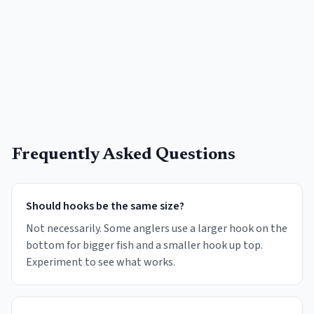
Frequently Asked Questions
Should hooks be the same size?
Not necessarily. Some anglers use a larger hook on the
bottom for bigger fish and a smaller hook up top.
Experiment to see what works.