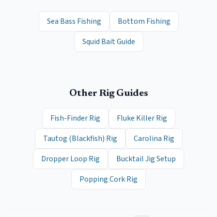
Sea Bass Fishing
Bottom Fishing
Squid Bait Guide
Other Rig Guides
Fish-Finder Rig
Fluke Killer Rig
Tautog (Blackfish) Rig
Carolina Rig
Dropper Loop Rig
Bucktail Jig Setup
Popping Cork Rig