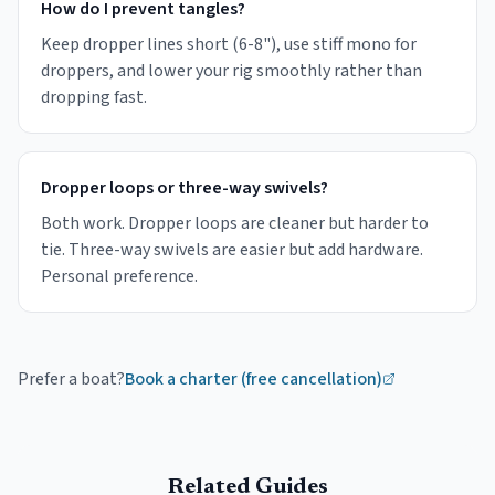
How do I prevent tangles?
Keep dropper lines short (6-8"), use stiff mono for
droppers, and lower your rig smoothly rather than
dropping fast.
Dropper loops or three-way swivels?
Both work. Dropper loops are cleaner but harder to
tie. Three-way swivels are easier but add hardware.
Personal preference.
Prefer a boat?
Book a charter (free cancellation)
Related Guides