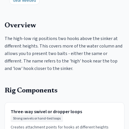
Gear Needed
Overview
The high-low rig positions two hooks above the sinker at
different heights. This covers more of the water column and
allows you to present two baits - either the same or
different. The name refers to the 'high' hook near the top
and 'low' hook closer to the sinker.
Rig Components
Three-way swivel or dropper loops
Strong swivels or hand-tied loops
Creates attachment points for hooks at different heights