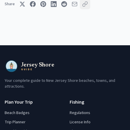
Share
Jersey Shore
GUIDE
Your complete guide to New Jersey Shore beaches, towns, and
attractions.
Plan Your Trip
Fishing
Beach Badges
Regulations
Trip Planner
License Info