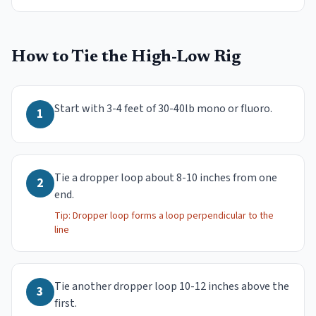
How to Tie the
High-Low Rig
Start with 3-4 feet of 30-40lb mono or fluoro.
1
Tie a dropper loop about 8-10 inches from one
2
end.
Tip:
Dropper loop forms a loop perpendicular to the
line
Tie another dropper loop 10-12 inches above the
3
first.