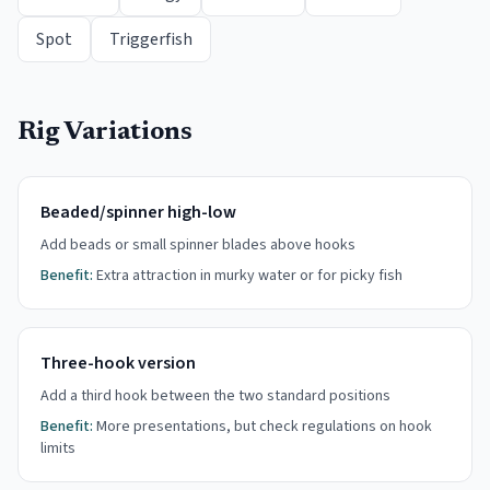
Spot
Triggerfish
Rig Variations
Beaded/spinner high-low
Add beads or small spinner blades above hooks
Benefit:
Extra attraction in murky water or for picky fish
Three-hook version
Add a third hook between the two standard positions
Benefit:
More presentations, but check regulations on hook
limits