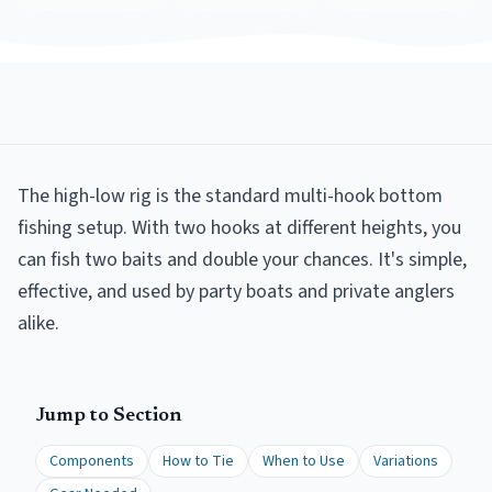
The high-low rig is the standard multi-hook bottom
fishing setup. With two hooks at different heights, you
can fish two baits and double your chances. It's simple,
effective, and used by party boats and private anglers
alike.
Jump to Section
Components
How to Tie
When to Use
Variations