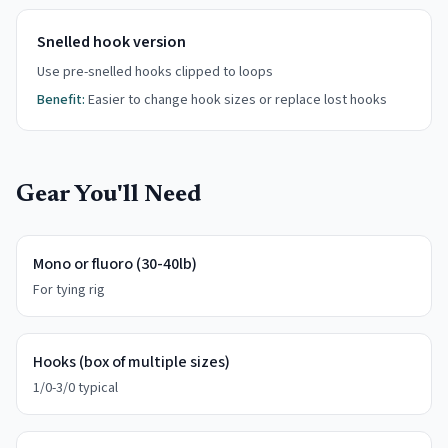
Snelled hook version
Use pre-snelled hooks clipped to loops
Benefit:
Easier to change hook sizes or replace lost hooks
Gear You'll Need
Mono or fluoro (30-40lb)
For tying rig
Hooks (box of multiple sizes)
1/0-3/0 typical