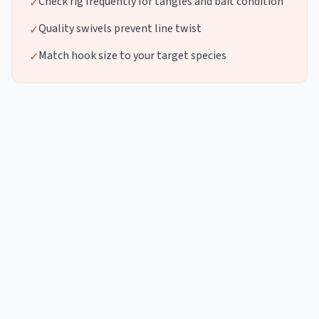
Check rig frequently for tangles and bait condition
✓
Quality swivels prevent line twist
✓
Match hook size to your target species
✓