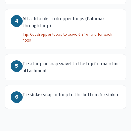
Attach hooks to dropper loops (Palomar
4
through loop).
Tip:
Cut dropper loops to leave 6-8" of line for each
hook
Tie a loop or snap swivel to the top for main line
5
attachment.
Tie sinker snap or loop to the bottom for sinker.
6