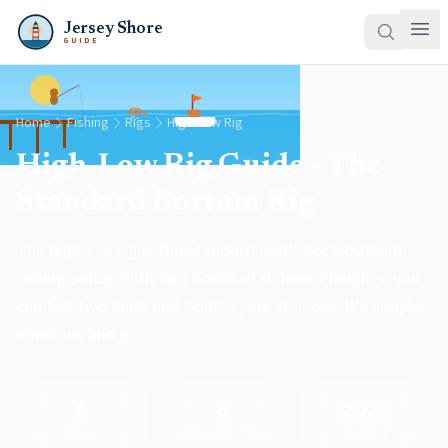
Jersey Shore
GUIDE
Home
Fishing
Rigs
High-Low Rig
High-Low Rig Guide - The
Standard Bottom Rig
The high-low rig is the standard multi-hook bottom
fishing setup. With two hooks at different heights, you
can fish two baits and double your chances. It's simple,
effective, and u...
6
6
2026
Steps
Target Species
Updated