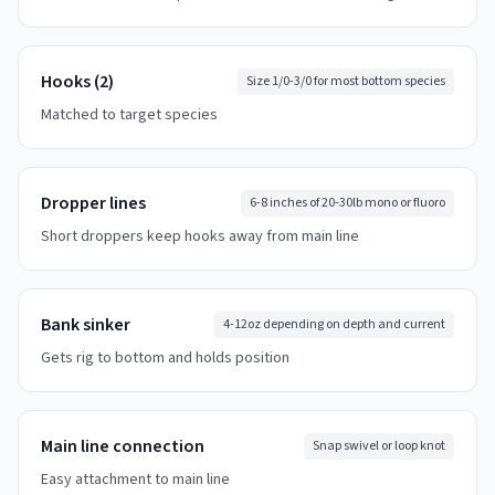
Hooks (2)
Size 1/0-3/0 for most bottom species
Matched to target species
Dropper lines
6-8 inches of 20-30lb mono or fluoro
Short droppers keep hooks away from main line
Bank sinker
4-12oz depending on depth and current
Gets rig to bottom and holds position
Main line connection
Snap swivel or loop knot
Easy attachment to main line