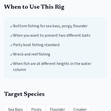
When to Use This Rig
Bottom fishing for sea bass, porgy, flounder
✓
When you want to present two different baits
✓
Party boat fishing standard
✓
Wreck and reef fishing
✓
When fish are at different heights in the water
✓
column
Target Species
Sea Bass
Porgy
Flounder
Croaker