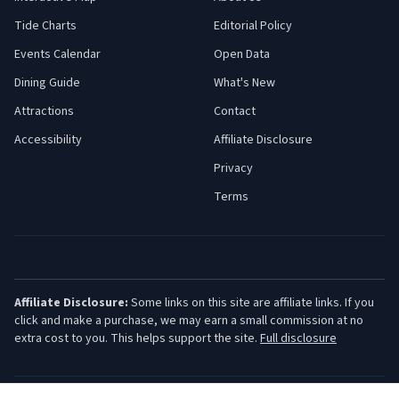
Tide Charts
Editorial Policy
Events Calendar
Open Data
Dining Guide
What's New
Attractions
Contact
Accessibility
Affiliate Disclosure
Privacy
Terms
Affiliate Disclosure:
Some links on this site are affiliate links. If you
click and make a purchase, we may earn a small commission at no
extra cost to you. This helps support the site.
Full disclosure