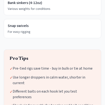
Bank sinkers (4-12oz)
Various weights for conditions
Snap swivels
For easy rigging
Pro Tips
Pre-tied rigs save time - buy in bulk or tie at home
✓
Use longer droppers in calm water, shorter in
✓
current
Different baits on each hook let you test
✓
preferences