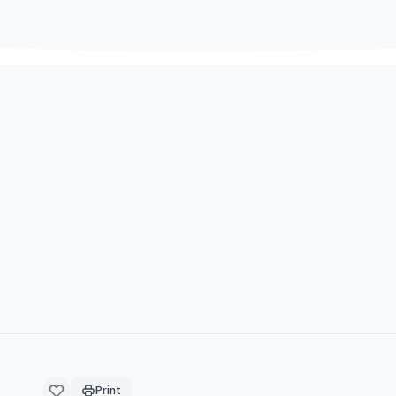
Print