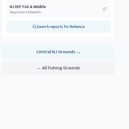
NJ DEP Fish & Wildlife
Regulations & Reports
Search reports for
Reliance
Central NJ
Grounds →
← All Fishing Grounds