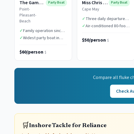
The Gambler
Miss Chris Boats
Party Boat
Party Boat
Point-
Cape May
Pleasant-
✓
Three daily departure
Beach
times
✓
Air-conditioned 80-foot
✓
Family operation since
vessel
1949
✓
Widest party boat in
$50/person
$
class
$60/person
$
Compare all
fluke
ch
Check Av
🛒
Inshore Tackle for Reliance