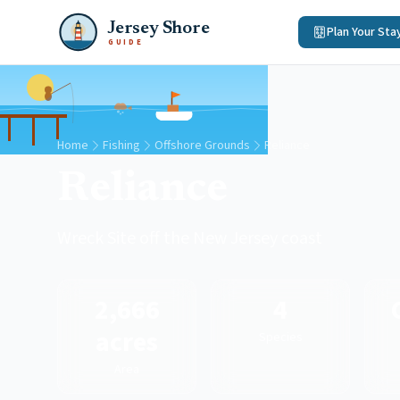
Jersey Shore
Plan Your Sta
GUIDE
Home
Fishing
Offshore Grounds
Reliance
Reliance
Wreck Site off the New Jersey coast
2,666
4
acres
Species
Area