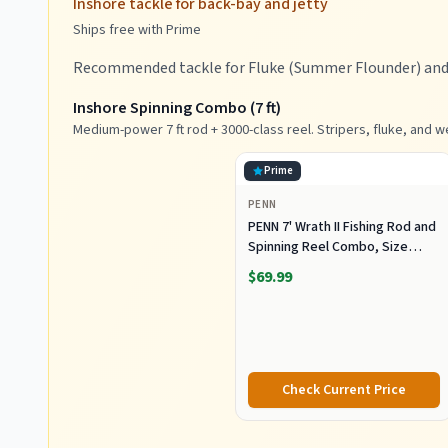
Inshore tackle for back-bay and jetty
Ships free with Prime
Recommended tackle for Fluke (Summer Flounder) and B
Inshore Spinning Combo (7 ft)
Medium-power 7 ft rod + 3000-class reel. Stripers, fluke, and w
Prime
PENN
PENN 7' Wrath II Fishing Rod and
Spinning Reel Combo, Size
3000, Medium Light Power,
$69.99
Extra Fast Action, Corrosion-
Resistant Graphite
Construction, Lightweight and
Durable
Check Current Price