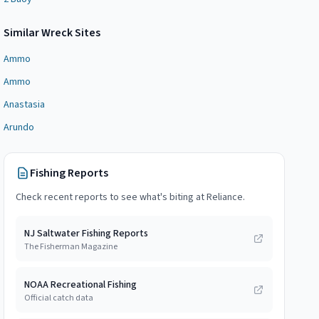
Similar
Wreck Site
s
Ammo
Ammo
Anastasia
Arundo
Fishing Reports
Check recent reports to see what's biting at
Reliance
.
NJ Saltwater Fishing Reports
The Fisherman Magazine
NOAA Recreational Fishing
Official catch data