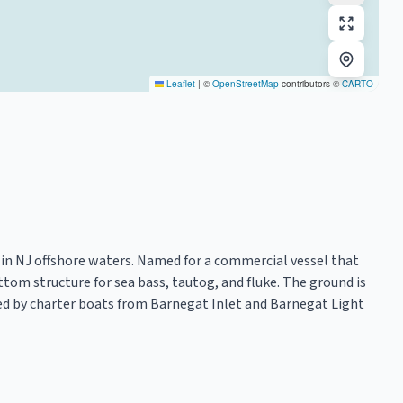
Leaflet
|
©
OpenStreetMap
contributors ©
CARTO
t in NJ offshore waters. Named for a commercial vessel that
ttom structure for sea bass, tautog, and fluke. The ground is
ted by charter boats from Barnegat Inlet and Barnegat Light