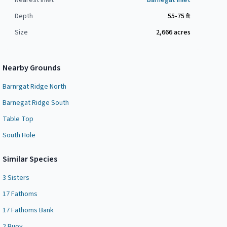
Nearest Inlet
Barnegat Inlet
Depth
55-75 ft
Size
2,666
acres
Nearby Grounds
Barnrgat Ridge North
Barnegat Ridge South
Table Top
South Hole
Similar Species
3 Sisters
17 Fathoms
17 Fathoms Bank
2 Buoy