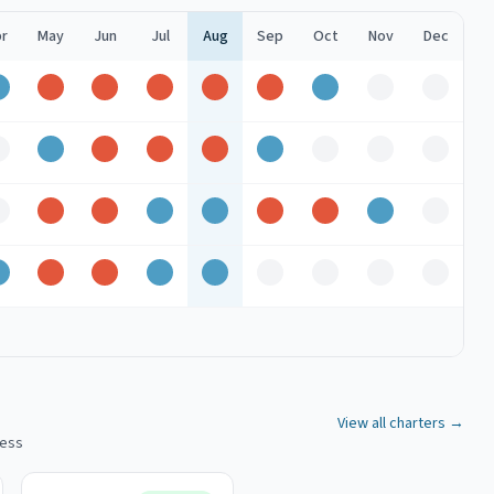
r
May
Jun
Jul
Aug
Sep
Oct
Nov
Dec
Good
Peak
Peak
Peak
Peak
Peak
Good
Off
Off
Off
Good
Peak
Peak
Peak
Good
Off
Off
Off
Off
Peak
Peak
Good
Good
Peak
Peak
Good
Off
Good
Peak
Peak
Good
Good
Off
Off
Off
Off
View all charters →
cess