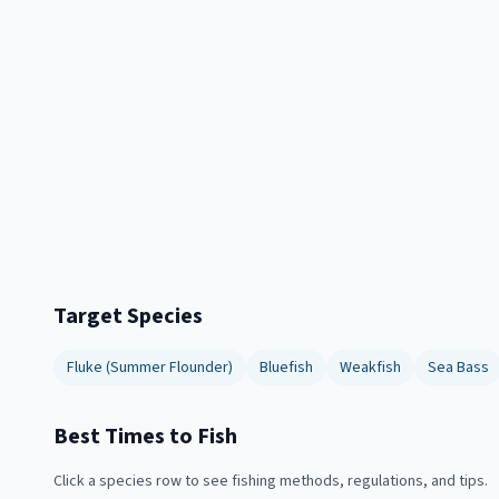
Target Species
Fluke (Summer Flounder)
Bluefish
Weakfish
Sea Bass
Best Times to Fish
Click a species row to see fishing methods, regulations, and tips.