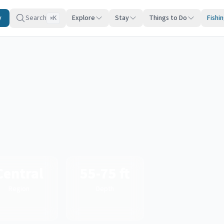
y
Search
Explore
Stay
Things to Do
Fishi
K
⌘
Central
55-75 ft
Region
Depth