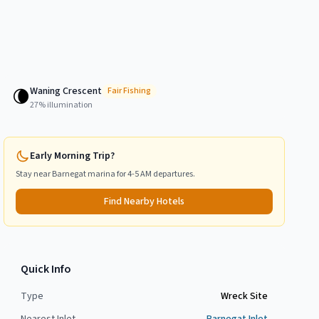
Waning Crescent
🌘
Fair
Fishing
27
% illumination
Early Morning Trip?
Stay near
Barnegat
marina for 4-5 AM departures.
Find Nearby Hotels
Quick Info
Type
Wreck Site