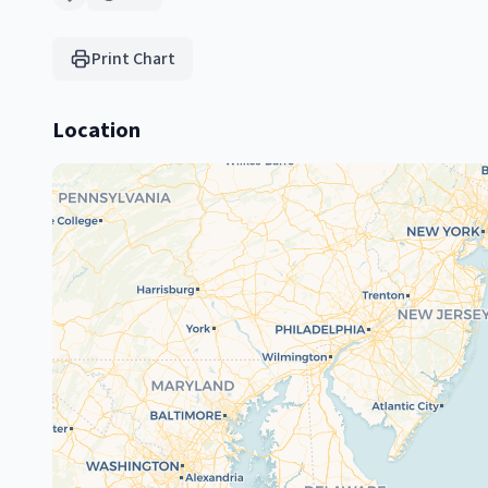
Print Chart
Location