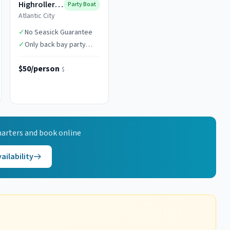
Highroller Fishing
Party Boat
Atlantic City
✓
No Seasick Guarantee
✓
Only back bay party
boat in AC
$50/person
$
arters and book online
ailability