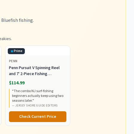
luefish fishing.
eakies.
Prime
PENN
Penn Pursuit V Spinning Reel
and 7' 2-Piece Fishing
RodCombo, Graphite
$114.99
Composite Rod Blank
“
The combo NJ surf-fishing
Construction, EVA Handles
beginners actually keep using two
seasons later.
”
—
JERSEY SHORE GUIDE EDITORS
Check Current Price