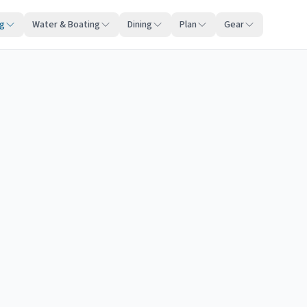
ng
Water & Boating
Dining
Plan
Gear