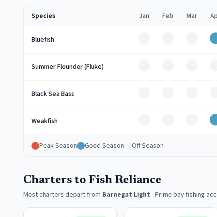
Species
Jan
Feb
Mar
Ap
Off
Off
Off
Bluefish
Off
Off
Off
Summer Flounder (Fluke)
Off
Off
Off
Black Sea Bass
Off
Off
Off
Weakfish
Peak Season
Good Season
Off Season
Charters to Fish Reliance
Most charters depart from
Barnegat Light
-
Prime bay fishing ac