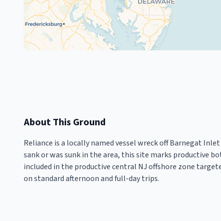
About This Ground
Reliance is a locally named vessel wreck off Barnegat Inle
sank or was sunk in the area, this site marks productive bo
included in the productive central NJ offshore zone targe
on standard afternoon and full-day trips.