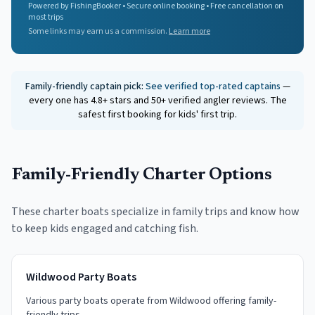
Powered by FishingBooker • Secure online booking • Free cancellation on
most trips
Some links may earn us a commission.
Learn more
Family-friendly captain pick:
See verified top-rated captains
—
every one has 4.8+ stars and 50+ verified angler reviews. The
safest first booking for kids' first trip.
Family-Friendly Charter Options
These charter boats specialize in family trips and know how
to keep kids engaged and catching fish.
Wildwood Party Boats
Various party boats operate from Wildwood offering family-