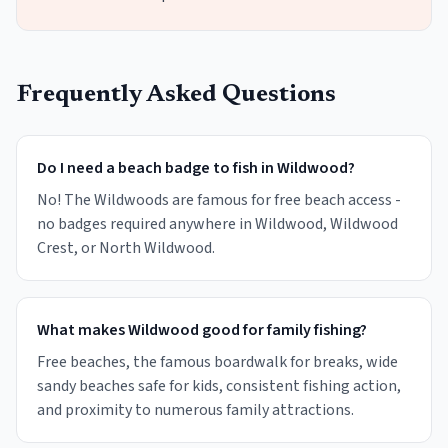
Frequently Asked Questions
Do I need a beach badge to fish in Wildwood?
No! The Wildwoods are famous for free beach access -
no badges required anywhere in Wildwood, Wildwood
Crest, or North Wildwood.
What makes Wildwood good for family fishing?
Free beaches, the famous boardwalk for breaks, wide
sandy beaches safe for kids, consistent fishing action,
and proximity to numerous family attractions.