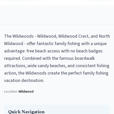
The Wildwoods - Wildwood, Wildwood Crest, and North
Wildwood - offer fantastic family fishing with a unique
advantage: free beach access with no beach badges
required. Combined with the famous boardwalk
attractions, wide sandy beaches, and consistent fishing
action, the Wildwoods create the perfect family fishing
vacation destination.
Location:
Wildwood
Quick Navigation