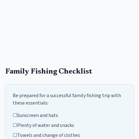
Family Fishing Checklist
Be prepared for a successful family fishing trip with
these essentials:
☐
Sunscreen and hats
☐
Plenty of water and snacks
☐
Towels and change of clothes