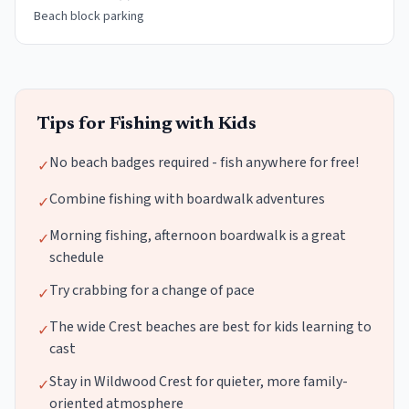
Beach block parking
Tips for Fishing with Kids
No beach badges required - fish anywhere for free!
✓
Combine fishing with boardwalk adventures
✓
Morning fishing, afternoon boardwalk is a great
✓
schedule
Try crabbing for a change of pace
✓
The wide Crest beaches are best for kids learning to
✓
cast
Stay in Wildwood Crest for quieter, more family-
✓
oriented atmosphere