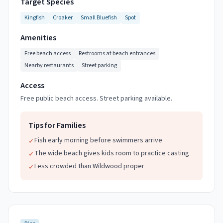
Target Species
Kingfish
Croaker
Small Bluefish
Spot
Amenities
Free beach access
Restrooms at beach entrances
Nearby restaurants
Street parking
Access
Free public beach access. Street parking available.
Tips for Families
Fish early morning before swimmers arrive
✓
The wide beach gives kids room to practice casting
✓
Less crowded than Wildwood proper
✓