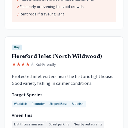
✓
Fish early or evening to avoid crowds
✓
Rent rods if traveling light
✓
Bay
Hereford Inlet (North Wildwood)
★
★
★
★
★
Kid-Friendly
Protected inlet waters near the historic lighthouse.
Good variety fishing in calmer conditions.
Target Species
Weakfish
Flounder
Striped Bass
Bluefish
Amenities
Lighthouse museum
Street parking
Nearby restaurants