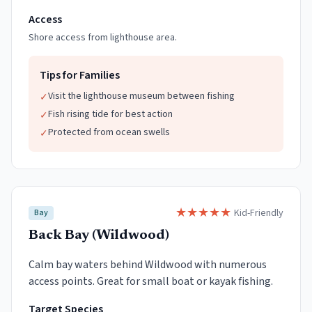
Access
Shore access from lighthouse area.
Tips for Families
Visit the lighthouse museum between fishing
✓
Fish rising tide for best action
✓
Protected from ocean swells
✓
★
★
★
★
★
Kid-Friendly
Bay
Back Bay (Wildwood)
Calm bay waters behind Wildwood with numerous
access points. Great for small boat or kayak fishing.
Target Species