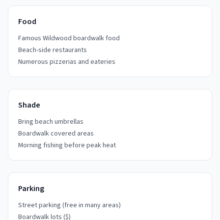
Food
Famous Wildwood boardwalk food
Beach-side restaurants
Numerous pizzerias and eateries
Shade
Bring beach umbrellas
Boardwalk covered areas
Morning fishing before peak heat
Parking
Street parking (free in many areas)
Boardwalk lots ($)