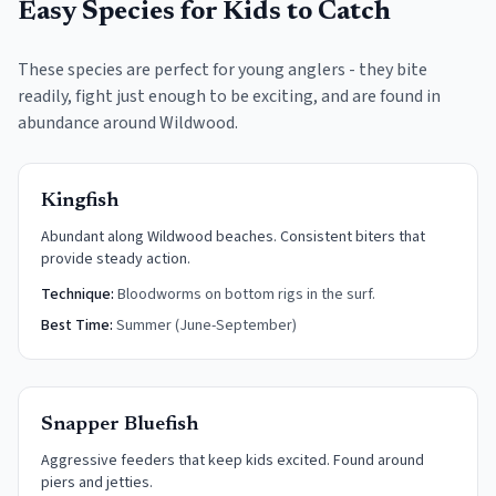
Easy Species for Kids to Catch
These species are perfect for young anglers - they bite
readily, fight just enough to be exciting, and are found in
abundance around
Wildwood
.
Kingfish
Abundant along Wildwood beaches. Consistent biters that
provide steady action.
Technique:
Bloodworms on bottom rigs in the surf.
Best Time:
Summer (June-September)
Snapper Bluefish
Aggressive feeders that keep kids excited. Found around
piers and jetties.