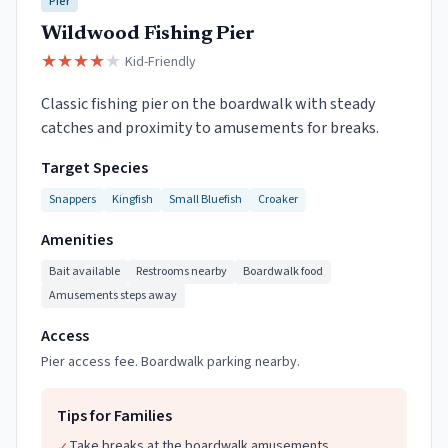
Pier
Wildwood Fishing Pier
★
★
★
★
★
Kid-Friendly
Classic fishing pier on the boardwalk with steady
catches and proximity to amusements for breaks.
Target Species
Snappers
Kingfish
Small Bluefish
Croaker
Amenities
Bait available
Restrooms nearby
Boardwalk food
Amusements steps away
Access
Pier access fee. Boardwalk parking nearby.
Tips for Families
Take breaks at the boardwalk amusements