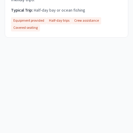
friendly trips.
Typical Trip:
Half-day bay or ocean fishing
Equipment provided
Half-day trips
Crew assistance
Covered seating