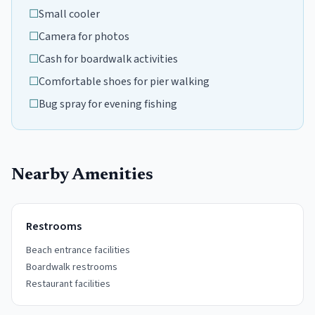
☐
Small cooler
☐
Camera for photos
☐
Cash for boardwalk activities
☐
Comfortable shoes for pier walking
☐
Bug spray for evening fishing
Nearby Amenities
Restrooms
Beach entrance facilities
Boardwalk restrooms
Restaurant facilities