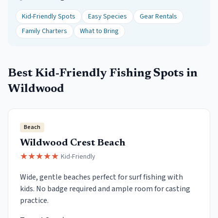
Kid-Friendly Spots
Easy Species
Gear Rentals
Family Charters
What to Bring
Best Kid-Friendly Fishing Spots in
Wildwood
Beach
Wildwood Crest Beach
★
★
★
★
★
Kid-Friendly
Wide, gentle beaches perfect for surf fishing with
kids. No badge required and ample room for casting
practice.