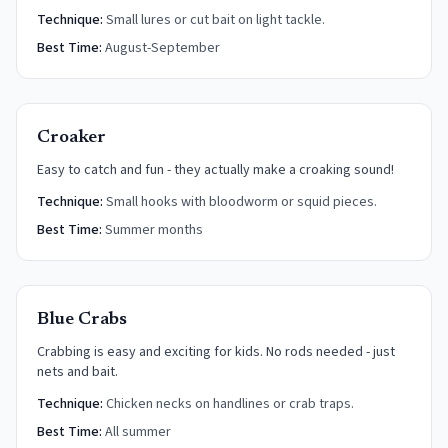
Technique:
Small lures or cut bait on light tackle.
Best Time:
August-September
Croaker
Easy to catch and fun - they actually make a croaking sound!
Technique:
Small hooks with bloodworm or squid pieces.
Best Time:
Summer months
Blue Crabs
Crabbing is easy and exciting for kids. No rods needed - just
nets and bait.
Technique:
Chicken necks on handlines or crab traps.
Best Time:
All summer