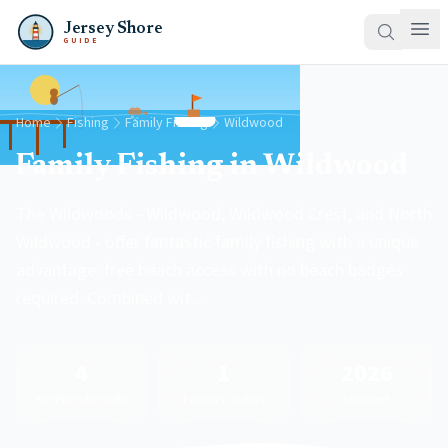
Jersey Shore
GUIDE
Home
Fishing
Family Fishing
Wildwood
Family Fishing in Wildwood
The Wildwoods - Wildwood, Wildwood Crest, and North
Wildwood - offer fantastic family fishing with a unique
advantage: free beach access with no beach badges
required. Combined wit...
4
1
2026
Kid-Friendly Spots
Family Charters
Updated