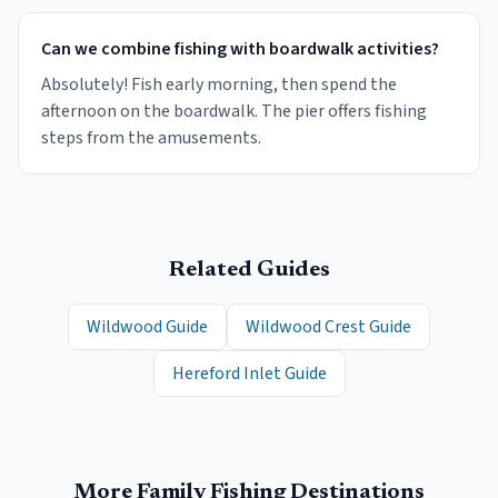
Can we combine fishing with boardwalk activities?
Absolutely! Fish early morning, then spend the
afternoon on the boardwalk. The pier offers fishing
steps from the amusements.
Related Guides
Wildwood Guide
Wildwood Crest Guide
Hereford Inlet Guide
More Family Fishing Destinations