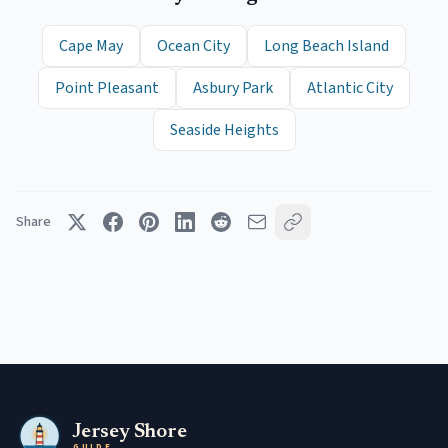
Cape May
Ocean City
Long Beach Island
Point Pleasant
Asbury Park
Atlantic City
Seaside Heights
Share
Jersey Shore
GUIDE