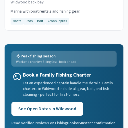
Wildwood back bay
Marina with boat rentals and fishing gear.
Boats
Rods
Bait
Crab supplies
Peak fishing season
Weekend charters filling fast - book ahead
Book a Family Fishing Charter
Let an experienced captain handle the details. Family
charters in Wildwood include all gear, bait, and fish-
cleaning - perfect for first-timers.
See Open Dates in
Wildwood
Read verified reviews on FishingBooker
•
Instant confirmation