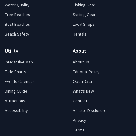
Water Quality
Fishing Gear
Free Beaches
Surfing Gear
Best Beaches
Local Shops
Beach Safety
Rentals
Utility
About
Interactive Map
About Us
Tide Charts
Editorial Policy
Events Calendar
Open Data
Dining Guide
What's New
Attractions
Contact
Accessibility
Affiliate Disclosure
Privacy
Terms