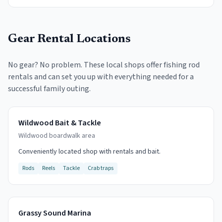
Gear Rental Locations
No gear? No problem. These local shops offer fishing rod
rentals and can set you up with everything needed for a
successful family outing.
Wildwood Bait & Tackle
Wildwood boardwalk area
Conveniently located shop with rentals and bait.
Rods
Reels
Tackle
Crab traps
Grassy Sound Marina