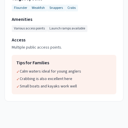
Flounder
Weakfish
Snappers
Crabs
Amenities
Various access points
Launch ramps available
Access
Multiple public access points.
Tips for Families
Calm waters ideal for young anglers
✓
Crabbing is also excellent here
✓
Small boats and kayaks work well
✓