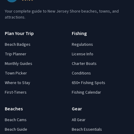
Your complete guide to New Jersey Shore beaches, towns, and
attractions.
Plan Your Trip
Fishing
Beach Badges
Regulations
Trip Planner
License Info
Monthly Guides
Charter Boats
Town Picker
Conditions
Where to Stay
650+ Fishing Spots
First-Timers
Fishing Calendar
Beaches
Gear
Beach Cams
All Gear
Beach Guide
Beach Essentials