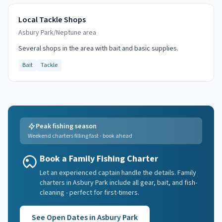
Local Tackle Shops
Asbury Park/Neptune area
Several shops in the area with bait and basic supplies.
Bait
Tackle
Peak fishing season
Weekend charters filling fast - book ahead
Book a Family Fishing Charter
Let an experienced captain handle the details. Family
charters in Asbury Park include all gear, bait, and fish-
cleaning - perfect for first-timers.
See Open Dates in
Asbury Park