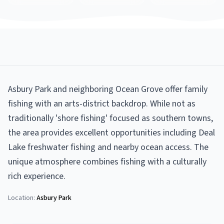
Asbury Park and neighboring Ocean Grove offer family
fishing with an arts-district backdrop. While not as
traditionally 'shore fishing' focused as southern towns,
the area provides excellent opportunities including Deal
Lake freshwater fishing and nearby ocean access. The
unique atmosphere combines fishing with a culturally
rich experience.
Location:
Asbury Park