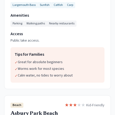
Largemouth Bass
Sunfish
Catfish
Carp
Amenities
Parking
Walking paths
Nearby restaurants
Access
Public lake access.
Tips for Families
Great for absolute beginners
✓
Worms work for most species
✓
Calm water, no tides to worry about
✓
★
★
★
★
★
Kid-Friendly
Beach
Asbury Park Beach