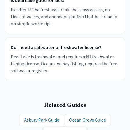
Is Deal Lake good for kids?
Excellent! The freshwater lake has easy access, no
tides or waves, and abundant panfish that bite readily
on simple worm rigs.
Do I need a saltwater or freshwater license?
Deal Lake is freshwater and requires a NJ freshwater
fishing license. Ocean and bay fishing requires the free
saltwater registry.
Related Guides
Asbury Park Guide
Ocean Grove Guide