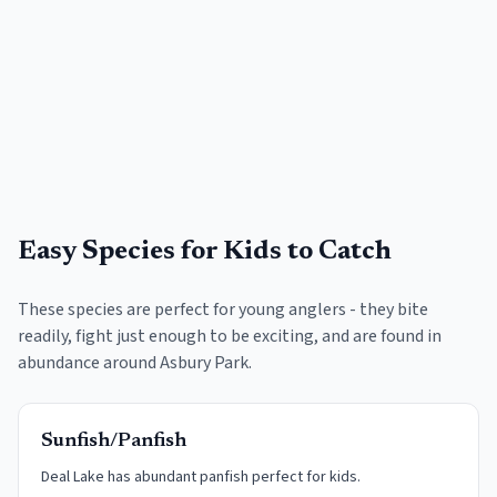
Easy Species for Kids to Catch
These species are perfect for young anglers - they bite
readily, fight just enough to be exciting, and are found in
abundance around
Asbury Park
.
Sunfish/Panfish
Deal Lake has abundant panfish perfect for kids.