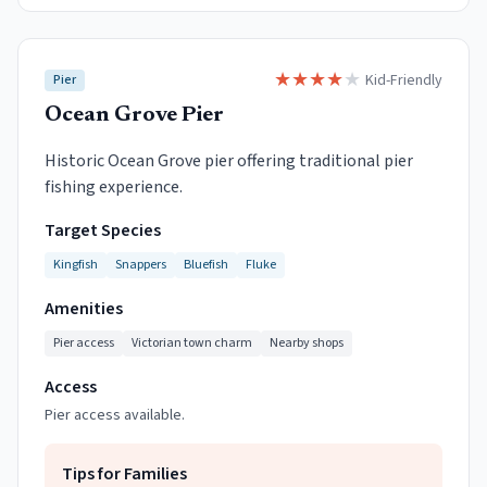
★
★
★
★
★
Kid-Friendly
Pier
Ocean Grove Pier
Historic Ocean Grove pier offering traditional pier
fishing experience.
Target Species
Kingfish
Snappers
Bluefish
Fluke
Amenities
Pier access
Victorian town charm
Nearby shops
Access
Pier access available.
Tips for Families