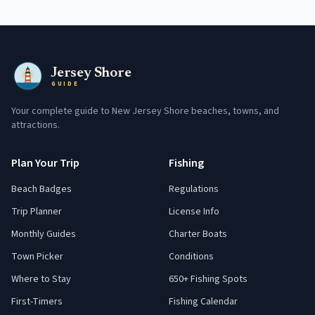
Jersey Shore
GUIDE
Your complete guide to New Jersey Shore beaches, towns, and
attractions.
Plan Your Trip
Fishing
Beach Badges
Regulations
Trip Planner
License Info
Monthly Guides
Charter Boats
Town Picker
Conditions
Where to Stay
650+ Fishing Spots
First-Timers
Fishing Calendar