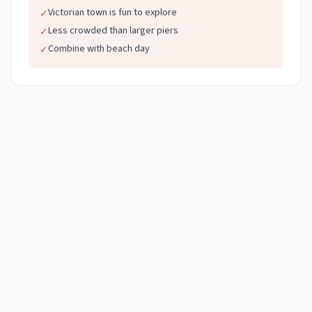
Victorian town is fun to explore
✓
Less crowded than larger piers
✓
Combine with beach day
✓