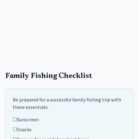
Family Fishing Checklist
Be prepared for a successful family fishing trip with
these essentials:
☐
Sunscreen
☐
Snacks