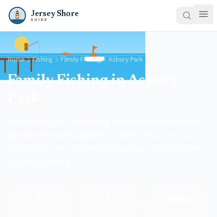
Jersey Shore
GUIDE
Home
Fishing
Family Fishing
Asbury Park
Family Fishing in Asbury
Park
Asbury Park and neighboring Ocean Grove offer family
fishing with an arts-district backdrop. While not as
traditionally 'shore fishing' focused as southern towns,
the area provides...
3
1
2026
Kid-Friendly Spots
Family Charters
Updated