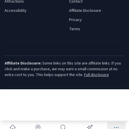
Attractions
Contact
Accessibility
Affiliate Disclosure
Privacy
Terms
Affiliate Disclosure:
Some links on this site are affiliate links. If you
click and make a purchase, we may earn a small commission at no
extra cost to you. This helps support the site.
Full disclosure
©
2026
Jersey Shore Guide. All rights reserved.