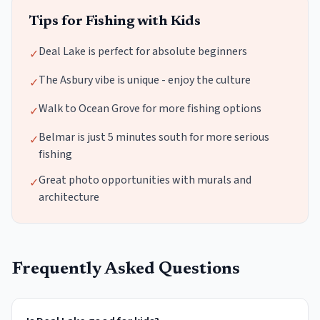
Tips for Fishing with Kids
Deal Lake is perfect for absolute beginners
✓
The Asbury vibe is unique - enjoy the culture
✓
Walk to Ocean Grove for more fishing options
✓
Belmar is just 5 minutes south for more serious
✓
fishing
Great photo opportunities with murals and
✓
architecture
Frequently Asked Questions