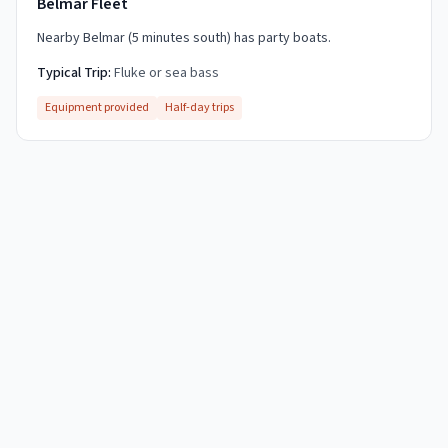
Belmar Fleet
Nearby Belmar (5 minutes south) has party boats.
Typical Trip:
Fluke or sea bass
Equipment provided
Half-day trips