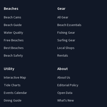
Beaches
Gear
Beach Cams
All Gear
Beach Guide
Beach Essentials
Water Quality
Fishing Gear
Free Beaches
Surfing Gear
Best Beaches
Local Shops
Beach Safety
Rentals
Utility
About
Interactive Map
About Us
Tide Charts
Editorial Policy
Events Calendar
Open Data
Dining Guide
What's New