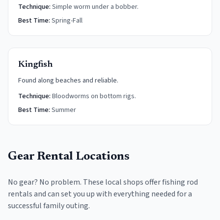
Technique:
Simple worm under a bobber.
Best Time:
Spring-Fall
Kingfish
Found along beaches and reliable.
Technique:
Bloodworms on bottom rigs.
Best Time:
Summer
Gear Rental Locations
No gear? No problem. These local shops offer fishing rod
rentals and can set you up with everything needed for a
successful family outing.