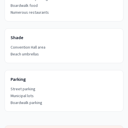
Boardwalk food
Numerous restaurants
Shade
Convention Hall area
Beach umbrellas
Parking
Street parking
Municipal lots
Boardwalk parking