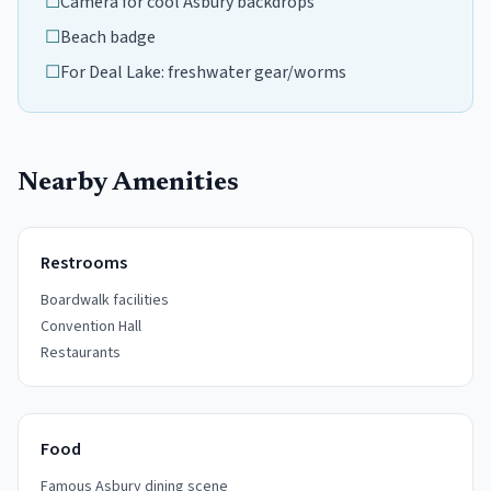
☐
Camera for cool Asbury backdrops
☐
Beach badge
☐
For Deal Lake: freshwater gear/worms
Nearby Amenities
Restrooms
Boardwalk facilities
Convention Hall
Restaurants
Food
Famous Asbury dining scene