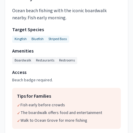
Ocean beach fishing with the iconic boardwalk
nearby. Fish early morning.
Target Species
Kingfish
Bluefish
Striped Bass
Amenities
Boardwalk
Restaurants
Restrooms
Access
Beach badge required.
Tips for Families
Fish early before crowds
✓
The boardwalk offers food and entertainment
✓
Walk to Ocean Grove for more fishing
✓