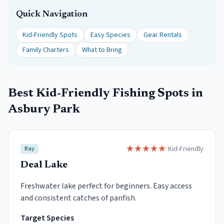
Quick Navigation
Kid-Friendly Spots
Easy Species
Gear Rentals
Family Charters
What to Bring
Best Kid-Friendly Fishing Spots in
Asbury Park
★
★
★
★
★
Kid-Friendly
Bay
Deal Lake
Freshwater lake perfect for beginners. Easy access
and consistent catches of panfish.
Target Species