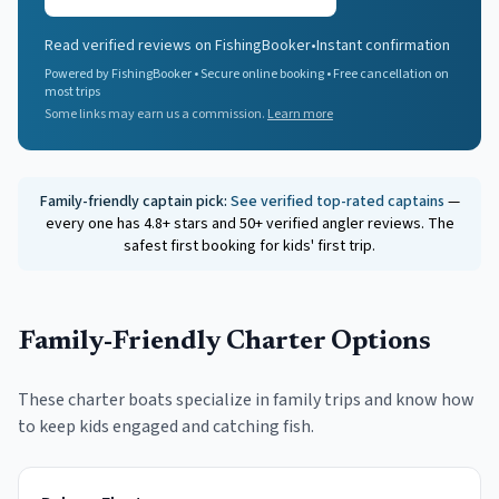
Read verified reviews on FishingBooker
•
Instant confirmation
Powered by FishingBooker • Secure online booking • Free cancellation on
most trips
Some links may earn us a commission.
Learn more
Family-friendly captain pick:
See verified top-rated captains
—
every one has 4.8+ stars and 50+ verified angler reviews. The
safest first booking for kids' first trip.
Family-Friendly Charter Options
These charter boats specialize in family trips and know how
to keep kids engaged and catching fish.