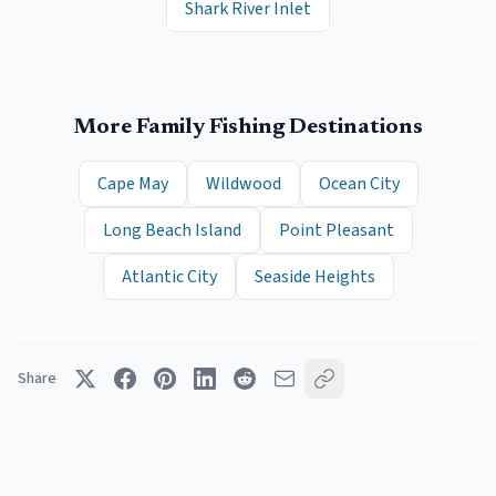
Shark River Inlet
More Family Fishing Destinations
Cape May
Wildwood
Ocean City
Long Beach Island
Point Pleasant
Atlantic City
Seaside Heights
Share