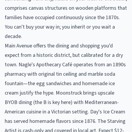
comprises canvas structures on wooden platforms that
families have occupied continuously since the 1870s.
You can't buy your way in; you inherit or you wait a
decade.
Main Avenue offers the dining and shopping you'd
expect from a historic district, but calibrated for a dry
town. Nagle's Apothecary Café operates from an 1890s
pharmacy with original tin ceiling and marble soda
fountain—the egg sandwiches and homemade ice
cream justify the hype. Moonstruck brings upscale
BYOB dining (the B is key here) with Mediterranean-
American cuisine in a Victorian setting. Day's Ice Cream
has served homemade flavors since 1876. The Starving
Artist is cash-only and covered in local art. Expect $12-