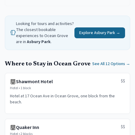
Looking for tours and activities?
The closest bookable
Explore
Asbury Park
→
experiences to
Ocean Grove
are in
Asbury Park
.
Where to Stay in Ocean Grove
See All 12 Options
→
$$
Shawmont Hotel
Hotel
•
1 block
Hotel at 17 Ocean Ave in Ocean Grove, one block from the
beach.
$$
Quaker Inn
Hotel
•
2 blocks