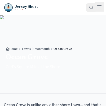
Jersey Shore
GUIDE
Home
Towns
Monmouth
Ocean Grove
Ocean Grove
God's Square Mile at the Shore
Ocean Grove is unlike any other shore town—and that's