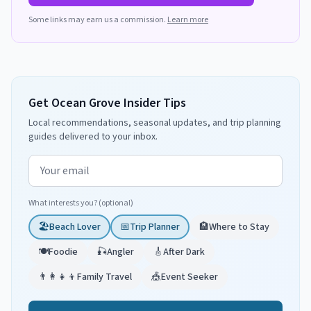
Some links may earn us a commission.
Learn more
Get Ocean Grove Insider Tips
Local recommendations, seasonal updates, and trip planning
guides delivered to your inbox.
Email address
What interests you? (optional)
🏖️
Beach Lover
📅
Trip Planner
🏨
Where to Stay
🍽️
Foodie
🎣
Angler
🎸
After Dark
👨‍👩‍👧‍👦
Family Travel
🎪
Event Seeker