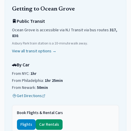
Getting to
Ocean Grove
🚆
Public Transit
Ocean Grove
is accessible via NJ Transit
via
bus routes
317,
830
.
Asbury Park train station is a 10-minute walk away.
View all transit options →
🚗
By Car
From NYC:
1hr
From Philadelphia:
1hr 25min
From Newark:
50min
Get Directions
Book Flights & Rental Cars
Flights
Car Rentals