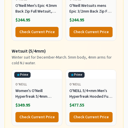
O'Neill Men's Epic 4:3mm
O'Neill Wetsuits mens
Back Zip Full Wetsuit,
Epic 3/2mm Back Zip Full
Durable Warmth with
Wetsuits,
$244.95
$244.95
Good Flexibility for
Black/Black/Black,
Surfing and All Water
MediumTall US
Check Current Price
Check Current Price
Activities, Black 2,
Medium
Wetsuit (5/4mm)
Winter suit for December-March. 5mm body, 4mm arms for
cold NJ water.
Prime
Prime
O'NEILL
O'NEILL
Women's O'Neill
O'NEILL 5/4+mm Men's
Hyperfreak 5/4mm
Hyperfreak Hooded Full
Hooded Wetsuit
Wetsuit, Large
$349.95
$477.55
Check Current Price
Check Current Price