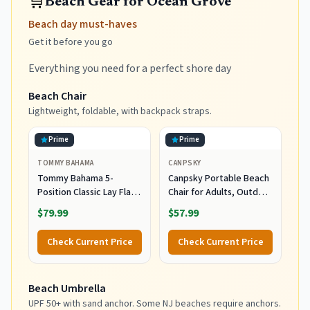
🛒
Beach Gear for Ocean Grove
Beach day must-haves
Get it before you go
Everything you need for a perfect shore day
Beach Chair
Lightweight, foldable, with backpack straps.
Prime
Prime
TOMMY BAHAMA
CANPSKY
Tommy Bahama 5-
Canpsky Portable Beach
Position Classic Lay Flat
Chair for Adults, Outdoor
Folding Backpack Beach
Camping Chair Lay Flat
$79.99
$57.99
Chair, Polyester, Navy
Folding Backpack Beach
Reclining Chair with 5
Check Current Price
Check Current Price
Positions, Headrest, Cup
Holder, Heavy Ocean
Striped
Beach Umbrella
UPF 50+ with sand anchor. Some NJ beaches require anchors.