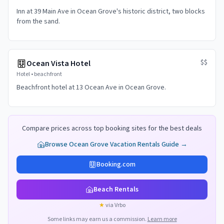
Inn at 39 Main Ave in Ocean Grove's historic district, two blocks
from the sand.
$$
Ocean Vista Hotel
Hotel
•
beachfront
Beachfront hotel at 13 Ocean Ave in Ocean Grove.
Compare prices across top booking sites for the best deals
Browse
Ocean Grove
Vacation Rentals Guide →
Booking.com
Beach Rentals
★
via Vrbo
Some links may earn us a commission.
Learn more