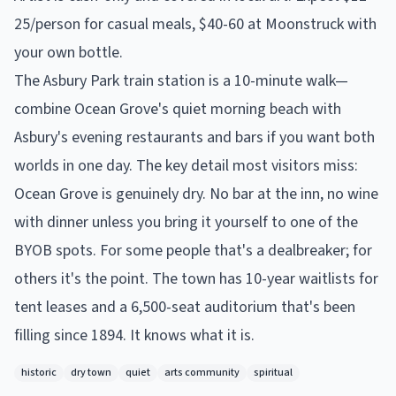
25/person for casual meals, $40-60 at Moonstruck with
your own bottle.
The Asbury Park train station is a 10-minute walk—
combine Ocean Grove's quiet morning beach with
Asbury's evening restaurants and bars if you want both
worlds in one day. The key detail most visitors miss:
Ocean Grove is genuinely dry. No bar at the inn, no wine
with dinner unless you bring it yourself to one of the
BYOB spots. For some people that's a dealbreaker; for
others it's the point. The town has 10-year waitlists for
tent leases and a 6,500-seat auditorium that's been
filling since 1894. It knows what it is.
historic
dry town
quiet
arts community
spiritual