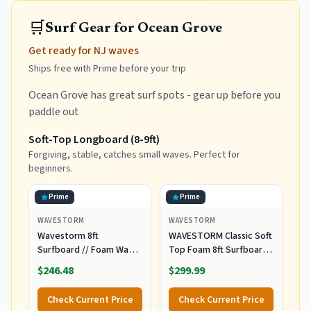
🛒
Surf Gear for Ocean Grove
Get ready for NJ waves
Ships free with Prime before your trip
Ocean Grove has great surf spots - gear up before you
paddle out
Soft-Top Longboard (8-9ft)
Forgiving, stable, catches small waves. Perfect for
beginners.
Prime
Prime
WAVESTORM
WAVESTORM
Wavestorm 8ft
WAVESTORM Classic Soft
Surfboard // Foam Wax
Top Foam 8ft Surfboard
Free Soft Top Longboard
Surfboard for Beginners
$246.48
$299.99
for Adults and Kids of All
and All Surfing Levels
Levels of Surfing,
Complete Board Set
Check Current Price
Check Current Price
Multicolor
Including Accessories