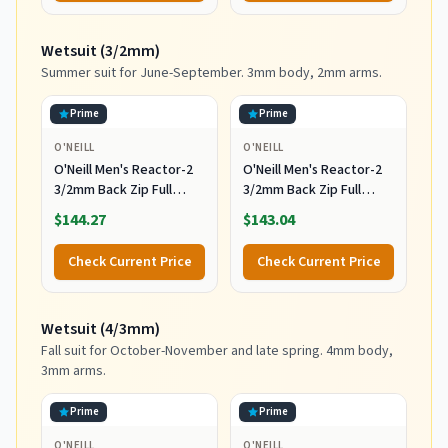
Leash and Fins,Burst,8
Feet x 22.5 Inch x 3.25
Wetsuit (3/2mm)
Inch
Summer suit for June-September. 3mm body, 2mm arms.
Prime
Prime
O'NEILL
O'NEILL
O'Neill Men's Reactor-2
O'Neill Men's Reactor-2
3/2mm Back Zip Full
3/2mm Back Zip Full
Wetsuit, Black/Black, XL
Wetsuit, Black/Black, 2XL
$144.27
$143.04
Check Current Price
Check Current Price
Wetsuit (4/3mm)
Fall suit for October-November and late spring. 4mm body,
3mm arms.
Prime
Prime
O'NEILL
O'NEILL