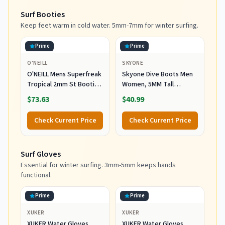
Surf Booties
Keep feet warm in cold water. 5mm-7mm for winter surfing.
Prime
Prime
O'NEILL
SKYONE
O'NEILL Mens Superfreak
Skyone Dive Boots Men
Tropical 2mm St Booties
Women, 5MM Tall
Wetsuit Accessories,
Wetsuit Neoprene
$73.63
$40.99
Black, 10 US
Booties, Scuba Shoes
with Anti-Slip Rubber
Check Current Price
Check Current Price
Sole and Zipper, Surf
Booties Warm for Sailing
Snorkeling Surfing
Surf Gloves
Kayaking Water Sports
Essential for winter surfing. 3mm-5mm keeps hands
functional.
Prime
Prime
XUKER
XUKER
XUKER Water Gloves,
XUKER Water Gloves,