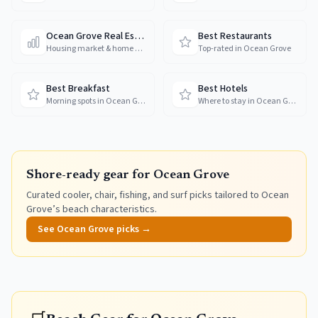
Ocean Grove Real Estate
Best Restaurants
Housing market & home prices
Top-rated in Ocean Grove
Best Breakfast
Best Hotels
Morning spots in Ocean Grove
Where to stay in Ocean Grove
Shore-ready gear for
Ocean Grove
Curated cooler, chair, fishing, and surf picks tailored to
Ocean
Grove
’s beach characteristics.
See
Ocean Grove
picks →