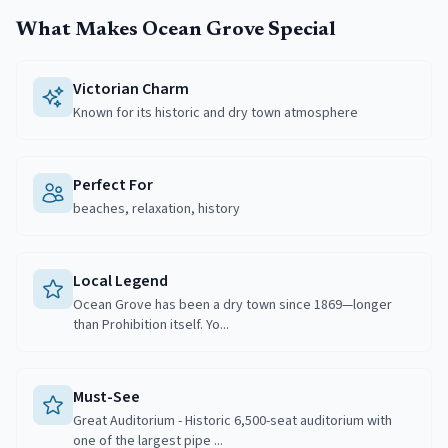
What Makes
Ocean Grove
Special
Victorian Charm
Known for its historic and dry town atmosphere
Perfect For
beaches, relaxation, history
Local Legend
Ocean Grove has been a dry town since 1869—longer
than Prohibition itself. Yo...
Must-See
Great Auditorium - Historic 6,500-seat auditorium with
one of the largest pipe ...