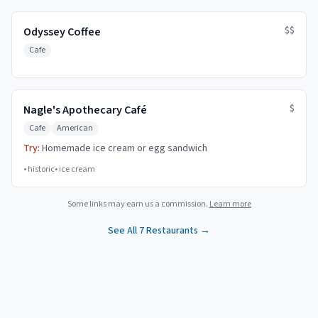
$$
Odyssey Coffee
Cafe
$
Nagle's Apothecary Café
Cafe
American
Try:
Homemade ice cream or egg sandwich
•
historic
•
ice cream
Some links may earn us a commission.
Learn more
See All
7
Restaurants →