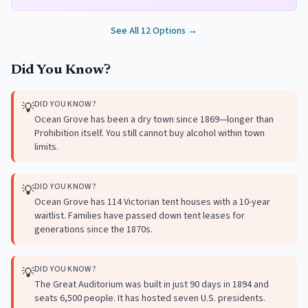
See All
12
Options →
Did You Know?
DID YOU KNOW?
💡
Ocean Grove has been a dry town since 1869—longer than
Prohibition itself. You still cannot buy alcohol within town
limits.
DID YOU KNOW?
💡
Ocean Grove has 114 Victorian tent houses with a 10-year
waitlist. Families have passed down tent leases for
generations since the 1870s.
DID YOU KNOW?
💡
The Great Auditorium was built in just 90 days in 1894 and
seats 6,500 people. It has hosted seven U.S. presidents.