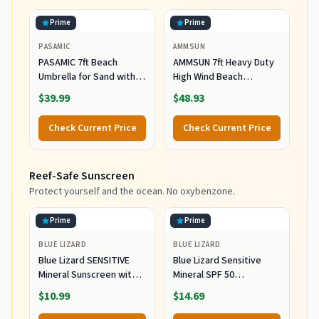
Prime
Prime
PASAMIC
AMMSUN
PASAMIC 7ft Beach
AMMSUN 7ft Heavy Duty
Umbrella for Sand with
High Wind Beach
Sand Anchor & Tilt, UPF
Umbrella Parasols with
$39.99
$48.93
50+ Protection Beach
Sand Anchor Vent Tilt
Umbrellas for Heavy Duty
UPF 50+ Sun Protection
Check Current Price
Check Current Price
Wind Portable with Carry
Portable Outdoor
Bag and Hook, for Patio
Sunshade Umbrellas
Garden Pool, Light Blue
Carry Bag for Patio
Reef-Safe Sunscreen
Stripes
Garden Pool Backyard
Blue
Protect yourself and the ocean. No oxybenzone.
Prime
Prime
BLUE LIZARD
BLUE LIZARD
Blue Lizard SENSITIVE
Blue Lizard Sensitive
Mineral Sunscreen with
Mineral SPF 50
Zinc Oxide, SPF 50+,
Sunscreen Lotion, 100%
$10.99
$14.69
Water Resistant,
Mineral Sunscreen,
UVA/UVB Protection with
UVA/UVB Protection,