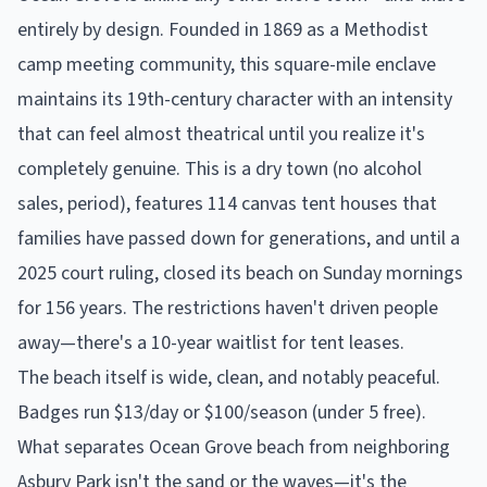
entirely by design. Founded in 1869 as a Methodist
camp meeting community, this square-mile enclave
maintains its 19th-century character with an intensity
that can feel almost theatrical until you realize it's
completely genuine. This is a dry town (no alcohol
sales, period), features 114 canvas tent houses that
families have passed down for generations, and until a
2025 court ruling, closed its beach on Sunday mornings
for 156 years. The restrictions haven't driven people
away—there's a 10-year waitlist for tent leases.
The beach itself is wide, clean, and notably peaceful.
Badges run $13/day or $100/season (under 5 free).
What separates Ocean Grove beach from neighboring
Asbury Park isn't the sand or the waves—it's the