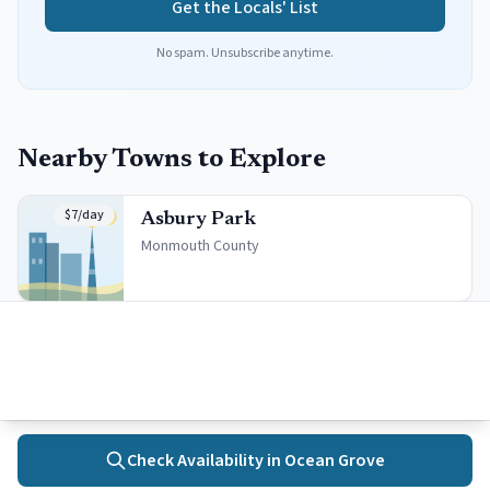
Get the Locals' List
No spam. Unsubscribe anytime.
Nearby Towns to Explore
$7/day
Asbury Park
Monmouth
County
$12/day
Bradley Beach
Monmouth
County
Check Availability in
Ocean Grove
Home
Towns
Search
Activities
More
Free Beach
Neptune City