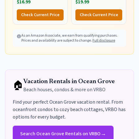
$16.99
$19.99
Dry Water Beach Surfing
Swimming Tops with
Check Current Price
Check Current Price
Thumb Hole(White
Waves L)
As an Amazon Associate, we earn from qualifying purchases.
Prices and availability are subject to change.
Full disclosure
🏠
Vacation Rentals in
Ocean Grove
Beach houses, condos & more on VRBO
Find your perfect
Ocean Grove
vacation rental. From
oceanfront condos to cozy beach cottages, VRBO has
options for every budget
.
→
Search
Ocean Grove
Rentals on VRBO