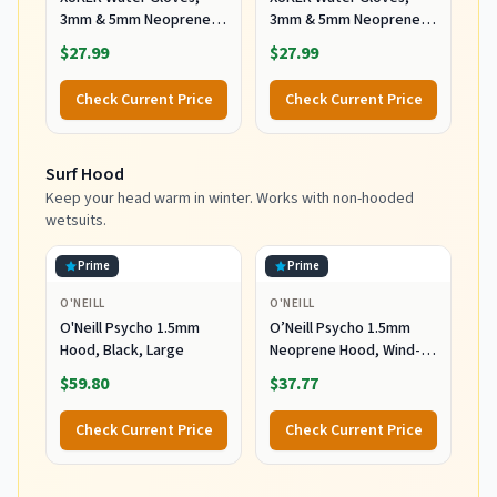
3mm & 5mm Neoprene
3mm & 5mm Neoprene
Five Finger Warm
Five Finger Warm
$27.99
$27.99
Wetsuit Winter Gloves
Wetsuit Winter Gloves
for Scuba Diving
for Scuba Diving
Check Current Price
Check Current Price
Snorkeling Paddling
Snorkeling Paddling
Surfing Kayaking
Surfing Kayaking
Canoeing Spearfishing
Canoeing Spearfishing
Surf Hood
Skiing (5mm-Black, L)
Skiing (5mm-Black, XL)
Keep your head warm in winter. Works with non-hooded
wetsuits.
Prime
Prime
O'NEILL
O'NEILL
O'Neill Psycho 1.5mm
O’Neill Psycho 1.5mm
Hood, Black, Large
Neoprene Hood, Wind-
Resistant Head Warmth
$59.80
$37.77
and Protection for Cold
Water Surfing and Diving,
Check Current Price
Check Current Price
Black, X-Small