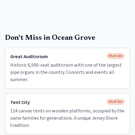
Don't Miss in
Ocean Grove
Great Auditorium
Must See
Historic 6,500-seat auditorium with one of the largest
pipe organs in the country. Concerts and events all
summer.
Tent City
Must See
114 canvas tents on wooden platforms, occupied by the
same families for generations. A unique Jersey Shore
tradition.