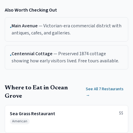
Also Worth Checking Out
Main Avenue
—
Victorian-era commercial district with
•
antiques, cafes, and galleries.
Centennial Cottage
—
Preserved 1874 cottage
•
showing how early visitors lived. Free tours available.
Where to Eat in Ocean
See All 7 Restaurants
→
Grove
$$
Sea Grass Restaurant
American