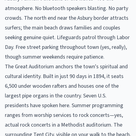
atmosphere. No bluetooth speakers blasting. No party
crowds. The north end near the Asbury border attracts
surfers; the main beach draws families and couples
seeking genuine quiet. Lifeguards patrol through Labor
Day. Free street parking throughout town (yes, really),
though summer weekends require patience.
The Great Auditorium anchors the town's spiritual and
cultural identity. Built in just 90 days in 1894, it seats
6,500 under wooden rafters and houses one of the
largest pipe organs in the country. Seven U.S.
presidents have spoken here. Summer programming
ranges from worship services to rock concerts—yes,
actual rock concerts in a Methodist auditorium. The
surrounding Tent City, visible on your walk to the beach,