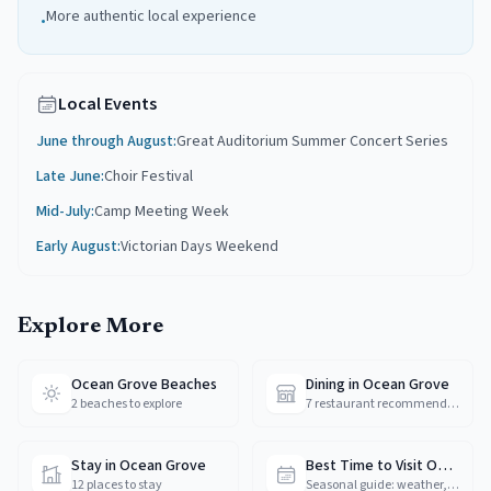
More authentic local experience
•
Local Events
June through August
:
Great Auditorium Summer Concert Series
Late June
:
Choir Festival
Mid-July
:
Camp Meeting Week
Early August
:
Victorian Days Weekend
Explore More
Ocean Grove Beaches
Dining in Ocean Grove
2 beaches to explore
7 restaurant recommendations
Stay in Ocean Grove
Best Time to Visit Ocean Grove
12 places to stay
Seasonal guide: weather, crowds & prices