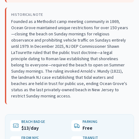
HISTORICAL NOTE
Founded as a Methodist camp meeting community in 1869,
Ocean Grove maintained unique restrictions for over 150 years
—closing the beach on Sunday mornings for religious
observance and prohibiting vehicle traffic on Sundays entirely
until 1979. In December 2025, NJ DEP Commissioner Shawn
LaTourette ruled that the public trust doctrine—a legal
principle dating to Roman law establishing that shorelines
belong to everyone—required the beach to open on Summer
Sunday mornings. The ruling invoked Arnold v. Mundy (1821),
the landmark NJ case establishing that tidal waters and
beaches are held in trust for public use, ending Ocean Grove's
status as the last privately-owned beach in New Jersey to
restrict Sunday morning access.
BEACH BADGE
PARKING
$13/day
Free
FROM NYC
TRANSIT