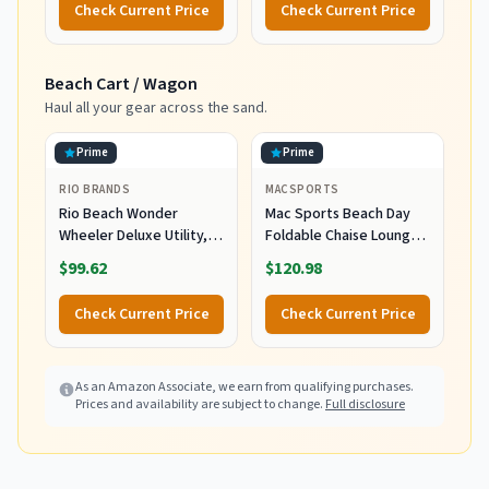
Check Current Price
Check Current Price
Smart Cap Technology -
Infused with organic Aloe
Fragrance Free, 3 oz.
Vera, Soothes and
Tube
Hydrates, 5 fl oz
Beach Cart / Wagon
Haul all your gear across the sand.
Prime
Prime
RIO BRANDS
MACSPORTS
Rio Beach Wonder
Mac Sports Beach Day
Wheeler Deluxe Utility,
Foldable Chaise Lounge
Lawn, and Beach
Chair with Integrated
$99.62
$120.98
Foldable Cart, Blue Print
Wagon Pull Cart
Combination and Heavy
Check Current Price
Check Current Price
Wheels - Perfect for
Beach, Backyard, Pool or
Picnic
As an Amazon Associate, we earn from qualifying purchases.
Prices and availability are subject to change.
Full disclosure