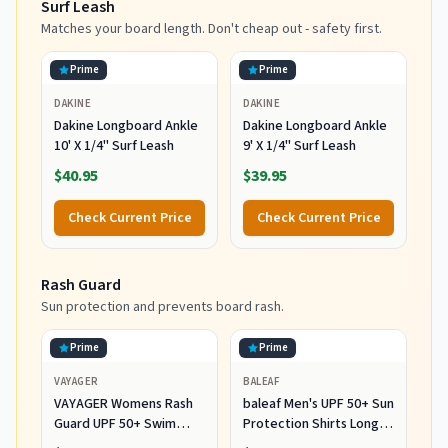
Surf Leash
Matches your board length. Don't cheap out - safety first.
Prime
Prime
DAKINE
DAKINE
Dakine Longboard Ankle
Dakine Longboard Ankle
10' X 1/4" Surf Leash
9' X 1/4" Surf Leash
$40.95
$39.95
Check Current Price
Check Current Price
Rash Guard
Sun protection and prevents board rash.
Prime
Prime
VAYAGER
BALEAF
VAYAGER Womens Rash
baleaf Men's UPF 50+ Sun
Guard UPF 50+ Swim
Protection Shirts Long
Shirts Long Sleeve Quick
Sleeve 01-White L