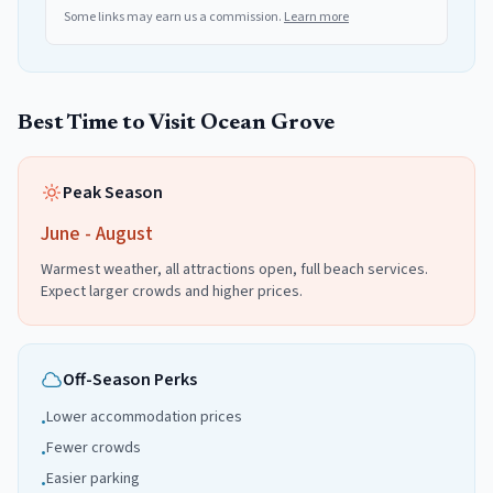
Some links may earn us a commission.
Learn more
Best Time to Visit
Ocean Grove
Peak Season
June - August
Warmest weather, all attractions open, full beach services.
Expect larger crowds and higher prices.
Off-Season Perks
Lower accommodation prices
•
Fewer crowds
•
Easier parking
•