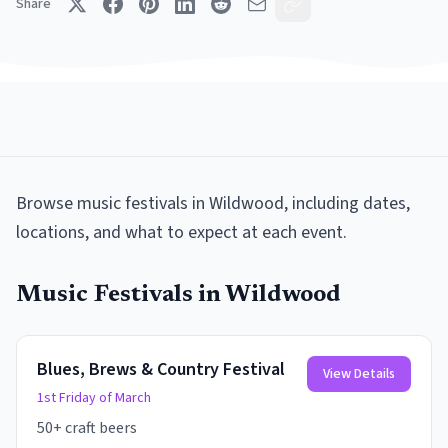
Share
Browse
music festivals
in
Wildwood
, including dates,
locations, and what to expect at each event.
Music Festivals
in
Wildwood
Blues, Brews & Country Festival
View Details
1st Friday of March
50+ craft beers