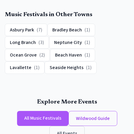
Music Festivals
in Other Towns
Asbury Park
(
7
)
Bradley Beach
(
1
)
Long Branch
(
3
)
Neptune City
(
1
)
Ocean Grove
(
2
)
Beach Haven
(
1
)
Lavallette
(
1
)
Seaside Heights
(
1
)
Explore More Events
All
Music Festivals
Wildwood
Guide
All Events