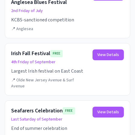
Anglesea Blues Festival
2nd Friday of July
KCBS-sanctioned competition
📍
Anglesea
Irish Fall Festival
FREE
View Details
4th Friday of September
Largest Irish festival on East Coast
📍
Olde New Jersey Avenue & Surf
Avenue
Seafarers Celebration
FREE
View Details
Last Saturday of September
End of summer celebration