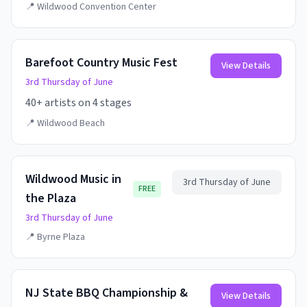
📍
Wildwood Convention Center
Barefoot Country Music Fest
View Details
3rd Thursday of June
40+ artists on 4 stages
📍
Wildwood Beach
Wildwood Music in
3rd Thursday of June
FREE
the Plaza
3rd Thursday of June
📍
Byrne Plaza
NJ State BBQ Championship &
View Details