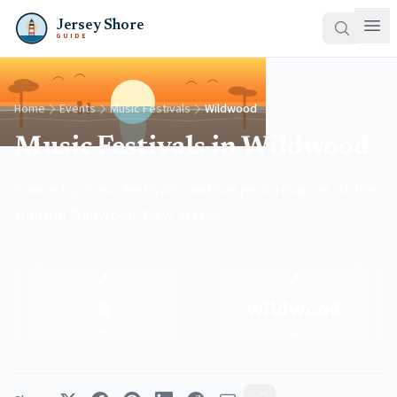
Jersey Shore
GUIDE
Home
Events
Music Festivals
Wildwood
Music Festivals in Wildwood
Concerts, music festivals, and live performances at the
shore in Wildwood, New Jersey.
🎵
📍
6
Wildwood
Events
Town