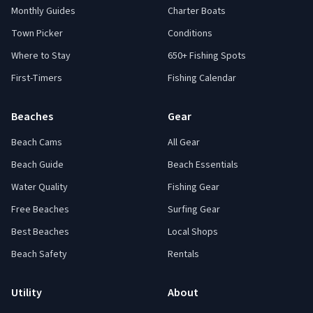
Monthly Guides
Charter Boats
Town Picker
Conditions
Where to Stay
650+ Fishing Spots
First-Timers
Fishing Calendar
Beaches
Gear
Beach Cams
All Gear
Beach Guide
Beach Essentials
Water Quality
Fishing Gear
Free Beaches
Surfing Gear
Best Beaches
Local Shops
Beach Safety
Rentals
Utility
About