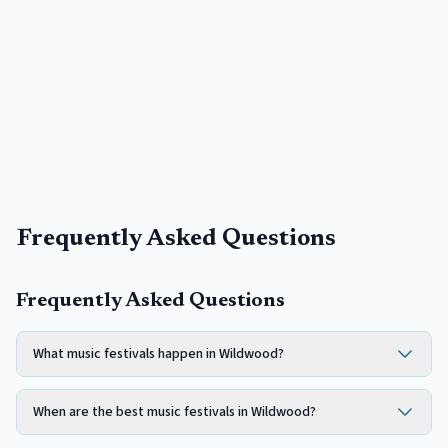
Frequently Asked Questions
Frequently Asked Questions
What music festivals happen in Wildwood?
When are the best music festivals in Wildwood?