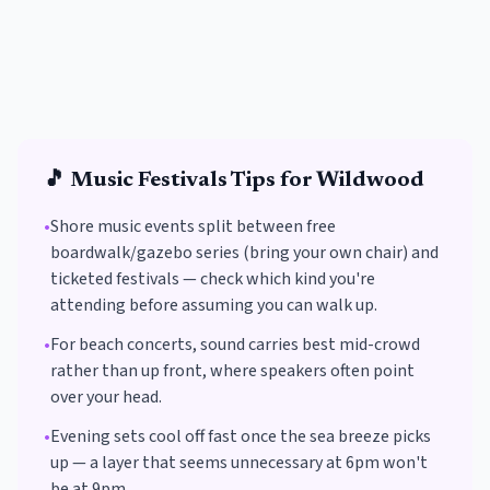
🎵
Music Festivals
Tips for
Wildwood
•
Shore music events split between free
boardwalk/gazebo series (bring your own chair) and
ticketed festivals — check which kind you're
attending before assuming you can walk up.
•
For beach concerts, sound carries best mid-crowd
rather than up front, where speakers often point
over your head.
•
Evening sets cool off fast once the sea breeze picks
up — a layer that seems unnecessary at 6pm won't
be at 9pm.