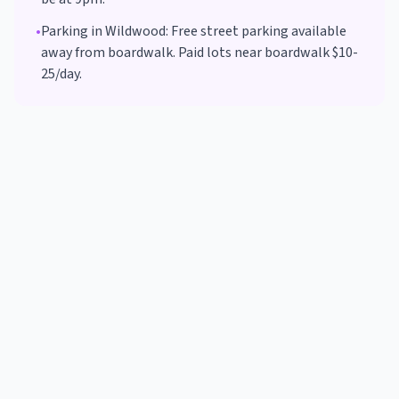
•
Parking in
Wildwood
:
Free street parking available
away from boardwalk. Paid lots near boardwalk $10-
25/day.