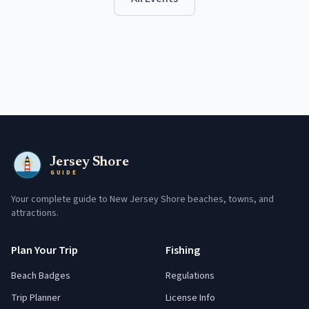
Jersey Shore
GUIDE
Your complete guide to New Jersey Shore beaches, towns, and
attractions.
Plan Your Trip
Fishing
Beach Badges
Regulations
Trip Planner
License Info