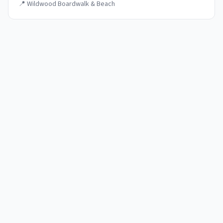
📍
Wildwood Boardwalk & Beach