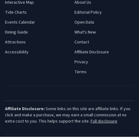
Interactive Map
About Us
Tide Charts
Editorial Policy
Events Calendar
Open Data
Dining Guide
What's New
Attractions
Contact
Accessibility
Affiliate Disclosure
Privacy
Terms
Affiliate Disclosure:
Some links on this site are affiliate links. If you
click and make a purchase, we may earn a small commission at no
extra cost to you. This helps support the site.
Full disclosure