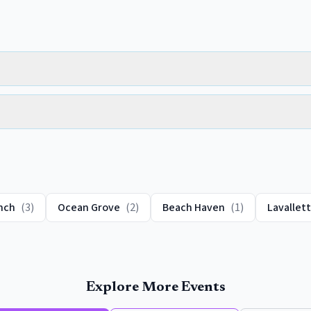
nch
(
3
)
Ocean Grove
(
2
)
Beach Haven
(
1
)
Lavallet
Explore More Events