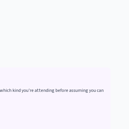
 which kind you're attending before assuming you can