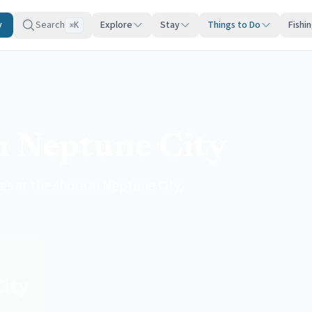
y
Search
Explore
Stay
Things to Do
Fishi
K
⌘
in Neptune City
es at the shore in Neptune City,
ity