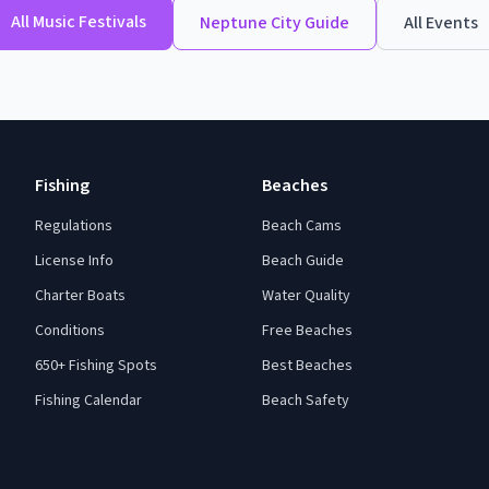
All
Music Festivals
Neptune City
Guide
All Events
Fishing
Beaches
Regulations
Beach Cams
License Info
Beach Guide
Charter Boats
Water Quality
Conditions
Free Beaches
650+ Fishing Spots
Best Beaches
Fishing Calendar
Beach Safety