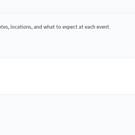
dates, locations, and what to expect at each event.