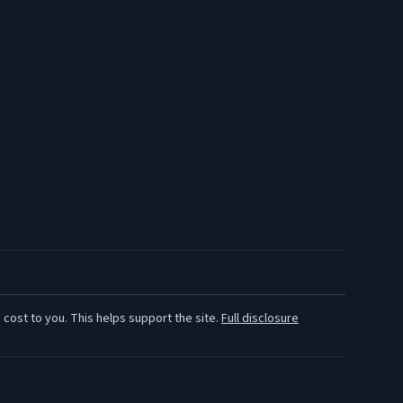
 cost to you. This helps support the site.
Full disclosure