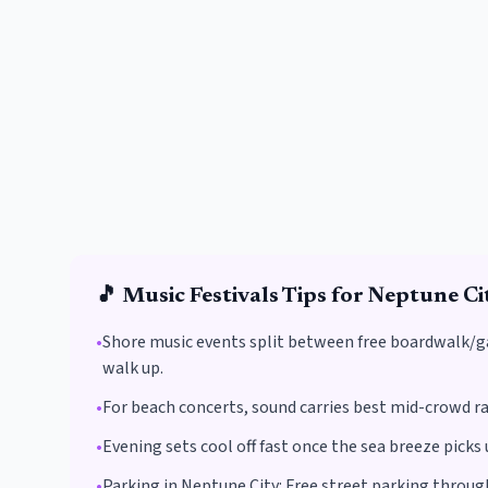
🎵
Music Festivals
Tips for
Neptune Ci
•
Shore music events split between free boardwalk/ga
walk up.
•
For beach concerts, sound carries best mid-crowd ra
•
Evening sets cool off fast once the sea breeze pick
•
Parking in
Neptune City
:
Free street parking throu