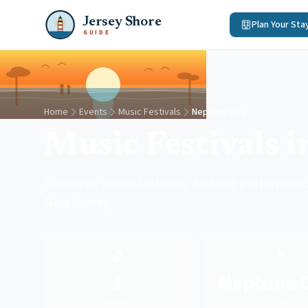
Jersey Shore
Plan Your Sta
GUIDE
Home
Events
Music Festivals
Neptune City
Music Festivals 
Concerts, music festivals, and live performanc
New Jersey.
🎵
📍
1
Neptune C
Events
Town