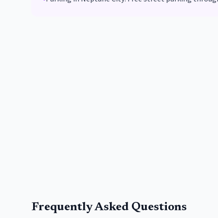
Frequently Asked Questions