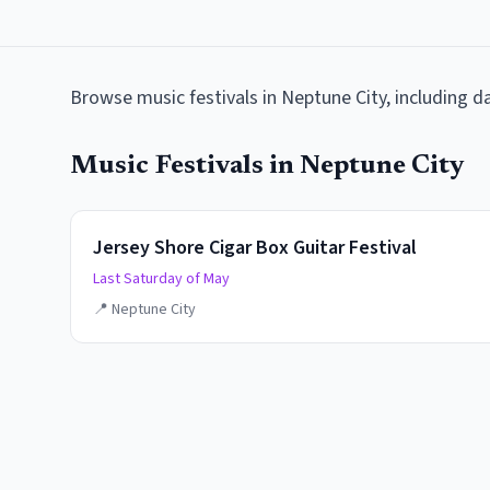
Browse
music festivals
in
Neptune City
, including 
Music Festivals
in
Neptune City
Jersey Shore Cigar Box Guitar Festival
Last Saturday of May
📍
Neptune City