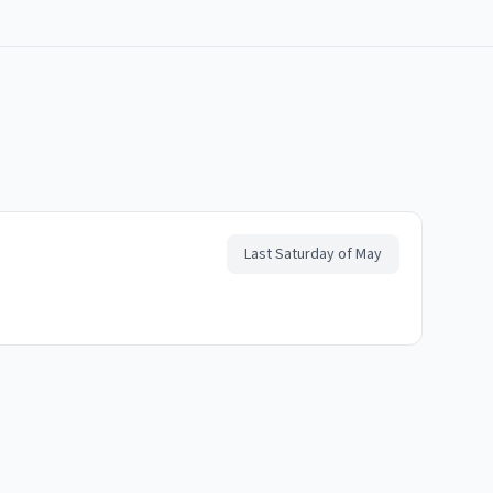
Last Saturday of May