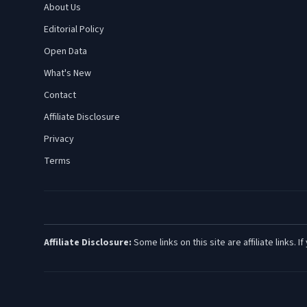
About Us
Editorial Policy
Open Data
What's New
Contact
Affiliate Disclosure
Privacy
Terms
Affiliate Disclosure:
Some links on this site are affiliate links.