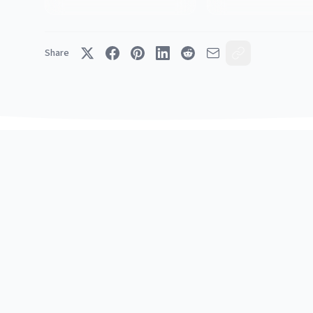
Share