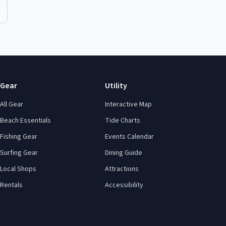
Gear
Utility
All Gear
Interactive Map
Beach Essentials
Tide Charts
Fishing Gear
Events Calendar
Surfing Gear
Dining Guide
Local Shops
Attractions
Rentals
Accessibility