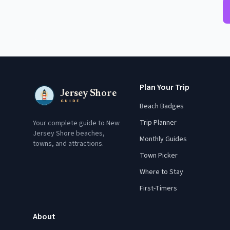
Plan Your Trip
Jersey Shore
GUIDE
Beach Badges
Trip Planner
Your complete guide to New
Jersey Shore beaches,
Monthly Guides
towns, and attractions.
Town Picker
Where to Stay
First-Timers
About