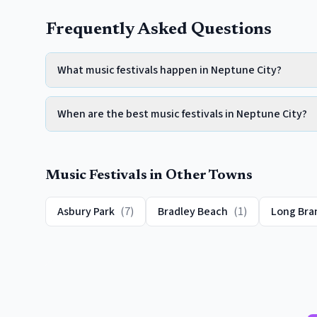
Frequently Asked Questions
What music festivals happen in Neptune City?
When are the best music festivals in Neptune City?
Music Festivals
in Other Towns
Asbury Park
(
7
)
Bradley Beach
(
1
)
Long Bra