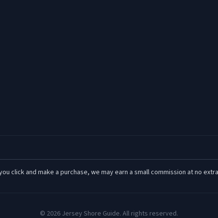
 If you click and make a purchase, we may earn a small commission at no extra
©
2026
Jersey Shore Guide. All rights reserved.