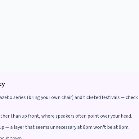
ty
zebo series (bring your own chair) and ticketed festivals — check
ther than up front, where speakers often point over your head.
s up — a layer that seems unnecessary at 6pm won't be at 9pm.
ghout town.