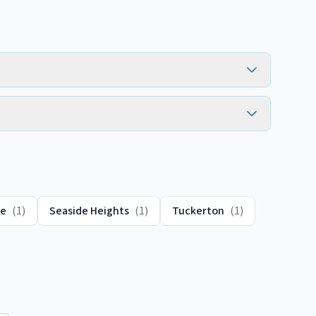
te
(
1
)
Seaside Heights
(
1
)
Tuckerton
(
1
)