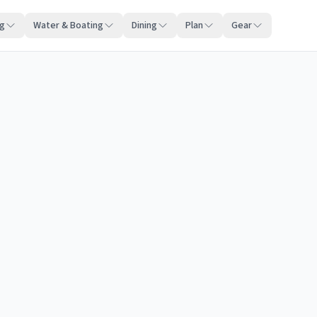
ng
Water & Boating
Dining
Plan
Gear