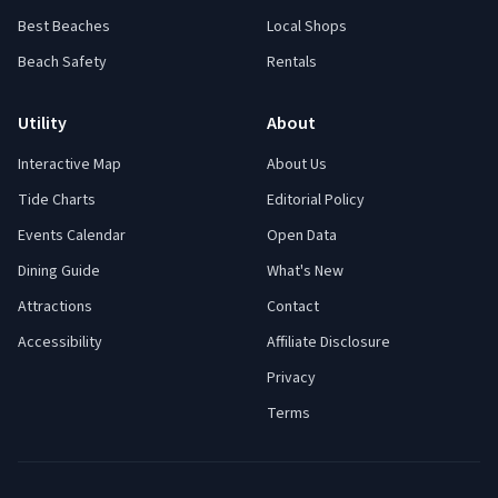
Best Beaches
Local Shops
Beach Safety
Rentals
Utility
About
Interactive Map
About Us
Tide Charts
Editorial Policy
Events Calendar
Open Data
Dining Guide
What's New
Attractions
Contact
Accessibility
Affiliate Disclosure
Privacy
Terms