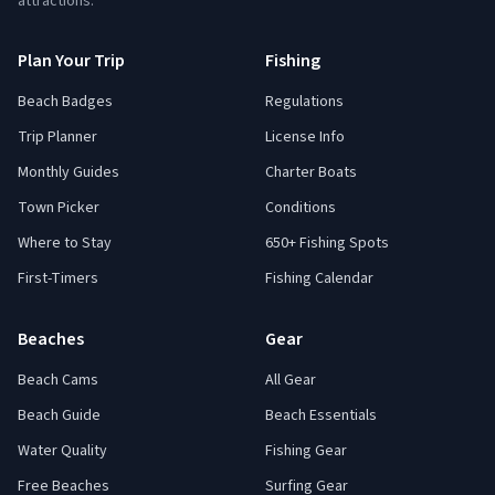
attractions.
Plan Your Trip
Fishing
Beach Badges
Regulations
Trip Planner
License Info
Monthly Guides
Charter Boats
Town Picker
Conditions
Where to Stay
650+ Fishing Spots
First-Timers
Fishing Calendar
Beaches
Gear
Beach Cams
All Gear
Beach Guide
Beach Essentials
Water Quality
Fishing Gear
Free Beaches
Surfing Gear