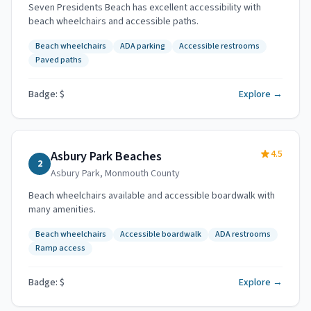
Seven Presidents Beach has excellent accessibility with
beach wheelchairs and accessible paths.
Beach wheelchairs
ADA parking
Accessible restrooms
Paved paths
Badge: $
Explore →
4.5
Asbury Park Beaches
2
Asbury Park
,
Monmouth County
Beach wheelchairs available and accessible boardwalk with
many amenities.
Beach wheelchairs
Accessible boardwalk
ADA restrooms
Ramp access
Badge: $
Explore →