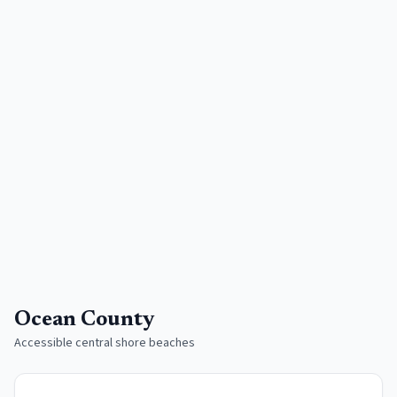
Ocean County
Accessible central shore beaches