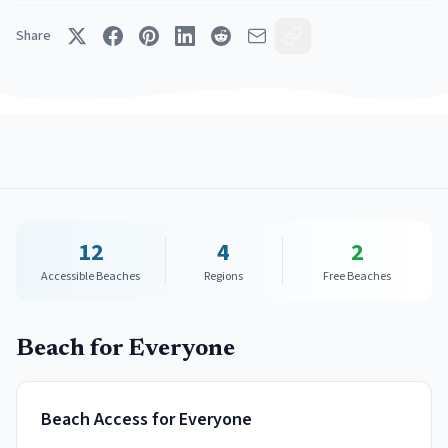
Share
12
4
2
Accessible Beaches
Regions
Free Beaches
Beach for Everyone
Beach Access for Everyone