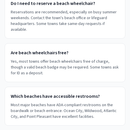
Do I need to reserve a beach wheelchair?
Reservations are recommended, especially on busy summer
weekends. Contact the town's beach office or lifeguard
headquarters. Some towns take same-day requests if
available.
Are beach wheelchairs free?
Yes, most towns offer beach wheelchairs free of charge,
though a valid beach badge may be required. Some towns ask
for ID as a deposit.
Which beaches have accessible restrooms?
Most major beaches have ADA-compliant restrooms on the
boardwalk or beach entrance. Ocean City, Wildwood, Atlantic
City, and Point Pleasant have excellent facilities.