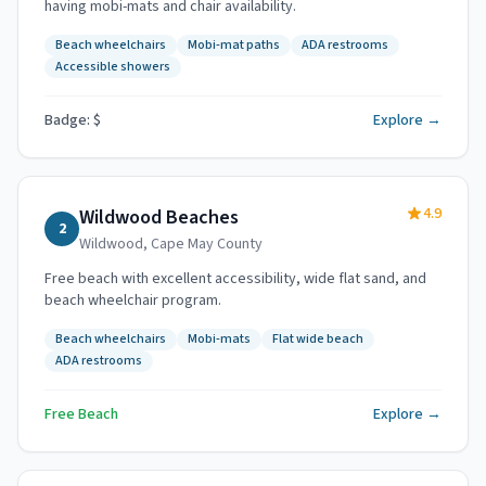
having mobi-mats and chair availability.
Beach wheelchairs
Mobi-mat paths
ADA restrooms
Accessible showers
Badge: $
Explore →
4.9
Wildwood Beaches
2
Wildwood
,
Cape May County
Free beach with excellent accessibility, wide flat sand, and
beach wheelchair program.
Beach wheelchairs
Mobi-mats
Flat wide beach
ADA restrooms
Free Beach
Explore →