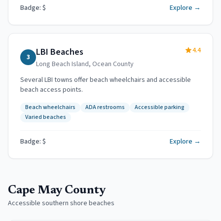
Badge: $
Explore →
4.4
LBI Beaches
3
Long Beach Island
,
Ocean County
Several LBI towns offer beach wheelchairs and accessible
beach access points.
Beach wheelchairs
ADA restrooms
Accessible parking
Varied beaches
Badge: $
Explore →
Cape May County
Accessible southern shore beaches