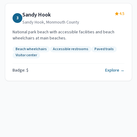
4.5
Sandy Hook
3
Sandy Hook
,
Monmouth County
National park beach with accessible facilities and beach
wheelchairs at main beaches.
Beach wheelchairs
Accessible restrooms
Paved trails
Visitor center
Badge: $
Explore →