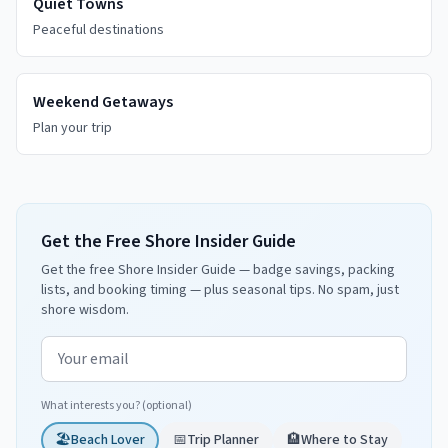
Quiet Towns
Peaceful destinations
Weekend Getaways
Plan your trip
Get the Free Shore Insider Guide
Get the free Shore Insider Guide — badge savings, packing
lists, and booking timing — plus seasonal tips. No spam, just
shore wisdom.
Email address
What interests you? (optional)
🏖️
Beach Lover
📅
Trip Planner
🏨
Where to Stay