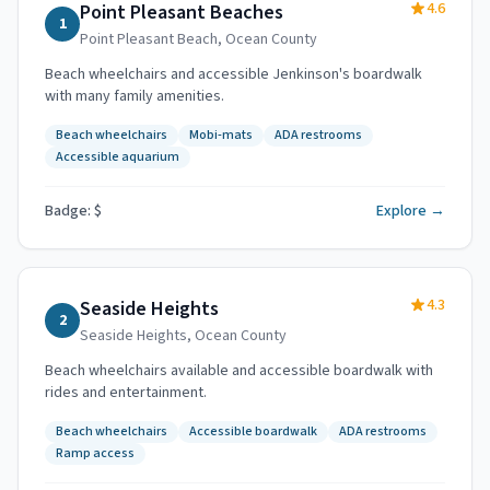
4.6
Point Pleasant Beaches
1
Point Pleasant Beach
,
Ocean County
Beach wheelchairs and accessible Jenkinson's boardwalk
with many family amenities.
Beach wheelchairs
Mobi-mats
ADA restrooms
Accessible aquarium
Badge: $
Explore →
4.3
Seaside Heights
2
Seaside Heights
,
Ocean County
Beach wheelchairs available and accessible boardwalk with
rides and entertainment.
Beach wheelchairs
Accessible boardwalk
ADA restrooms
Ramp access