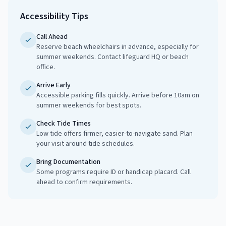
Accessibility Tips
Call Ahead
Reserve beach wheelchairs in advance, especially for
summer weekends. Contact lifeguard HQ or beach
office.
Arrive Early
Accessible parking fills quickly. Arrive before 10am on
summer weekends for best spots.
Check Tide Times
Low tide offers firmer, easier-to-navigate sand. Plan
your visit around tide schedules.
Bring Documentation
Some programs require ID or handicap placard. Call
ahead to confirm requirements.