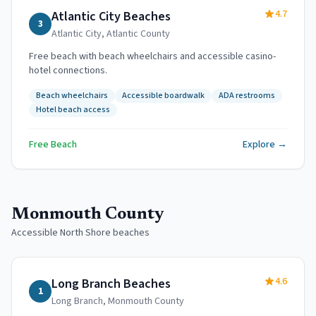
4.7
Atlantic City Beaches
3
Atlantic City
,
Atlantic County
Free beach with beach wheelchairs and accessible casino-
hotel connections.
Beach wheelchairs
Accessible boardwalk
ADA restrooms
Hotel beach access
Free Beach
Explore →
Monmouth County
Accessible North Shore beaches
4.6
Long Branch Beaches
1
Long Branch
,
Monmouth County