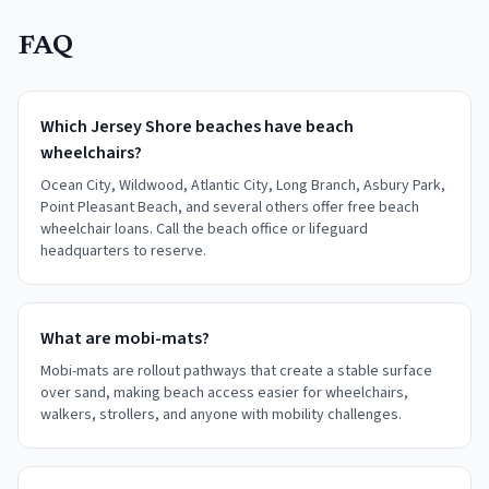
FAQ
Which Jersey Shore beaches have beach
wheelchairs?
Ocean City, Wildwood, Atlantic City, Long Branch, Asbury Park,
Point Pleasant Beach, and several others offer free beach
wheelchair loans. Call the beach office or lifeguard
headquarters to reserve.
What are mobi-mats?
Mobi-mats are rollout pathways that create a stable surface
over sand, making beach access easier for wheelchairs,
walkers, strollers, and anyone with mobility challenges.