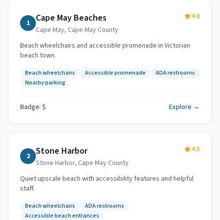
4.6
Cape May Beaches
1
Cape May
,
Cape May County
Beach wheelchairs and accessible promenade in Victorian
beach town.
Beach wheelchairs
Accessible promenade
ADA restrooms
Nearby parking
Badge: $
Explore →
4.5
Stone Harbor
2
Stone Harbor
,
Cape May County
Quiet upscale beach with accessibility features and helpful
staff.
Beach wheelchairs
ADA restrooms
Accessible beach entrances