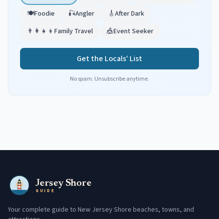
🍽️
Foodie
🎣
Angler
🎸
After Dark
👨‍👩‍👧‍👦
Family Travel
🎪
Event Seeker
Get the Locals' List
No spam. Unsubscribe anytime.
Jersey Shore
GUIDE
Your complete guide to New Jersey Shore beaches, towns, and