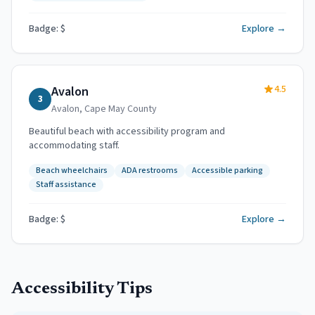
Badge: $
Explore →
4.5
Avalon
3
Avalon
,
Cape May County
Beautiful beach with accessibility program and
accommodating staff.
Beach wheelchairs
ADA restrooms
Accessible parking
Staff assistance
Badge: $
Explore →
Accessibility Tips