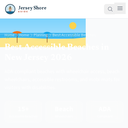
Jersey Shore
GUIDE
Home
Home
Planning
Best Accessible Beaches
Best Accessible Beaches in
New Jersey 2026
ADA-compliant beaches with wheelchair access, beach
wheelchairs, accessible restrooms, and mobi-mats for
visitors with disabilities.
15+
Beach
ADA
Accessible Beaches
Wheelchairs
Compliant