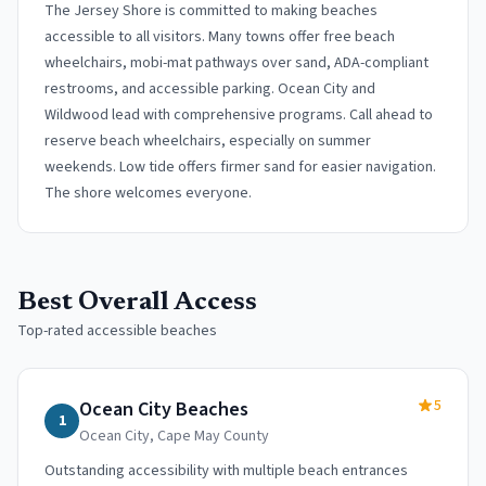
The Jersey Shore is committed to making beaches
accessible to all visitors. Many towns offer free beach
wheelchairs, mobi-mat pathways over sand, ADA-compliant
restrooms, and accessible parking. Ocean City and
Wildwood lead with comprehensive programs. Call ahead to
reserve beach wheelchairs, especially on summer
weekends. Low tide offers firmer sand for easier navigation.
The shore welcomes everyone.
Best Overall Access
Top-rated accessible beaches
5
Ocean City Beaches
1
Ocean City
,
Cape May County
Outstanding accessibility with multiple beach entrances