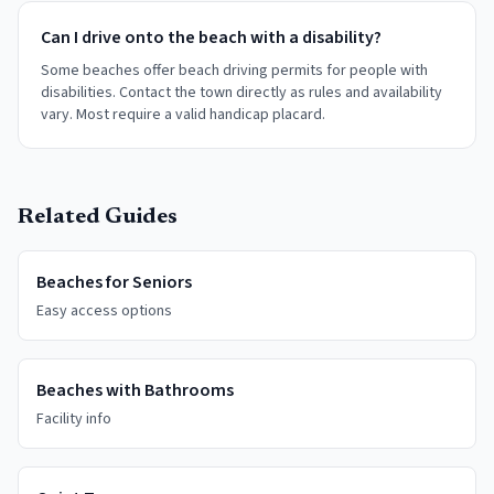
Can I drive onto the beach with a disability?
Some beaches offer beach driving permits for people with
disabilities. Contact the town directly as rules and availability
vary. Most require a valid handicap placard.
Related Guides
Beaches for Seniors
Easy access options
Beaches with Bathrooms
Facility info