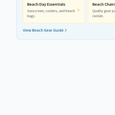
Beach Day Essentials
Beach Chair
Sunscreen, coolers, and beach
Quality gear pa
bags
rentals
View Beach Gear Guide