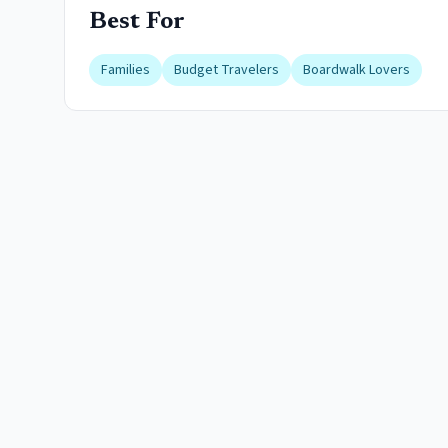
Best For
Families
Budget Travelers
Boardwalk Lovers