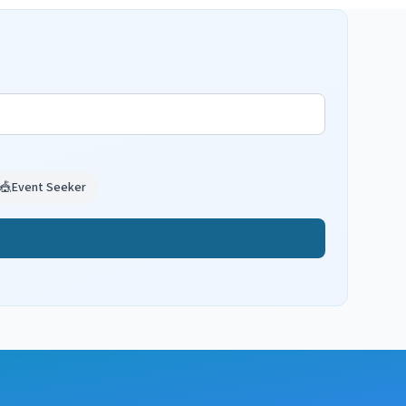
🎪
Event Seeker