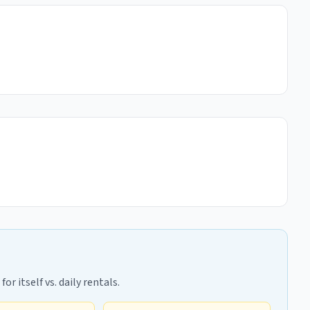
r itself vs. daily rentals.