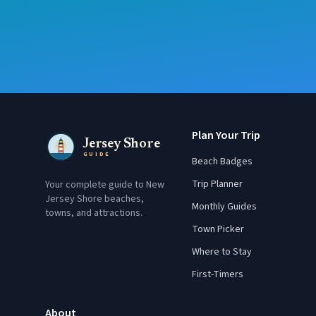
Plan Your Trip
Jersey Shore
GUIDE
Beach Badges
Trip Planner
Your complete guide to New
Jersey Shore beaches,
Monthly Guides
towns, and attractions.
Town Picker
Where to Stay
First-Timers
About