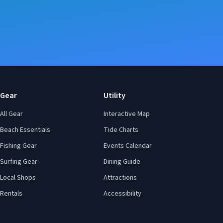
Gear
Utility
All Gear
Interactive Map
Beach Essentials
Tide Charts
Fishing Gear
Events Calendar
Surfing Gear
Dining Guide
Local Shops
Attractions
Rentals
Accessibility