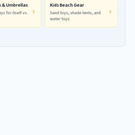
s & Umbrellas
Kids Beach Gear
ys for itself vs.
Sand toys, shade tents, and
water toys