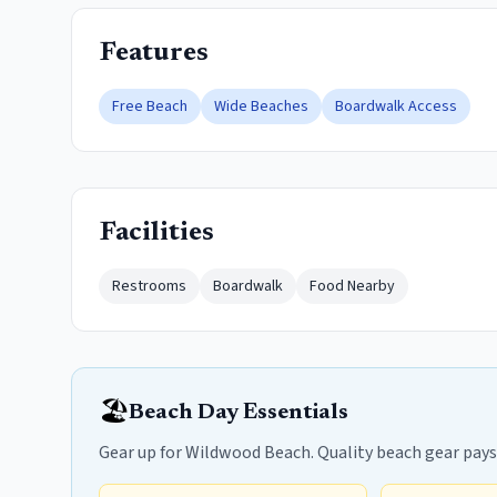
Features
Free Beach
Wide Beaches
Boardwalk Access
Facilities
Restrooms
Boardwalk
Food Nearby
🏖️
Beach Day Essentials
Gear up for Wildwood Beach. Quality beach gear pays fo