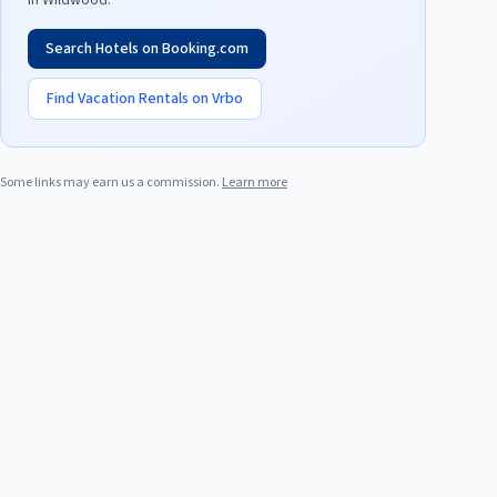
in
Wildwood
.
Search Hotels on Booking.com
Find Vacation Rentals on Vrbo
Some links may earn us a commission.
Learn more