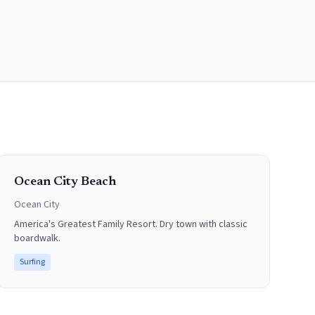
Ocean City Beach
Ocean City
America's Greatest Family Resort. Dry town with classic
boardwalk.
Surfing