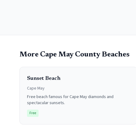
More
Cape May County
Beaches
Sunset Beach
Cape May
Free beach famous for Cape May diamonds and
spectacular sunsets.
Free