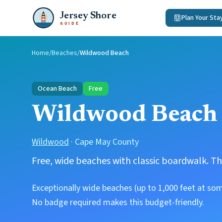
Jersey Shore
Plan Your Sta
GUIDE
Home
/
Beaches
/
Wildwood Beach
Ocean Beach
Free
Wildwood Beach
Wildwood
·
Cape May County
Free, wide beaches with classic boardwalk. Th
Exceptionally wide beaches (up to 1,000 feet at so
No badge required makes this budget-friendly.