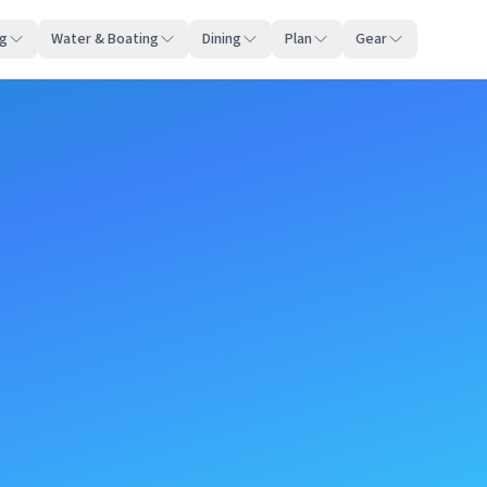
ng
Water & Boating
Dining
Plan
Gear