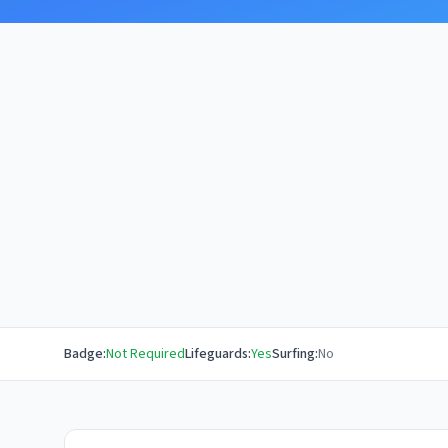
Badge:
Not Required
Lifeguards:
Yes
Surfing:
No