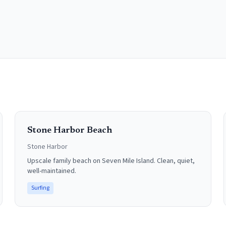
Stone Harbor Beach
Stone Harbor
Upscale family beach on Seven Mile Island. Clean, quiet,
well-maintained.
Surfing