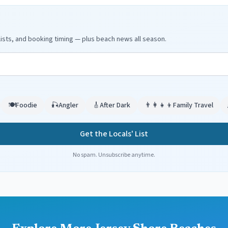
ists, and booking timing — plus beach news all season.
🍽️
Foodie
🎣
Angler
🎸
After Dark
👨‍👩‍👧‍👦
Family Travel
Get the Locals' List
No spam. Unsubscribe anytime.