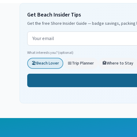
Get Beach Insider Tips
Get the free Shore Insider Guide — badge savings, packing l
Email address
What interests you? (optional)
🏖️
Beach Lover
📅
Trip Planner
🏨
Where to Stay