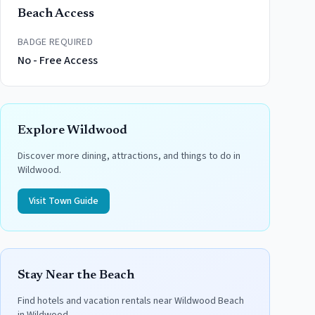
Beach Access
BADGE REQUIRED
No - Free Access
Explore
Wildwood
Discover more dining, attractions, and things to do in
Wildwood
.
Visit Town Guide
Stay Near the Beach
Find hotels and vacation rentals near
Wildwood Beach