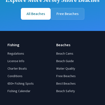
Explore More Jersey Shore Beaches
All Beaches
Free Beaches
Fishing
Beaches
Regulations
Beach Cams
License Info
Beach Guide
Charter Boats
Water Quality
Conditions
Free Beaches
650+ Fishing Spots
Best Beaches
Fishing Calendar
Beach Safety