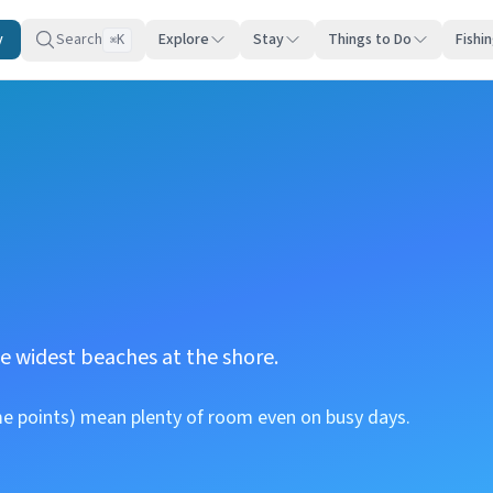
y
Search
Explore
Stay
Things to Do
Fishi
K
⌘
e widest beaches at the shore.
me points) mean plenty of room even on busy days.