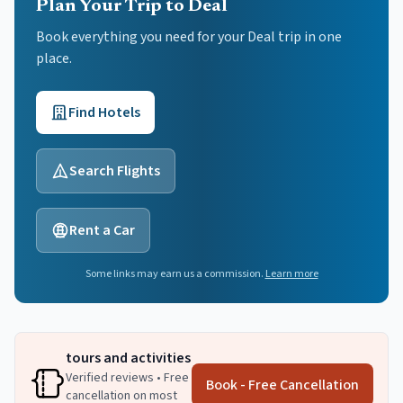
Plan Your Trip to Deal
Book everything you need for your
Deal
trip in one
place.
Find Hotels
Search Flights
Rent a Car
Some links may earn us a commission.
Learn more
tours and activities
Verified reviews • Free
Book - Free Cancellation
cancellation on most