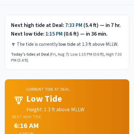
Next high tide at
Deal
:
7:33 PM
(
5.4
ft) —
in 7 hr
.
Next low tide:
1:15 PM
(
0.6
ft) —
in 36 min
.
🔽
The tide is currently
low tide
at
1.3
ft above MLLW.
Today’s tides at
Deal
(
Fri, Aug 7
):
Low 1:15 PM (0.6 ft), High 7:33
PM (5.4 ft)
.
CURRENT TIDE AT
DEAL
🔽
Low Tide
Height:
1.3
ft above MLLW
NEXT
HIGH
TIDE
6:16 AM