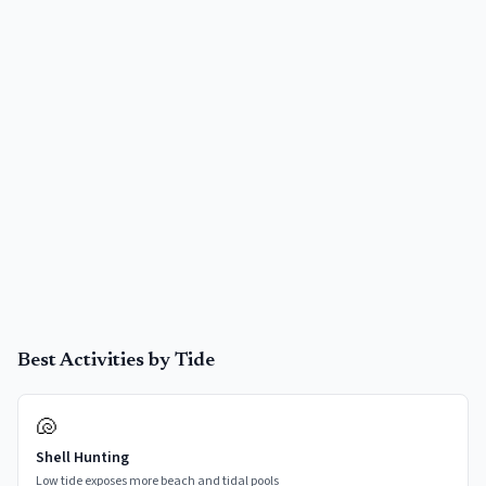
Best Activities by Tide
🐚
Shell Hunting
Low tide exposes more beach and tidal pools