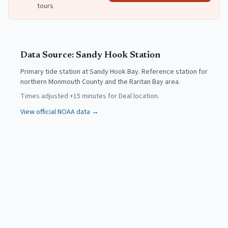
tours
Data Source:
Sandy Hook
Station
Primary tide station at Sandy Hook Bay. Reference station for
northern Monmouth County and the Raritan Bay area.
Times adjusted
+
15
minutes for
Deal
location.
View official NOAA data →