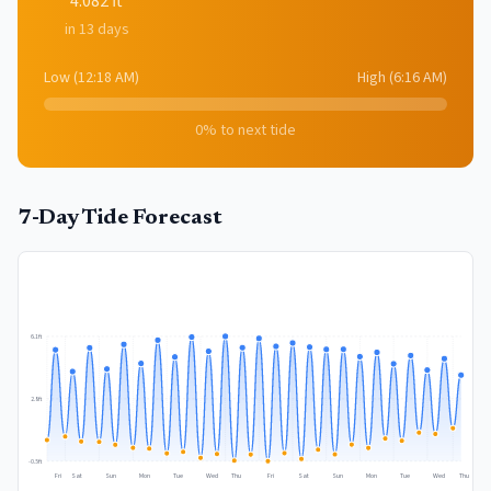
4.082
ft
in 13 days
Low
(
12:18 AM
)
High
(
6:16 AM
)
0
% to next tide
7-Day Tide Forecast
6.1
ft
2.8
ft
-0.5
ft
Fri
Sat
Sun
Mon
Tue
Wed
Thu
Fri
Sat
Sun
Mon
Tue
Wed
Thu