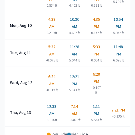
5.709
ft
0.534
ft
4.402
ft
0.381
ft
4:38
10:30
4:35
10:54
Mon, Aug 10
AM
AM
PM
PM
0.219
ft
4.697
ft
0.177
ft
5.932
ft
5:32
11:28
5:33
11:48
Tue, Aug 11
AM
AM
PM
PM
-0.075
ft
5.044
ft
0.004
ft
6.096
ft
6:28
6:24
12:21
PM
—
Wed, Aug 12
AM
PM
-0.107
-0.312
ft
5.341
ft
ft
12:38
7:14
1:11
7:21 PM
Thu, Aug 13
AM
AM
PM
-0.135
ft
6.134
ft
-0.461
ft
5.533
ft
Low Tide
High Tide