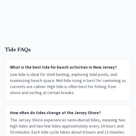
Tide FAQs
What is the best tide for beach activities in New Jersey?
Low tide is ideal for shell hunting, exploring tidal pools, and
maximizing beach space. Mid-tide rising is best for swimming as
currents are calmer. High tide is often best for fishing from
shore and surfing at certain breaks.
How often do tides change at the Jersey Shore?
The Jersey Shore experiences semi-diurnal tides, meaning two
high tides and two low tides approximately every 24 hours and
50 minutes. Each tide cycle takes about 6 hours and 12 minutes.