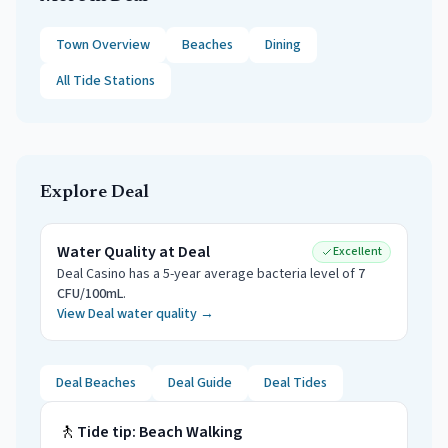
Town Overview
Beaches
Dining
All Tide Stations
Explore
Deal
Water Quality at
Deal
Excellent
Deal Casino
has a 5-year average bacteria level of
7
CFU/100mL
.
View
Deal
water quality →
Deal
Beaches
Deal
Guide
Deal
Tides
🚶
Tide tip:
Beach Walking