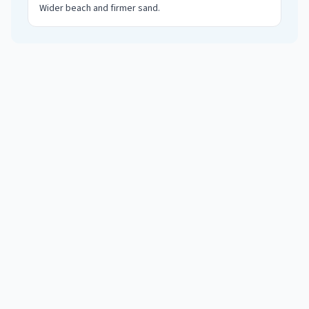
Wider beach and firmer sand
.