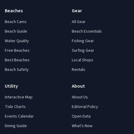
Beaches
Gear
Beach Cams
All Gear
Beach Guide
Beach Essentials
Water Quality
Fishing Gear
Free Beaches
Surfing Gear
Best Beaches
Local Shops
Beach Safety
Rentals
Utility
About
Interactive Map
About Us
Tide Charts
Editorial Policy
Events Calendar
Open Data
Dining Guide
What's New