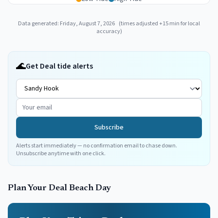
Data generated:
Friday, August 7, 2026
(times adjusted
+
15
min for local
accuracy)
🌊
Get Deal tide alerts
Subscribe
Alerts start immediately — no confirmation email to chase down.
Unsubscribe anytime with one click.
Plan Your
Deal
Beach Day