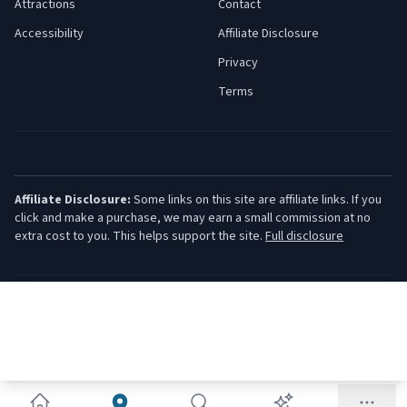
Attractions
Contact
Accessibility
Affiliate Disclosure
Privacy
Terms
Affiliate Disclosure:
Some links on this site are affiliate links. If you
click and make a purchase, we may earn a small commission at no
extra cost to you. This helps support the site.
Full disclosure
©
2026
Jersey Shore Guide. All rights reserved.