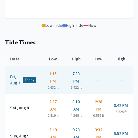
Low Tide
High Tide
Now
Tide Times
Date
Low
High
Low
High
1:15
7:33
Fri,
—
—
Today
PM
PM
Aug 7
0.632
ft
5.422
ft
2:37
8:10
2:28
8:42 PM
Sat, Aug 8
AM
AM
PM
5.525
ft
0.819
ft
4.268
ft
0.556
ft
3:40
9:23
3:34
9:52 PM
Sun, Aug 9
AM
AM
PM