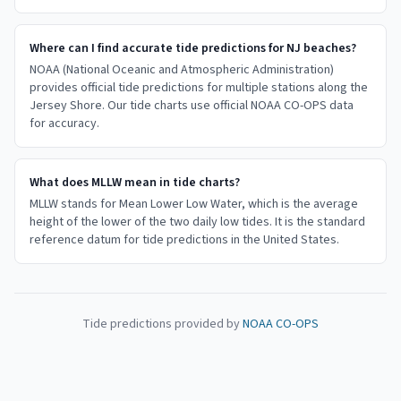
Where can I find accurate tide predictions for NJ beaches?
NOAA (National Oceanic and Atmospheric Administration)
provides official tide predictions for multiple stations along the
Jersey Shore. Our tide charts use official NOAA CO-OPS data
for accuracy.
What does MLLW mean in tide charts?
MLLW stands for Mean Lower Low Water, which is the average
height of the lower of the two daily low tides. It is the standard
reference datum for tide predictions in the United States.
Tide predictions provided by
NOAA CO-OPS