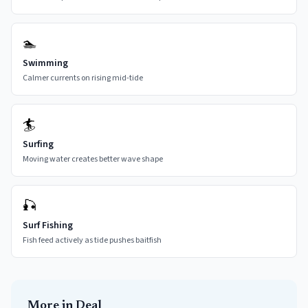
🏊
Swimming
Calmer currents on rising mid-tide
🏄
Surfing
Moving water creates better wave shape
🎣
Surf Fishing
Fish feed actively as tide pushes baitfish
More in
Deal