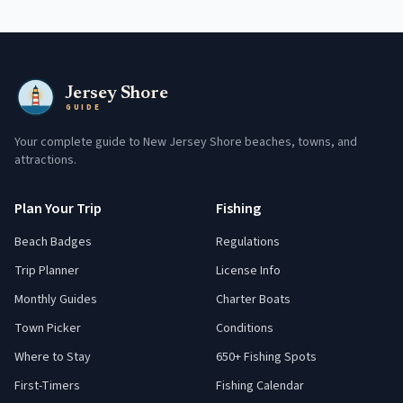
Jersey Shore
GUIDE
Your complete guide to New Jersey Shore beaches, towns, and
attractions.
Plan Your Trip
Fishing
Beach Badges
Regulations
Trip Planner
License Info
Monthly Guides
Charter Boats
Town Picker
Conditions
Where to Stay
650+ Fishing Spots
First-Timers
Fishing Calendar