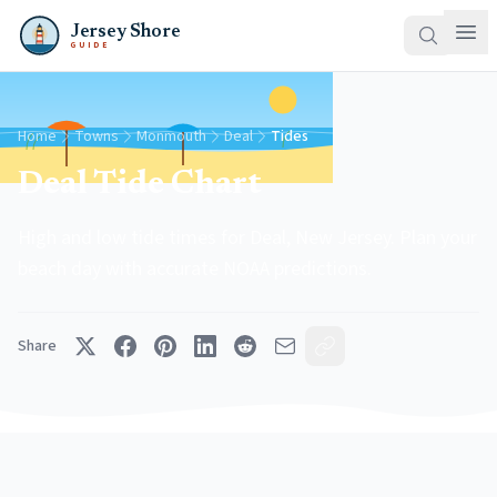
Jersey Shore
GUIDE
Home
Towns
Monmouth
Deal
Tides
Deal Tide Chart
High and low tide times for Deal, New Jersey. Plan your
beach day with accurate NOAA predictions.
Share