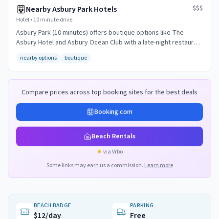
$$$
Nearby Asbury Park Hotels
Hotel
•
10 minute drive
Asbury Park (10 minutes) offers boutique options like The
Asbury Hotel and Asbury Ocean Club with a late-night restaurant
and bar scene.
nearby options
boutique
Compare prices across top booking sites for the best deals
Booking.com
Beach Rentals
★
via Vrbo
Some links may earn us a commission.
Learn more
BEACH BADGE
PARKING
$12/day
Free