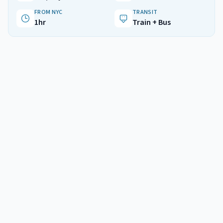
FROM NYC
TRANSIT
1hr
Train + Bus