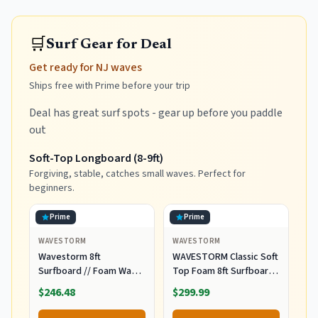
🛒
Surf Gear for Deal
Get ready for NJ waves
Ships free with Prime before your trip
Deal has great surf spots - gear up before you paddle
out
Soft-Top Longboard (8-9ft)
Forgiving, stable, catches small waves. Perfect for
beginners.
Prime
Prime
WAVESTORM
WAVESTORM
Wavestorm 8ft
WAVESTORM Classic Soft
Surfboard // Foam Wax
Top Foam 8ft Surfboard
Free Soft Top Longboard
Surfboard for Beginners
$246.48
$299.99
for Adults and Kids of All
and All Surfing Levels
Levels of Surfing,
Complete Board Set