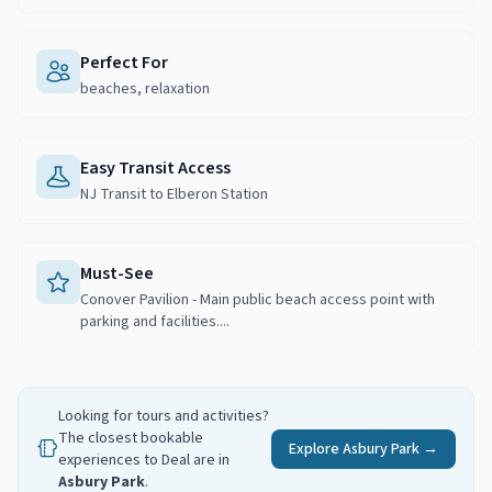
Perfect For
beaches, relaxation
Easy Transit Access
NJ Transit to Elberon Station
Must-See
Conover Pavilion - Main public beach access point with
parking and facilities....
Looking for tours and activities?
The closest bookable
Explore
Asbury Park
→
experiences to
Deal
are in
Asbury Park
.