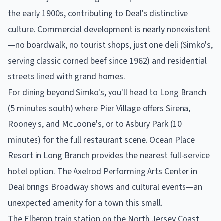
the early 1900s, contributing to Deal's distinctive
culture. Commercial development is nearly nonexistent
—no boardwalk, no tourist shops, just one deli (Simko's,
serving classic corned beef since 1962) and residential
streets lined with grand homes.
For dining beyond Simko's, you'll head to Long Branch
(5 minutes south) where Pier Village offers Sirena,
Rooney's, and McLoone's, or to Asbury Park (10
minutes) for the full restaurant scene. Ocean Place
Resort in Long Branch provides the nearest full-service
hotel option. The Axelrod Performing Arts Center in
Deal brings Broadway shows and cultural events—an
unexpected amenity for a town this small.
The Elberon train station on the North Jersey Coast