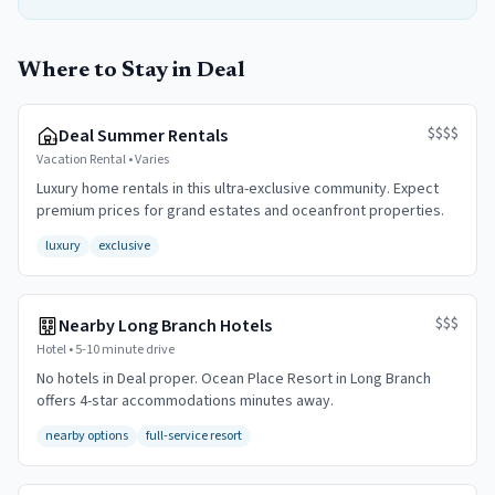
Where to Stay in Deal
$$$$
Deal Summer Rentals
Vacation Rental
•
Varies
Luxury home rentals in this ultra-exclusive community. Expect
premium prices for grand estates and oceanfront properties.
luxury
exclusive
$$$
Nearby Long Branch Hotels
Hotel
•
5-10 minute drive
No hotels in Deal proper. Ocean Place Resort in Long Branch
offers 4-star accommodations minutes away.
nearby options
full-service resort