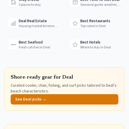
3 places to stay
Seasonal guide: weather, crowds & prices
Deal Real Estate
Best Restaurants
Housing market & home prices
Top-rated in Deal
Best Seafood
Best Hotels
Fresh catches in Deal
Where to stay in Deal
Shore-ready gear for
Deal
Curated cooler, chair, fishing, and surf picks tailored to
Deal
’s
beach characteristics.
See
Deal
picks →