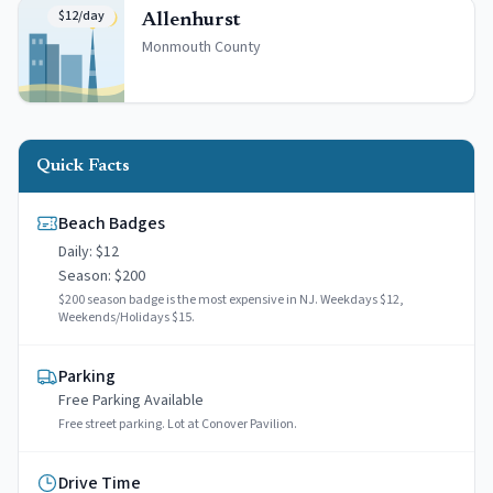
$12/day
Allenhurst
Monmouth
County
Quick Facts
Beach Badges
Daily: $
12
Season: $
200
$200 season badge is the most expensive in NJ. Weekdays $12,
Weekends/Holidays $15.
Parking
Free
Parking Available
Free street parking. Lot at Conover Pavilion.
Drive Time