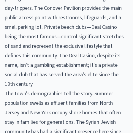
day-trippers. The Conover Pavilion provides the main
public access point with restrooms, lifeguards, and a
small parking lot. Private beach clubs—Deal Casino
being the most famous—control significant stretches
of sand and represent the exclusive lifestyle that
defines this community. The Deal Casino, despite its
name, isn't a gambling establishment; it's a private
social club that has served the area's elite since the
19th century.
The town's demographics tell the story. Summer
population swells as affluent families from North
Jersey and New York occupy shore homes that often
stay in families for generations. The Syrian Jewish
community has had a significant presence here since