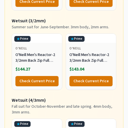
Check Current Price
Check Current Price
Multicolor
Including Accessories
Leash and Fins,Burst,8
Feet x 22.5 Inch x 3.25
Wetsuit (3/2mm)
Inch
Summer suit for June-September. 3mm body, 2mm arms.
Prime
Prime
O'NEILL
O'NEILL
O'Neill Men's Reactor-2
O'Neill Men's Reactor-2
3/2mm Back Zip Full
3/2mm Back Zip Full
Wetsuit, Black/Black, XL
Wetsuit, Black/Black, 2XL
$144.27
$143.04
Check Current Price
Check Current Price
Wetsuit (4/3mm)
Fall suit for October-November and late spring. 4mm body,
3mm arms.
Prime
Prime