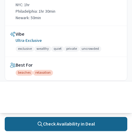
NYC:
1hr
Philadelphia:
1hr 30min
Newark:
50min
Vibe
Ultra-Exclusive
exclusive
wealthy
quiet
private
uncrowded
Best For
beaches
relaxation
🚆
Transit accessible
Water Quality
4
Excellent
4
monitored
beaches
Check Availability in
Deal
Home
Towns
Search
Activities
More
View water quality data →