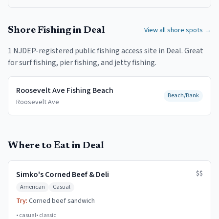
Shore Fishing in
Deal
View all shore spots →
1
NJDEP-registered public fishing access
site
in
Deal
.
Great
for surf fishing, pier fishing, and jetty fishing.
Roosevelt Ave Fishing Beach
Beach/Bank
Roosevelt Ave
Where to Eat in Deal
$$
Simko's Corned Beef & Deli
American
Casual
Try:
Corned beef sandwich
•
casual
•
classic