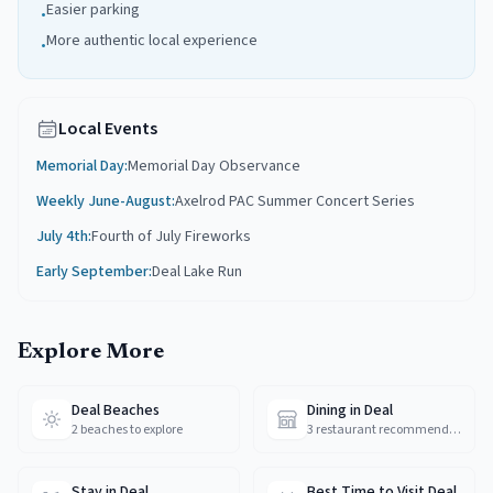
Easier parking
•
More authentic local experience
•
Local Events
Memorial Day
:
Memorial Day Observance
Weekly June-August
:
Axelrod PAC Summer Concert Series
July 4th
:
Fourth of July Fireworks
Early September
:
Deal Lake Run
Explore More
Deal Beaches
Dining in Deal
2 beaches to explore
3 restaurant recommendations
Stay in Deal
Best Time to Visit Deal