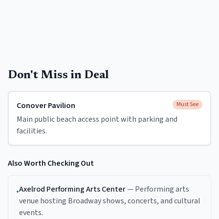
Don't Miss in
Deal
Conover Pavilion
Must See
Main public beach access point with parking and
facilities.
Also Worth Checking Out
Axelrod Performing Arts Center
—
Performing arts
•
venue hosting Broadway shows, concerts, and cultural
events.