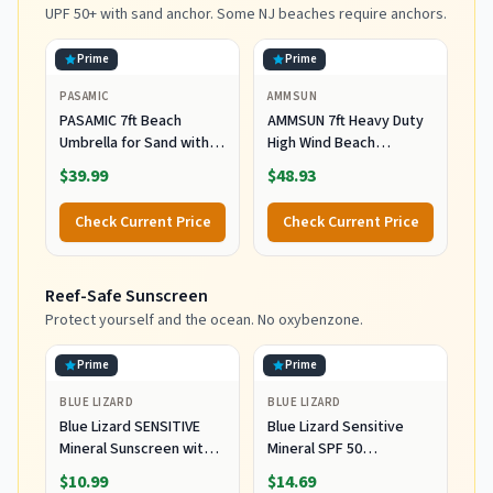
UPF 50+ with sand anchor. Some NJ beaches require anchors.
Prime
Prime
PASAMIC
AMMSUN
PASAMIC 7ft Beach
AMMSUN 7ft Heavy Duty
Umbrella for Sand with
High Wind Beach
Sand Anchor & Tilt, UPF
Umbrella Parasols with
$39.99
$48.93
50+ Protection Beach
Sand Anchor Vent Tilt
Umbrellas for Heavy Duty
UPF 50+ Sun Protection
Check Current Price
Check Current Price
Wind Portable with Carry
Portable Outdoor
Bag and Hook, for Patio
Sunshade Umbrellas
Garden Pool, Light Blue
Carry Bag for Patio
Reef-Safe Sunscreen
Stripes
Garden Pool Backyard
Blue
Protect yourself and the ocean. No oxybenzone.
Prime
Prime
BLUE LIZARD
BLUE LIZARD
Blue Lizard SENSITIVE
Blue Lizard Sensitive
Mineral Sunscreen with
Mineral SPF 50
Zinc Oxide, SPF 50+,
Sunscreen Lotion, 100%
$10.99
$14.69