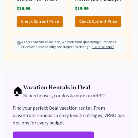
Shirts Long Sleeve Quick
Sleeve 01-White L
$16.99
$19.99
Dry Water Beach Surfing
Swimming Tops with
Check Current Price
Check Current Price
Thumb Hole(White
Waves L)
As an Amazon Associate, we earn from qualifying purchases.
Prices and availability are subject to change.
Full disclosure
🏠
Vacation Rentals in
Deal
Beach houses, condos & more on VRBO
Find your perfect
Deal
vacation rental. From
oceanfront condos to cozy beach cottages, VRBO has
options for every budget
.