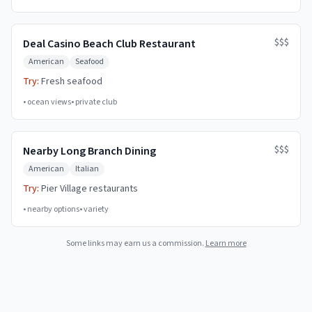
$$$
Deal Casino Beach Club Restaurant
American
Seafood
Try:
Fresh seafood
•
ocean views
•
private club
$$$
Nearby Long Branch Dining
American
Italian
Try:
Pier Village restaurants
•
nearby options
•
variety
Some links may earn us a commission.
Learn more