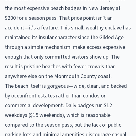
the most expensive beach badges in New Jersey at
$200 for a season pass. That price point isn't an
accident—it's a feature. This small, wealthy enclave has
maintained its insular character since the Gilded Age
through a simple mechanism: make access expensive
enough that only committed visitors show up. The
result is pristine beaches with fewer crowds than
anywhere else on the Monmouth County coast.
The beach itself is gorgeous—wide, clean, and backed
by oceanfront estates rather than condos or
commercial development. Daily badges run $12
weekdays ($15 weekends), which is reasonable
compared to the season pass, but the lack of public
parking lots and minimal amenities discourage casual