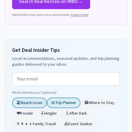
→
Search
Deal
Rentals on VRBO
Some links may earn us a commission.
Learn more
Get Deal Insider Tips
Local recommendations, seasonal updates, and trip planning
guides delivered to your inbox.
Email address
What interests you? (optional)
🏖️
Beach Lover
📅
Trip Planner
🏨
Where to Stay
🍽️
Foodie
🎣
Angler
🎸
After Dark
👨‍👩‍👧‍👦
Family Travel
🎪
Event Seeker