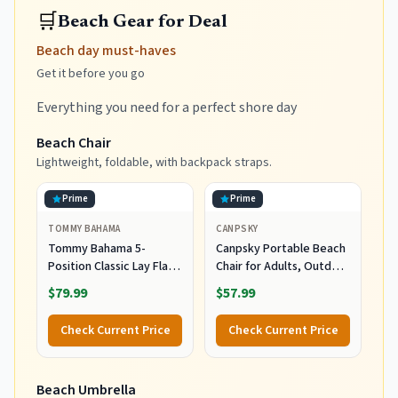
🛒
Beach Gear for Deal
Beach day must-haves
Get it before you go
Everything you need for a perfect shore day
Beach Chair
Lightweight, foldable, with backpack straps.
Prime
Prime
TOMMY BAHAMA
CANPSKY
Tommy Bahama 5-
Canpsky Portable Beach
Position Classic Lay Flat
Chair for Adults, Outdoor
Folding Backpack Beach
Camping Chair Lay Flat
$79.99
$57.99
Chair, Polyester, Navy
Folding Backpack Beach
Reclining Chair with 5
Check Current Price
Check Current Price
Positions, Headrest, Cup
Holder, Heavy Ocean
Striped
Beach Umbrella