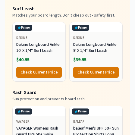
Surf Leash
Matches your board length. Don't cheap out - safety first.
Prime
Prime
DAKINE
DAKINE
Dakine Longboard Ankle
Dakine Longboard Ankle
10' X 1/4" Surf Leash
9' X 1/4" Surf Leash
$40.95
$39.95
Check Current Price
Check Current Price
Rash Guard
Sun protection and prevents board rash.
Prime
Prime
VAYAGER
BALEAF
VAYAGER Womens Rash
baleaf Men's UPF 50+ Sun
Guard UPF 50+ Swim
Protection Shirts Long