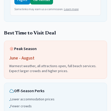
Flights
Car Rentals
Some links may earn us a commission.
Learn more
Best Time to Visit
Deal
Peak Season
June - August
Warmest weather, all attractions open, full beach services.
Expect larger crowds and higher prices.
Off-Season Perks
Lower accommodation prices
•
Fewer crowds
•