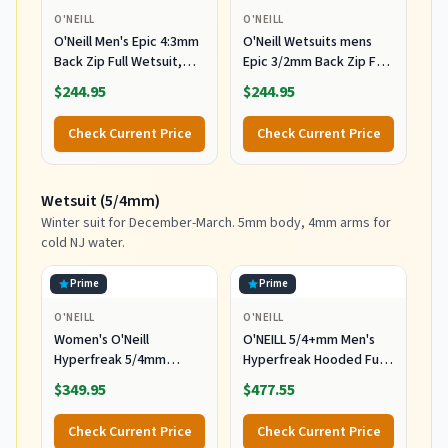
O'NEILL
O'NEILL
O'Neill Men's Epic 4:3mm
O'Neill Wetsuits mens
Back Zip Full Wetsuit,
Epic 3/2mm Back Zip Full
Durable Warmth with
Wetsuits,
$244.95
$244.95
Good Flexibility for
Black/Black/Black,
Surfing and All Water
MediumTall US
Check Current Price
Check Current Price
Activities, Black 2,
Medium
Wetsuit (5/4mm)
Winter suit for December-March. 5mm body, 4mm arms for
cold NJ water.
Prime
Prime
O'NEILL
O'NEILL
Women's O'Neill
O'NEILL 5/4+mm Men's
Hyperfreak 5/4mm
Hyperfreak Hooded Full
Hooded Wetsuit
Wetsuit, Large
$349.95
$477.55
Check Current Price
Check Current Price