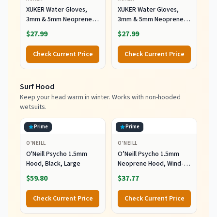
XUKER Water Gloves,
XUKER Water Gloves,
3mm & 5mm Neoprene
3mm & 5mm Neoprene
Five Finger Warm
Five Finger Warm
$27.99
$27.99
Wetsuit Winter Gloves
Wetsuit Winter Gloves
for Scuba Diving
for Scuba Diving
Check Current Price
Check Current Price
Snorkeling Paddling
Snorkeling Paddling
Surfing Kayaking
Surfing Kayaking
Canoeing Spearfishing
Canoeing Spearfishing
Surf Hood
Skiing (5mm-Black, L)
Skiing (5mm-Black, XL)
Keep your head warm in winter. Works with non-hooded
wetsuits.
Prime
Prime
O'NEILL
O'NEILL
O'Neill Psycho 1.5mm
O’Neill Psycho 1.5mm
Hood, Black, Large
Neoprene Hood, Wind-
Resistant Head Warmth
$59.80
$37.77
and Protection for Cold
Water Surfing and Diving,
Check Current Price
Check Current Price
Black, X-Small