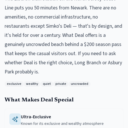
Line puts you 50 minutes from Newark. There are no
amenities, no commercial infrastructure, no
restaurants except Simko's Deli — that's by design, and
it's held for over a century. What Deal offers is a
genuinely uncrowded beach behind a $200 season pass
that keeps the casual visitors out. If you need to ask
whether Deal is the right choice, Long Branch or Asbury
Park probably is.
exclusive
wealthy
quiet
private
uncrowded
What Makes
Deal
Special
Ultra-Exclusive
Known for its exclusive and wealthy atmosphere