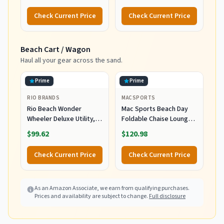
Water Resistant,
Mineral Sunscreen,
UVA/UVB Protection with
UVA/UVB Protection,
Check Current Price
Check Current Price
Smart Cap Technology -
Infused with organic Aloe
Fragrance Free, 3 oz.
Vera, Soothes and
Tube
Hydrates, 5 fl oz
Beach Cart / Wagon
Haul all your gear across the sand.
Prime
Prime
RIO BRANDS
MACSPORTS
Rio Beach Wonder
Mac Sports Beach Day
Wheeler Deluxe Utility,
Foldable Chaise Lounge
Lawn, and Beach
Chair with Integrated
$99.62
$120.98
Foldable Cart, Blue Print
Wagon Pull Cart
Combination and Heavy
Check Current Price
Check Current Price
Wheels - Perfect for
Beach, Backyard, Pool or
Picnic
As an Amazon Associate, we earn from qualifying purchases.
Prices and availability are subject to change.
Full disclosure