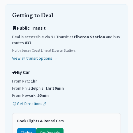
Getting to
Deal
🚆
Public Transit
Deal
is accessible via NJ Transit
at
Elberon
Station
and
bus
routes
837
.
North Jersey Coast Line at Elberon Station.
View all transit options →
🚗
By Car
From NYC:
1hr
From Philadelphia:
1hr 30min
From Newark:
50min
Get Directions
Book Flights & Rental Cars