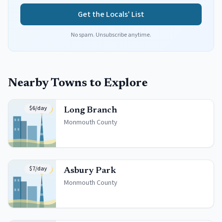
Get the Locals' List
No spam. Unsubscribe anytime.
Nearby Towns to Explore
$6/day
Long Branch
Monmouth
County
$7/day
Asbury Park
Monmouth
County