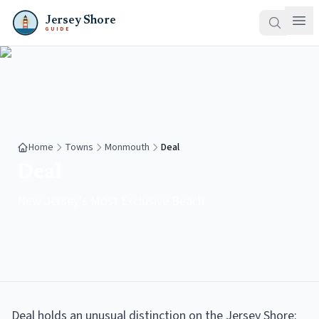
Jersey Shore
GUIDE
Home
Towns
Monmouth
Deal
Deal
New Jersey's Most Exclusive Beach
Deal holds an unusual distinction on the Jersey Shore: