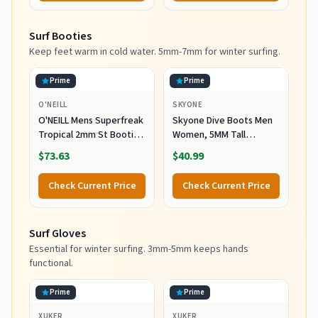
Surf Booties
Keep feet warm in cold water. 5mm-7mm for winter surfing.
Prime
Prime
O'NEILL
SKYONE
O'NEILL Mens Superfreak
Skyone Dive Boots Men
Tropical 2mm St Booties
Women, 5MM Tall
Wetsuit Accessories,
Wetsuit Neoprene
$73.63
$40.99
Black, 10 US
Booties, Scuba Shoes
with Anti-Slip Rubber
Check Current Price
Check Current Price
Sole and Zipper, Surf
Booties Warm for Sailing
Snorkeling Surfing
Surf Gloves
Kayaking Water Sports
Essential for winter surfing. 3mm-5mm keeps hands
functional.
Prime
Prime
XUKER
XUKER