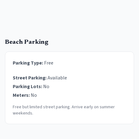
Beach Parking
Parking Type:
Free
Street Parking:
Available
Parking Lots:
No
Meters:
No
Free but limited street parking. Arrive early on summer
weekends.