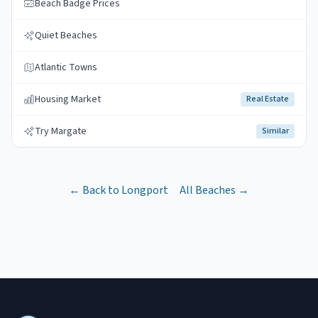
Beach Badge Prices
Quiet Beaches
Atlantic Towns
Housing Market
Real Estate
Try Margate
Similar
← Back to
Longport
All Beaches →