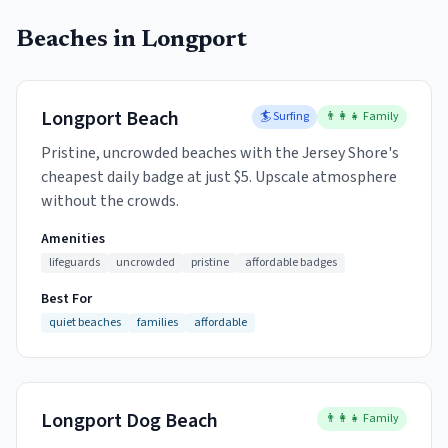
Beaches in
Longport
Longport Beach
🏄 Surfing
👨‍👩‍👧 Family
Pristine, uncrowded beaches with the Jersey Shore's
cheapest daily badge at just $5. Upscale atmosphere
without the crowds.
Amenities
lifeguards
uncrowded
pristine
affordable badges
Best For
quiet beaches
families
affordable
Longport Dog Beach
👨‍👩‍👧 Family