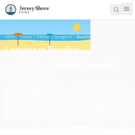
Jersey Shore
GUIDE
Home
Towns
Atlantic
Longport
Beaches
Longport Beaches
Everything you need to know about the beaches in
Longport, New Jersey.
🏖️
🎫
3
$5
Beaches
Daily Badge