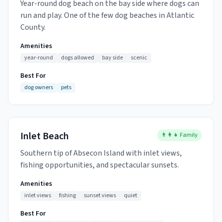
Year-round dog beach on the bay side where dogs can
run and play. One of the few dog beaches in Atlantic
County.
Amenities
year-round
dogs allowed
bay side
scenic
Best For
dog owners
pets
Inlet Beach
👨‍👩‍👧 Family
Southern tip of Absecon Island with inlet views,
fishing opportunities, and spectacular sunsets.
Amenities
inlet views
fishing
sunset views
quiet
Best For