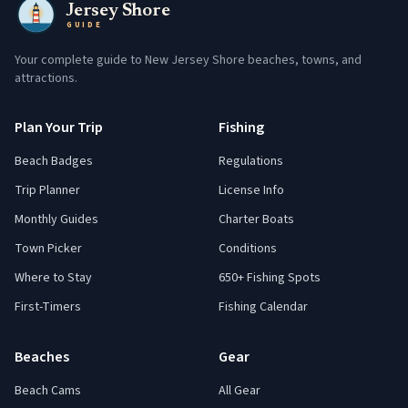
Jersey Shore
GUIDE
Your complete guide to New Jersey Shore beaches, towns, and
attractions.
Plan Your Trip
Fishing
Beach Badges
Regulations
Trip Planner
License Info
Monthly Guides
Charter Boats
Town Picker
Conditions
Where to Stay
650+ Fishing Spots
First-Timers
Fishing Calendar
Beaches
Gear
Beach Cams
All Gear