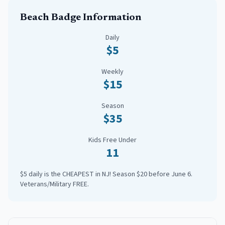
Beach Badge Information
Daily
$5
Weekly
$15
Season
$35
Kids Free Under
11
$5 daily is the CHEAPEST in NJ! Season $20 before June 6.
Veterans/Military FREE.