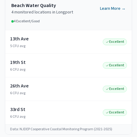
Beach Water Quality
Learn More →
4
monitored
locations
in
Longport
4
Excellent/Good
13th Ave
Excellent
5 CFU avg
19th St
Excellent
6 CFU avg
26th Ave
Excellent
6 CFU avg
33rd St
Excellent
6 CFU avg
Data: NJDEP Cooperative Coastal Monitoring Program (2021-2025)