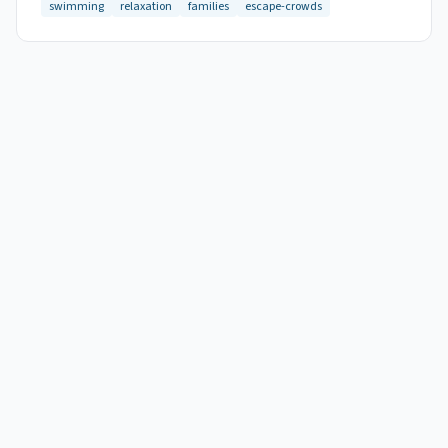
swimming
relaxation
families
escape-crowds