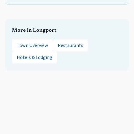
More in
Longport
Town Overview
Restaurants
Hotels & Lodging