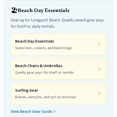
🏖️
Beach Day Essentials
Gear up for Longport Beach. Quality beach gear pays
for itself vs. daily rentals.
Beach Day Essentials
Sunscreen, coolers, and beach bags
Beach Chairs & Umbrellas
Quality gear pays for itself vs. rentals
Surfing Gear
Boards, wetsuits, and surf accessories
View Beach Gear Guide