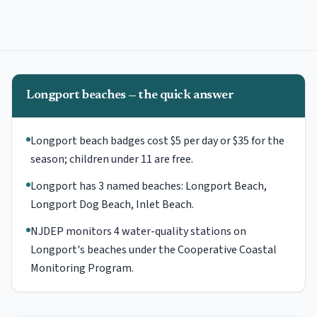
Longport beaches — the quick answer
Longport beach badges cost $5 per day or $35 for the
season; children under 11 are free.
Longport has 3 named beaches: Longport Beach,
Longport Dog Beach, Inlet Beach.
NJDEP monitors 4 water-quality stations on
Longport's beaches under the Cooperative Coastal
Monitoring Program.