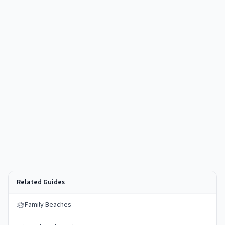
Related Guides
Family Beaches