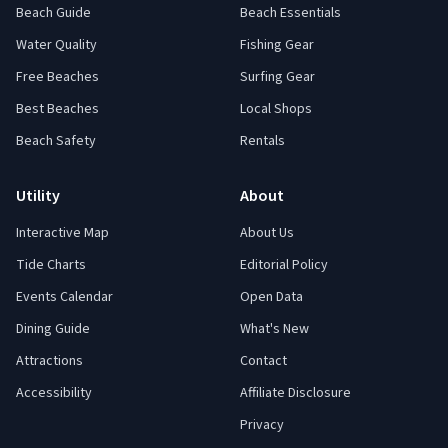
Beach Guide
Beach Essentials
Water Quality
Fishing Gear
Free Beaches
Surfing Gear
Best Beaches
Local Shops
Beach Safety
Rentals
Utility
About
Interactive Map
About Us
Tide Charts
Editorial Policy
Events Calendar
Open Data
Dining Guide
What's New
Attractions
Contact
Accessibility
Affiliate Disclosure
Privacy