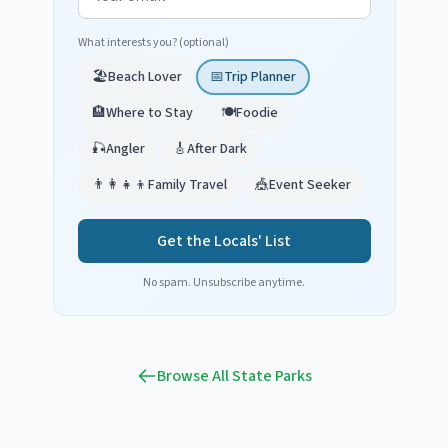
What interests you? (optional)
🏖️
Beach Lover
📅
Trip Planner
🏨
Where to Stay
🍽️
Foodie
🎣
Angler
🎸
After Dark
👨‍👩‍👧‍👦
Family Travel
🎪
Event Seeker
Get the Locals' List
No spam. Unsubscribe anytime.
Browse All State Parks