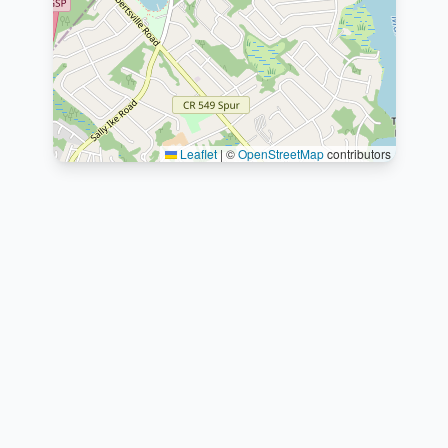
Leaflet
|
©
OpenStreetMap
contributors