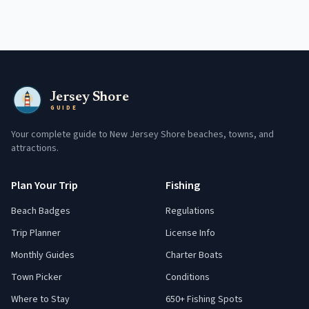
Jersey Shore
GUIDE
Your complete guide to New Jersey Shore beaches, towns, and
attractions.
Plan Your Trip
Fishing
Beach Badges
Regulations
Trip Planner
License Info
Monthly Guides
Charter Boats
Town Picker
Conditions
Where to Stay
650+ Fishing Spots