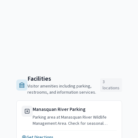
Facilities
3
Visitor amenities including parking,
locations
restrooms, and information services.
Manasquan River Parking
Parking area at Manasquan River Wildlife
Management Area. Check for seasonal
availability.
Get Directions