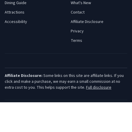
Dining Guide
What's New
Attractions
Contact
Accessibility
Affiliate Disclosure
Privacy
Terms
Affiliate Disclosure:
Some links on this site are affiliate links. If you
click and make a purchase, we may earn a small commission at no
extra cost to you. This helps support the site.
Full disclosure
©
2026
Jersey Shore Guide. All rights reserved.