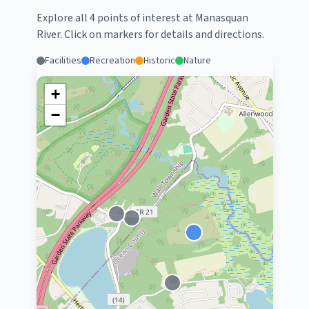
Explore all
4
points of interest at
Manasquan
River
. Click on markers for details and directions.
Facilities
Recreation
Historic
Nature
+
−