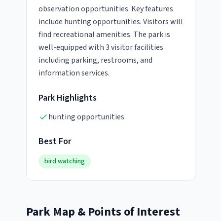
observation opportunities. Key features
include hunting opportunities. Visitors will
find recreational amenities. The park is
well-equipped with 3 visitor facilities
including parking, restrooms, and
information services.
Park Highlights
hunting opportunities
Best For
bird watching
Park Map & Points of Interest