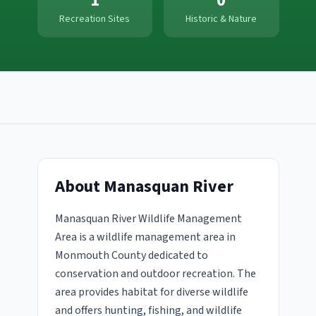
1
0
Recreation Sites
Historic & Nature
About
Manasquan River
Manasquan River Wildlife Management
Area is a wildlife management area in
Monmouth County dedicated to
conservation and outdoor recreation. The
area provides habitat for diverse wildlife
and offers hunting, fishing, and wildlife