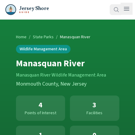
Jersey Shore
GUIDE
Home
/
State Parks
/
Manasquan River
Wildlife Management Area
Manasquan River
Manasquan River Wildlife Management Area
Monmouth County
, New Jersey
4
3
Points of Interest
Facilities