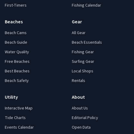
First-Timers
Fishing Calendar
Beaches
Gear
Beach Cams
All Gear
Beach Guide
Beach Essentials
Water Quality
Fishing Gear
Free Beaches
Surfing Gear
Best Beaches
Local Shops
Beach Safety
Rentals
Utility
About
Interactive Map
About Us
Tide Charts
Editorial Policy
Events Calendar
Open Data