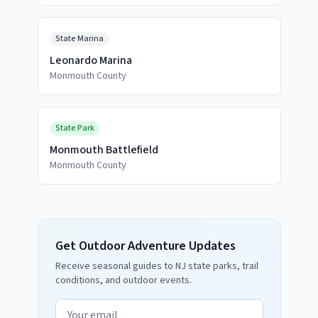
State Marina
Leonardo Marina
Monmouth County
State Park
Monmouth Battlefield
Monmouth County
Get Outdoor Adventure Updates
Receive seasonal guides to NJ state parks, trail
conditions, and outdoor events.
Email address