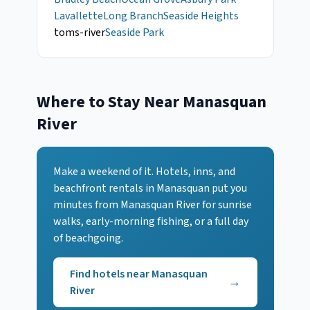
Lavallette
Long Branch
Seaside Heights
toms-river
Seaside Park
Where to Stay Near
Manasquan
River
Make a weekend of it. Hotels, inns, and
beachfront rentals
in Manasquan
put you
minutes from
Manasquan River
for sunrise
walks, early-morning fishing, or a full day
of beachgoing.
Find hotels near
Manasquan
→
River