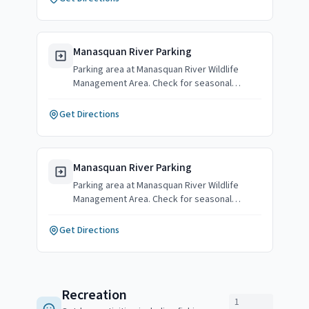
Manasquan River Parking
Parking area at Manasquan River Wildlife
Management Area. Check for seasonal
availability.
Get Directions
Manasquan River Parking
Parking area at Manasquan River Wildlife
Management Area. Check for seasonal
availability.
Get Directions
Recreation
1