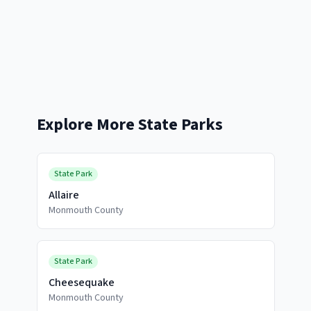
Explore More State Parks
State Park
Allaire
Monmouth County
State Park
Cheesequake
Monmouth County