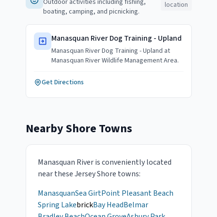
Outdoor activities including fishing,
location
boating, camping, and picnicking.
Manasquan River Dog Training - Upland
Manasquan River Dog Training - Upland at
Manasquan River Wildlife Management Area.
Get Directions
Nearby Shore Towns
Manasquan River
is conveniently located
near these Jersey Shore towns:
Manasquan
Sea Girt
Point Pleasant Beach
Spring Lake
brick
Bay Head
Belmar
Bradley Beach
Ocean Grove
Asbury Park