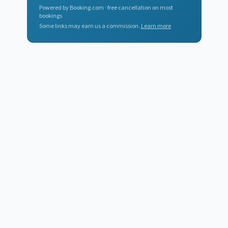
Powered by Booking.com · free cancellation on most
bookings
Some links may earn us a commission.
Learn more