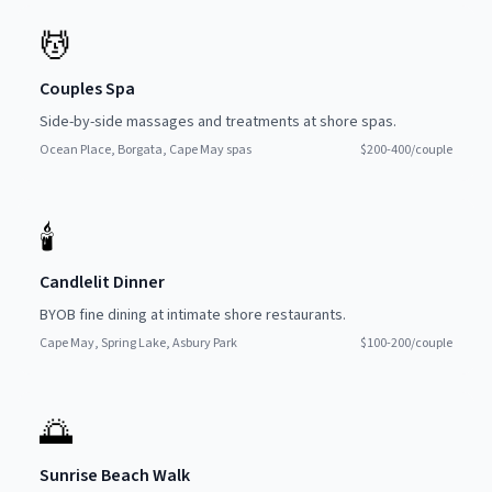
💆
Couples Spa
Side-by-side massages and treatments at shore spas.
Ocean Place, Borgata, Cape May spas
$200-400/couple
🕯
Candlelit Dinner
BYOB fine dining at intimate shore restaurants.
Cape May, Spring Lake, Asbury Park
$100-200/couple
🌅
Sunrise Beach Walk