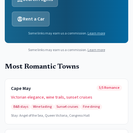
Rent a Car
Some links may earn us a commission.
Learn more
Some links may earn us a commission.
Learn more
Most Romantic Towns
Cape May
5/5 Romance
Victorian elegance, wine trails, sunset cruises
B&B stays
Wine tasting
Sunset cruises
Fine dining
Stay:
Angel of the Sea, Queen Victoria, Congress Hall