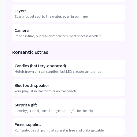
Layers
Evenings get cool by the water, even in summer
Camera
Phone is fine, but real camera for sunset shots is worth it
Romantic Extras
Candles (battery-operated)
Hotels frown on real candles, but LED creates ambiance
Bluetooth speaker
Your playlist in the room or on the beach
Surprise gift
Jewelry, a card, something meaningful for the trip
Picnic supplies
Romantic beach picnic at sunset is free and unforgettable