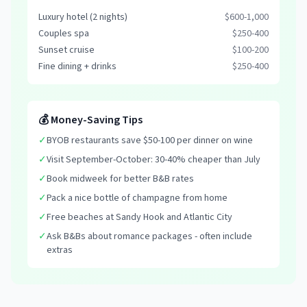
Luxury hotel (2 nights)
$600-1,000
Couples spa
$250-400
Sunset cruise
$100-200
Fine dining + drinks
$250-400
💰 Money-Saving Tips
✓
BYOB restaurants save $50-100 per dinner on wine
✓
Visit September-October: 30-40% cheaper than July
✓
Book midweek for better B&B rates
✓
Pack a nice bottle of champagne from home
✓
Free beaches at Sandy Hook and Atlantic City
✓
Ask B&Bs about romance packages - often include
extras