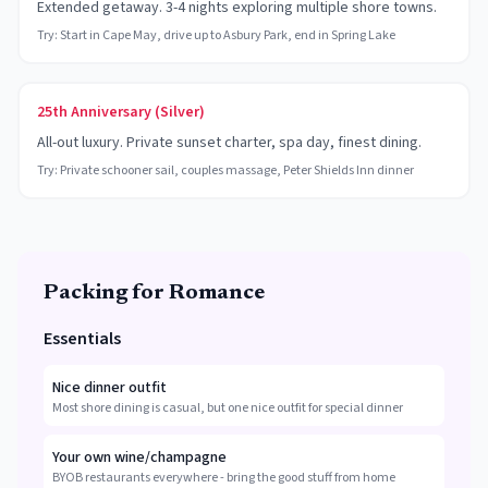
Extended getaway. 3-4 nights exploring multiple shore towns.
Try:
Start in Cape May, drive up to Asbury Park, end in Spring Lake
25th Anniversary (Silver)
All-out luxury. Private sunset charter, spa day, finest dining.
Try:
Private schooner sail, couples massage, Peter Shields Inn dinner
Packing for Romance
Essentials
Nice dinner outfit
Most shore dining is casual, but one nice outfit for special dinner
Your own wine/champagne
BYOB restaurants everywhere - bring the good stuff from home