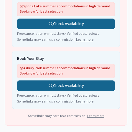
Spring Lake summer accommodations in high demand
Book now for best selection
Check Availability
Free cancellation on most stays • Verified guest reviews
Some links may earn us a commission.
Learn more
Book Your Stay
Asbury Park summer accommodations in high demand
Book now for best selection
Check Availability
Free cancellation on most stays • Verified guest reviews
Some links may earn us a commission.
Learn more
Some links may earn us a commission.
Learn more