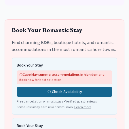
Book Your Romantic Stay
Find charming B&Bs, boutique hotels, and romantic
accommodations in the most romantic shore towns.
Book Your Stay
Cape May summer accommodations in high demand
Book now for best selection
Check Availability
Free cancellation on most stays • Verified guest reviews
Some links may earn us a commission.
Learn more
Book Your Stay