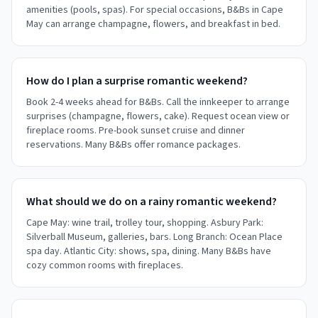
amenities (pools, spas). For special occasions, B&Bs in Cape
May can arrange champagne, flowers, and breakfast in bed.
How do I plan a surprise romantic weekend?
Book 2-4 weeks ahead for B&Bs. Call the innkeeper to arrange
surprises (champagne, flowers, cake). Request ocean view or
fireplace rooms. Pre-book sunset cruise and dinner
reservations. Many B&Bs offer romance packages.
What should we do on a rainy romantic weekend?
Cape May: wine trail, trolley tour, shopping. Asbury Park:
Silverball Museum, galleries, bars. Long Branch: Ocean Place
spa day. Atlantic City: shows, spa, dining. Many B&Bs have
cozy common rooms with fireplaces.