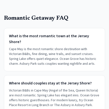
Romantic Getaway FAQ
What is the most romantic town at the Jersey
Shore?
Cape May is the most romantic shore destination with
Victorian B&Bs, fine dining, wine trails, and sunset cruises.
Spring Lake offers quiet elegance. Ocean Grove has historic
charm. Asbury Park suits couples wanting nightlife and arts.
Where should couples stay at the Jersey Shore?
Victorian B&Bs in Cape May (Angel of the Sea, Queen Victoria)
are most romantic. Spring Lake has elegant inns. Ocean Grove
offers historic guesthouses. For modern luxury, try Ocean
Place Resort in Long Branch or The Asbury in Asbury Park.