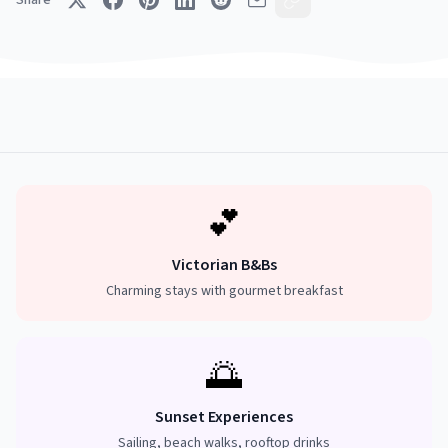
Share
💕
Victorian B&Bs
Charming stays with gourmet breakfast
🌅
Sunset Experiences
Sailing, beach walks, rooftop drinks