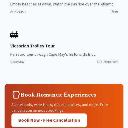
Empty beaches at dawn. Watch the sun rise over the Atlantic.
Any beach
Free
🚋
Victorian Trolley Tour
Narrated tour through Cape May's historic district.
Cape May
$15-20/person
Book Romantic Experiences
Sunset sails, wine tours, dolphin cruises, and more. Free
cancellation on most bookings.
Book Now - Free Cancellation