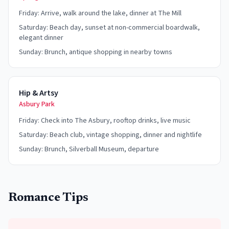
Friday: Arrive, walk around the lake, dinner at The Mill
Saturday: Beach day, sunset at non-commercial boardwalk,
elegant dinner
Sunday: Brunch, antique shopping in nearby towns
Hip & Artsy
Asbury Park
Friday: Check into The Asbury, rooftop drinks, live music
Saturday: Beach club, vintage shopping, dinner and nightlife
Sunday: Brunch, Silverball Museum, departure
Romance Tips