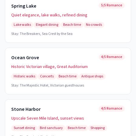
Spring Lake
5/5 Romance
Quiet elegance, lake walks, refined dining
Lake walks
Elegant dining
Beach time
No crowds
Stay:
The Breakers, Sea Crest by the Sea
Ocean Grove
4/5 Romance
Historic Victorian village, Great Auditorium
Historic walks
Concerts
Beach time
Antique shops
Stay:
The Majestic Hotel, Victorian guesthouses
Stone Harbor
4/5 Romance
Upscale Seven Mile Island, sunset views
Sunset dining
Bird sanctuary
Beach time
Shopping