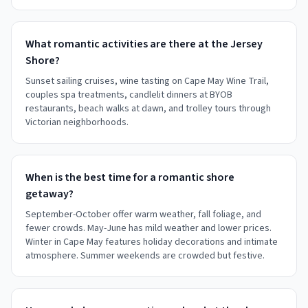
What romantic activities are there at the Jersey
Shore?
Sunset sailing cruises, wine tasting on Cape May Wine Trail,
couples spa treatments, candlelit dinners at BYOB
restaurants, beach walks at dawn, and trolley tours through
Victorian neighborhoods.
When is the best time for a romantic shore
getaway?
September-October offer warm weather, fall foliage, and
fewer crowds. May-June has mild weather and lower prices.
Winter in Cape May features holiday decorations and intimate
atmosphere. Summer weekends are crowded but festive.