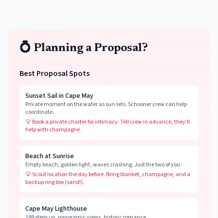
💍 Planning a Proposal?
Best Proposal Spots
Sunset Sail in Cape May
Private moment on the water as sun sets. Schooner crew can help
coordinate.
💡
Book a private charter for intimacy. Tell crew in advance, they'll
help with champagne.
Beach at Sunrise
Empty beach, golden light, waves crashing. Just the two of you.
💡
Scout location the day before. Bring blanket, champagne, and a
backup ring box (sand!).
Cape May Lighthouse
199 steps up, panoramic views, historic romance.