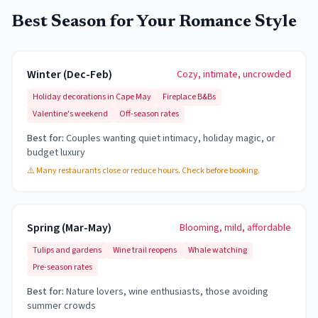
Best Season for Your Romance Style
Winter (Dec-Feb)
Cozy, intimate, uncrowded
Holiday decorations in Cape May
Fireplace B&Bs
Valentine's weekend
Off-season rates
Best for:
Couples wanting quiet intimacy, holiday magic, or
budget luxury
⚠️
Many restaurants close or reduce hours. Check before booking.
Spring (Mar-May)
Blooming, mild, affordable
Tulips and gardens
Wine trail reopens
Whale watching
Pre-season rates
Best for:
Nature lovers, wine enthusiasts, those avoiding
summer crowds