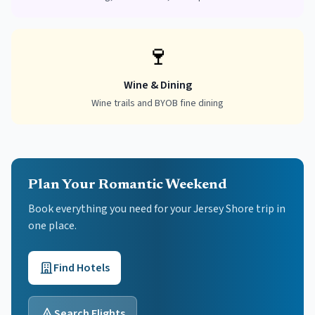
🍷
Wine & Dining
Wine trails and BYOB fine dining
Plan Your Romantic Weekend
Book everything you need for your
Jersey Shore
trip in
one place.
Find Hotels
Search Flights