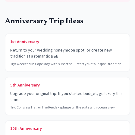
Anniversary Trip Ideas
1st Anniversary
Return to your wedding honeymoon spot, or create new
tradition at a romantic B&B
Try:
Weekend in Cape May with sunset sail - start your "our spot" tradition
5th Anniversary
Upgrade your original trip. If you started budget, go luxury this
time.
Try:
Congress Hall or The Reeds - splurge on the suite with ocean view
10th Anniversary