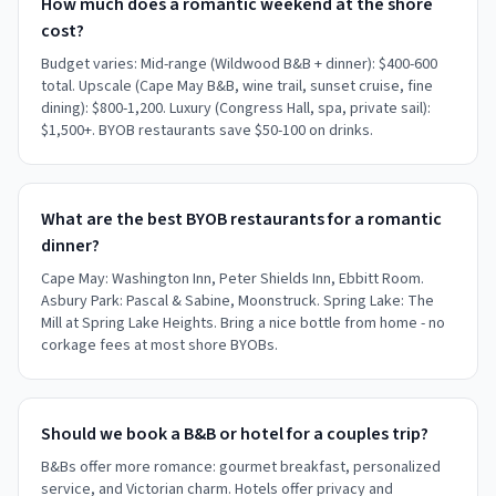
How much does a romantic weekend at the shore
cost?
Budget varies: Mid-range (Wildwood B&B + dinner): $400-600
total. Upscale (Cape May B&B, wine trail, sunset cruise, fine
dining): $800-1,200. Luxury (Congress Hall, spa, private sail):
$1,500+. BYOB restaurants save $50-100 on drinks.
What are the best BYOB restaurants for a romantic
dinner?
Cape May: Washington Inn, Peter Shields Inn, Ebbitt Room.
Asbury Park: Pascal & Sabine, Moonstruck. Spring Lake: The
Mill at Spring Lake Heights. Bring a nice bottle from home - no
corkage fees at most shore BYOBs.
Should we book a B&B or hotel for a couples trip?
B&Bs offer more romance: gourmet breakfast, personalized
service, and Victorian charm. Hotels offer privacy and