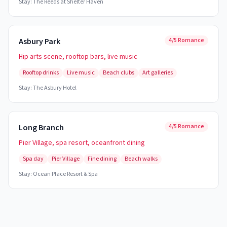
Stay:
The Reeds at Shelter Haven
Asbury Park
4/5 Romance
Hip arts scene, rooftop bars, live music
Rooftop drinks
Live music
Beach clubs
Art galleries
Stay:
The Asbury Hotel
Long Branch
4/5 Romance
Pier Village, spa resort, oceanfront dining
Spa day
Pier Village
Fine dining
Beach walks
Stay:
Ocean Place Resort & Spa