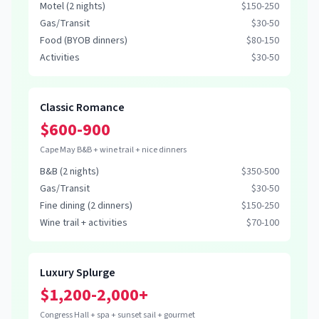
Motel (2 nights)
$150-250
Gas/Transit
$30-50
Food (BYOB dinners)
$80-150
Activities
$30-50
Classic Romance
$600-900
Cape May B&B + wine trail + nice dinners
B&B (2 nights)
$350-500
Gas/Transit
$30-50
Fine dining (2 dinners)
$150-250
Wine trail + activities
$70-100
Luxury Splurge
$1,200-2,000+
Congress Hall + spa + sunset sail + gourmet