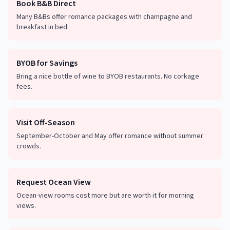
Book B&B Direct
Many B&Bs offer romance packages with champagne and
breakfast in bed.
BYOB for Savings
Bring a nice bottle of wine to BYOB restaurants. No corkage
fees.
Visit Off-Season
September-October and May offer romance without summer
crowds.
Request Ocean View
Ocean-view rooms cost more but are worth it for morning
views.