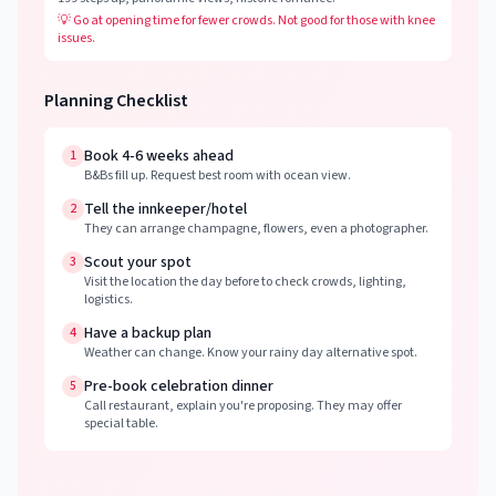
💡
Go at opening time for fewer crowds. Not good for those with knee
issues.
Planning Checklist
Book 4-6 weeks ahead
1
B&Bs fill up. Request best room with ocean view.
Tell the innkeeper/hotel
2
They can arrange champagne, flowers, even a photographer.
Scout your spot
3
Visit the location the day before to check crowds, lighting,
logistics.
Have a backup plan
4
Weather can change. Know your rainy day alternative spot.
Pre-book celebration dinner
5
Call restaurant, explain you're proposing. They may offer
special table.