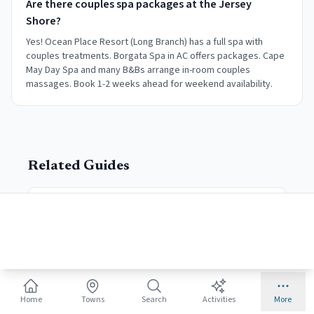
Are there couples spa packages at the Jersey
Shore?
Yes! Ocean Place Resort (Long Branch) has a full spa with
couples treatments. Borgata Spa in AC offers packages. Cape
May Day Spa and many B&Bs arrange in-room couples
massages. Book 1-2 weeks ahead for weekend availability.
Related Guides
Historic B&Bs
Victorian stays
Cape May
Most romantic town
Home
Towns
Search
Activities
More