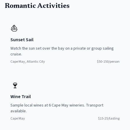
Romantic Activities
⛵
Sunset Sail
Watch the sun set over the bay on a private or group sailing
cruise.
Cape May, Atlantic City
$50-150/person
🍷
Wine Trail
Sample local wines at 6 Cape May wineries. Transport
available.
Cape May
$15-25/tasting