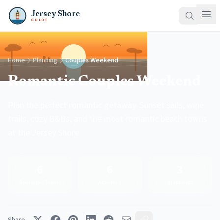
Jersey Shore
GUIDE
Home
Planning
Couples Weekend
Romantic Couples Weekend
Plan the perfect romantic getaway. Sunset sails, wine
trails, cozy B&Bs, and the most romantic beach towns
at the Jersey Shore.
6
6
3
Romantic Towns
Activities
Itineraries