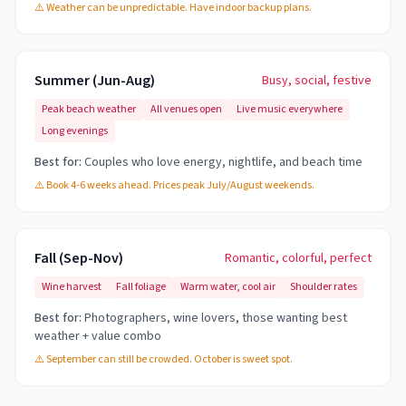
⚠️
Weather can be unpredictable. Have indoor backup plans.
Summer (Jun-Aug)
Busy, social, festive
Peak beach weather
All venues open
Live music everywhere
Long evenings
Best for:
Couples who love energy, nightlife, and beach time
⚠️
Book 4-6 weeks ahead. Prices peak July/August weekends.
Fall (Sep-Nov)
Romantic, colorful, perfect
Wine harvest
Fall foliage
Warm water, cool air
Shoulder rates
Best for:
Photographers, wine lovers, those wanting best
weather + value combo
⚠️
September can still be crowded. October is sweet spot.