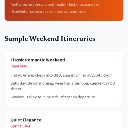
Verified reviews • Instant confirmation • Best price guarantee
Some links may earn us a commission.
Learn more
Sample Weekend Itineraries
Classic Romantic Weekend
Cape May
Friday: Arrive, check into B&B, sunset dinner at Ebbitt Room
Saturday: Beach morning, wine trail afternoon, candlelit BYOB
dinner
Sunday: Trolley tour, brunch, afternoon departure
Quiet Elegance
Spring Lake