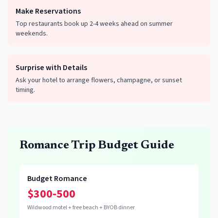
Make Reservations
Top restaurants book up 2-4 weeks ahead on summer
weekends.
Surprise with Details
Ask your hotel to arrange flowers, champagne, or sunset
timing.
Romance Trip Budget Guide
Budget Romance
$300-500
Wildwood motel + free beach + BYOB dinner