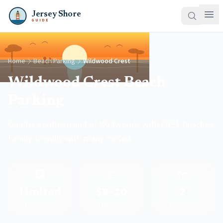
Jersey Shore
GUIDE
Home
Beach Parking
Wildwood Crest
Wildwood Crest Beach
Parking
Quieter southern end of Wildwoods with FREE beaches.
Family-friendly with many motels.
🅿️
💵
🗺️
Limited
$8–10
2
Free options
Daily rate
Lots listed