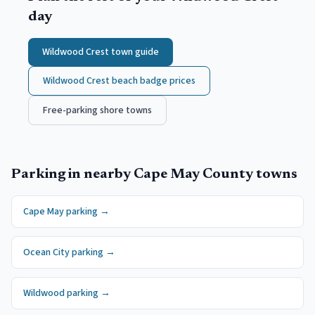
day
Wildwood Crest
town guide
Wildwood Crest
beach badge prices
Free-parking shore towns
Parking in nearby
Cape May County
towns
Cape May
parking →
Ocean City
parking →
Wildwood
parking →