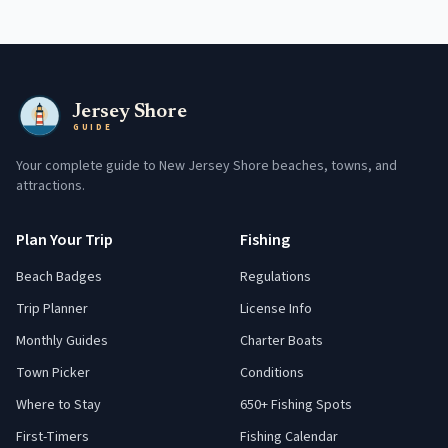
Jersey Shore
GUIDE
Your complete guide to New Jersey Shore beaches, towns, and
attractions.
Plan Your Trip
Fishing
Beach Badges
Regulations
Trip Planner
License Info
Monthly Guides
Charter Boats
Town Picker
Conditions
Where to Stay
650+ Fishing Spots
First-Timers
Fishing Calendar