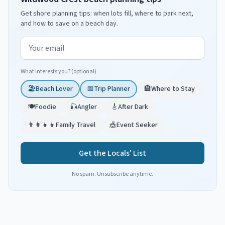
Get shore planning tips: when lots fill, where to park next,
and how to save on a beach day.
Email address
What interests you? (optional)
🏖️
Beach Lover
📅
Trip Planner
🏨
Where to Stay
🍽️
Foodie
🎣
Angler
🎸
After Dark
👨‍👩‍👧‍👦
Family Travel
🎪
Event Seeker
Get the Locals' List
No spam. Unsubscribe anytime.