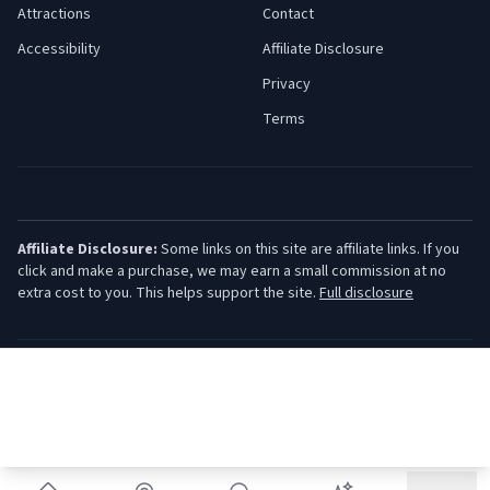
Attractions
Contact
Accessibility
Affiliate Disclosure
Privacy
Terms
Affiliate Disclosure:
Some links on this site are affiliate links. If you
click and make a purchase, we may earn a small commission at no
extra cost to you. This helps support the site.
Full disclosure
©
2026
Jersey Shore Guide. All rights reserved.