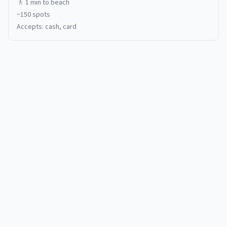
🚶
1 min
to beach
~
150
spots
Accepts:
cash, card