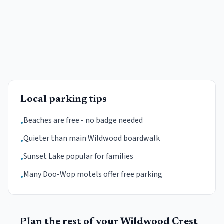
Local parking tips
Beaches are free - no badge needed
•
Quieter than main Wildwood boardwalk
•
Sunset Lake popular for families
•
Many Doo-Wop motels offer free parking
•
Plan the rest of your
Wildwood Crest