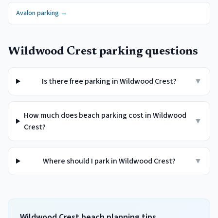
Avalon
parking →
Wildwood Crest
parking questions
Is there free parking in Wildwood Crest?
▼
How much does beach parking cost in Wildwood
▼
Crest?
Where should I park in Wildwood Crest?
▼
Wildwood Crest beach planning tips