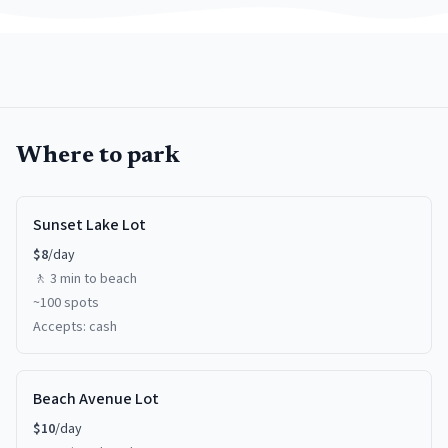
Where to park
Sunset Lake Lot
$
8
/day
🚶
3 min
to beach
~
100
spots
Accepts:
cash
Beach Avenue Lot
$
10
/day