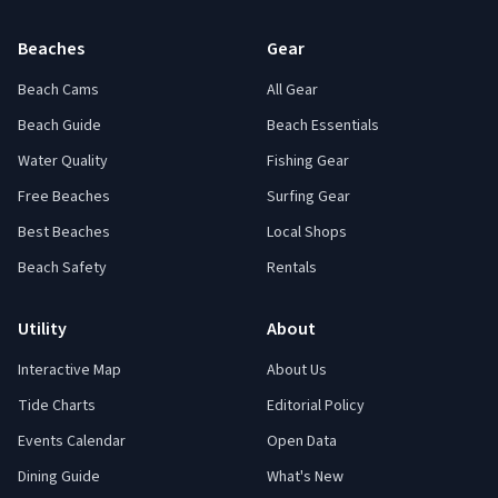
Beaches
Gear
Beach Cams
All Gear
Beach Guide
Beach Essentials
Water Quality
Fishing Gear
Free Beaches
Surfing Gear
Best Beaches
Local Shops
Beach Safety
Rentals
Utility
About
Interactive Map
About Us
Tide Charts
Editorial Policy
Events Calendar
Open Data
Dining Guide
What's New