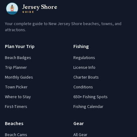
Jersey Shore
GUIDE
Your complete guide to New Jersey Shore beaches, towns, and
attractions.
Plan Your Trip
Fishing
Beach Badges
Regulations
Trip Planner
License Info
Monthly Guides
Charter Boats
Town Picker
Conditions
Where to Stay
650+ Fishing Spots
First-Timers
Fishing Calendar
Beaches
Gear
Beach Cams
All Gear