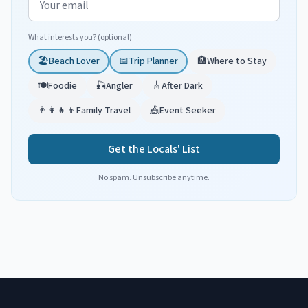
What interests you? (optional)
🏖️
Beach Lover
📅
Trip Planner
🏨
Where to Stay
🍽️
Foodie
🎣
Angler
🎸
After Dark
👨‍👩‍👧‍👦
Family Travel
🎪
Event Seeker
Get the Locals' List
No spam. Unsubscribe anytime.