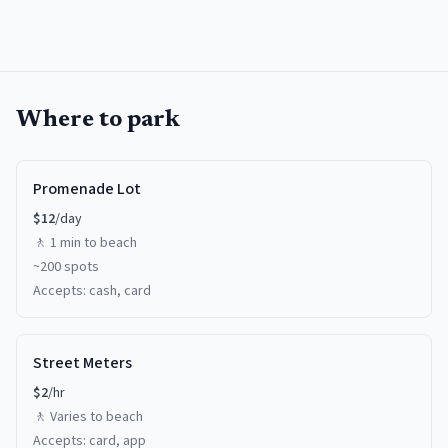
Where to park
Promenade Lot
$
12
/day
🚶
1 min
to beach
~
200
spots
Accepts:
cash, card
Street Meters
$
2
/hr
🚶
Varies
to beach
Accepts:
card, app