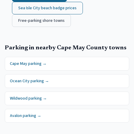
Sea Isle City
beach badge prices
Free-parking shore towns
Parking in nearby
Cape May County
towns
Cape May
parking →
Ocean City
parking →
Wildwood
parking →
Avalon
parking →