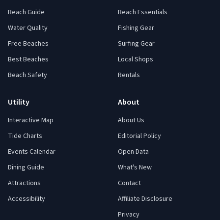
Beach Guide
Beach Essentials
Water Quality
Fishing Gear
Free Beaches
Surfing Gear
Best Beaches
Local Shops
Beach Safety
Rentals
Utility
About
Interactive Map
About Us
Tide Charts
Editorial Policy
Events Calendar
Open Data
Dining Guide
What's New
Attractions
Contact
Accessibility
Affiliate Disclosure
Privacy