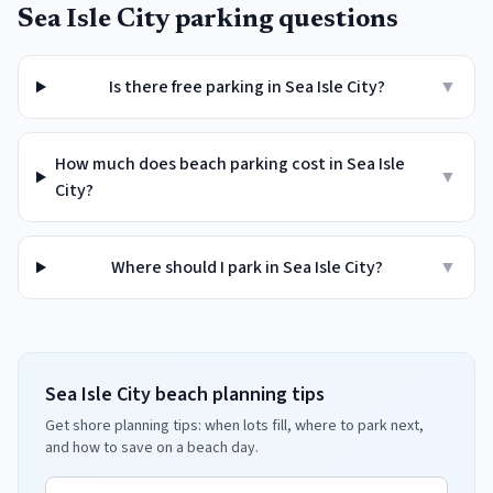
Sea Isle City
parking questions
Is there free parking in Sea Isle City?
▼
How much does beach parking cost in Sea Isle
▼
City?
Where should I park in Sea Isle City?
▼
Sea Isle City beach planning tips
Get shore planning tips: when lots fill, where to park next,
and how to save on a beach day.
Email address