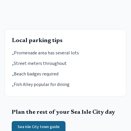
Local parking tips
Promenade area has several lots
•
Street meters throughout
•
Beach badges required
•
Fish Alley popular for dining
•
Plan the rest of your
Sea Isle City
day
Sea Isle City
town guide