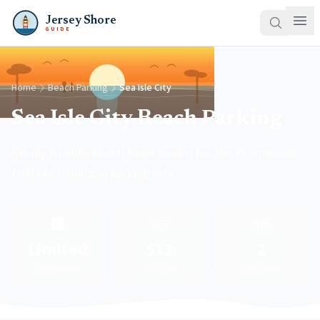
Jersey Shore
GUIDE
Home
Beach Parking
Sea Isle City
Sea Isle City Beach Parking
Family-friendly beach town known for the Promenade.
Multiple municipal parking lots.
🅿️
💵
🗺️
Limited
$12
2
Free options
Daily rate
Lots listed