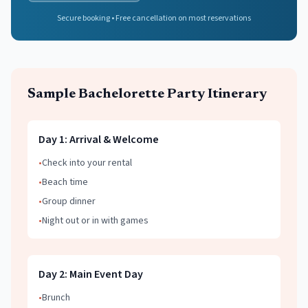
Secure booking • Free cancellation on most reservations
Sample
Bachelorette Party
Itinerary
Day
1
:
Arrival & Welcome
•
Check into your rental
•
Beach time
•
Group dinner
•
Night out or in with games
Day
2
:
Main Event Day
•
Brunch