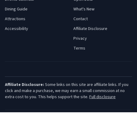
Dining Guide
What's New
Attractions
Contact
Accessibility
Affiliate Disclosure
Privacy
Terms
Affiliate Disclosure:
Some links on this site are affiliate links. If you
click and make a purchase, we may earn a small commission at no
extra cost to you. This helps support the site.
Full disclosure
©
2026
Jersey Shore Guide. All rights reserved.