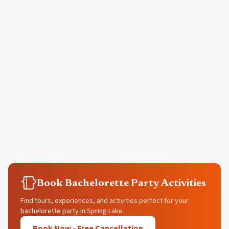
Book Bachelorette Party Activities
Find tours, experiences, and activities perfect for your
bachelorette party in Spring Lake.
Book Now - Free Cancellation