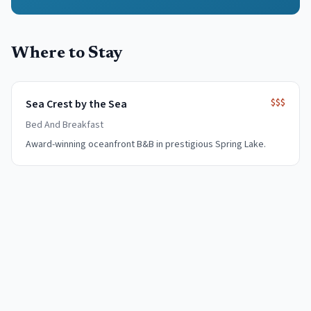
Where to Stay
$$$
Sea Crest by the Sea
Bed And Breakfast
Award-winning oceanfront B&B in prestigious Spring Lake.