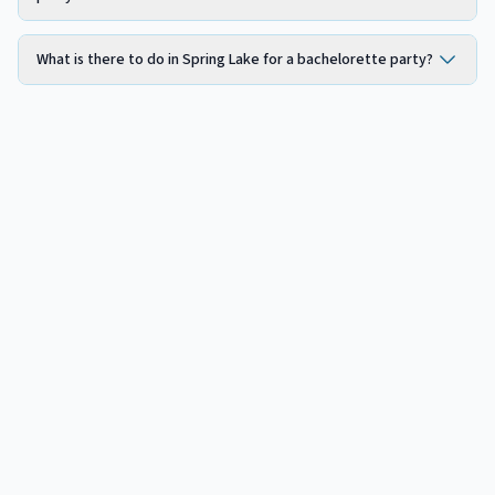
What is there to do in Spring Lake for a bachelorette party?