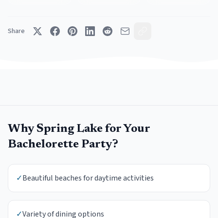
Share
Why
Spring Lake
for Your
Bachelorette Party
?
✓
Beautiful beaches for daytime activities
✓
Variety of dining options