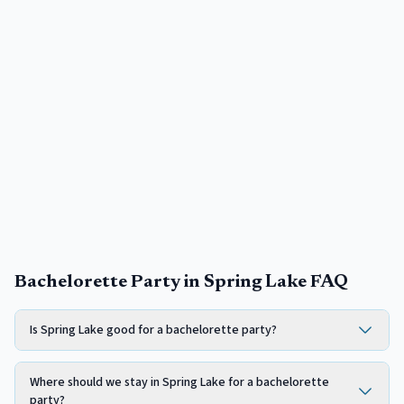
Bachelorette Party in Spring Lake FAQ
Is Spring Lake good for a bachelorette party?
Where should we stay in Spring Lake for a bachelorette
party?