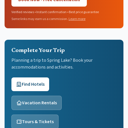
Verified reviews • Instant confirmation • Best price guarantee
Some links may earn us a commission.
Learn more
Complete Your Trip
Planning a trip to Spring Lake? Book your
accommodations and activities.
Find Hotels
Vacation Rentals
Tours & Tickets