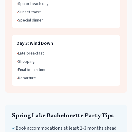
•
Spa or beach day
•
Sunset toast
•
Special dinner
Day
3
:
Wind Down
•
Late breakfast
•
Shopping
•
Final beach time
•
Departure
Spring Lake
Bachelorette Party
Tips
✓
Book accommodations at least 2-3 months ahead