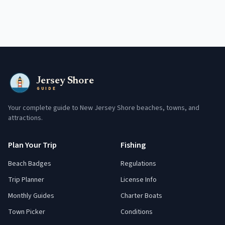
Jersey Shore
GUIDE
Your complete guide to New Jersey Shore beaches, towns, and
attractions.
Plan Your Trip
Fishing
Beach Badges
Regulations
Trip Planner
License Info
Monthly Guides
Charter Boats
Town Picker
Conditions