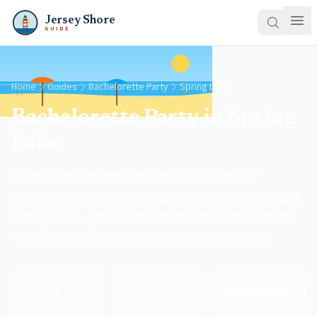
Jersey Shore
GUIDE
Home
Guides
Bachelorette Party
Spring Lake
Bachelorette Party in Spring
Lake
Spring Lake is an excellent destination for your
bachelorette party. Known for beach parties, spas, and
nightlife, this Jersey Shore town offers everything you
need for an unforgettable bachelorette getaway.
1
0
monmouth
Places to Stay
Activities
County