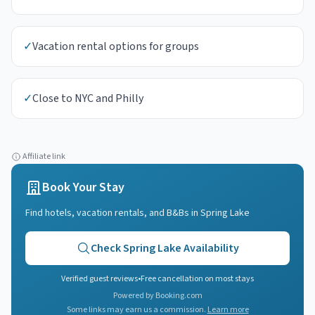
✓
Vacation rental options for groups
✓
Close to NYC and Philly
Affiliate link
Book Your Stay
Find hotels, vacation rentals, and B&Bs in
Spring Lake
Check
Spring Lake
Availability
Verified guest reviews
•
Free cancellation on most stays
Powered by Booking.com
Some links may earn us a commission.
Learn more