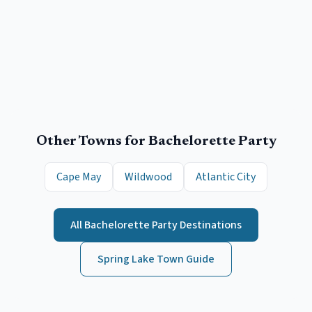
Other Towns for
Bachelorette Party
Cape May
Wildwood
Atlantic City
All
Bachelorette Party
Destinations
Spring Lake
Town Guide