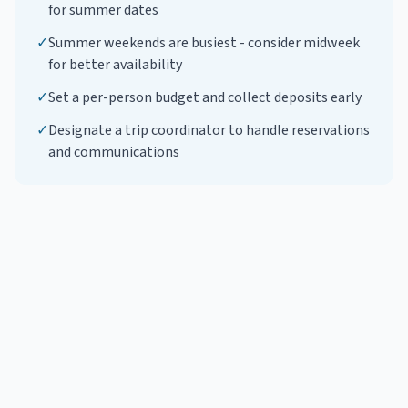
for summer dates
✓
Summer weekends are busiest - consider midweek
for better availability
✓
Set a per-person budget and collect deposits early
✓
Designate a trip coordinator to handle reservations
and communications