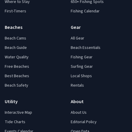
Where to Stay
650+ Fishing Spots
First-Timers
Fishing Calendar
Beaches
Gear
Beach Cams
All Gear
Beach Guide
Beach Essentials
Water Quality
Fishing Gear
Free Beaches
Surfing Gear
Best Beaches
Local Shops
Beach Safety
Rentals
Utility
About
Interactive Map
About Us
Tide Charts
Editorial Policy
Events Calendar
Open Data