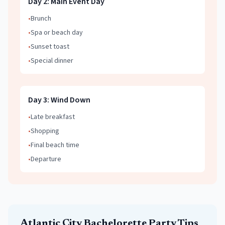
Day
2
:
Main Event Day
•
Brunch
•
Spa or beach day
•
Sunset toast
•
Special dinner
Day
3
:
Wind Down
•
Late breakfast
•
Shopping
•
Final beach time
•
Departure
Atlantic City
Bachelorette Party
Tips