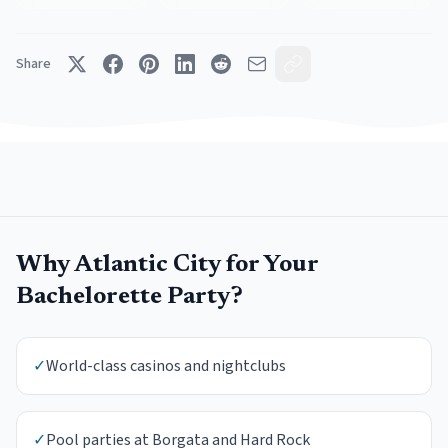
Share
Why
Atlantic City
for Your
Bachelorette Party
?
✓
World-class casinos and nightclubs
✓
Pool parties at Borgata and Hard Rock