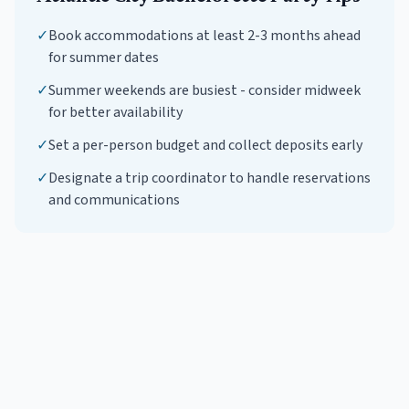
✓
Book accommodations at least 2-3 months ahead
for summer dates
✓
Summer weekends are busiest - consider midweek
for better availability
✓
Set a per-person budget and collect deposits early
✓
Designate a trip coordinator to handle reservations
and communications