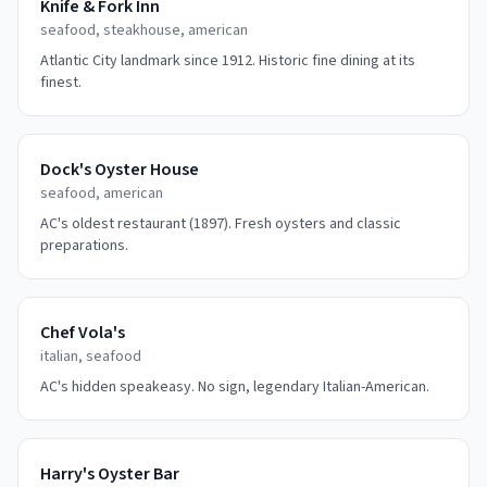
Knife & Fork Inn
seafood, steakhouse, american
Atlantic City landmark since 1912. Historic fine dining at its
finest.
Dock's Oyster House
seafood, american
AC's oldest restaurant (1897). Fresh oysters and classic
preparations.
Chef Vola's
italian, seafood
AC's hidden speakeasy. No sign, legendary Italian-American.
Harry's Oyster Bar