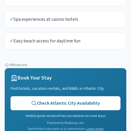
✓
Spa experiences at casino hotels
✓
Easy beach access for daytime fun
Affiliate link
Book Your Stay
Find hotels, vacation rentals, and B&Bs in
Atlantic City
Check
Atlantic City
Availability
Verified guest reviews
•
Free cancellation on most stays
Powered by Booking.com
Some links may earn us a commission.
Learn more