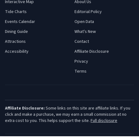
Interactive Map
About Us
Tide Charts
Editorial Policy
Events Calendar
Open Data
Dining Guide
What's New
Attractions
Contact
Accessibility
Affiliate Disclosure
Privacy
Terms
Affiliate Disclosure:
Some links on this site are affiliate links. If you
click and make a purchase, we may earn a small commission at no
extra cost to you. This helps support the site.
Full disclosure