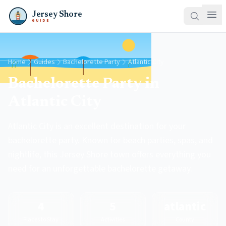
Jersey Shore
GUIDE
Home
Guides
Bachelorette Party
Atlantic City
Bachelorette Party in
Atlantic City
Atlantic City is an excellent destination for your
bachelorette party. Known for beach parties, spas, and
nightlife, this Jersey Shore town offers everything you
need for an unforgettable bachelorette getaway.
4
5
atlantic
Places to Stay
Activities
County