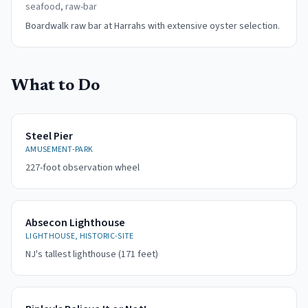
seafood, raw-bar
Boardwalk raw bar at Harrahs with extensive oyster selection.
What to Do
Steel Pier
AMUSEMENT-PARK
227-foot observation wheel
Absecon Lighthouse
LIGHTHOUSE, HISTORIC-SITE
NJ's tallest lighthouse (171 feet)