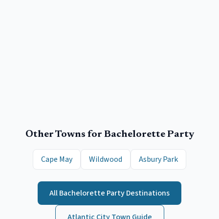
Other Towns for
Bachelorette Party
Cape May
Wildwood
Asbury Park
All
Bachelorette Party
Destinations
Atlantic City
Town Guide