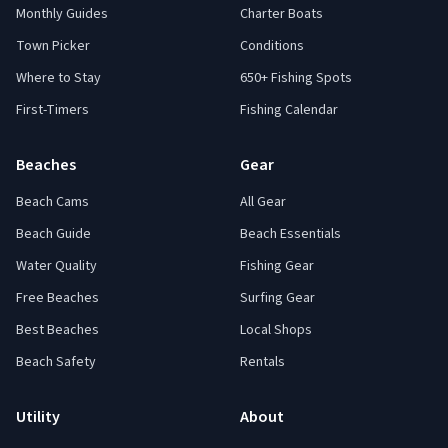
Monthly Guides
Charter Boats
Town Picker
Conditions
Where to Stay
650+ Fishing Spots
First-Timers
Fishing Calendar
Beaches
Gear
Beach Cams
All Gear
Beach Guide
Beach Essentials
Water Quality
Fishing Gear
Free Beaches
Surfing Gear
Best Beaches
Local Shops
Beach Safety
Rentals
Utility
About