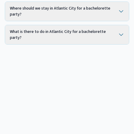
Where should we stay in Atlantic City for a bachelorette
party?
What is there to do in Atlantic City for a bachelorette
party?