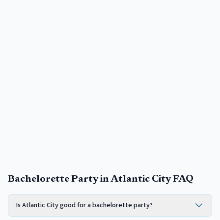
Bachelorette Party in Atlantic City FAQ
Is Atlantic City good for a bachelorette party?