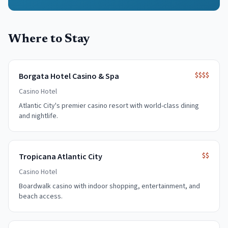
Where to Stay
$$$$
Borgata Hotel Casino & Spa
Casino Hotel
Atlantic City's premier casino resort with world-class dining
and nightlife.
$$
Tropicana Atlantic City
Casino Hotel
Boardwalk casino with indoor shopping, entertainment, and
beach access.