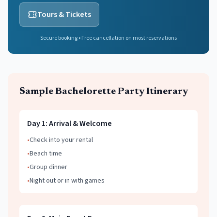
Tours & Tickets
Secure booking • Free cancellation on most reservations
Sample
Bachelorette Party
Itinerary
Day
1
:
Arrival & Welcome
•
Check into your rental
•
Beach time
•
Group dinner
•
Night out or in with games