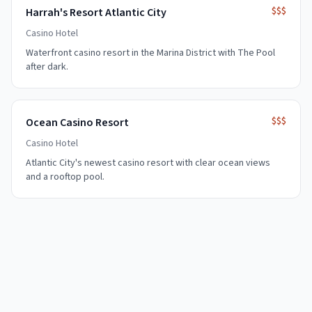
$$$
Harrah's Resort Atlantic City
Casino Hotel
Waterfront casino resort in the Marina District with The Pool
after dark.
$$$
Ocean Casino Resort
Casino Hotel
Atlantic City's newest casino resort with clear ocean views
and a rooftop pool.