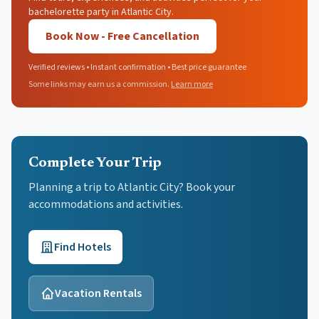
bachelorette party in Atlantic City.
Book Now - Free Cancellation
Verified reviews • Instant confirmation • Best price guarantee
Some links may earn us a commission.
Learn more
Complete Your Trip
Planning a trip to Atlantic City? Book your
accommodations and activities.
Find Hotels
Vacation Rentals