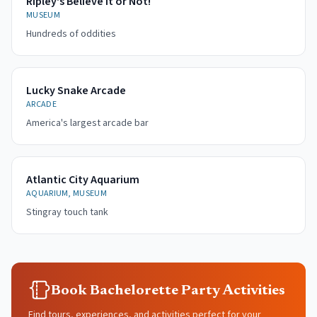
Ripley's Believe It or Not!
MUSEUM
Hundreds of oddities
Lucky Snake Arcade
ARCADE
America's largest arcade bar
Atlantic City Aquarium
AQUARIUM, MUSEUM
Stingray touch tank
Book Bachelorette Party Activities
Find tours, experiences, and activities perfect for your