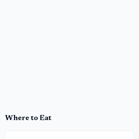
Where to Eat