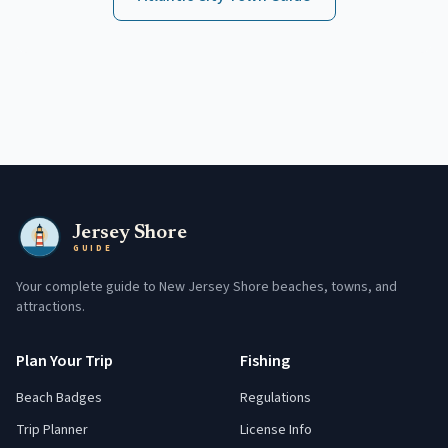
Jersey Shore
GUIDE
Your complete guide to New Jersey Shore beaches, towns, and
attractions.
Plan Your Trip
Fishing
Beach Badges
Regulations
Trip Planner
License Info