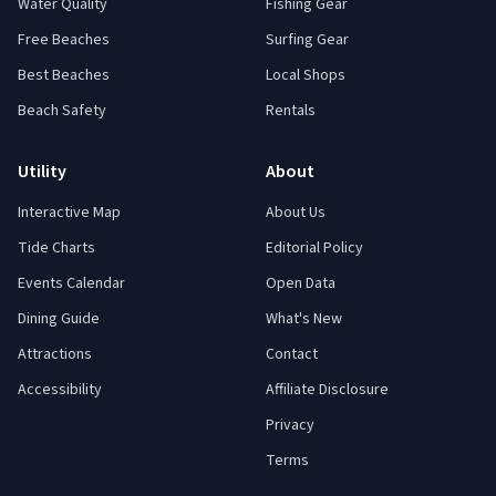
Water Quality
Fishing Gear
Free Beaches
Surfing Gear
Best Beaches
Local Shops
Beach Safety
Rentals
Utility
About
Interactive Map
About Us
Tide Charts
Editorial Policy
Events Calendar
Open Data
Dining Guide
What's New
Attractions
Contact
Accessibility
Affiliate Disclosure
Privacy
Terms