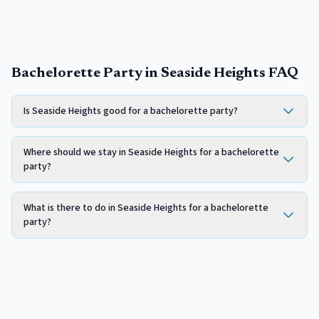
Bachelorette Party in Seaside Heights FAQ
Is Seaside Heights good for a bachelorette party?
Where should we stay in Seaside Heights for a bachelorette
party?
What is there to do in Seaside Heights for a bachelorette
party?