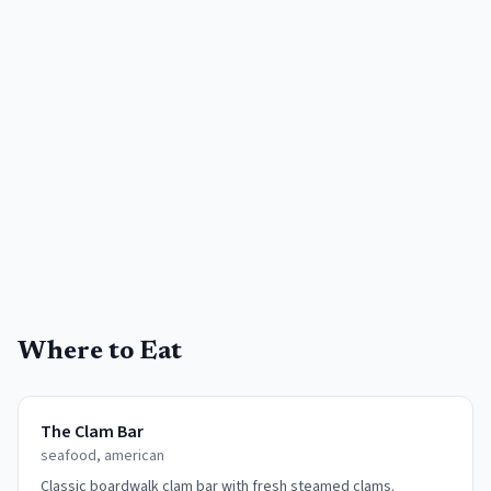
Where to Eat
The Clam Bar
seafood, american
Classic boardwalk clam bar with fresh steamed clams.