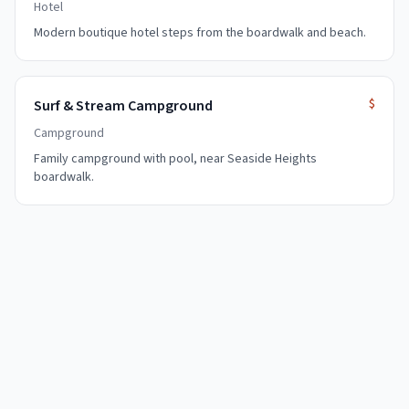
Hotel
Modern boutique hotel steps from the boardwalk and beach.
$
Surf & Stream Campground
Campground
Family campground with pool, near Seaside Heights
boardwalk.