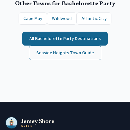
Other Towns for
Bachelorette Party
Cape May
Wildwood
Atlantic City
All
Bachelorette Party
Destinations
Seaside Heights
Town Guide
Jersey Shore
GUIDE