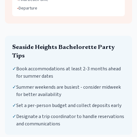
•
Departure
Seaside Heights
Bachelorette Party
Tips
✓
Book accommodations at least 2-3 months ahead
for summer dates
✓
Summer weekends are busiest - consider midweek
for better availability
✓
Set a per-person budget and collect deposits early
✓
Designate a trip coordinator to handle reservations
and communications