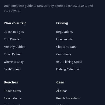
Your complete guide to New Jersey Shore beaches, towns, and
attractions.
Plan Your Trip
Fishing
Beach Badges
Regulations
Trip Planner
License Info
Monthly Guides
Charter Boats
Town Picker
Conditions
Where to Stay
650+ Fishing Spots
First-Timers
Fishing Calendar
Beaches
Gear
Beach Cams
All Gear
Beach Guide
Beach Essentials