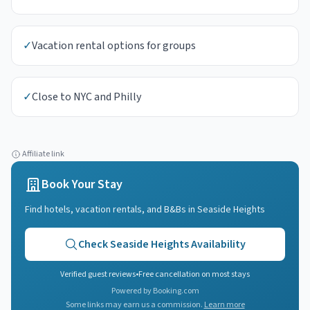
✓
Vacation rental options for groups
✓
Close to NYC and Philly
Affiliate link
Book Your Stay
Find hotels, vacation rentals, and B&Bs in
Seaside Heights
Check
Seaside Heights
Availability
Verified guest reviews
•
Free cancellation on most stays
Powered by Booking.com
Some links may earn us a commission.
Learn more