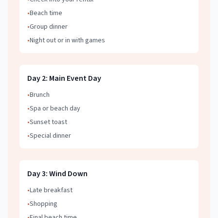
•
Beach time
•
Group dinner
•
Night out or in with games
Day
2
:
Main Event Day
•
Brunch
•
Spa or beach day
•
Sunset toast
•
Special dinner
Day
3
:
Wind Down
•
Late breakfast
•
Shopping
•
Final beach time