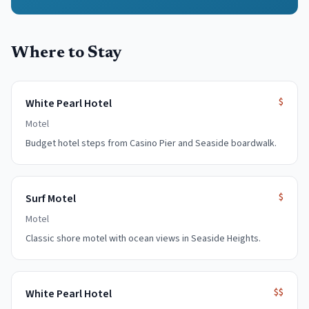
Where to Stay
$
White Pearl Hotel
Motel
Budget hotel steps from Casino Pier and Seaside boardwalk.
$
Surf Motel
Motel
Classic shore motel with ocean views in Seaside Heights.
$$
White Pearl Hotel