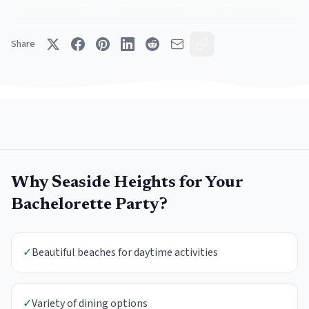
Share
Why
Seaside Heights
for Your
Bachelorette Party
?
✓
Beautiful beaches for daytime activities
✓
Variety of dining options