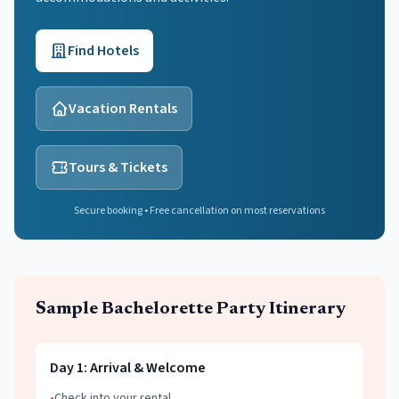
Find Hotels
Vacation Rentals
Tours & Tickets
Secure booking • Free cancellation on most reservations
Sample
Bachelorette Party
Itinerary
Day
1
:
Arrival & Welcome
•
Check into your rental