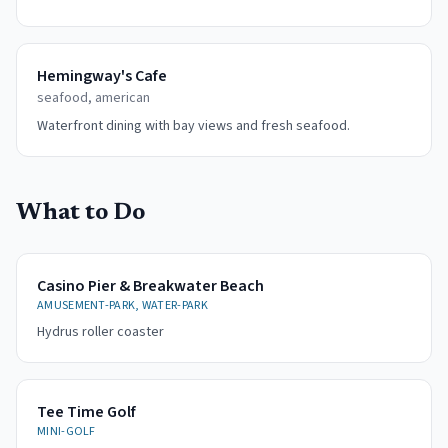
Hemingway's Cafe
seafood, american
Waterfront dining with bay views and fresh seafood.
What to Do
Casino Pier & Breakwater Beach
AMUSEMENT-PARK, WATER-PARK
Hydrus roller coaster
Tee Time Golf
MINI-GOLF