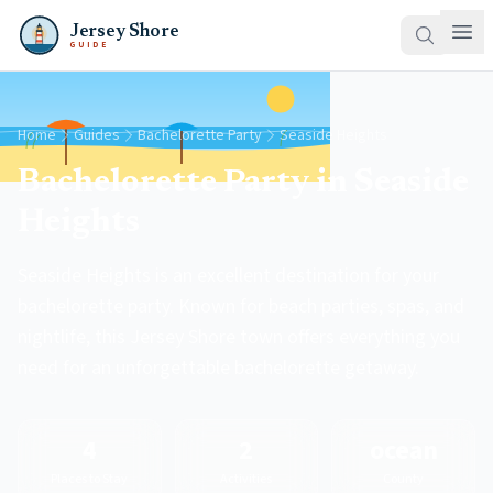
Jersey Shore
GUIDE
Home
Guides
Bachelorette Party
Seaside Heights
Bachelorette Party in Seaside
Heights
Seaside Heights is an excellent destination for your
bachelorette party. Known for beach parties, spas, and
nightlife, this Jersey Shore town offers everything you
need for an unforgettable bachelorette getaway.
4
2
ocean
Places to Stay
Activities
County