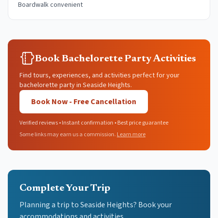
Boardwalk convenient
Book Bachelorette Party Activities
Find tours, experiences, and activities perfect for your
bachelorette party in Seaside Heights.
Book Now - Free Cancellation
Verified reviews • Instant confirmation • Best price guarantee
Some links may earn us a commission.
Learn more
Complete Your Trip
Planning a trip to Seaside Heights? Book your
accommodations and activities.