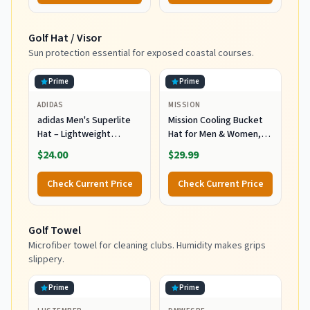
Golf Hat / Visor
Sun protection essential for exposed coastal courses.
Prime
Prime
ADIDAS
MISSION
adidas Men's Superlite
Mission Cooling Bucket
Hat – Lightweight
Hat for Men & Women,
Moisture-Wicking Cap for
UPF 50 Sun Protection,
$24.00
$29.99
Workout and Training,
3” Wide Brim, Adjustable
Wonder Sage
Strap, Evaporative
Check Current Price
Check Current Price
Green/Grey Six/3, OSFA
Cooling Technology
When Wet, Great for
Summer, Outdoors,
Golf Towel
Fishing, Camping Navy
Microfiber towel for cleaning clubs. Humidity makes grips
slippery.
Prime
Prime