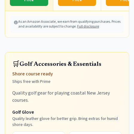
Price
Price
Price
As an Amazon Associate, we earn from qualifying purchases. Prices
and availability are subject to change.
Full disclosure
🛒
Golf Accessories & Essentials
Shore course ready
Ships free with Prime
Quality golf gear for playing coastal New Jersey
courses.
Golf Glove
Quality leather glove for better grip. Bring extras for humid
shore days.