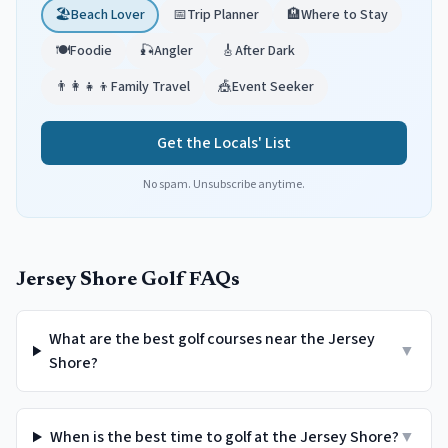
🏖️
Beach Lover
📅
Trip Planner
🏨
Where to Stay
🍽️
Foodie
🎣
Angler
🎸
After Dark
👨‍👩‍👧‍👦
Family Travel
🎪
Event Seeker
Get the Locals' List
No spam. Unsubscribe anytime.
Jersey Shore Golf FAQs
What are the best golf courses near the Jersey
▼
Shore?
When is the best time to golf at the Jersey Shore?
▼