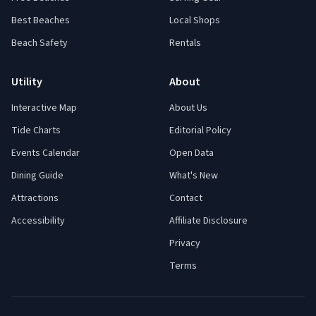
Best Beaches
Local Shops
Beach Safety
Rentals
Utility
About
Interactive Map
About Us
Tide Charts
Editorial Policy
Events Calendar
Open Data
Dining Guide
What's New
Attractions
Contact
Accessibility
Affiliate Disclosure
Privacy
Terms