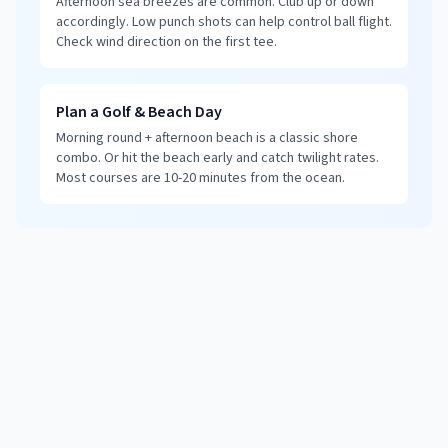
Afternoon sea breezes are common. Club up or down
accordingly. Low punch shots can help control ball flight.
Check wind direction on the first tee.
Plan a Golf & Beach Day
Morning round + afternoon beach is a classic shore
combo. Or hit the beach early and catch twilight rates.
Most courses are 10-20 minutes from the ocean.