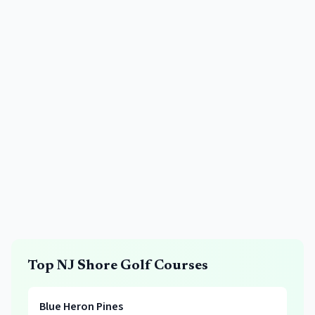
Top NJ Shore Golf Courses
Blue Heron Pines