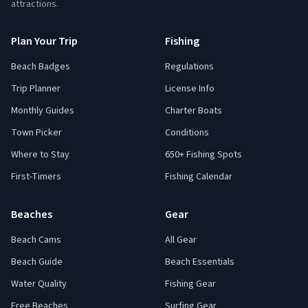
attractions.
Plan Your Trip
Fishing
Beach Badges
Regulations
Trip Planner
License Info
Monthly Guides
Charter Boats
Town Picker
Conditions
Where to Stay
650+ Fishing Spots
First-Timers
Fishing Calendar
Beaches
Gear
Beach Cams
All Gear
Beach Guide
Beach Essentials
Water Quality
Fishing Gear
Free Beaches
Surfing Gear