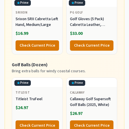
Prime
Prime
SRIXON
PG GOLF
Srixon SRX Cabretta Left
Golf Gloves (5 Pack)
Hand, Medium/Large
Cabretta Leather,
Premium Quality Mens
$16.99
$33.00
Golf Gloves, Left Hand
Gloves for Right Handed
Check Current Price
Check Current Price
Golfers (Medium)
Golf Balls (Dozen)
Bring extra balls for windy coastal courses.
Prime
Prime
TITLEIST
CALLAWAY
Titleist TruFeel
Callaway Golf Supersoft
Golf Balls (2025, White)
$24.97
$26.97
Check Current Price
Check Current Price