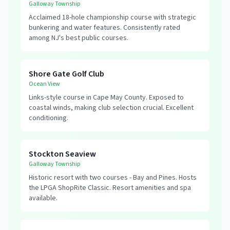
Galloway Township
Acclaimed 18-hole championship course with strategic
bunkering and water features. Consistently rated
among NJ's best public courses.
Shore Gate Golf Club
Ocean View
Links-style course in Cape May County. Exposed to
coastal winds, making club selection crucial. Excellent
conditioning.
Stockton Seaview
Galloway Township
Historic resort with two courses - Bay and Pines. Hosts
the LPGA ShopRite Classic. Resort amenities and spa
available.