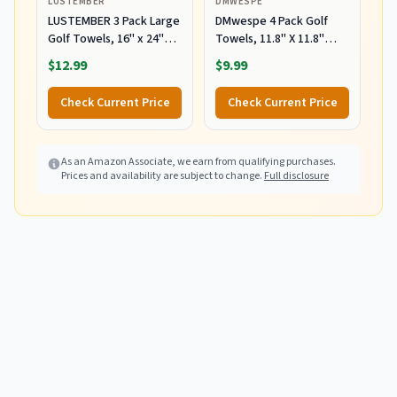
LUSTEMBER
DMWESPE
LUSTEMBER 3 Pack Large
DMwespe 4 Pack Golf
Golf Towels, 16" x 24"
Towels, 11.8" X 11.8"
Tri-Fold Portable
Microfiber Golf Towel
$12.99
$9.99
Microfiber Fabric Waffle
with Carabiner Clip,
Pattern Golf Towel for
Waffle Pattern Golf
Check Current Price
Check Current Price
Golf Bag with Carabiner
Towels with Hook and
Clip to Quickly Remove
Loop Fastener for Bag,
Sand, Mud, Dirt and
Cleaning Towel
Sweat
As an Amazon Associate, we earn from qualifying purchases.
Black/Grey/Red/Navy
Prices and availability are subject to change.
Full disclosure
Blue