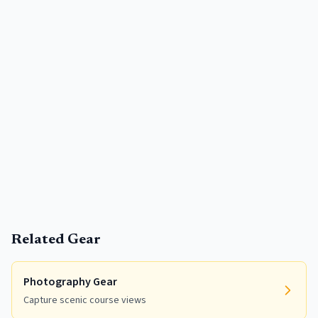
Related Gear
Photography Gear
Capture scenic course views