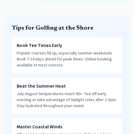
Tips for Golfing at the Shore
Book Tee Times Early
Popular courses fill up, especially summer weekends.
Book 7-14 days ahead for peak times. Online booking
available at most courses.
Beat the Summer Heat
July-August temperatures reach 90+. Tee off early
morning or take advantage of twilight rates after 2-3pm.
Stay hydrated throughout your round.
Master Coastal Winds