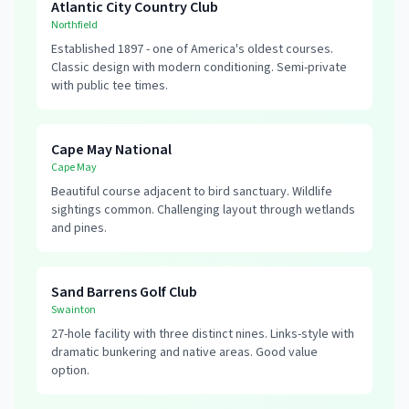
Atlantic City Country Club
Northfield
Established 1897 - one of America's oldest courses.
Classic design with modern conditioning. Semi-private
with public tee times.
Cape May National
Cape May
Beautiful course adjacent to bird sanctuary. Wildlife
sightings common. Challenging layout through wetlands
and pines.
Sand Barrens Golf Club
Swainton
27-hole facility with three distinct nines. Links-style with
dramatic bunkering and native areas. Good value
option.