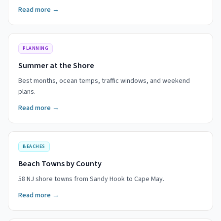
Read more →
PLANNING
Summer at the Shore
Best months, ocean temps, traffic windows, and weekend
plans.
Read more →
BEACHES
Beach Towns by County
58 NJ shore towns from Sandy Hook to Cape May.
Read more →