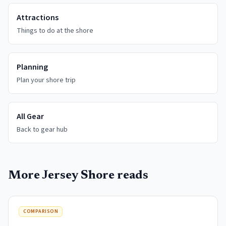
Attractions
Things to do at the shore
Planning
Plan your shore trip
All Gear
Back to gear hub
More Jersey Shore reads
COMPARISON