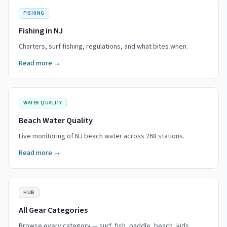
FISHING
Fishing in NJ
Charters, surf fishing, regulations, and what bites when.
Read more →
WATER QUALITY
Beach Water Quality
Live monitoring of NJ beach water across 268 stations.
Read more →
HUB
All Gear Categories
Browse every category — surf, fish, paddle, beach, kids.