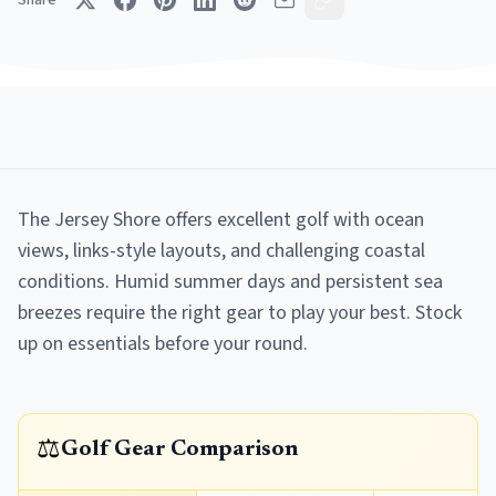
Share
The Jersey Shore offers excellent golf with ocean
views, links-style layouts, and challenging coastal
conditions. Humid summer days and persistent sea
breezes require the right gear to play your best. Stock
up on essentials before your round.
⚖️
Golf Gear Comparison