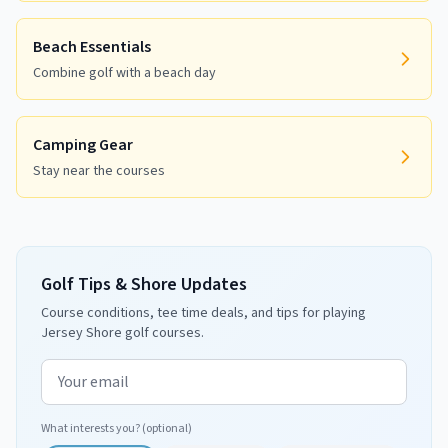
Beach Essentials
Combine golf with a beach day
Camping Gear
Stay near the courses
Golf Tips & Shore Updates
Course conditions, tee time deals, and tips for playing
Jersey Shore golf courses.
Email address
What interests you? (optional)