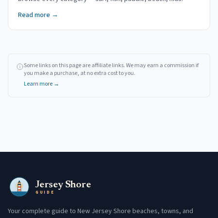
Read more →
Some links on this page are affiliate links. We may earn a commission if
you make a purchase, at no extra cost to you.
Learn more →
Jersey Shore
GUIDE
Your complete guide to New Jersey Shore beaches, towns, and