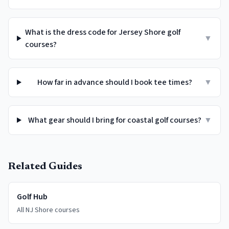
What is the dress code for Jersey Shore golf
▼
courses?
How far in advance should I book tee times?
▼
What gear should I bring for coastal golf courses?
▼
Related Guides
Golf Hub
All NJ Shore courses