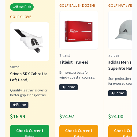
GOLF BALLS (DOZEN)
GOLF HAT / VISO
Best Pick
GOLF GLOVE
Titleist
adidas
Titleist TruFeel
adidas Men's
Srixon
Superlite Hat –
Bring extra balls for
Srixon SRX Cabretta
Lightweight
windy coastal courses.
Sun protection ess
Left Hand,
Moisture-Wicki
for exposed coasta
Medium/Large
Cap for Workou
Prime
courses.
Quality leather glove for
Training, Wond
Prime
better grip. Bring extras
Sage Green/Gr
for humid shore days.
Prime
Six/3, OSFA
$16.99
$24.97
$24.00
Check Current
Check Current
Check Curr