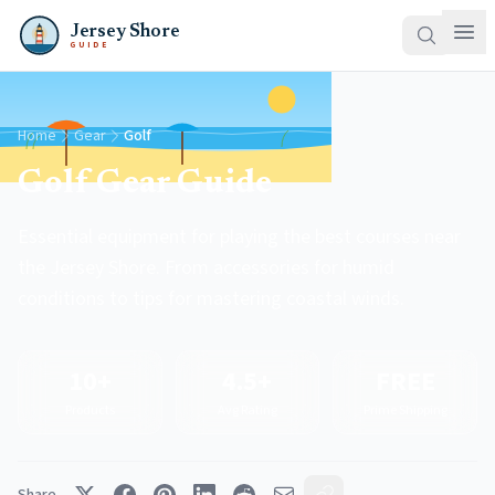
Jersey Shore
GUIDE
Home
Gear
Golf
Golf Gear Guide
Essential equipment for playing the best courses near
the Jersey Shore. From accessories for humid
conditions to tips for mastering coastal winds.
10+
4.5+
FREE
Products
Avg Rating
Prime Shipping