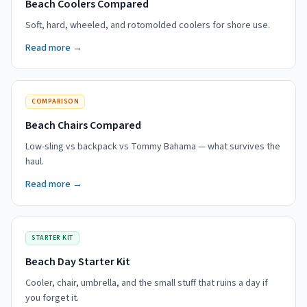
Beach Coolers Compared
Soft, hard, wheeled, and rotomolded coolers for shore use.
Read more →
COMPARISON
Beach Chairs Compared
Low-sling vs backpack vs Tommy Bahama — what survives the
haul.
Read more →
STARTER KIT
Beach Day Starter Kit
Cooler, chair, umbrella, and the small stuff that ruins a day if
you forget it.