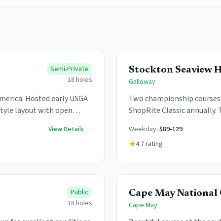
Semi-Private
Stockton Seaview H
18
holes
Galloway
 America. Hosted early USGA
Two championship courses a
style layout with open
ShopRite Classic annually. 
Full resort amenities availa
View Details →
Weekday:
$89-129
★
4.7
rating
Public
Cape May National 
18
holes
Cape May