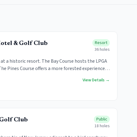
Resort
otel & Golf Club
36
holes
t a historic resort. The Bay Course hosts the LPGA
The Pines Course offers a more forested experience.
ble.
View Details →
Public
Golf Club
18
holes