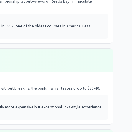
championship layout—views of Reeds Bay, immaculate
in 1897, one of the oldest courses in America. Less
without breaking the bank. Twilight rates drop to $35-40.
ly more expensive but exceptional links-style experience