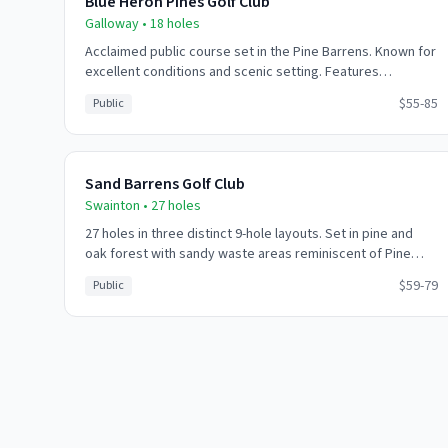
Blue Heron Pines Golf Club
Galloway
•
18
holes
Acclaimed public course set in the Pine Barrens. Known for
excellent conditions and scenic setting. Features
challenging water hazards and strategically placed
$55-85
Public
bunkers throughout.
Sand Barrens Golf Club
Swainton
•
27
holes
27 holes in three distinct 9-hole layouts. Set in pine and
oak forest with sandy waste areas reminiscent of Pine
Valley. Challenging but playable for all skill levels.
$59-79
Public