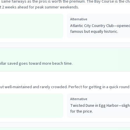
e same fairways as the pros is worth the premium. The Bay Course is the 
east 2 weeks ahead for peak summer weekends.
Alternative
Atlantic City Country Club—opened 
famous but equally historic.
dollar saved goes toward more beach time.
ut well-maintained and rarely crowded. Perfect for getting in a quick round 
Alternative
Twisted Dune in Egg Harbor—slight
for the price.