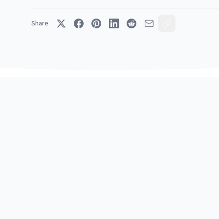
Share