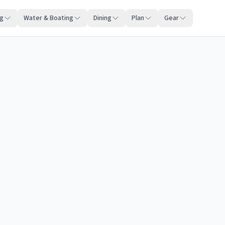
ng
Water & Boating
Dining
Plan
Gear