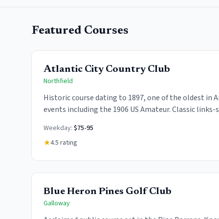
Featured Courses
Atlantic City Country Club
Northfield
Historic course dating to 1897, one of the oldest in
events including the 1906 US Amateur. Classic links-
fairways and challenging greens.
Weekday:
$75-95
★
4.5
rating
Blue Heron Pines Golf Club
Galloway