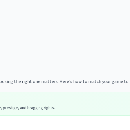
hoosing the right one matters. Here's how to match your game to 
 prestige, and bragging rights.