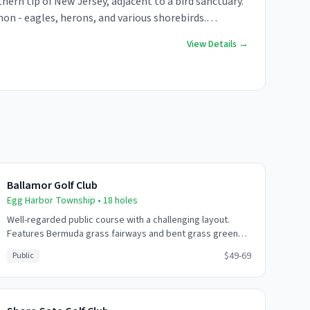
hern tip of New Jersey, adjacent to a bird sanctuary.
on - eagles, herons, and various shorebirds.
add to the experience.
View Details →
Ballamor Golf Club
Egg Harbor Township
•
18
holes
Well-regarded public course with a challenging layout.
Features Bermuda grass fairways and bent grass greens.
Good value option near Atlantic City with multiple tee
$49-69
Public
positions for all skill levels.