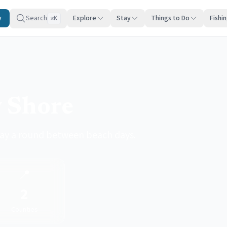
y
Search
Explore
Stay
Things to Do
Fishi
K
⌘
y Shore
lay a round between beach days.
📍
2
Counties