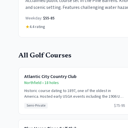
Acclaimed public course set in the Pine Barrens. Kno
and scenic setting. Features challenging water hazar
bunkers throughout.
Weekday:
$55-85
★
4.4
rating
All Golf Courses
Atlantic City Country Club
Northfield
•
18
holes
Historic course dating to 1897, one of the oldest in
America. Hosted early USGA events including the 1906 US
Amateur. Classic links-style layout with open fairways and
$75-95
Semi-Private
challenging greens.