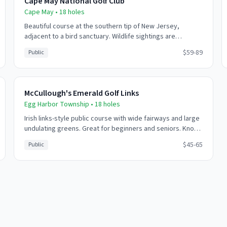
Cape May National Golf Club
Cape May
•
18
holes
Beautiful course at the southern tip of New Jersey,
adjacent to a bird sanctuary. Wildlife sightings are
common - eagles, herons, and various shorebirds.
$59-89
Public
Challenging coastal winds add to the experience.
McCullough's Emerald Golf Links
Egg Harbor Township
•
18
holes
Irish links-style public course with wide fairways and large
undulating greens. Great for beginners and seniors. Known
for friendly service and relaxed atmosphere.
$45-65
Public