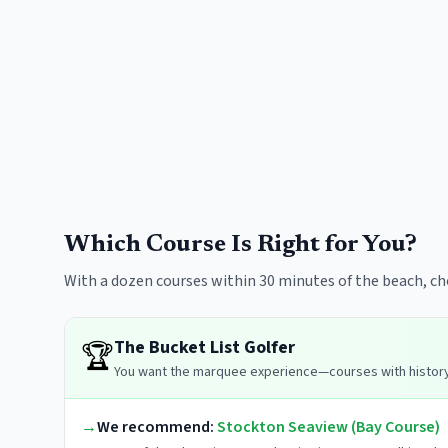
Which Course Is Right for You?
With a dozen courses within 30 minutes of the beach, c
The Bucket List Golfer
🏆
You want the marquee experience—courses with history,
→
We recommend:
Stockton Seaview (Bay Course)