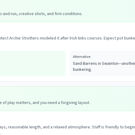
p-and-run, creative shots, and firm conditions.
hitect Archie Struthers modeled it after Irish links courses. Expect pot b
Alternative
Sand Barrens in Swainton—another 
bunkering.
e of play matters, and you need a forgiving layout.
ays, reasonable length, and a relaxed atmosphere. Staff is friendly to begi
.