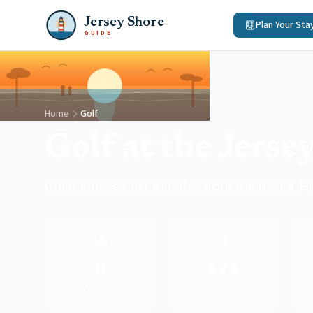
Jersey Shore
Plan Your Sta
GUIDE
Home
Golf
Golf at the Jerse
Great courses just minutes from the beach. P
⛳
🏌️
8
171
Courses
Total Holes