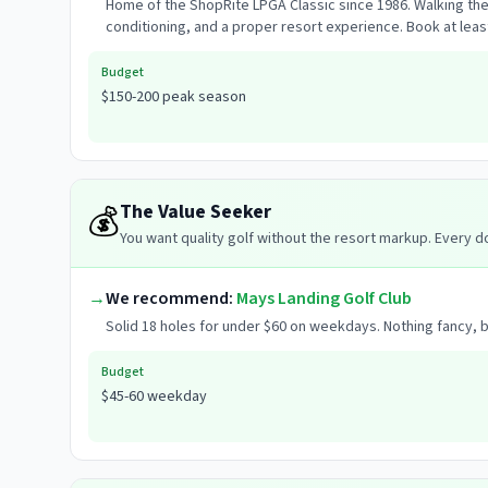
Home of the ShopRite LPGA Classic since 1986. Walking th
conditioning, and a proper resort experience. Book at l
Budget
$150-200 peak season
The Value Seeker
💰
You want quality golf without the resort markup. Every 
→
We recommend:
Mays Landing Golf Club
Solid 18 holes for under $60 on weekdays. Nothing fancy, b
Budget
$45-60 weekday