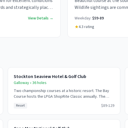
wn for excellent conditions
Beautiful course at the sout
ds and strategically placed
Wildlife sightings are comm
Challenging coastal winds 
View Details →
Weekday:
$59-89
★
4.3
rating
Stockton Seaview Hotel & Golf Club
Galloway
•
36
holes
Two championship courses at a historic resort. The Bay
Course hosts the LPGA ShopRite Classic annually. The
Pines Course offers a more forested experience. Full
$89-129
Resort
resort amenities available.