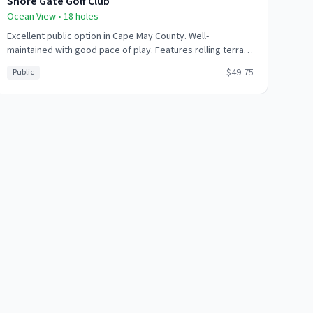
Shore Gate Golf Club
Ocean View
•
18
holes
Excellent public option in Cape May County. Well-
maintained with good pace of play. Features rolling terrain
with strategic bunkering. Friendly atmosphere and good
$49-75
Public
value.