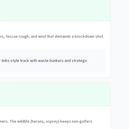
unkers, fescue rough, and wind that demands a knockdown shot.
links-style track with waste bunkers and strategic
nners. The wildlife (herons, osprey) keeps non-golfers