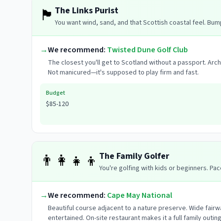
The Links Purist
🏴󠁧󠁢󠁳󠁣󠁴󠁿
You want wind, sand, and that Scottish coastal feel. Bum
→
We recommend:
Twisted Dune Golf Club
The closest you'll get to Scotland without a passport. Arc
Not manicured—it's supposed to play firm and fast.
Budget
$85-120
The Family Golfer
👨‍👩‍👧‍👦
You're golfing with kids or beginners. Pac
→
We recommend:
Cape May National
Beautiful course adjacent to a nature preserve. Wide fairw
entertained. On-site restaurant makes it a full family outing