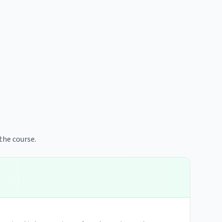
the course.