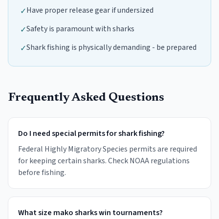
Have proper release gear if undersized
✓
Safety is paramount with sharks
✓
Shark fishing is physically demanding - be prepared
✓
Frequently Asked Questions
Do I need special permits for shark fishing?
Federal Highly Migratory Species permits are required
for keeping certain sharks. Check NOAA regulations
before fishing.
What size mako sharks win tournaments?