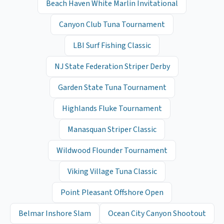
Beach Haven White Marlin Invitational
Canyon Club Tuna Tournament
LBI Surf Fishing Classic
NJ State Federation Striper Derby
Garden State Tuna Tournament
Highlands Fluke Tournament
Manasquan Striper Classic
Wildwood Flounder Tournament
Viking Village Tuna Classic
Point Pleasant Offshore Open
Belmar Inshore Slam
Ocean City Canyon Shootout