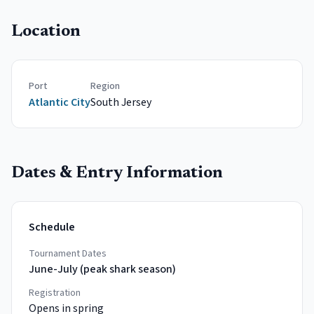
Location
Port
Region
Atlantic City
South
Jersey
Dates & Entry Information
Schedule
Tournament Dates
June-July (peak shark season)
Registration
Opens in spring