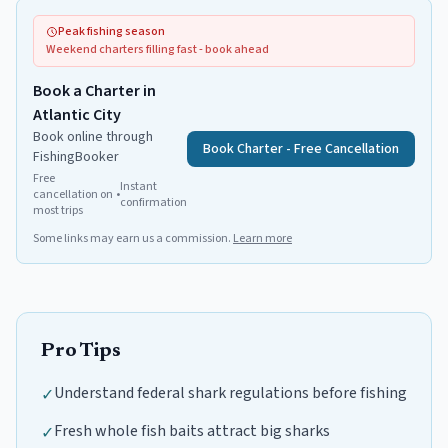
Peak fishing season
Weekend charters filling fast - book ahead
Book a Charter in
Atlantic City
Book online through
Book Charter - Free Cancellation
FishingBooker
Free
Instant
cancellation on
•
confirmation
most trips
Some links may earn us a commission.
Learn more
Pro Tips
Understand federal shark regulations before fishing
✓
Fresh whole fish baits attract big sharks
✓