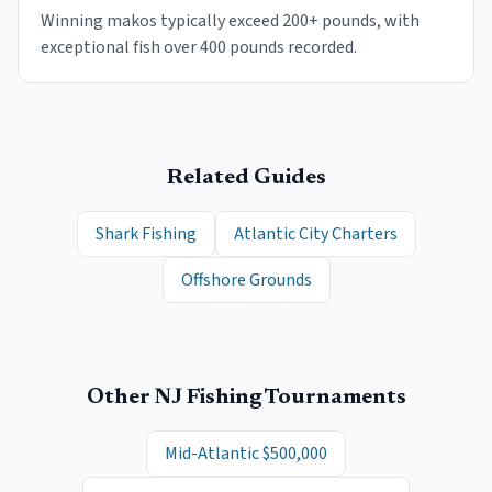
Winning makos typically exceed 200+ pounds, with
exceptional fish over 400 pounds recorded.
Related Guides
Shark Fishing
Atlantic City Charters
Offshore Grounds
Other NJ Fishing Tournaments
Mid-Atlantic $500,000