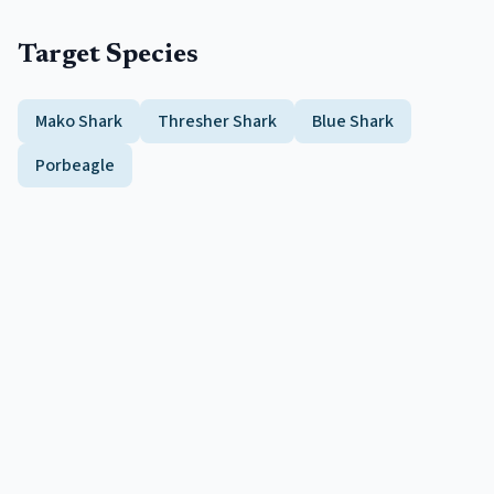
Target Species
Mako Shark
Thresher Shark
Blue Shark
Porbeagle