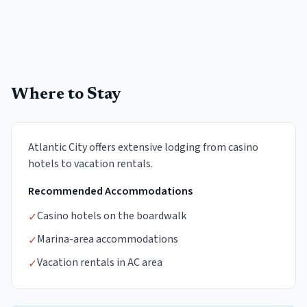
Where to Stay
Atlantic City offers extensive lodging from casino
hotels to vacation rentals.
Recommended Accommodations
Casino hotels on the boardwalk
✓
Marina-area accommodations
✓
Vacation rentals in AC area
✓