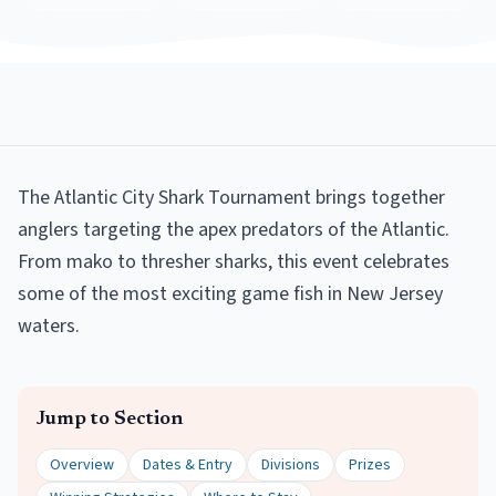
The Atlantic City Shark Tournament brings together
anglers targeting the apex predators of the Atlantic.
From mako to thresher sharks, this event celebrates
some of the most exciting game fish in New Jersey
waters.
Jump to Section
Overview
Dates & Entry
Divisions
Prizes