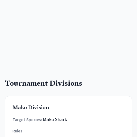
Tournament Divisions
Mako Division
Mako Shark
Target Species:
Rules