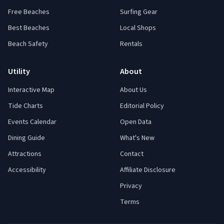
Free Beaches
Surfing Gear
Best Beaches
Local Shops
Beach Safety
Rentals
Utility
About
Interactive Map
About Us
Tide Charts
Editorial Policy
Events Calendar
Open Data
Dining Guide
What's New
Attractions
Contact
Accessibility
Affiliate Disclosure
Privacy
Terms