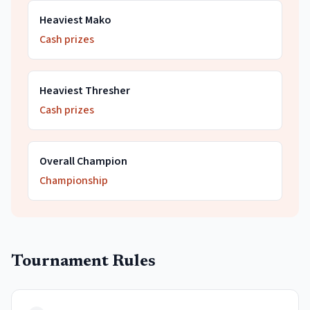
Heaviest Mako
Cash prizes
Heaviest Thresher
Cash prizes
Overall Champion
Championship
Tournament Rules