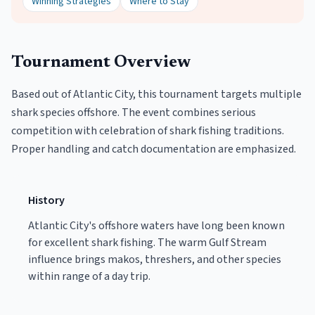
Winning Strategies
Where to Stay
Tournament Overview
Based out of Atlantic City, this tournament targets multiple
shark species offshore. The event combines serious
competition with celebration of shark fishing traditions.
Proper handling and catch documentation are emphasized.
History
Atlantic City's offshore waters have long been known
for excellent shark fishing. The warm Gulf Stream
influence brings makos, threshers, and other species
within range of a day trip.