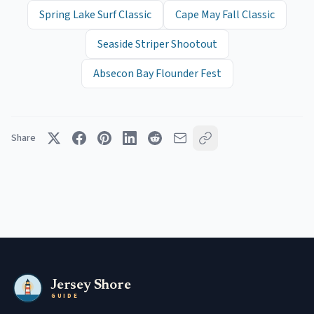
Spring Lake Surf Classic
Cape May Fall Classic
Seaside Striper Shootout
Absecon Bay Flounder Fest
Share
Jersey Shore
GUIDE