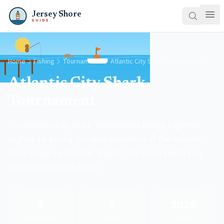
Jersey Shore
GUIDE
Home
Fishing
Tournaments
Atlantic City Shark Tournament
Atlantic City Shark
Tournament
The Atlantic City Shark Tournament brings together
anglers targeting the apex predators of the Atlantic.
From mako to thresher sharks, this event celebrates
some of the most exciti...
4
2
2026
Target Species
Divisions
Updated