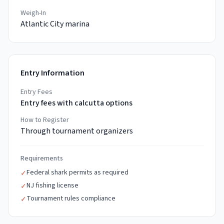
Weigh-In
Atlantic City marina
Entry Information
Entry Fees
Entry fees with calcutta options
How to Register
Through tournament organizers
Requirements
Federal shark permits as required
✓
NJ fishing license
✓
Tournament rules compliance
✓