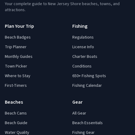
Your complete guide to New Jersey Shore beaches, towns, and
attractions.
Plan Your Trip
Fishing
Beach Badges
Regulations
Trip Planner
License Info
Monthly Guides
Charter Boats
Town Picker
Conditions
Where to Stay
650+ Fishing Spots
First-Timers
Fishing Calendar
Beaches
Gear
Beach Cams
All Gear
Beach Guide
Beach Essentials
Water Quality
Fishing Gear