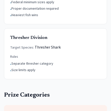
Federal minimum sizes apply
•
Proper documentation required
•
Heaviest fish wins
•
Thresher Division
Thresher Shark
Target Species:
Rules
Separate thresher category
•
Size limits apply
•
Prize Categories