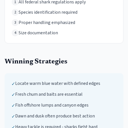
All federal shark regulations apply
1
Species identification required
2
Proper handling emphasized
3
Size documentation
4
Winning Strategies
Locate warm blue water with defined edges
✓
Fresh chum and baits are essential
✓
Fish offshore lumps and canyon edges
✓
Dawn and dusk often produce best action
✓
Heavy tackle is required - sharks fight hard
✓