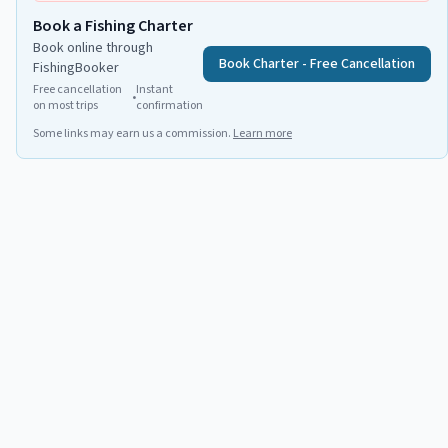
Book a Fishing Charter
Book online through
Book Charter - Free Cancellation
FishingBooker
Free cancellation
Instant
•
on most trips
confirmation
Some links may earn us a commission.
Learn more