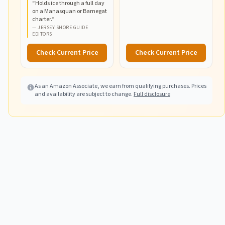
“
Holds ice through a full day
Boating & Fishing,
on a Manasquan or Barnegat
52qt/100qt
charter.
”
Wheeled/120qt Options
—
JERSEY SHORE GUIDE
EDITORS
Check Current Price
Check Current Price
As an Amazon Associate, we earn from qualifying purchases. Prices
and availability are subject to change.
Full disclosure