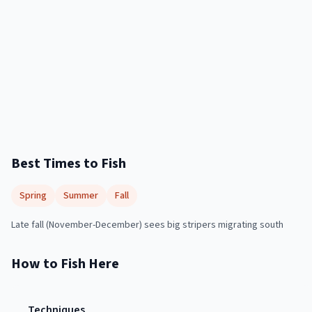
Best Times to Fish
Spring
Summer
Fall
Late fall (November-December) sees big stripers migrating south
How to Fish Here
Techniques