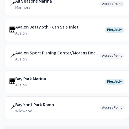
All Seasons Marina
📍
Access Point
Marmora
Avalon Jetty 5th - 8th St & Inlet
🌉
Pier/Jetty
Avalon
Avalon Sport Fishing Center/Morans Dockside
📍
Access Point
Avalon
Bay Park Marina
🌉
Pier/Jetty
Avalon
Bayfront Park Ramp
📍
Access Point
Wildwood