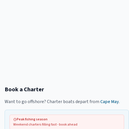
Book a Charter
Want to go offshore? Charter boats depart from
Cape May
.
Peak fishing season
Weekend charters filling fast - book ahead