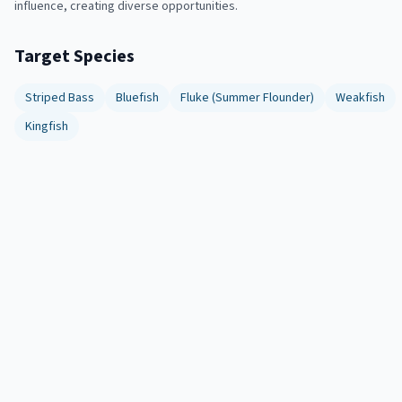
influence, creating diverse opportunities.
Target Species
Striped Bass
Bluefish
Fluke (Summer Flounder)
Weakfish
Kingfish