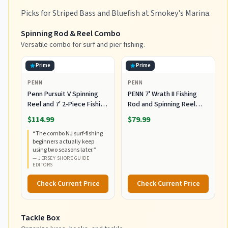
Picks for Striped Bass and Bluefish at Smokey's Marina.
Spinning Rod & Reel Combo
Versatile combo for surf and pier fishing.
Prime
Prime
PENN
PENN
Penn Pursuit V Spinning
PENN 7' Wrath II Fishing
Reel and 7' 2-Piece Fishing
Rod and Spinning Reel
RodCombo, Graphite
Combo, Size 5000,
$114.99
$79.99
Composite Rod Blank
Medium Heavy Power,
“
The combo NJ surf-fishing
Construction, EVA Handles
Fast Action, Corrosion-
beginners actually keep
Resistant Graphite
using two seasons later.
”
Construction, Lightweight
—
JERSEY SHORE GUIDE
and Durable
EDITORS
Check Current Price
Check Current Price
Tackle Box