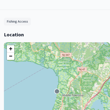
Fishing Access
Location
+
−