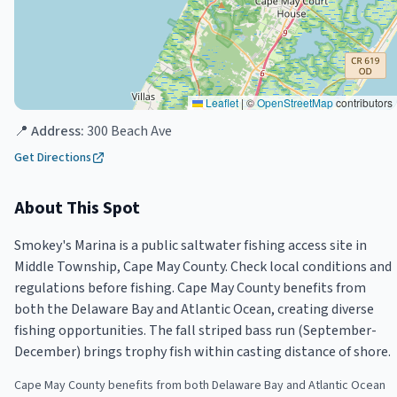
Leaflet
|
©
OpenStreetMap
contributors
📍 Address:
300 Beach Ave
Get Directions
About This Spot
Smokey's Marina is a public saltwater fishing access site in
Middle Township, Cape May County. Check local conditions and
regulations before fishing. Cape May County benefits from
both the Delaware Bay and Atlantic Ocean, creating diverse
fishing opportunities. The fall striped bass run (September-
December) brings trophy fish within casting distance of shore.
Cape May County benefits from both Delaware Bay and Atlantic Ocean