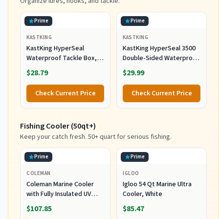
Organize lures, hooks, and tackle.
Prime
Prime
KASTKING
KASTKING
KastKing HyperSeal
KastKing HyperSeal 3500
Waterproof Tackle Box,
Double-Sided Waterproof
3600 and 3700 Tackle
Fishing Tackle Box, 2
$28.79
$29.99
Trays, Fishing Tackle Box
Packs
Organizer with
Check Current Price
Check Current Price
Removable Dividers, Lure
Box and Terminal Tackle
Storage
Fishing Cooler (50qt+)
Keep your catch fresh. 50+ quart for serious fishing.
Prime
Prime
COLEMAN
IGLOO
Coleman Marine Cooler
Igloo 54 Qt Marine Ultra
with Fully Insulated UV
Cooler, White
Guard Lid & Body, Keeps
$107.85
$85.47
Ice for 3+ Days, Great for