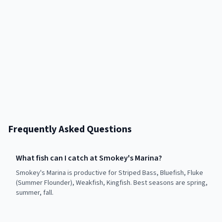
Frequently Asked Questions
What fish can I catch at Smokey's Marina?
Smokey's Marina is productive for Striped Bass, Bluefish, Fluke
(Summer Flounder), Weakfish, Kingfish. Best seasons are spring,
summer, fall.