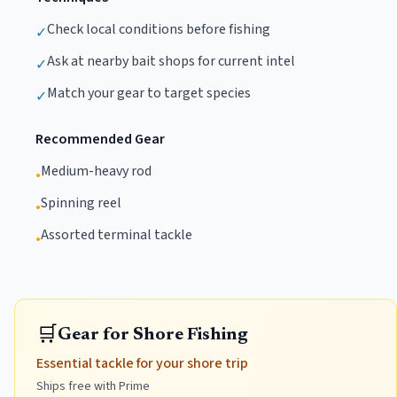
Check local conditions before fishing
✓
Ask at nearby bait shops for current intel
✓
Match your gear to target species
✓
Recommended Gear
Medium-heavy rod
•
Spinning reel
•
Assorted terminal tackle
•
🛒
Gear for Shore Fishing
Essential tackle for your shore trip
Ships free with Prime