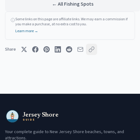
← All Fishing Spots
Some links on this page are affiliate links. We may earn a commission if
you make a purchase, at no extra cost to you.
Learn more →
Share
Jersey Shore
GUIDE
Your complete guide to New Jersey Shore beaches, towns, and
attractions.