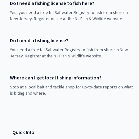
Do I need a fishing license to fish here?
Yes, you need a free NJ Saltwater Registry to fish from shore in
New Jersey. Register online at the NJ Fish & Wildlife website.
Do I need a fishing license?
You need a free NJ Saltwater Registry to fish from shore in New
Jersey. Register at the NJ Fish & Wildlife website.
Where can I get local fishing information?
Stop at a local bait and tackle shop for up-to-date reports on what
is biting and where.
Quick Info