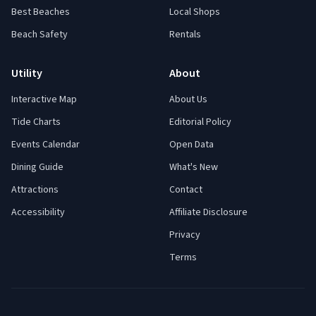
Best Beaches
Local Shops
Beach Safety
Rentals
Utility
About
Interactive Map
About Us
Tide Charts
Editorial Policy
Events Calendar
Open Data
Dining Guide
What's New
Attractions
Contact
Accessibility
Affiliate Disclosure
Privacy
Terms