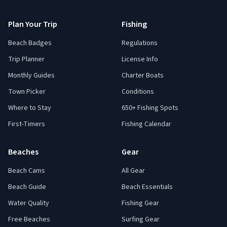
Plan Your Trip
Fishing
Beach Badges
Regulations
Trip Planner
License Info
Monthly Guides
Charter Boats
Town Picker
Conditions
Where to Stay
650+ Fishing Spots
First-Timers
Fishing Calendar
Beaches
Gear
Beach Cams
All Gear
Beach Guide
Beach Essentials
Water Quality
Fishing Gear
Free Beaches
Surfing Gear