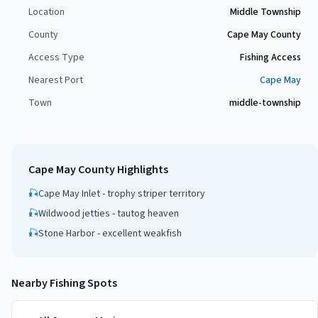
Location
Middle Township
County
Cape May County
Access Type
Fishing Access
Nearest Port
Cape May
Town
middle-township
Cape May County
Highlights
🎣
Cape May Inlet - trophy striper territory
🎣
Wildwood jetties - tautog heaven
🎣
Stone Harbor - excellent weakfish
Nearby Fishing Spots