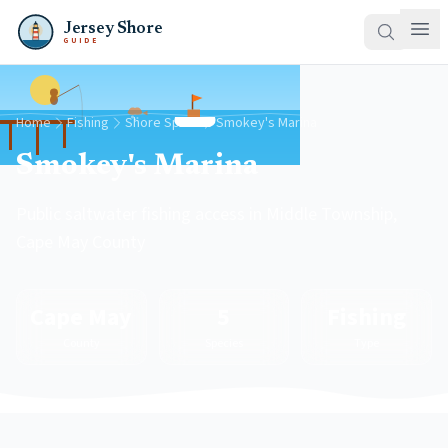
Jersey Shore
GUIDE
Home
Fishing
Shore Spots
Smokey's Marina
Smokey's Marina
Public saltwater fishing access in Middle Township,
Cape May County
Cape May
5
Fishing
County
Species
Type