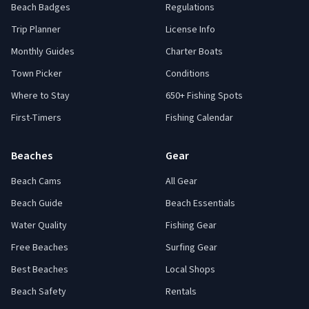
Beach Badges
Regulations
Trip Planner
License Info
Monthly Guides
Charter Boats
Town Picker
Conditions
Where to Stay
650+ Fishing Spots
First-Timers
Fishing Calendar
Beaches
Gear
Beach Cams
All Gear
Beach Guide
Beach Essentials
Water Quality
Fishing Gear
Free Beaches
Surfing Gear
Best Beaches
Local Shops
Beach Safety
Rentals