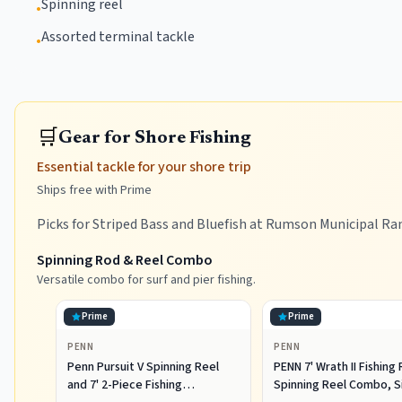
Spinning reel
•
Assorted terminal tackle
•
🛒
Gear for Shore Fishing
Essential tackle for your shore trip
Ships free with Prime
Picks for Striped Bass and Bluefish at Rumson Municipal Ra
Spinning Rod & Reel Combo
Versatile combo for surf and pier fishing.
Prime
Prime
PENN
PENN
Penn Pursuit V Spinning Reel
PENN 7' Wrath II Fishing
and 7' 2-Piece Fishing
Spinning Reel Combo, S