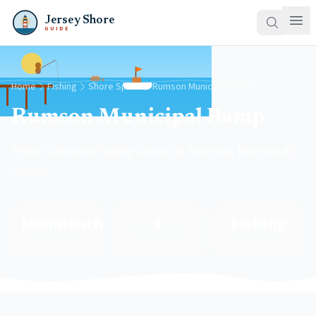
Jersey Shore
GUIDE
Home
Fishing
Shore Spots
Rumson Municipal Ramp
Rumson Municipal Ramp
Public saltwater fishing access in Rumson, Monmouth
County
Monmouth
3
Fishing
County
Species
Type