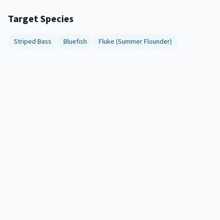
Target Species
Striped Bass
Bluefish
Fluke (Summer Flounder)