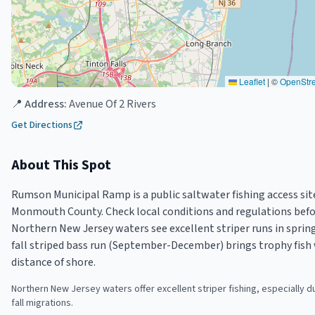
Leaflet
|
©
OpenStr
📍 Address:
Avenue Of 2 Rivers
Get Directions
About This Spot
Rumson Municipal Ramp is a public saltwater fishing access si
Monmouth County. Check local conditions and regulations befor
Northern New Jersey waters see excellent striper runs in spring
fall striped bass run (September-December) brings trophy fish 
distance of shore.
Northern New Jersey waters offer excellent striper fishing, especially d
fall migrations.