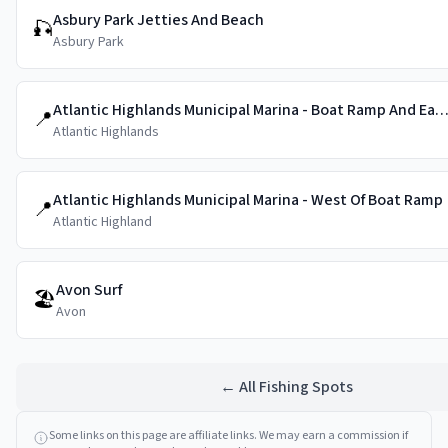
Asbury Park Jetties And Beach
🎣
Asbury Park
Atlantic Highlands Municipal Marina - Boat Ramp And East 
📍
Atlantic Highlands
Atlantic Highlands Municipal Marina - West Of Boat Ramp
📍
Atlantic Highland
Avon Surf
🏖️
Avon
← All Fishing Spots
Some links on this page are affiliate links. We may earn a commission if