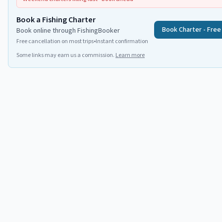
Book a Fishing Charter
Book Charter - Free
Book online through FishingBooker
Free cancellation on most trips
•
Instant confirmation
Some links may earn us a commission.
Learn more