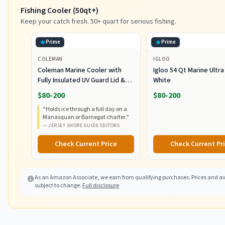
Fishing Cooler (50qt+)
Keep your catch fresh. 50+ quart for serious fishing.
Prime
Prime
COLEMAN
IGLOO
Coleman Marine Cooler with
Igloo 54 Qt Marine Ultra
Fully Insulated UV Guard Lid &
White
Body, Keeps Ice for 3+ Days,
$80-200
$80-200
Great for Boating & Fishing,
“
Holds ice through a full day on a
52qt/100qt Wheeled/120qt
Manasquan or Barnegat charter.
”
Options
—
JERSEY SHORE GUIDE EDITORS
Check Current Price
Check Current Pr
As an Amazon Associate, we earn from qualifying purchases. Prices and ava
subject to change.
Full disclosure