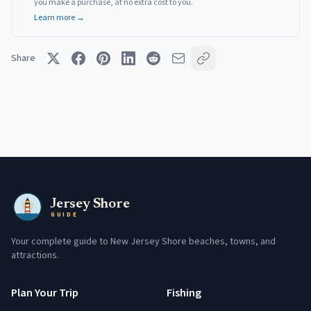
you make a purchase, at no extra cost to you.
Learn more →
Share
Jersey Shore
GUIDE
Your complete guide to New Jersey Shore beaches, towns, and
attractions.
Plan Your Trip
Fishing