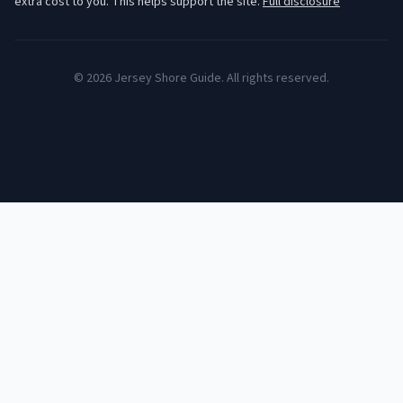
extra cost to you. This helps support the site.
Full disclosure
©
2026
Jersey Shore Guide. All rights reserved.