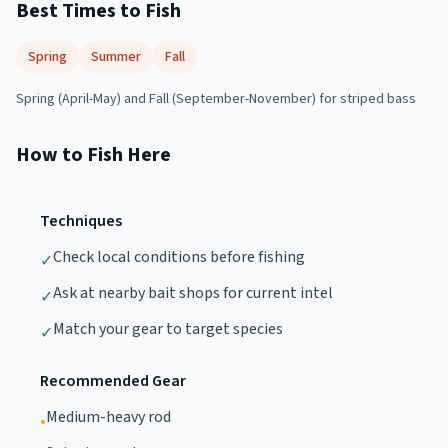
Best Times to Fish
Spring
Summer
Fall
Spring (April-May) and Fall (September-November) for striped bass
How to Fish Here
Techniques
Check local conditions before fishing
✓
Ask at nearby bait shops for current intel
✓
Match your gear to target species
✓
Recommended Gear
Medium-heavy rod
•