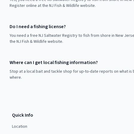
Register online at the NJ Fish & Wildlife website.
Do I need a fishing license?
You need a free NJ Saltwater Registry to fish from shore in New Jerse
the NJ Fish & Wildlife website.
Where can I get local fishing information?
Stop at a local bait and tackle shop for up-to-date reports on what is 
where.
Quick Info
Location