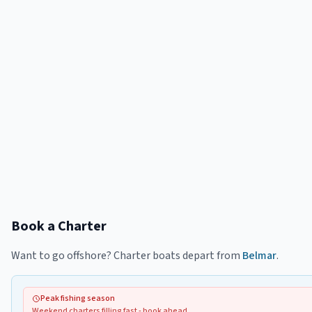
Book a Charter
Want to go offshore? Charter boats depart from
Belmar
.
Peak fishing season
Weekend charters filling fast - book ahead