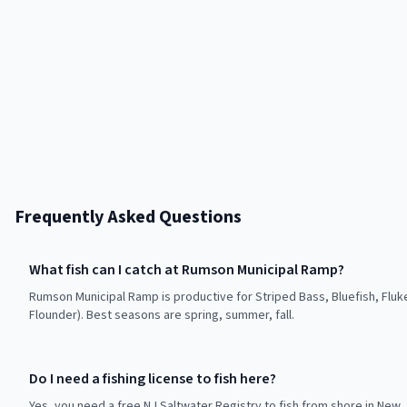
Frequently Asked Questions
What fish can I catch at Rumson Municipal Ramp?
Rumson Municipal Ramp is productive for Striped Bass, Bluefish, Flu
Flounder). Best seasons are spring, summer, fall.
Do I need a fishing license to fish here?
Yes, you need a free NJ Saltwater Registry to fish from shore in New 