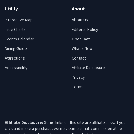
Utility
About
Interactive Map
About Us
Tide Charts
Editorial Policy
Events Calendar
Open Data
Dining Guide
What's New
Attractions
Contact
Accessibility
Affiliate Disclosure
Privacy
Terms
Affiliate Disclosure:
Some links on this site are affiliate links. If you
click and make a purchase, we may earn a small commission at no