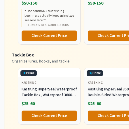
RodCombo, Graphite
5000, Medium Heavy Po
$50-150
$50-150
Composite Rod Blank
Fast Action, Corrosion-
“
The combo NJ surf-fishing
Construction, EVA Handles
Resistant Graphite
beginners actually keep using two
Construction, Lightwei
seasons later.
”
Durable
—
JERSEY SHORE GUIDE EDITORS
Check Current Price
Check Current Pr
Tackle Box
Organize lures, hooks, and tackle.
Prime
Prime
KASTKING
KASTKING
KastKing HyperSeal Waterproof
KastKing HyperSeal 350
Tackle Box, Waterproof 3600
Double-Sided Waterpro
and 3700 Tackle Trays, Fishing
Fishing Tackle Box, 2 P
$25-60
$25-60
Tackle Box Organizer with
Removable Dividers, Lure Box
Check Current Price
Check Current Pr
and Terminal Tackle Storage