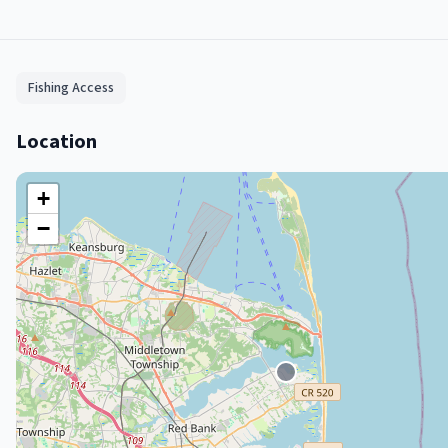
Fishing Access
Location
+
−