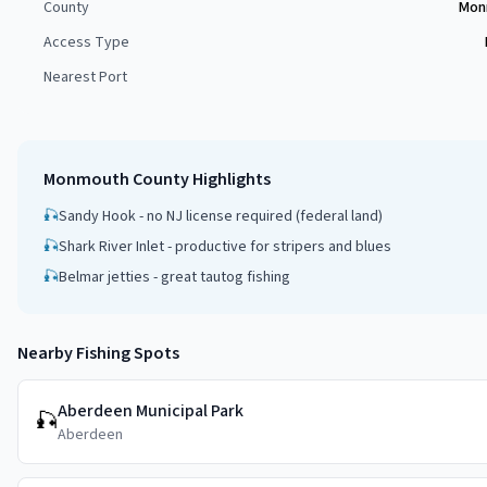
County
Mon
Access Type
Nearest Port
Monmouth County
Highlights
🎣
Sandy Hook - no NJ license required (federal land)
🎣
Shark River Inlet - productive for stripers and blues
🎣
Belmar jetties - great tautog fishing
Nearby Fishing Spots
Aberdeen Municipal Park
🎣
Aberdeen