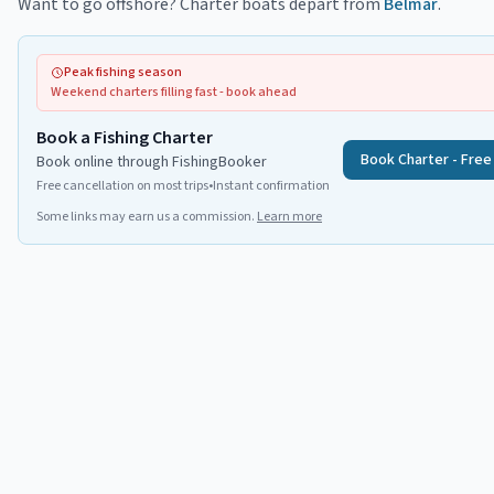
Want to go offshore? Charter boats depart from
Belmar
.
Peak fishing season
Weekend charters filling fast - book ahead
Book a Fishing Charter
Book Charter - Free
Book online through FishingBooker
Free cancellation on most trips
•
Instant confirmation
Some links may earn us a commission.
Learn more