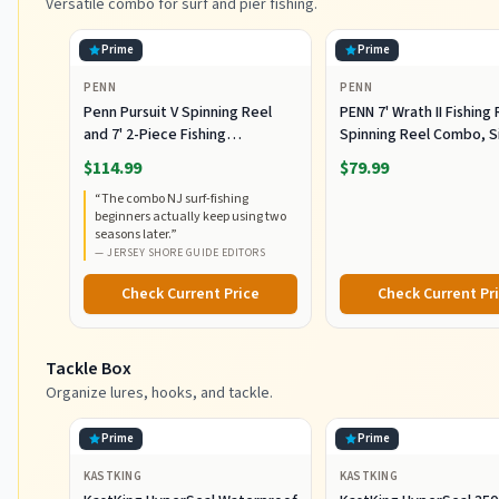
Versatile combo for surf and pier fishing.
Prime
Prime
PENN
PENN
Penn Pursuit V Spinning Reel
PENN 7' Wrath II Fishing
and 7' 2-Piece Fishing
Spinning Reel Combo, S
RodCombo, Graphite
5000, Medium Heavy Po
$114.99
$79.99
Composite Rod Blank
Fast Action, Corrosion-
“
The combo NJ surf-fishing
Construction, EVA Handles
Resistant Graphite
beginners actually keep using two
Construction, Lightwei
seasons later.
”
Durable
—
JERSEY SHORE GUIDE EDITORS
Check Current Price
Check Current Pr
Tackle Box
Organize lures, hooks, and tackle.
Prime
Prime
KASTKING
KASTKING