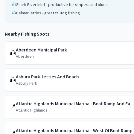
🎣
Shark River Inlet - productive for stripers and blues
🎣
Belmar jetties - great tautog fishing
Nearby Fishing Spots
Aberdeen Municipal Park
🎣
Aberdeen
Asbury Park Jetties And Beach
🎣
Asbury Park
Atlantic Highlands Municipal Marina - Boat Ramp And East 
📍
Atlantic Highlands
Atlantic Highlands Municipal Marina - West Of Boat Ramp
📍