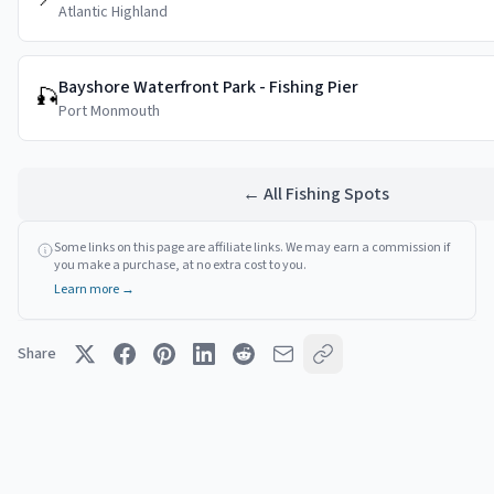
Atlantic Highland
Bayshore Waterfront Park - Fishing Pier
🎣
Port Monmouth
← All Fishing Spots
Some links on this page are affiliate links. We may earn a commission if
you make a purchase, at no extra cost to you.
Learn more →
Share