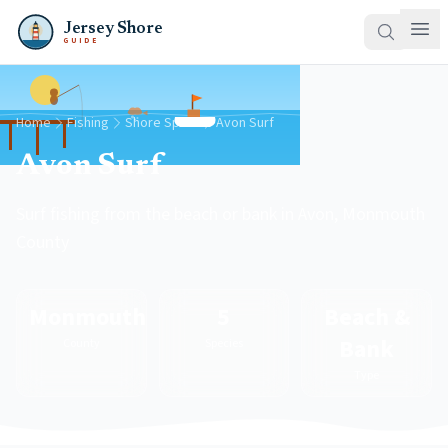
Jersey Shore
GUIDE
Home
Fishing
Shore Spots
Avon Surf
Avon Surf
Surf fishing from the beach or bank in Avon, Monmouth
County
Monmouth
5
Beach &
Bank
County
Species
Type