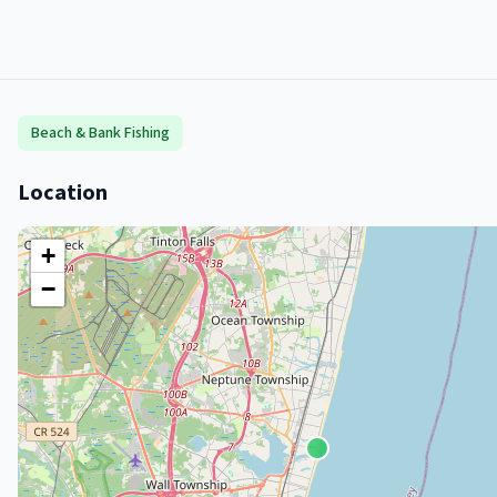
Beach & Bank Fishing
Location
+
−