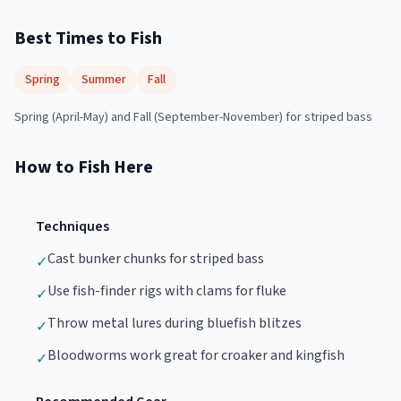
Best Times to Fish
Spring
Summer
Fall
Spring (April-May) and Fall (September-November) for striped bass
How to Fish Here
Techniques
Cast bunker chunks for striped bass
✓
Use fish-finder rigs with clams for fluke
✓
Throw metal lures during bluefish blitzes
✓
Bloodworms work great for croaker and kingfish
✓