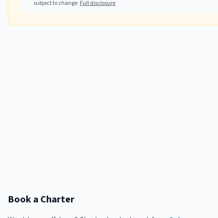
subject to change.
Full disclosure
Book a Charter