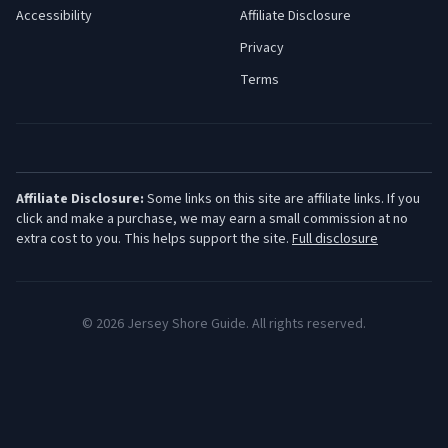
Accessibility
Affiliate Disclosure
Privacy
Terms
Affiliate Disclosure:
Some links on this site are affiliate links. If you
click and make a purchase, we may earn a small commission at no
extra cost to you. This helps support the site.
Full disclosure
©
2026
Jersey Shore Guide. All rights reserved.