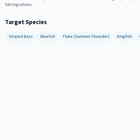
fall migrations.
Target Species
Striped Bass
Bluefish
Fluke (Summer Flounder)
Kingfish