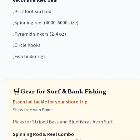
Recommended Gear
9-12 foot surf rod
•
Spinning reel (4000-6000 size)
•
Pyramid sinkers (2-4 oz)
•
Circle hooks
•
Fish finder rigs
•
🛒
Gear for Surf & Bank Fishing
Essential tackle for your shore trip
Ships free with Prime
Picks for Striped Bass and Bluefish at Avon Surf.
Spinning Rod & Reel Combo