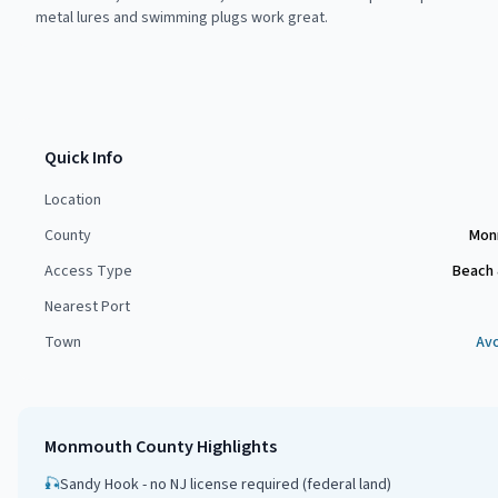
metal lures and swimming plugs work great.
Quick Info
Location
County
Mon
Access Type
Beach 
Nearest Port
Town
Av
Monmouth County
Highlights
🎣
Sandy Hook - no NJ license required (federal land)