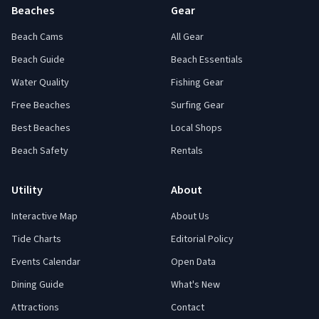
Beaches
Gear
Beach Cams
All Gear
Beach Guide
Beach Essentials
Water Quality
Fishing Gear
Free Beaches
Surfing Gear
Best Beaches
Local Shops
Beach Safety
Rentals
Utility
About
Interactive Map
About Us
Tide Charts
Editorial Policy
Events Calendar
Open Data
Dining Guide
What's New
Attractions
Contact