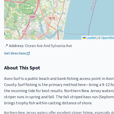
Leaflet
|
©
OpenStr
📍 Address:
Ocean Ave And Sylvania Ave
Get Directions
About This Spot
Avon Surf is a public beach and bank fishing access point in A
County. Surf fishing is the primary method here—bring a 9-12 fo
the incoming tide for best results. Northern New Jersey waters
striper runs in spring and fall. The fall striped bass run (Sep
brings trophy fish within casting distance of shore.
Northern New Jersey waters offer excellent striper fishing, especially d