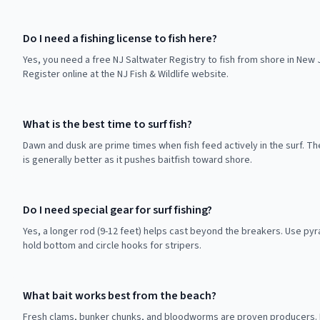
Do I need a fishing license to fish here?
Yes, you need a free NJ Saltwater Registry to fish from shore in New 
Register online at the NJ Fish & Wildlife website.
What is the best time to surf fish?
Dawn and dusk are prime times when fish feed actively in the surf. Th
is generally better as it pushes baitfish toward shore.
Do I need special gear for surf fishing?
Yes, a longer rod (9-12 feet) helps cast beyond the breakers. Use pyr
hold bottom and circle hooks for stripers.
What bait works best from the beach?
Fresh clams, bunker chunks, and bloodworms are proven producers. D