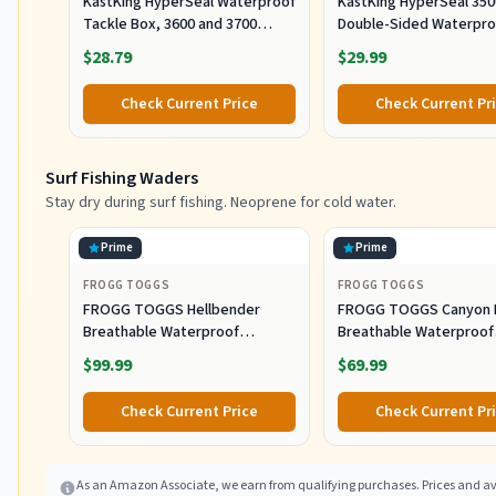
KastKing HyperSeal Waterproof
KastKing HyperSeal 350
Tackle Box, 3600 and 3700
Double-Sided Waterpro
Tackle Trays, Fishing Tackle
Fishing Tackle Box, 2 P
$28.79
$29.99
Box Organizer with Removable
Dividers, Lure Box and Terminal
Check Current Price
Check Current Pr
Tackle Storage
Surf Fishing Waders
Stay dry during surf fishing. Neoprene for cold water.
Prime
Prime
FROGG TOGGS
FROGG TOGGS
FROGG TOGGS Hellbender
FROGG TOGGS Canyon I
Breathable Waterproof
Breathable Waterproof
Stockingfoot Fishing Chest
Stockingfoot Fishing C
$99.99
$69.99
Wader for Fishing, Slate/Gray,
Wader for Fishing, Gray
Large
Check Current Price
Check Current Pr
As an Amazon Associate, we earn from qualifying purchases. Prices and ava