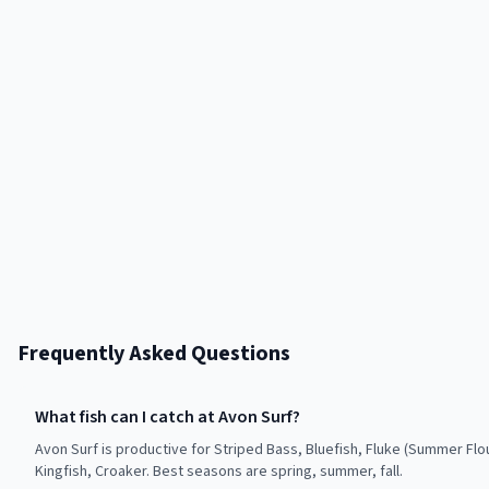
Frequently Asked Questions
What fish can I catch at Avon Surf?
Avon Surf is productive for Striped Bass, Bluefish, Fluke (Summer Flo
Kingfish, Croaker. Best seasons are spring, summer, fall.