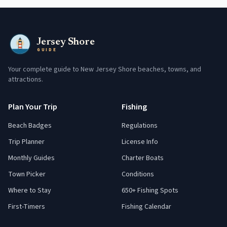
Jersey Shore
GUIDE
Your complete guide to New Jersey Shore beaches, towns, and
attractions.
Plan Your Trip
Fishing
Beach Badges
Regulations
Trip Planner
License Info
Monthly Guides
Charter Boats
Town Picker
Conditions
Where to Stay
650+ Fishing Spots
First-Timers
Fishing Calendar