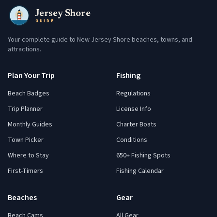
Jersey Shore
GUIDE
Your complete guide to New Jersey Shore beaches, towns, and
attractions.
Plan Your Trip
Fishing
Beach Badges
Regulations
Trip Planner
License Info
Monthly Guides
Charter Boats
Town Picker
Conditions
Where to Stay
650+ Fishing Spots
First-Timers
Fishing Calendar
Beaches
Gear
Beach Cams
All Gear