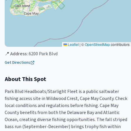
Leaflet
|
©
OpenStreetMap
contributors
📍 Address:
6200 Park Blvd
Get Directions
About This Spot
Park Blvd Headboats/Starlight Fleet is a public saltwater
fishing access site in Wildwood Crest, Cape May County. Check
local conditions and regulations before fishing. Cape May
County benefits from both the Delaware Bay and Atlantic
Ocean, creating diverse fishing opportunities. The fall striped
bass run (September-December) brings trophy fish within