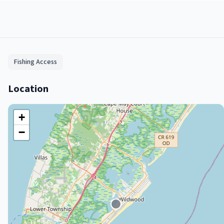
Fishing Access
Location
+
−