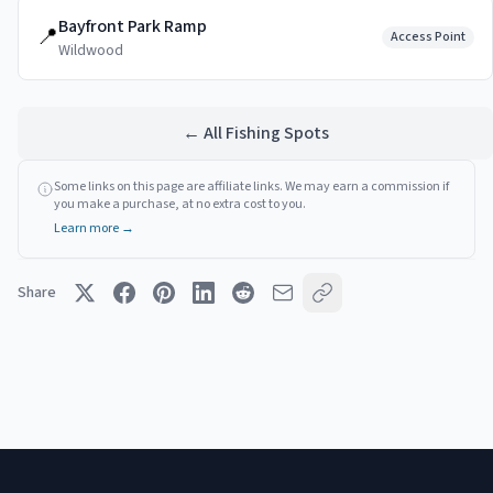
Bayfront Park Ramp
📍
Access Point
Wildwood
← All Fishing Spots
Some links on this page are affiliate links. We may earn a commission if
you make a purchase, at no extra cost to you.
Learn more →
Share