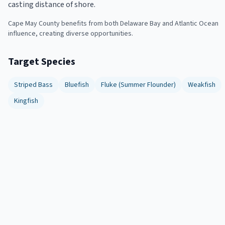
casting distance of shore.
Cape May County benefits from both Delaware Bay and Atlantic Ocean
influence, creating diverse opportunities.
Target Species
Striped Bass
Bluefish
Fluke (Summer Flounder)
Weakfish
Kingfish