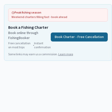
Peak fishing season
Weekend charters filling fast - book ahead
Book a Fishing Charter
Book online through
Book Charter - Free Cancellation
FishingBooker
Free cancellation
Instant
•
on most trips
confirmation
Some links may earn us a commission.
Learn more