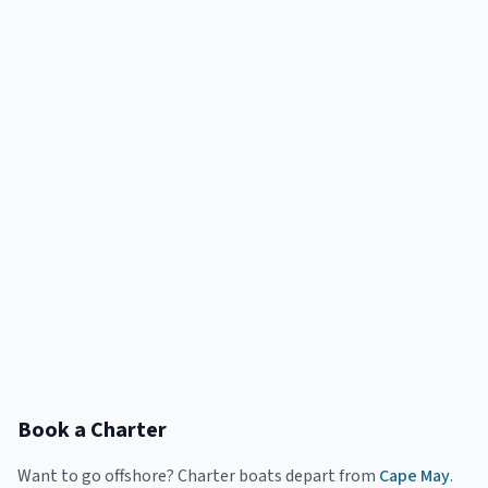
Book a Charter
Want to go offshore? Charter boats depart from
Cape May
.