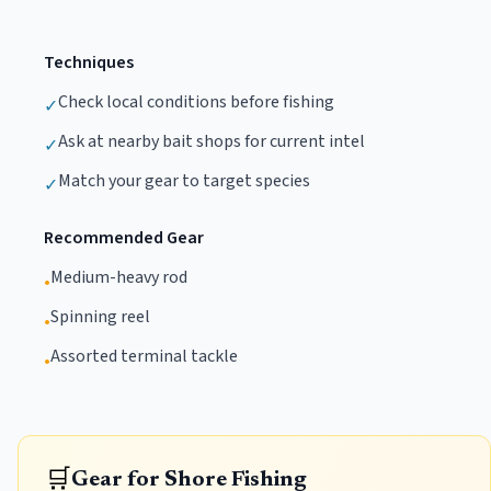
Techniques
Check local conditions before fishing
✓
Ask at nearby bait shops for current intel
✓
Match your gear to target species
✓
Recommended Gear
Medium-heavy rod
•
Spinning reel
•
Assorted terminal tackle
•
🛒
Gear for Shore Fishing