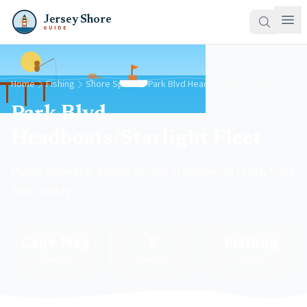
Jersey Shore
GUIDE
Home
Fishing
Shore Spots
Park Blvd Headboats/Starlight Fleet
Park Blvd
Headboats/Starlight Fleet
Public saltwater fishing access in Wildwood Crest, Cape
May County
Cape May
5
Fishing
County
Species
Type