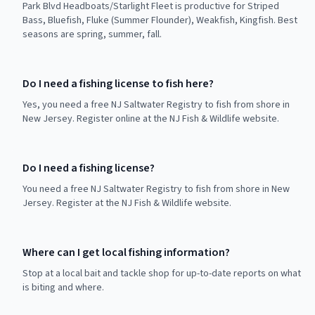
Park Blvd Headboats/Starlight Fleet is productive for Striped
Bass, Bluefish, Fluke (Summer Flounder), Weakfish, Kingfish. Best
seasons are spring, summer, fall.
Do I need a fishing license to fish here?
Yes, you need a free NJ Saltwater Registry to fish from shore in
New Jersey. Register online at the NJ Fish & Wildlife website.
Do I need a fishing license?
You need a free NJ Saltwater Registry to fish from shore in New
Jersey. Register at the NJ Fish & Wildlife website.
Where can I get local fishing information?
Stop at a local bait and tackle shop for up-to-date reports on what
is biting and where.