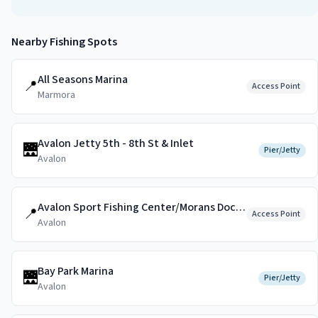
Nearby Fishing Spots
All Seasons Marina
📍
Access Point
Marmora
Avalon Jetty 5th - 8th St & Inlet
🌉
Pier/Jetty
Avalon
Avalon Sport Fishing Center/Morans Dockside
📍
Access Point
Avalon
Bay Park Marina
🌉
Pier/Jetty
Avalon