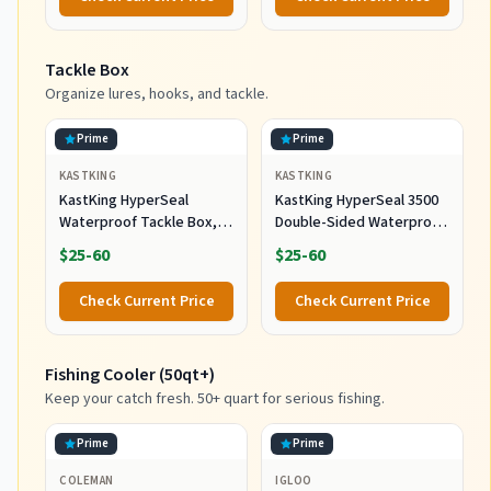
Tackle Box
Organize lures, hooks, and tackle.
Prime
Prime
KASTKING
KASTKING
KastKing HyperSeal
KastKing HyperSeal 3500
Waterproof Tackle Box,
Double-Sided Waterproof
Waterproof 3600 and 3700
Fishing Tackle Box, 2
$25-60
$25-60
Tackle Trays, Fishing
Packs
Tackle Box Organizer with
Check Current Price
Check Current Price
Removable Dividers, Lure
Box and Terminal Tackle
Storage
Fishing Cooler (50qt+)
Keep your catch fresh. 50+ quart for serious fishing.
Prime
Prime
COLEMAN
IGLOO