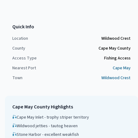
Quick Info
Location
Wildwood Crest
County
Cape May County
Access Type
Fishing Access
Nearest Port
Cape May
Town
Wildwood Crest
Cape May County
Highlights
🎣
Cape May Inlet - trophy striper territory
🎣
Wildwood jetties - tautog heaven
🎣
Stone Harbor - excellent weakfish