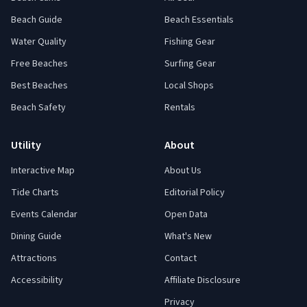
Beach Guide
Beach Essentials
Water Quality
Fishing Gear
Free Beaches
Surfing Gear
Best Beaches
Local Shops
Beach Safety
Rentals
Utility
About
Interactive Map
About Us
Tide Charts
Editorial Policy
Events Calendar
Open Data
Dining Guide
What's New
Attractions
Contact
Accessibility
Affiliate Disclosure
Privacy