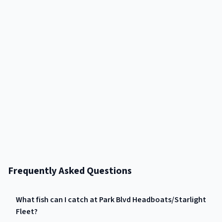
Frequently Asked Questions
What fish can I catch at Park Blvd Headboats/Starlight
Fleet?