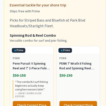
Essential tackle for your shore trip
Ships free with Prime
Picks for Striped Bass and Bluefish at Park Blvd
Headboats/Starlight Fleet.
Spinning Rod & Reel Combo
Versatile combo for surf and pier fishing.
Prime
Prime
PENN
PENN
Penn Pursuit V Spinning
PENN 7' Wrath II Fishing
Reel and 7' 2-Piece Fishing
Rod and Spinning Reel
RodCombo, Graphite
Combo, Size 5000,
$50-150
$50-150
Composite Rod Blank
Medium Heavy Power,
“
The combo NJ surf-fishing
Construction, EVA Handles
Fast Action, Corrosion-
beginners actually keep
Resistant Graphite
using two seasons later.
”
Construction, Lightweight
—
JERSEY SHORE GUIDE
and Durable
EDITORS
Check Current Price
Check Current Price