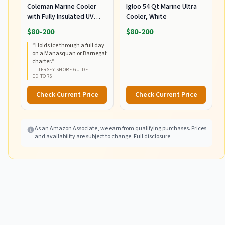
Coleman Marine Cooler
Igloo 54 Qt Marine Ultra
with Fully Insulated UV
Cooler, White
Guard Lid & Body, Keeps
$80-200
$80-200
Ice for 3+ Days, Great for
“
Holds ice through a full day
Boating & Fishing,
on a Manasquan or Barnegat
52qt/100qt
charter.
”
Wheeled/120qt Options
—
JERSEY SHORE GUIDE
EDITORS
Check Current Price
Check Current Price
As an Amazon Associate, we earn from qualifying purchases. Prices
and availability are subject to change.
Full disclosure