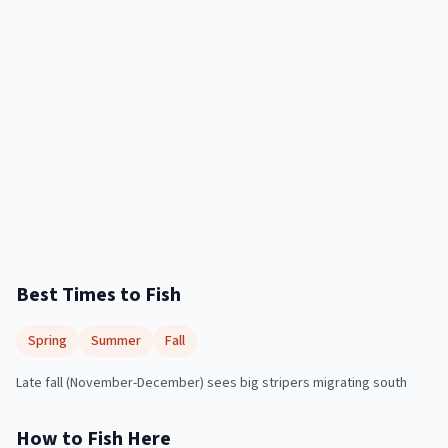
Best Times to Fish
Spring
Summer
Fall
Late fall (November-December) sees big stripers migrating south
How to Fish Here