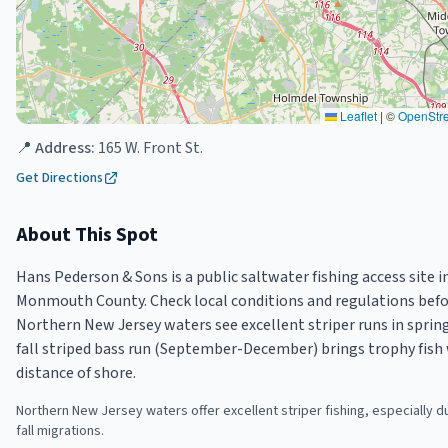
Leaflet
|
©
OpenStr
📍 Address:
165 W. Front St.
Get Directions
About This Spot
Hans Pederson & Sons is a public saltwater fishing access site i
Monmouth County. Check local conditions and regulations befor
Northern New Jersey waters see excellent striper runs in spring
fall striped bass run (September-December) brings trophy fish 
distance of shore.
Northern New Jersey waters offer excellent striper fishing, especially d
fall migrations.