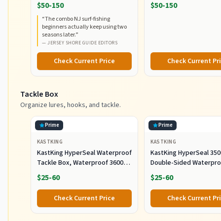
RodCombo, Graphite
5000, Medium Heavy Po
$50-150
$50-150
Composite Rod Blank
Fast Action, Corrosion-
“
The combo NJ surf-fishing
Construction, EVA Handles
Resistant Graphite
beginners actually keep using two
Construction, Lightwei
seasons later.
”
Durable
—
JERSEY SHORE GUIDE EDITORS
Check Current Price
Check Current Pr
Tackle Box
Organize lures, hooks, and tackle.
Prime
Prime
KASTKING
KASTKING
KastKing HyperSeal Waterproof
KastKing HyperSeal 350
Tackle Box, Waterproof 3600
Double-Sided Waterpro
and 3700 Tackle Trays, Fishing
Fishing Tackle Box, 2 P
$25-60
$25-60
Tackle Box Organizer with
Removable Dividers, Lure Box
Check Current Price
Check Current Pr
and Terminal Tackle Storage