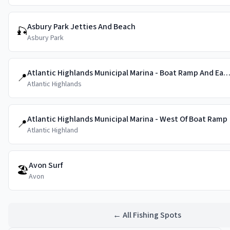
Asbury Park Jetties And Beach
🎣
Asbury Park
Atlantic Highlands Municipal Marina - Boat Ramp And East 
📍
Atlantic Highlands
Atlantic Highlands Municipal Marina - West Of Boat Ramp
📍
Atlantic Highland
Avon Surf
🏖️
Avon
← All Fishing Spots