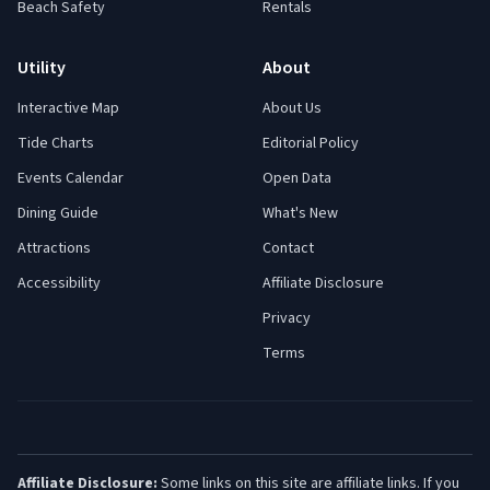
Beach Safety
Rentals
Utility
About
Interactive Map
About Us
Tide Charts
Editorial Policy
Events Calendar
Open Data
Dining Guide
What's New
Attractions
Contact
Accessibility
Affiliate Disclosure
Privacy
Terms
Affiliate Disclosure:
Some links on this site are affiliate links. If you