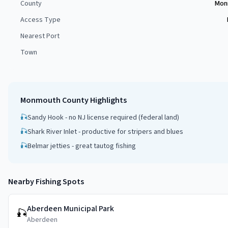
County
Mon
Access Type
Nearest Port
Town
Monmouth County
Highlights
🎣
Sandy Hook - no NJ license required (federal land)
🎣
Shark River Inlet - productive for stripers and blues
🎣
Belmar jetties - great tautog fishing
Nearby Fishing Spots
Aberdeen Municipal Park
🎣
Aberdeen