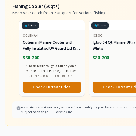
Fishing Cooler (50qt+)
Keep your catch fresh. 50+ quart for serious fishing.
Prime
Prime
COLEMAN
IGLOO
Coleman Marine Cooler with
Igloo 54 Qt Marine Ultra
Fully Insulated UV Guard Lid &
White
Body, Keeps Ice for 3+ Days,
$80-200
$80-200
Great for Boating & Fishing,
“
Holds ice through a full day on a
52qt/100qt Wheeled/120qt
Manasquan or Barnegat charter.
”
Options
—
JERSEY SHORE GUIDE EDITORS
Check Current Price
Check Current Pr
As an Amazon Associate, we earn from qualifying purchases. Prices and ava
subject to change.
Full disclosure