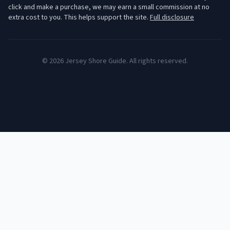
click and make a purchase, we may earn a small commission at no
extra cost to you. This helps support the site.
Full disclosure
©
2026
Jersey Shore Guide. All rights reserved.