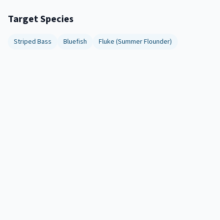
Target Species
Striped Bass
Bluefish
Fluke (Summer Flounder)