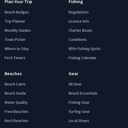
Plan Your Trip
Fishing
Beach Badges
Regulations
Trip Planner
License Info
Monthly Guides
Charter Boats
Town Picker
Conditions
Where to Stay
650+ Fishing Spots
First-Timers
Fishing Calendar
Beaches
Gear
Beach Cams
All Gear
Beach Guide
Beach Essentials
Water Quality
Fishing Gear
Free Beaches
Surfing Gear
Best Beaches
Local Shops