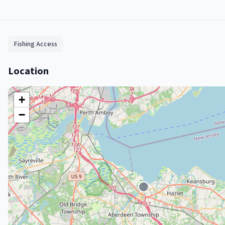
Fishing Access
Location
+
−