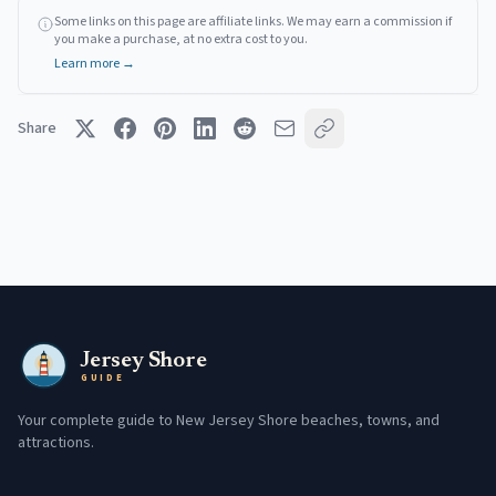
Some links on this page are affiliate links. We may earn a commission if
you make a purchase, at no extra cost to you.
Learn more →
Share
Jersey Shore
GUIDE
Your complete guide to New Jersey Shore beaches, towns, and
attractions.