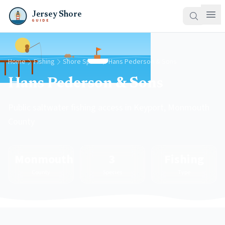
Jersey Shore
GUIDE
Home
Fishing
Shore Spots
Hans Pederson & Sons
Hans Pederson & Sons
Public saltwater fishing access in Keyport, Monmouth
County
Monmouth
3
Fishing
County
Species
Type