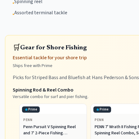
Spinning reel
•
Assorted terminal tackle
•
🛒
Gear for Shore Fishing
Essential tackle for your shore trip
Ships free with Prime
Picks for Striped Bass and Bluefish at Hans Pederson & Sons
Spinning Rod & Reel Combo
Versatile combo for surf and pier fishing.
Prime
Prime
PENN
PENN
Penn Pursuit V Spinning Reel
PENN 7' Wrath II Fishing
and 7' 2-Piece Fishing
Spinning Reel Combo, S