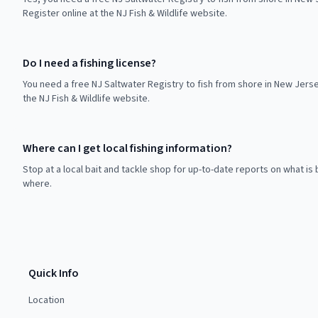
Register online at the NJ Fish & Wildlife website.
Do I need a fishing license?
You need a free NJ Saltwater Registry to fish from shore in New Jerse
the NJ Fish & Wildlife website.
Where can I get local fishing information?
Stop at a local bait and tackle shop for up-to-date reports on what is 
where.
Quick Info
Location