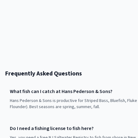
Frequently Asked Questions
What fish can I catch at Hans Pederson & Sons?
Hans Pederson & Sons is productive for Striped Bass, Bluefish, Fluk
Flounder). Best seasons are spring, summer, fall.
Do I need a fishing license to fish here?
Yes, you need a free NJ Saltwater Registry to fish from shore in New 