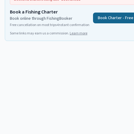
Book a Fishing Charter
Book Charter - Free
Book online through FishingBooker
Free cancellation on most trips
•
Instant confirmation
Some links may earn us a commission.
Learn more