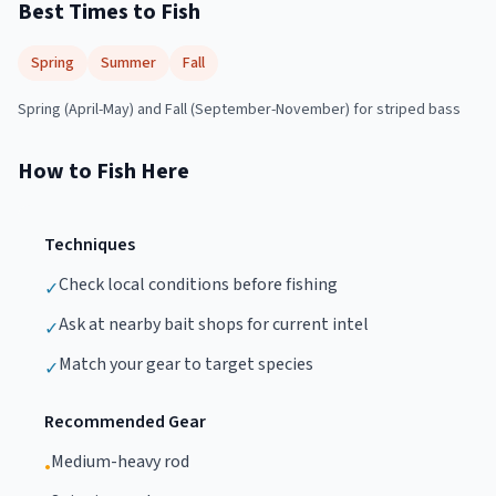
Best Times to Fish
Spring
Summer
Fall
Spring (April-May) and Fall (September-November) for striped bass
How to Fish Here
Techniques
Check local conditions before fishing
✓
Ask at nearby bait shops for current intel
✓
Match your gear to target species
✓
Recommended Gear
Medium-heavy rod
•