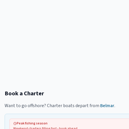
Book a Charter
Want to go offshore? Charter boats depart from
Belmar
.
Peak fishing season
Weekend charters filling fast - book ahead