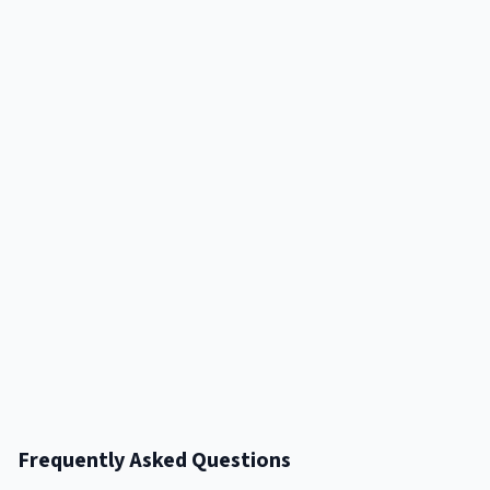
Frequently Asked Questions