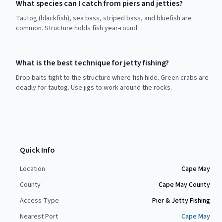
What species can I catch from piers and jetties?
Tautog (blackfish), sea bass, striped bass, and bluefish are
common. Structure holds fish year-round.
What is the best technique for jetty fishing?
Drop baits tight to the structure where fish hide. Green crabs are
deadly for tautog. Use jigs to work around the rocks.
Quick Info
Location
Cape May
County
Cape May County
Access Type
Pier & Jetty Fishing
Nearest Port
Cape May