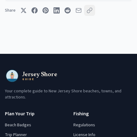
Share
Jersey Shore
GUIDE
Your complete guide to New Jersey Shore beaches, towns, and
attractions.
Plan Your Trip
Fishing
Beach Badges
Regulations
Trip Planner
License Info