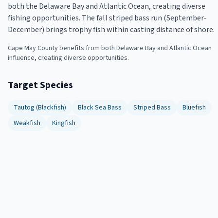
both the Delaware Bay and Atlantic Ocean, creating diverse
fishing opportunities. The fall striped bass run (September-
December) brings trophy fish within casting distance of shore.
Cape May County benefits from both Delaware Bay and Atlantic Ocean
influence, creating diverse opportunities.
Target Species
Tautog (Blackfish)
Black Sea Bass
Striped Bass
Bluefish
Weakfish
Kingfish