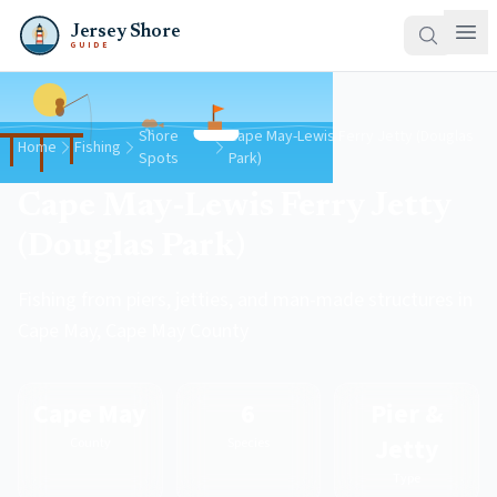
Jersey Shore
GUIDE
Shore
Cape May-Lewis Ferry Jetty (Douglas
Home
Fishing
Spots
Park)
Cape May-Lewis Ferry Jetty
(Douglas Park)
Fishing from piers, jetties, and man-made structures in
Cape May, Cape May County
Cape May
6
Pier &
Jetty
County
Species
Type