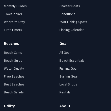
Monthly Guides
Charter Boats
Town Picker
Conditions
Where to Stay
650+ Fishing Spots
First-Timers
Fishing Calendar
Beaches
Gear
Beach Cams
All Gear
Beach Guide
Beach Essentials
Water Quality
Fishing Gear
Free Beaches
Surfing Gear
Best Beaches
Local Shops
Beach Safety
Rentals
Utility
About