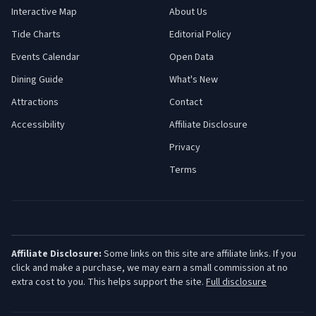
Interactive Map
About Us
Tide Charts
Editorial Policy
Events Calendar
Open Data
Dining Guide
What's New
Attractions
Contact
Accessibility
Affiliate Disclosure
Privacy
Terms
Affiliate Disclosure:
Some links on this site are affiliate links. If you
click and make a purchase, we may earn a small commission at no
extra cost to you. This helps support the site.
Full disclosure