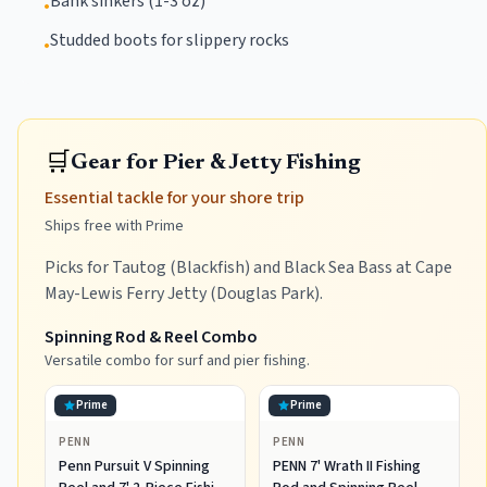
Bank sinkers (1-3 oz)
•
Studded boots for slippery rocks
•
🛒
Gear for Pier & Jetty Fishing
Essential tackle for your shore trip
Ships free with Prime
Picks for Tautog (Blackfish) and Black Sea Bass at Cape
May-Lewis Ferry Jetty (Douglas Park).
Spinning Rod & Reel Combo
Versatile combo for surf and pier fishing.
Prime
Prime
PENN
PENN
Penn Pursuit V Spinning
PENN 7' Wrath II Fishing