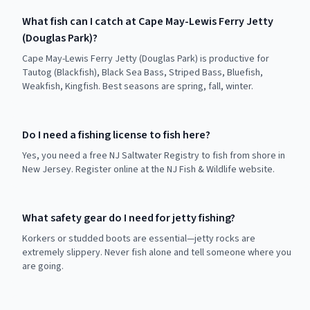
What fish can I catch at Cape May-Lewis Ferry Jetty
(Douglas Park)?
Cape May-Lewis Ferry Jetty (Douglas Park) is productive for
Tautog (Blackfish), Black Sea Bass, Striped Bass, Bluefish,
Weakfish, Kingfish. Best seasons are spring, fall, winter.
Do I need a fishing license to fish here?
Yes, you need a free NJ Saltwater Registry to fish from shore in
New Jersey. Register online at the NJ Fish & Wildlife website.
What safety gear do I need for jetty fishing?
Korkers or studded boots are essential—jetty rocks are
extremely slippery. Never fish alone and tell someone where you
are going.