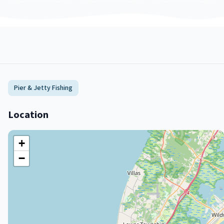
Pier & Jetty Fishing
Location
+
−