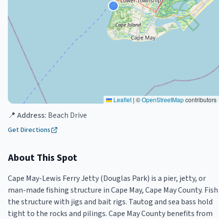
Leaflet
|
©
OpenStreetMap
contributors
📍 Address:
Beach Drive
Get Directions
About This Spot
Cape May-Lewis Ferry Jetty (Douglas Park) is a pier, jetty, or
man-made fishing structure in Cape May, Cape May County. Fish
the structure with jigs and bait rigs. Tautog and sea bass hold
tight to the rocks and pilings. Cape May County benefits from