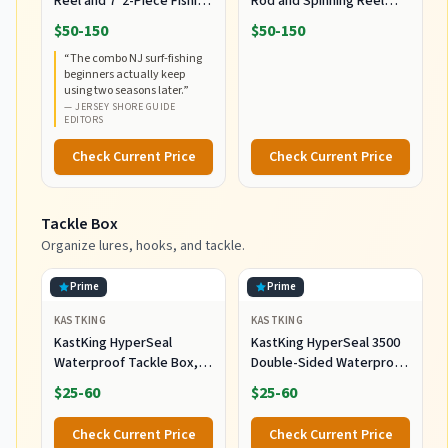
Reel and 7' 2-Piece Fishing
Rod and Spinning Reel
RodCombo, Graphite
Combo, Size 5000,
$50-150
$50-150
Composite Rod Blank
Medium Heavy Power,
“
The combo NJ surf-fishing
Construction, EVA Handles
Fast Action, Corrosion-
beginners actually keep
Resistant Graphite
using two seasons later.
”
Construction, Lightweight
—
JERSEY SHORE GUIDE
and Durable
EDITORS
Check Current Price
Check Current Price
Tackle Box
Organize lures, hooks, and tackle.
Prime
Prime
KASTKING
KASTKING
KastKing HyperSeal
KastKing HyperSeal 3500
Waterproof Tackle Box,
Double-Sided Waterproof
Waterproof 3600 and 3700
Fishing Tackle Box, 2
$25-60
$25-60
Tackle Trays, Fishing
Packs
Tackle Box Organizer with
Check Current Price
Check Current Price
Removable Dividers, Lure