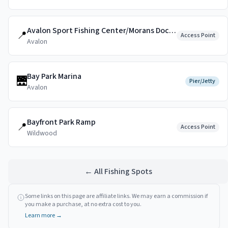
Avalon Sport Fishing Center/Morans Dockside
📍
Access Point
Avalon
Bay Park Marina
🌉
Pier/Jetty
Avalon
Bayfront Park Ramp
📍
Access Point
Wildwood
← All Fishing Spots
Some links on this page are affiliate links. We may earn a commission if
you make a purchase, at no extra cost to you.
Learn more →