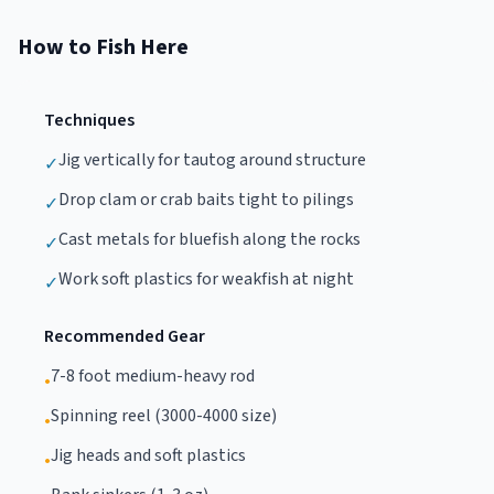
How to Fish Here
Techniques
Jig vertically for tautog around structure
✓
Drop clam or crab baits tight to pilings
✓
Cast metals for bluefish along the rocks
✓
Work soft plastics for weakfish at night
✓
Recommended Gear
7-8 foot medium-heavy rod
•
Spinning reel (3000-4000 size)
•
Jig heads and soft plastics
•