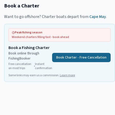
Book a Charter
Want to go offshore? Charter boats depart from
Cape May
.
Peak fishing season
Weekend charters filling fast - book ahead
Book a Fishing Charter
Book online through
Book Charter - Free Cancellation
FishingBooker
Free cancellation
Instant
•
on most trips
confirmation
Some links may earn us a commission.
Learn more