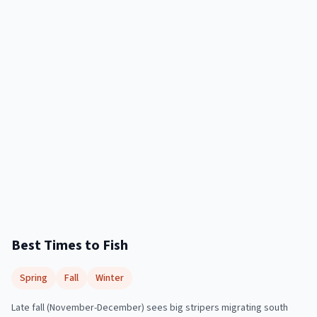
Best Times to Fish
Spring
Fall
Winter
Late fall (November-December) sees big stripers migrating south