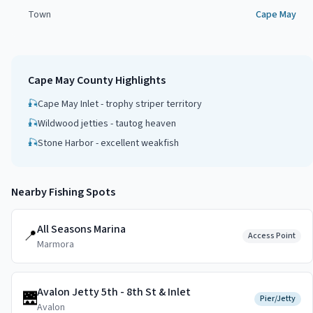
Town
Cape May
Cape May County
Highlights
🎣
Cape May Inlet - trophy striper territory
🎣
Wildwood jetties - tautog heaven
🎣
Stone Harbor - excellent weakfish
Nearby Fishing Spots
All Seasons Marina
📍
Access Point
Marmora
Avalon Jetty 5th - 8th St & Inlet
🌉
Pier/Jetty
Avalon