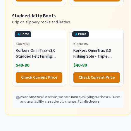
Box and Terminal Tackle
Storage
Studded Jetty Boots
Grip on slippery rocks and jetties.
Prime
Prime
KORKERS
KORKERS
Korkers OmniTrax v3.0
Korkers OmniTrax 3.0
Studded Felt Fishing
Fishing Sole - Triple
Boots Sole,
Threat with Carbide
$40-80
$40-80
White/Orange, 12
Spikes - Size 12
Check Current Price
Check Current Price
As an Amazon Associate, we earn from qualifying purchases. Prices
and availability are subject to change.
Full disclosure