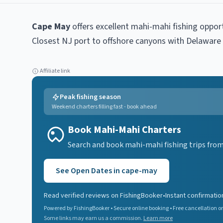
Cape May
offers excellent
mahi-mahi
fishing oppor
Closest NJ port to offshore canyons with Delaware
Affiliate link
Peak fishing season
Weekend charters filling fast - book ahead
Book Mahi-Mahi Charters
Search and book mahi-mahi fishing trips from
See Open Dates in
cape-may
Read verified reviews on FishingBooker
•
Instant confirmatio
Powered by FishingBooker • Secure online booking • Free cancellation on
Some links may earn us a commission.
Learn more