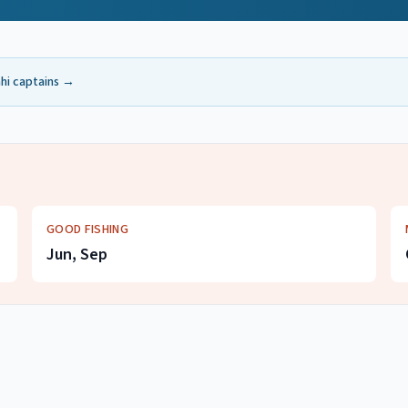
hi
captains →
GOOD FISHING
Jun, Sep