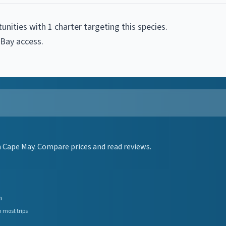
tunities with
1
charter
targeting this species.
 Bay access
.
 Cape May. Compare prices and read reviews.
n
 most trips