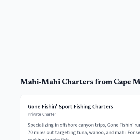
Mahi-Mahi
Charters from
Cape M
Gone Fishin' Sport Fishing Charters
Private Charter
Specializing in offshore canyon trips, Gone Fishin' r
70 miles out targeting tuna, wahoo, and mahi. For se