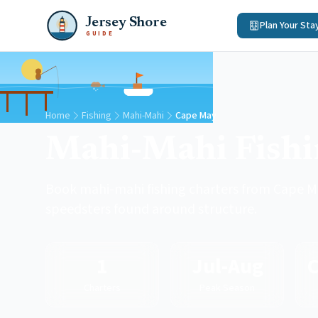
Jersey Shore
Plan Your Sta
GUIDE
Home
Fishing
Mahi-Mahi
Cape May
Mahi-Mahi Fish
Book mahi-mahi fishing charters from Cape Ma
speedsters found around structure.
1
Jul-Aug
Charters
Peak Season