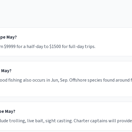
ape May?
9999 for a half-day to $1500 for full-day trips.
e May?
od fishing also occurs in Jun, Sep. Offshore species found around 
pe May?
 trolling, live bait, sight casting. Charter captains will provide