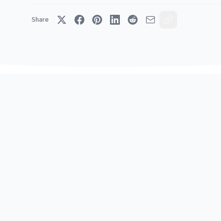
Share