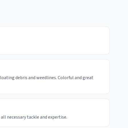
floating debris and weedlines. Colorful and great
 all necessary tackle and expertise.