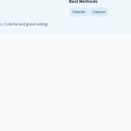
Best Methods
Charter
Canyon
. Colorful and great eating.