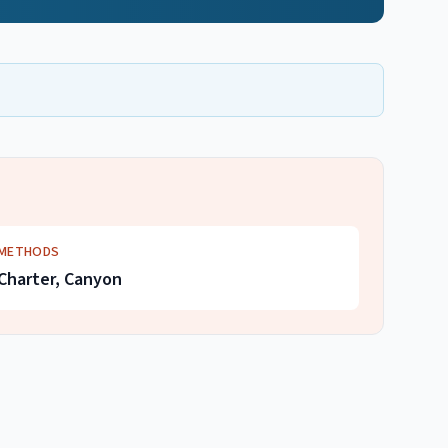
METHODS
Charter, Canyon