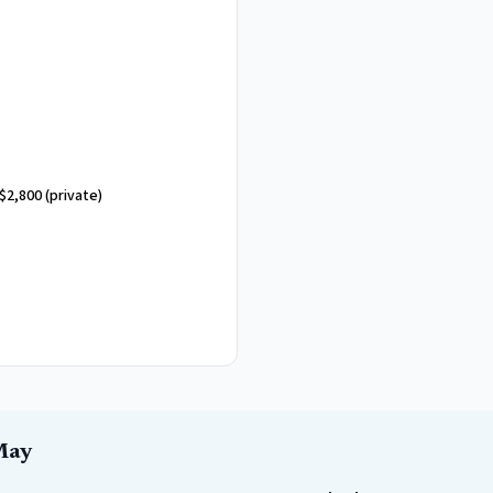
$2,800
(private)
May