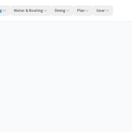
ng
Water & Boating
Dining
Plan
Gear