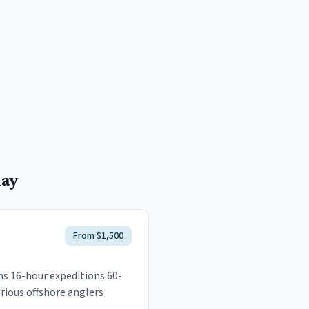
ay
From $1,500
uns 16-hour expeditions 60-
rious offshore anglers