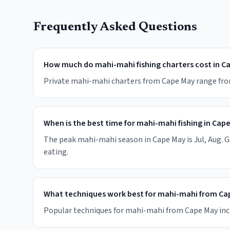
Frequently Asked Questions
How much do mahi-mahi fishing charters cost in C
Private mahi-mahi charters from Cape May range from $
When is the best time for mahi-mahi fishing in Cap
The peak mahi-mahi season in Cape May is Jul, Aug. Go
eating.
What techniques work best for mahi-mahi from Ca
Popular techniques for mahi-mahi from Cape May include