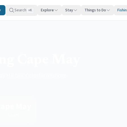
y
Search
Explore
Stay
Things to Do
Fishi
K
⌘
ing Cape May
y Harbor. Colorful offshore
Cape May
County