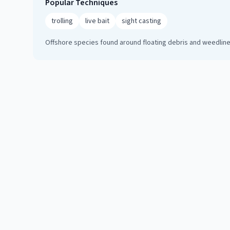
Popular Techniques
trolling
live bait
sight casting
Offshore species found around floating debris and weedlines