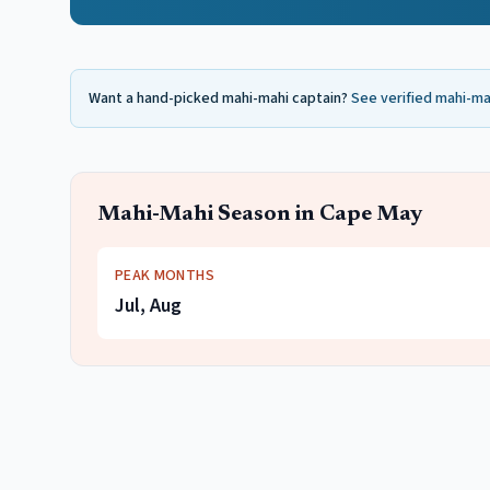
Want a hand-picked
mahi-mahi
captain?
See verified
mahi-ma
Mahi-Mahi
Season in
Cape May
PEAK MONTHS
Jul, Aug