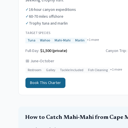
seeking trophy fish.
✓
16-hour canyon expeditions
✓
60-70 miles offshore
✓
Trophy tuna and marlin
TARGET SPECIES
+
1
more
Tuna
Wahoo
Mahi-Mahi
Marlin
Full-Day:
$1,500 (private)
Canyon Trip:
📅
June-October
+
1
more
Restroom
Galley
Tackle Included
Fish Cleaning
Book This Charter
How to Catch
Mahi-Mahi
from
Cape 