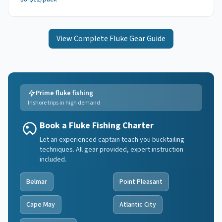
View Complete
Fluke
Gear Guide
Prime fluke fishing
Inshore trips in high demand
Book a Fluke Fishing Charter
Let an experienced captain teach you bucktailing
techniques. All gear provided, expert instruction
included.
Belmar
Point Pleasant
Cape May
Atlantic City