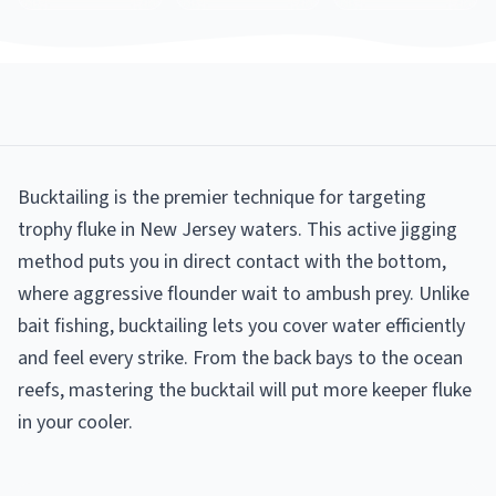
Bucktailing is the premier technique for targeting
trophy fluke in New Jersey waters. This active jigging
method puts you in direct contact with the bottom,
where aggressive flounder wait to ambush prey. Unlike
bait fishing, bucktailing lets you cover water efficiently
and feel every strike. From the back bays to the ocean
reefs, mastering the bucktail will put more keeper fluke
in your cooler.