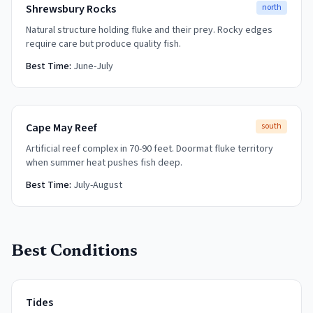
Shrewsbury Rocks
north
Natural structure holding fluke and their prey. Rocky edges
require care but produce quality fish.
Best Time:
June-July
Cape May Reef
south
Artificial reef complex in 70-90 feet. Doormat fluke territory
when summer heat pushes fish deep.
Best Time:
July-August
Best Conditions
Tides