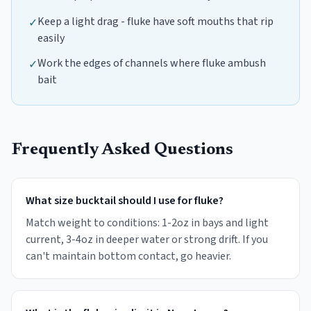
Keep a light drag - fluke have soft mouths that rip
✓
easily
Work the edges of channels where fluke ambush
✓
bait
Frequently Asked Questions
What size bucktail should I use for fluke?
Match weight to conditions: 1-2oz in bays and light
current, 3-4oz in deeper water or strong drift. If you
can't maintain bottom contact, go heavier.