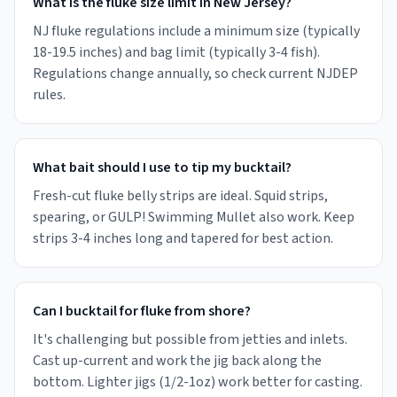
What is the fluke size limit in New Jersey?
NJ fluke regulations include a minimum size (typically
18-19.5 inches) and bag limit (typically 3-4 fish).
Regulations change annually, so check current NJDEP
rules.
What bait should I use to tip my bucktail?
Fresh-cut fluke belly strips are ideal. Squid strips,
spearing, or GULP! Swimming Mullet also work. Keep
strips 3-4 inches long and tapered for best action.
Can I bucktail for fluke from shore?
It's challenging but possible from jetties and inlets.
Cast up-current and work the jig back along the
bottom. Lighter jigs (1/2-1oz) work better for casting.