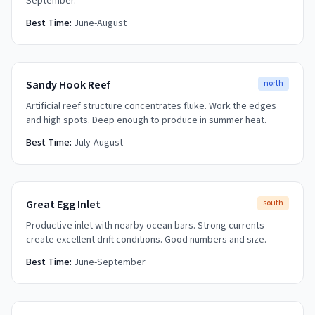
September.
Best Time:
June-August
Sandy Hook Reef
north
Artificial reef structure concentrates fluke. Work the edges
and high spots. Deep enough to produce in summer heat.
Best Time:
July-August
Great Egg Inlet
south
Productive inlet with nearby ocean bars. Strong currents
create excellent drift conditions. Good numbers and size.
Best Time:
June-September