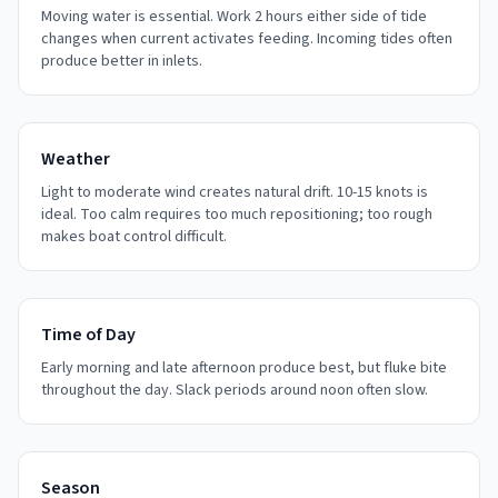
Moving water is essential. Work 2 hours either side of tide
changes when current activates feeding. Incoming tides often
produce better in inlets.
Weather
Light to moderate wind creates natural drift. 10-15 knots is
ideal. Too calm requires too much repositioning; too rough
makes boat control difficult.
Time of Day
Early morning and late afternoon produce best, but fluke bite
throughout the day. Slack periods around noon often slow.
Season