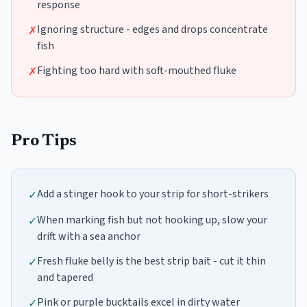
response
Ignoring structure - edges and drops concentrate
✗
fish
Fighting too hard with soft-mouthed fluke
✗
Pro Tips
Add a stinger hook to your strip for short-strikers
✓
When marking fish but not hooking up, slow your
✓
drift with a sea anchor
Fresh fluke belly is the best strip bait - cut it thin
✓
and tapered
Pink or purple bucktails excel in dirty water
✓