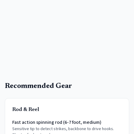
Recommended Gear
Rod & Reel
Fast action spinning rod (6-7 foot, medium)
Sensitive tip to detect strikes, backbone to drive hooks.