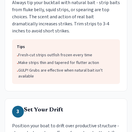
Always tip your bucktail with natural bait - strip baits
from fluke belly, squid strips, or spearing are top
choices. The scent and action of real bait
dramatically increases strikes. Trim strips to 3-4
inches to avoid short strikes.
Tips
Fresh-cut strips outfish frozen every time
•
Make strips thin and tapered for flutter action
•
GULP! Grubs are effective when natural bait isn't
•
available
Set Your Drift
3
Position your boat to drift over productive structure -