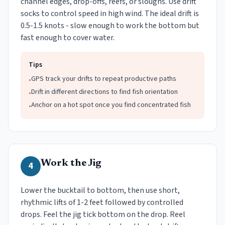
channel edges, drop-offs, reefs, or sloughs. Use drift
socks to control speed in high wind. The ideal drift is
0.5-1.5 knots - slow enough to work the bottom but
fast enough to cover water.
Tips
GPS track your drifts to repeat productive paths
•
Drift in different directions to find fish orientation
•
Anchor on a hot spot once you find concentrated fish
•
Work the Jig
4
Lower the bucktail to bottom, then use short,
rhythmic lifts of 1-2 feet followed by controlled
drops. Feel the jig tick bottom on the drop. Reel