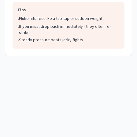
Tips
Fluke hits feel like a tap-tap or sudden weight
•
If you miss, drop back immediately - they often re-
•
strike
Steady pressure beats jerky fights
•