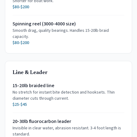
Shorter for boat work.
$80-$200
Spinning reel (3000-4000 size)
Smooth drag, quality bearings. Handles 15-20lb braid
capacity.
$80-$200
Line & Leader
15-20lb braided line
No stretch for instant bite detection and hooksets. Thin
diameter cuts through current.
$25-$45
20-30lb fluorocarbon leader
Invisible in clear water, abrasion resistant. 3-4 foot length is
standard.