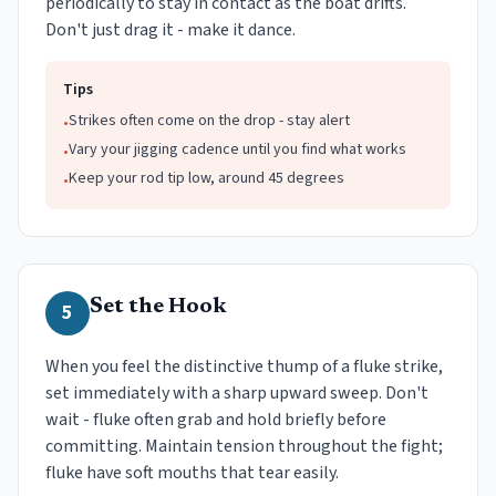
periodically to stay in contact as the boat drifts.
Don't just drag it - make it dance.
Tips
Strikes often come on the drop - stay alert
•
Vary your jigging cadence until you find what works
•
Keep your rod tip low, around 45 degrees
•
Set the Hook
5
When you feel the distinctive thump of a fluke strike,
set immediately with a sharp upward sweep. Don't
wait - fluke often grab and hold briefly before
committing. Maintain tension throughout the fight;
fluke have soft mouths that tear easily.