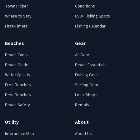
Town Picker
Conditions
Where to Stay
650+ Fishing Spots
First-Timers
Fishing Calendar
Beaches
Gear
Beach Cams
All Gear
Beach Guide
Beach Essentials
Water Quality
Fishing Gear
Free Beaches
Surfing Gear
Best Beaches
Local Shops
Beach Safety
Rentals
Utility
About
Interactive Map
About Us