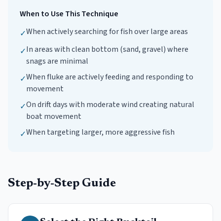
When to Use This Technique
When actively searching for fish over large areas
✓
In areas with clean bottom (sand, gravel) where
✓
snags are minimal
When fluke are actively feeding and responding to
✓
movement
On drift days with moderate wind creating natural
✓
boat movement
When targeting larger, more aggressive fish
✓
Step-by-Step Guide