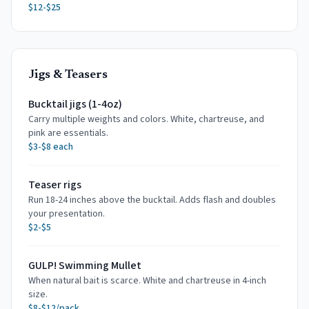
$12-$25
Jigs & Teasers
Bucktail jigs (1-4oz)
Carry multiple weights and colors. White, chartreuse, and
pink are essentials.
$3-$8 each
Teaser rigs
Run 18-24 inches above the bucktail. Adds flash and doubles
your presentation.
$2-$5
GULP! Swimming Mullet
When natural bait is scarce. White and chartreuse in 4-inch
size.
$8-$12/pack