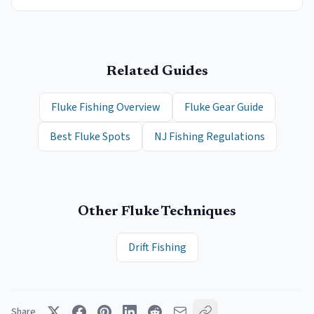
Related Guides
Fluke Fishing Overview
Fluke Gear Guide
Best Fluke Spots
NJ Fishing Regulations
Other
Fluke
Techniques
Drift Fishing
Share