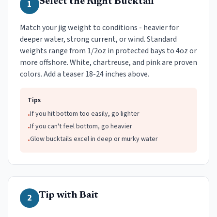
Select the Right Bucktail
1
Match your jig weight to conditions - heavier for
deeper water, strong current, or wind. Standard
weights range from 1/2oz in protected bays to 4oz or
more offshore. White, chartreuse, and pink are proven
colors. Add a teaser 18-24 inches above.
Tips
If you hit bottom too easily, go lighter
•
If you can't feel bottom, go heavier
•
Glow bucktails excel in deep or murky water
•
Tip with Bait
2