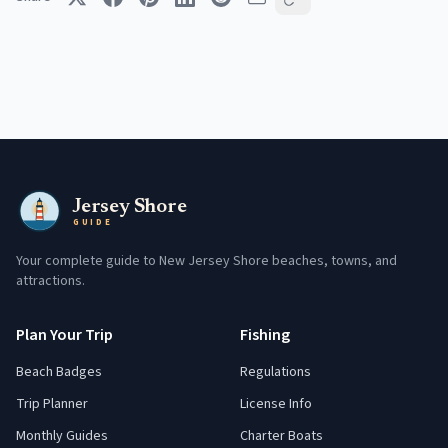
Jersey Shore
GUIDE
Your complete guide to New Jersey Shore beaches, towns, and
attractions.
Plan Your Trip
Fishing
Beach Badges
Regulations
Trip Planner
License Info
Monthly Guides
Charter Boats