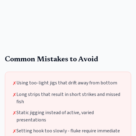
Common Mistakes to Avoid
Using too-light jigs that drift away from bottom
✗
Long strips that result in short strikes and missed
✗
fish
Static jigging instead of active, varied
✗
presentations
Setting hook too slowly - fluke require immediate
✗