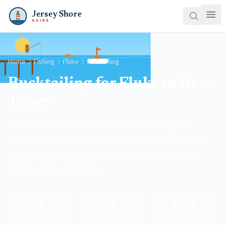
Jersey Shore
GUIDE
Home
Fishing
Fluke
Bucktailing
Bucktailing for Fluke in New
Jersey
Bucktailing is the premier technique for targeting
trophy fluke in New Jersey waters. This active jigging
method puts you in direct contact with the bottom,
where aggressive flound...
5
5
2026
Steps
Top Spots
Updated