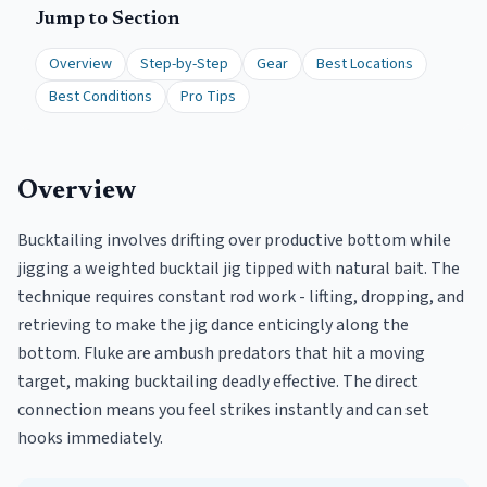
Jump to Section
Overview
Step-by-Step
Gear
Best Locations
Best Conditions
Pro Tips
Overview
Bucktailing involves drifting over productive bottom while
jigging a weighted bucktail jig tipped with natural bait. The
technique requires constant rod work - lifting, dropping, and
retrieving to make the jig dance enticingly along the
bottom. Fluke are ambush predators that hit a moving
target, making bucktailing deadly effective. The direct
connection means you feel strikes instantly and can set
hooks immediately.