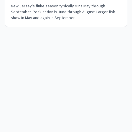
New Jersey's fluke season typically runs May through
September. Peak action is June through August. Larger fish
show in May and again in September.