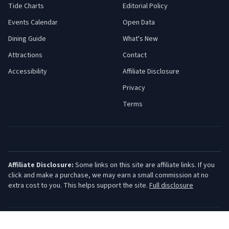
Tide Charts
Editorial Policy
Events Calendar
Open Data
Dining Guide
What's New
Attractions
Contact
Accessibility
Affiliate Disclosure
Privacy
Terms
Affiliate Disclosure:
Some links on this site are affiliate links. If you
click and make a purchase, we may earn a small commission at no
extra cost to you. This helps support the site.
Full disclosure