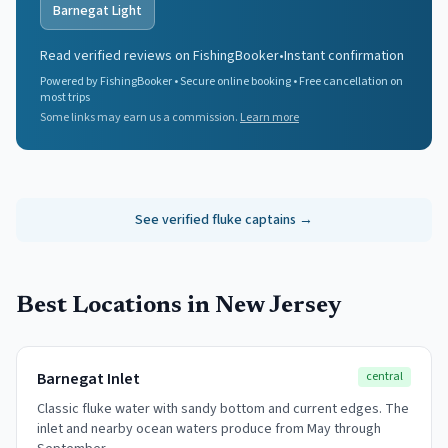
Barnegat Light
Read verified reviews on FishingBooker
•
Instant confirmation
Powered by FishingBooker • Secure online booking • Free cancellation on
most trips
Some links may earn us a commission.
Learn more
See verified
fluke
captains →
Best Locations in New Jersey
Barnegat Inlet
central
Classic fluke water with sandy bottom and current edges. The
inlet and nearby ocean waters produce from May through