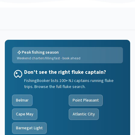
Peak fishing season
Weekend charters filling fast - book ahead
Don’t see the right fluke captain?
FishingBooker lists 100+ NJ captains running fluke
trips. Browse the full fluke search.
Belmar
Point Pleasant
Cape May
Atlantic City
Barnegat Light