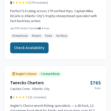
5
★★★★★
(
179
reviews)
Perfect 5.0 rating across 179 verified trips. Captain Mike
DiCarlo is Atlantic City's trophy-sheepshead specialist with
fast back-bay action.
🚤
24 ft Center Console
👥
4
max
Sheepshead
Stripers
Fluke
Sea Bass
Check Availability
🏆
Angler's Choice
⚡
Instant Book
$765
Twrecks Charters
from
Captain
Crew
·
Atlantic City
5
★★★★★
(
21
reviews)
Angler's Choice wreck-fishing specialists — a 36-foot, 12-
passenger boat ideal for family and group trips over AC's