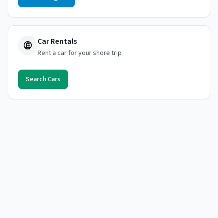
Car Rentals
Rent a car for your shore trip
Search Cars