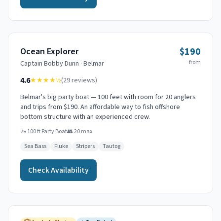
$190
Ocean Explorer
from
Captain
Bobby Dunn
·
Belmar
4.6
★★★★
½
(
29
reviews)
Belmar's big party boat — 100 feet with room for 20 anglers
and trips from $190. An affordable way to fish offshore
bottom structure with an experienced crew.
🚤
100 ft Party Boat
👥
20
max
Sea Bass
Fluke
Stripers
Tautog
Check Availability