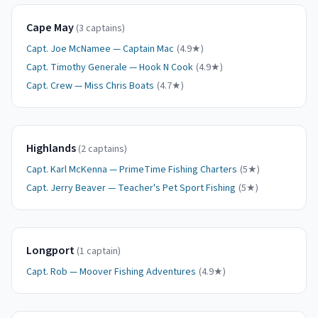
Cape May
(
3
captain
s
)
Capt.
Joe McNamee
—
Captain Mac
(
4.9
★)
Capt.
Timothy Generale
—
Hook N Cook
(
4.9
★)
Capt.
Crew
—
Miss Chris Boats
(
4.7
★)
Highlands
(
2
captain
s
)
Capt.
Karl McKenna
—
PrimeTime Fishing Charters
(
5
★)
Capt.
Jerry Beaver
—
Teacher's Pet Sport Fishing
(
5
★)
Longport
(
1
captain
)
Capt.
Rob
—
Moover Fishing Adventures
(
4.9
★)