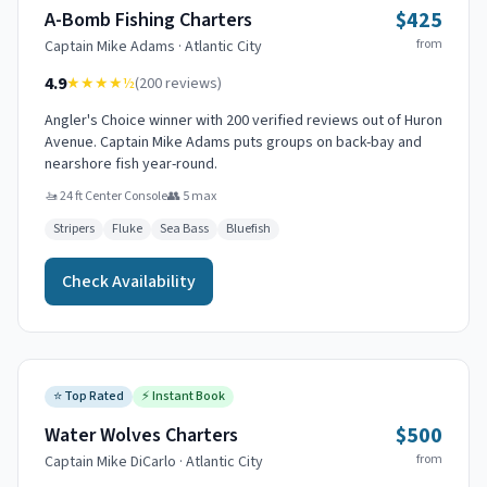
$425
A-Bomb Fishing Charters
from
Captain
Mike Adams
·
Atlantic City
4.9
★★★★
½
(
200
reviews)
Angler's Choice winner with 200 verified reviews out of Huron
Avenue. Captain Mike Adams puts groups on back-bay and
nearshore fish year-round.
🚤
24 ft Center Console
👥
5
max
Stripers
Fluke
Sea Bass
Bluefish
Check Availability
⭐
Top Rated
⚡
Instant Book
$500
Water Wolves Charters
from
Captain
Mike DiCarlo
·
Atlantic City