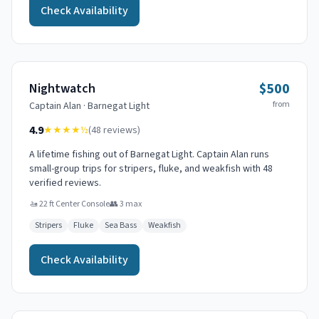
Check Availability
$500
Nightwatch
from
Captain
Alan
·
Barnegat Light
4.9
★★★★
½
(
48
reviews)
A lifetime fishing out of Barnegat Light. Captain Alan runs
small-group trips for stripers, fluke, and weakfish with 48
verified reviews.
🚤
22 ft Center Console
👥
3
max
Stripers
Fluke
Sea Bass
Weakfish
Check Availability