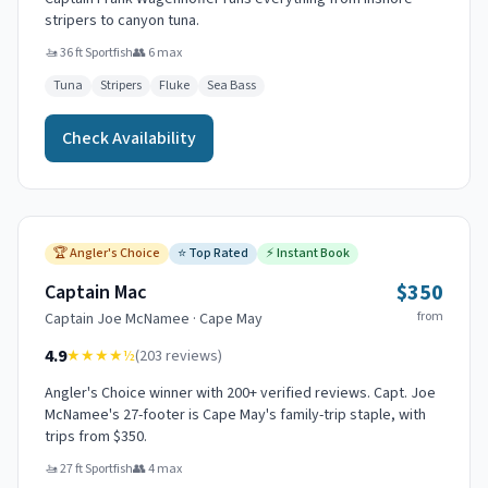
stripers to canyon tuna.
🚤
36 ft Sportfish
👥
6
max
Tuna
Stripers
Fluke
Sea Bass
Check Availability
🏆
Angler's Choice
⭐
Top Rated
⚡
Instant Book
$350
Captain Mac
from
Captain
Joe McNamee
·
Cape May
4.9
★★★★
½
(
203
reviews)
Angler's Choice winner with 200+ verified reviews. Capt. Joe
McNamee's 27-footer is Cape May's family-trip staple, with
trips from $350.
🚤
27 ft Sportfish
👥
4
max