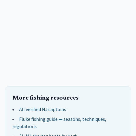
More fishing resources
All verified NJ captains
Fluke
fishing guide — seasons, techniques,
regulations