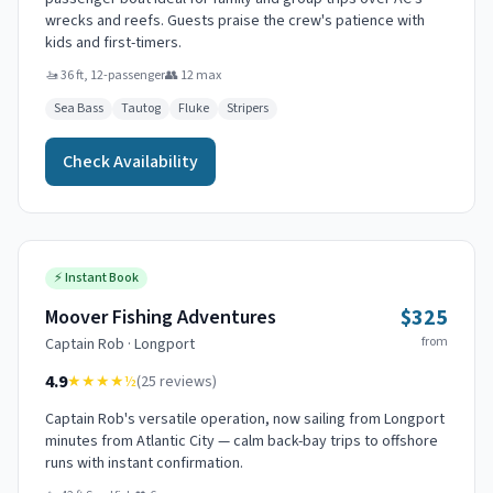
wrecks and reefs. Guests praise the crew's patience with
kids and first-timers.
🚤
36 ft, 12-passenger
👥
12
max
Sea Bass
Tautog
Fluke
Stripers
Check Availability
⚡
Instant Book
$325
Moover Fishing Adventures
from
Captain
Rob
·
Longport
4.9
★★★★
½
(
25
reviews)
Captain Rob's versatile operation, now sailing from Longport
minutes from Atlantic City — calm back-bay trips to offshore
runs with instant confirmation.