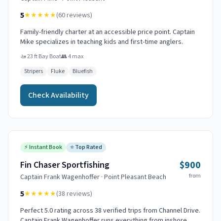
5
★★★★★
(
60
reviews)
Family-friendly charter at an accessible price point. Captain
Mike specializes in teaching kids and first-time anglers.
🚤
23 ft Bay Boat
👥
4
max
Stripers
Fluke
Bluefish
Check Availability
⚡
Instant Book
⭐
Top Rated
$900
Fin Chaser Sportfishing
from
Captain
Frank Wagenhoffer
·
Point Pleasant Beach
5
★★★★★
(
38
reviews)
Perfect 5.0 rating across 38 verified trips from Channel Drive.
Captain Frank Wagenhoffer runs everything from inshore