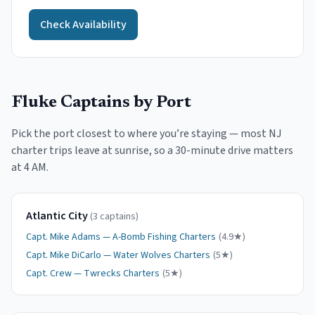
Check Availability
Fluke
Captains by Port
Pick the port closest to where you
’
re staying — most NJ
charter trips leave at sunrise, so a 30-minute drive matters
at 4 AM.
Atlantic City
(
3
captain
s
)
Capt.
Mike Adams
—
A-Bomb Fishing Charters
(
4.9
★)
Capt.
Mike DiCarlo
—
Water Wolves Charters
(
5
★)
Capt.
Crew
—
Twrecks Charters
(
5
★)