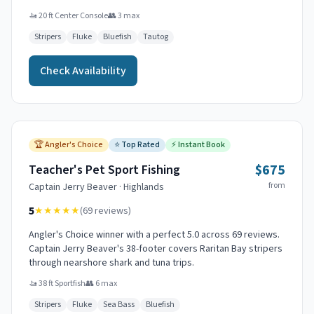
🚤
20 ft Center Console
👥
3
max
Stripers
Fluke
Bluefish
Tautog
Check Availability
🏆
Angler's Choice
⭐
Top Rated
⚡
Instant Book
$675
Teacher's Pet Sport Fishing
from
Captain
Jerry Beaver
·
Highlands
5
★★★★★
(
69
reviews)
Angler's Choice winner with a perfect 5.0 across 69 reviews.
Captain Jerry Beaver's 38-footer covers Raritan Bay stripers
through nearshore shark and tuna trips.
🚤
38 ft Sportfish
👥
6
max
Stripers
Fluke
Sea Bass
Bluefish