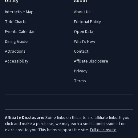
Utility
About
Interactive Map
About Us
Tide Charts
Editorial Policy
Events Calendar
Open Data
Dining Guide
What's New
Attractions
Contact
Accessibility
Affiliate Disclosure
Privacy
Terms
Affiliate Disclosure:
Some links on this site are affiliate links. If you
click and make a purchase, we may earn a small commission at no
extra cost to you. This helps support the site.
Full disclosure