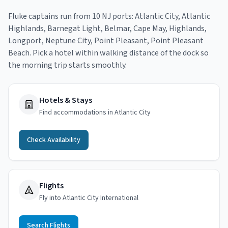
Fluke
captains run from
10
NJ port
s
:
Atlantic City, Atlantic
Highlands, Barnegat Light, Belmar, Cape May, Highlands,
Longport, Neptune City, Point Pleasant, Point Pleasant
Beach
. Pick a hotel within walking distance of the dock so
the morning trip starts smoothly.
Hotels & Stays
Find accommodations in Atlantic City
Check Availability
Flights
Fly into Atlantic City International
Search Flights