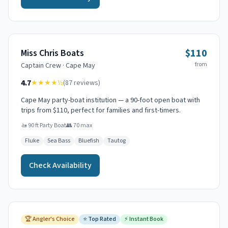
$110
Miss Chris Boats
from
Captain
Crew
·
Cape May
4.7
★★★★
½
(
87
reviews)
Cape May party-boat institution — a 90-foot open boat with
trips from $110, perfect for families and first-timers.
🚤
90 ft Party Boat
👥
70
max
Fluke
Sea Bass
Bluefish
Tautog
Check Availability
🏆
Angler's Choice
⭐
Top Rated
⚡
Instant Book