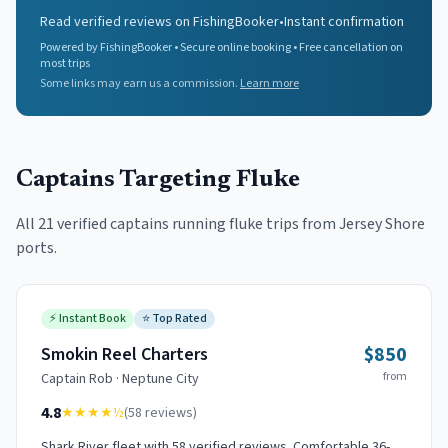
Read verified reviews on FishingBooker
•
Instant confirmation
Powered by FishingBooker • Secure online booking • Free cancellation on
most trips
Some links may earn us a commission.
Learn more
Captains Targeting
Fluke
All
21
verified captains running
fluke
trips from Jersey Shore
ports.
⚡
Instant Book
⭐
Top Rated
$850
Smokin Reel Charters
from
Captain
Rob
·
Neptune City
4.8
★★★★
½
(
58
reviews)
Shark River fleet with 58 verified reviews. Comfortable 36-