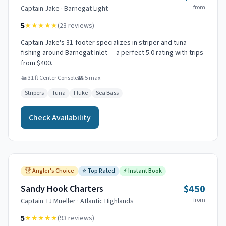
from
Captain
Jake
·
Barnegat Light
5
★★★★★
(
23
reviews)
Captain Jake's 31-footer specializes in striper and tuna
fishing around Barnegat Inlet — a perfect 5.0 rating with trips
from $400.
🚤
31 ft Center Console
👥
5
max
Stripers
Tuna
Fluke
Sea Bass
Check Availability
🏆
Angler's Choice
⭐
Top Rated
⚡
Instant Book
$450
Sandy Hook Charters
from
Captain
TJ Mueller
·
Atlantic Highlands
5
★★★★★
(
93
reviews)