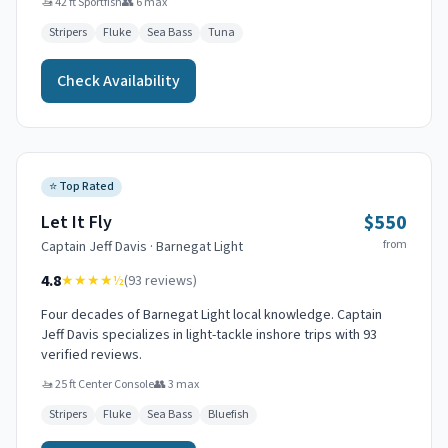
🚤
42 ft Sportfish
👥
6
max
Stripers
Fluke
Sea Bass
Tuna
Check Availability
⭐
Top Rated
$550
Let It Fly
from
Captain
Jeff Davis
·
Barnegat Light
4.8
★★★★
½
(
93
reviews)
Four decades of Barnegat Light local knowledge. Captain
Jeff Davis specializes in light-tackle inshore trips with 93
verified reviews.
🚤
25 ft Center Console
👥
3
max
Stripers
Fluke
Sea Bass
Bluefish