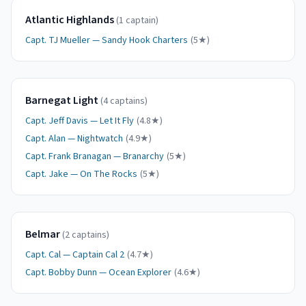
Atlantic Highlands
(
1
captain
)
Capt.
TJ Mueller
—
Sandy Hook Charters
(
5
★)
Barnegat Light
(
4
captain
s
)
Capt.
Jeff Davis
—
Let It Fly
(
4.8
★)
Capt.
Alan
—
Nightwatch
(
4.9
★)
Capt.
Frank Branagan
—
Branarchy
(
5
★)
Capt.
Jake
—
On The Rocks
(
5
★)
Belmar
(
2
captain
s
)
Capt.
Cal
—
Captain Cal 2
(
4.7
★)
Capt.
Bobby Dunn
—
Ocean Explorer
(
4.6
★)