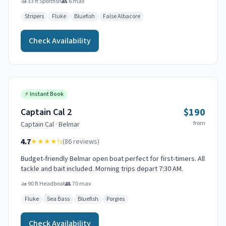
🚤
33 ft Sportfish
👥
6
max
Stripers
Fluke
Bluefish
False Albacore
Check Availability
⚡
Instant Book
$190
Captain Cal 2
from
Captain
Cal
·
Belmar
4.7
★★★★
½
(
86
reviews)
Budget-friendly Belmar open boat perfect for first-timers. All
tackle and bait included. Morning trips depart 7:30 AM.
🚤
90 ft Headboat
👥
70
max
Fluke
Sea Bass
Bluefish
Porgies
Check Availability