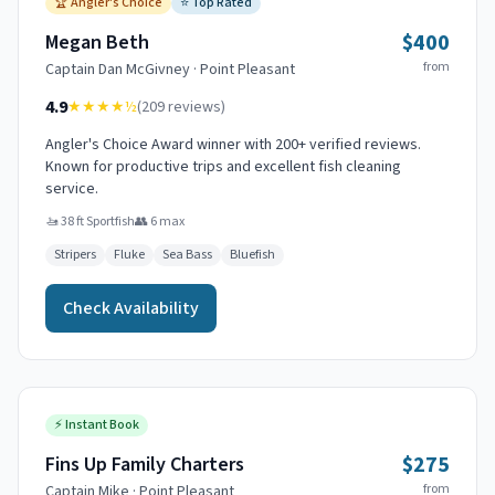
🏆
Angler's Choice
⭐
Top Rated
$400
Megan Beth
from
Captain
Dan McGivney
·
Point Pleasant
4.9
★★★★
½
(
209
reviews)
Angler's Choice Award winner with 200+ verified reviews.
Known for productive trips and excellent fish cleaning
service.
🚤
38 ft Sportfish
👥
6
max
Stripers
Fluke
Sea Bass
Bluefish
Check Availability
⚡
Instant Book
$275
Fins Up Family Charters
from
Captain
Mike
·
Point Pleasant