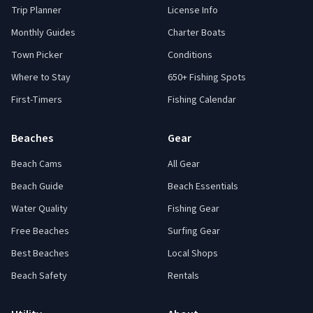
Trip Planner
License Info
Monthly Guides
Charter Boats
Town Picker
Conditions
Where to Stay
650+ Fishing Spots
First-Timers
Fishing Calendar
Beaches
Gear
Beach Cams
All Gear
Beach Guide
Beach Essentials
Water Quality
Fishing Gear
Free Beaches
Surfing Gear
Best Beaches
Local Shops
Beach Safety
Rentals