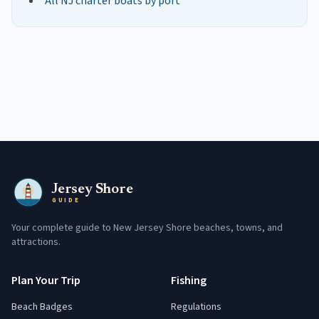
All NJ charter boats by port
Jersey Shore
GUIDE
Your complete guide to New Jersey Shore beaches, towns, and
attractions.
Plan Your Trip
Fishing
Beach Badges
Regulations