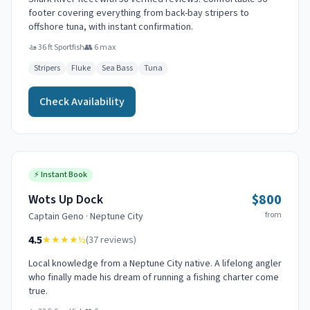
footer covering everything from back-bay stripers to
offshore tuna, with instant confirmation.
🚤
36 ft Sportfish
👥
6
max
Stripers
Fluke
Sea Bass
Tuna
Check Availability
⚡
Instant Book
$800
Wots Up Dock
from
Captain
Geno
·
Neptune City
4.5
★★★★
½
(
37
reviews)
Local knowledge from a Neptune City native. A lifelong angler
who finally made his dream of running a fishing charter come
true.