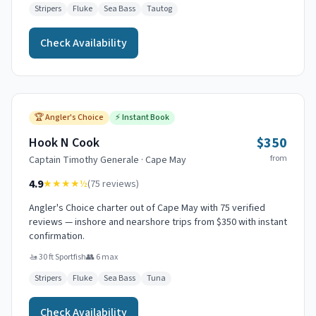
Stripers
Fluke
Sea Bass
Tautog
Check Availability
🏆
Angler's Choice
⚡
Instant Book
$350
Hook N Cook
from
Captain
Timothy Generale
·
Cape May
4.9
★★★★
½
(
75
reviews)
Angler's Choice charter out of Cape May with 75 verified
reviews — inshore and nearshore trips from $350 with instant
confirmation.
🚤
30 ft Sportfish
👥
6
max
Stripers
Fluke
Sea Bass
Tuna
Check Availability