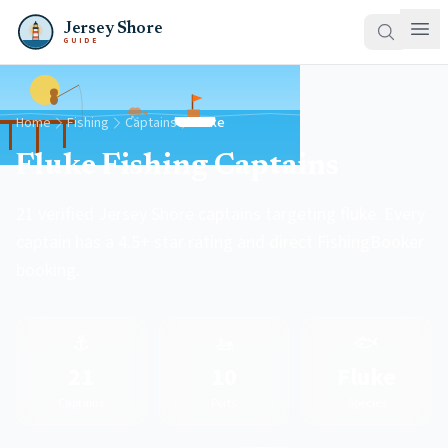
Jersey Shore
GUIDE
Home
Fishing
Captains
Fluke
Fluke Fishing Captains
21 verified Jersey Shore captains targeting fluke. Every
captain has a 4.5+ star rating and direct FishingBooker
booking.
⚓
🚤
🐟
21
10
Fluke
Captains
Ports
Species