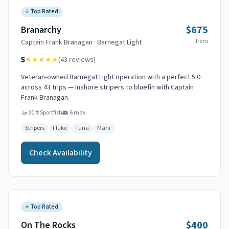
⭐
Top Rated
$675
Branarchy
from
Captain
Frank Branagan
·
Barnegat Light
5
★★★★★
(
43
reviews)
Veteran-owned Barnegat Light operation with a perfect 5.0
across 43 trips — inshore stripers to bluefin with Captain
Frank Branagan.
🚤
30 ft Sportfish
👥
6
max
Stripers
Fluke
Tuna
Mahi
Check Availability
⭐
Top Rated
$400
On The Rocks