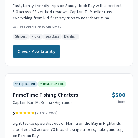
Fast, family-friendly trips on Sandy Hook Bay with a perfect
5.0 across 93 verified reviews. Captain TJ Mueller runs
everything from kid-first bay trips to nearshore tuna.
🚤
29 ft Center Console
👥
6
max
Stripers
Fluke
Sea Bass
Bluefish
Check Availability
⭐
Top Rated
⚡
Instant Book
$500
PrimeTime Fishing Charters
from
Captain
Karl McKenna
·
Highlands
5
★★★★★
(
70
reviews)
Light-tackle specialist out of Marina on the Bay in Highlands —
a perfect 5.0 across 70 trips chasing stripers, fluke, and tog
on Raritan Bay.