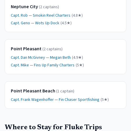
Neptune City
(
2
captain
s
)
Capt.
Rob
—
Smokin Reel Charters
(
4.8
★)
Capt.
Geno
—
Wots Up Dock
(
4.5
★)
Point Pleasant
(
2
captain
s
)
Capt.
Dan McGivney
—
Megan Beth
(
4.9
★)
Capt.
Mike
—
Fins Up Family Charters
(
5
★)
Point Pleasant Beach
(
1
captain
)
Capt.
Frank Wagenhoffer
—
Fin Chaser Sportfishing
(
5
★)
Where to Stay for
Fluke
Trips