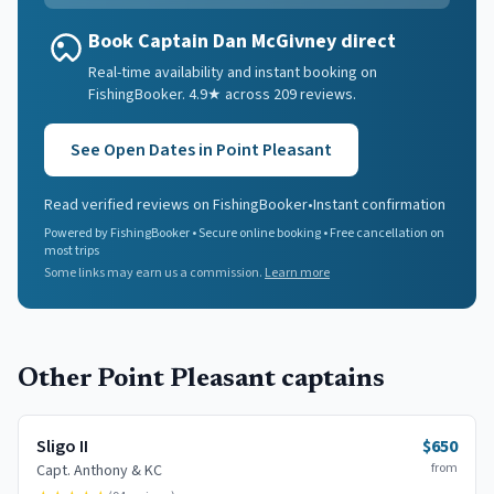
Book Captain Dan McGivney direct
Real-time availability and instant booking on
FishingBooker. 4.9★ across 209 reviews.
See Open Dates in
Point Pleasant
Read verified reviews on FishingBooker
•
Instant confirmation
Powered by FishingBooker • Secure online booking • Free cancellation on
most trips
Some links may earn us a commission.
Learn more
Other
Point Pleasant
captains
Sligo II
$650
from
Capt.
Anthony & KC