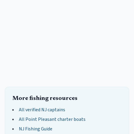
More fishing resources
All verified NJ captains
All
Point Pleasant
charter boats
NJ Fishing Guide