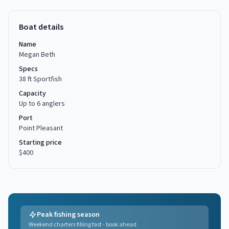
Boat details
Name
Megan Beth
Specs
38 ft Sportfish
Capacity
Up to
6
anglers
Port
Point Pleasant
Starting price
$400
Peak fishing season
Weekend charters filling fast - book ahead