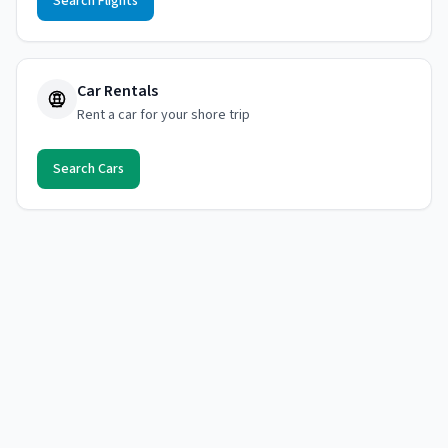
Search Flights
Car Rentals
Rent a car for your shore trip
Search Cars