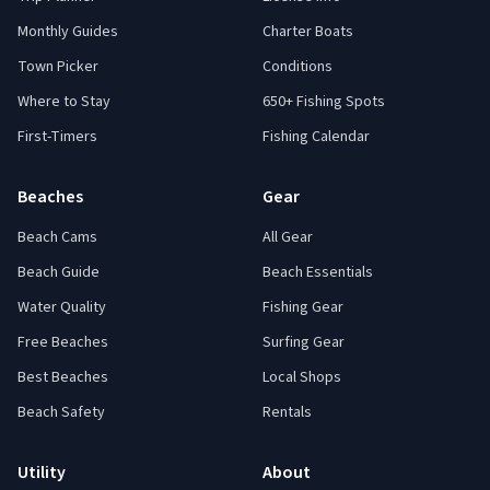
Monthly Guides
Charter Boats
Town Picker
Conditions
Where to Stay
650+ Fishing Spots
First-Timers
Fishing Calendar
Beaches
Gear
Beach Cams
All Gear
Beach Guide
Beach Essentials
Water Quality
Fishing Gear
Free Beaches
Surfing Gear
Best Beaches
Local Shops
Beach Safety
Rentals
Utility
About