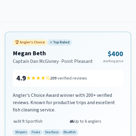
🏆
Angler's Choice
⭐
Top Rated
$400
Megan Beth
Captain
Dan McGivney
·
Point Pleasant
starting price
4.9
★★★★
½
209
verified reviews
Angler's Choice Award winner with 200+ verified
reviews. Known for productive trips and excellent
fish cleaning service.
🚤
38 ft Sportfish
👥
Up to
6
anglers
Stripers
Fluke
Sea Bass
Bluefish