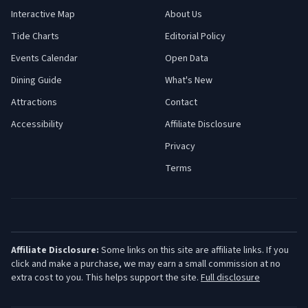
Interactive Map
About Us
Tide Charts
Editorial Policy
Events Calendar
Open Data
Dining Guide
What's New
Attractions
Contact
Accessibility
Affiliate Disclosure
Privacy
Terms
Affiliate Disclosure:
Some links on this site are affiliate links. If you
click and make a purchase, we may earn a small commission at no
extra cost to you. This helps support the site.
Full disclosure