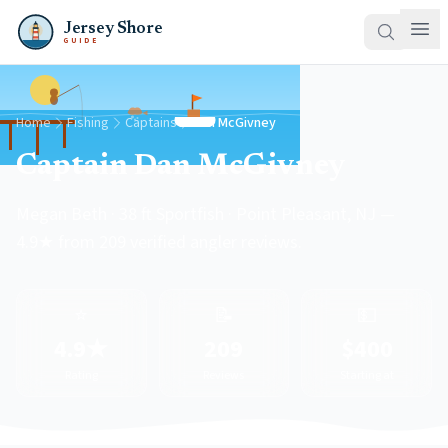
Jersey Shore
GUIDE
Home
Fishing
Captains
Dan McGivney
Captain Dan McGivney
Megan Beth · 38 ft Sportfish · Point Pleasant, NJ —
4.9★ from 209 verified angler reviews.
⭐
📝
💵
4.9★
209
$400
Rating
Reviews
Starting at