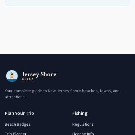
Jersey Shore
GUIDE
Your complete guide to New Jersey Shore beaches, towns, and
attractions.
Plan Your Trip
Fishing
Beach Badges
Regulations
Trip Planner
License Info