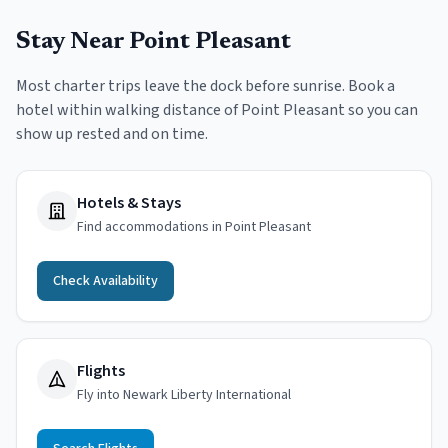
Stay Near
Point Pleasant
Most charter trips leave the dock before sunrise. Book a
hotel within walking distance of
Point Pleasant
so you can
show up rested and on time.
Hotels & Stays
Find accommodations in Point Pleasant
Check Availability
Flights
Fly into Newark Liberty International