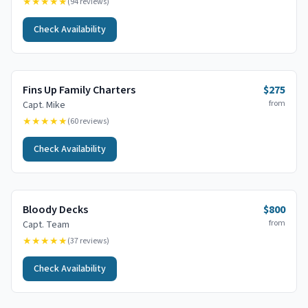
★★★★★
(
94
reviews)
Check Availability
Fins Up Family Charters
$275
from
Capt.
Mike
★★★★★
(
60
reviews)
Check Availability
Bloody Decks
$800
from
Capt.
Team
★★★★★
(
37
reviews)
Check Availability