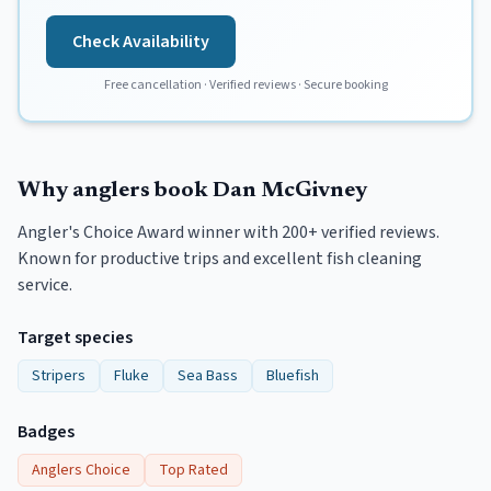
Check Availability
Free cancellation · Verified reviews · Secure booking
Why anglers book
Dan McGivney
Angler's Choice Award winner with 200+ verified reviews.
Known for productive trips and excellent fish cleaning
service.
Target species
Stripers
Fluke
Sea Bass
Bluefish
Badges
Anglers Choice
Top Rated