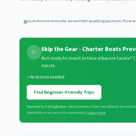
As an Amazon Associate, we earn from qualifying purchases. Prices and
Skip the Gear - Charter Boats Prov
✨
Not ready to invest in false albacore tackle? 
hassle.
✓
No license needed
Find Beginner-Friendly Trips
Powered by FishingBooker • Read reviews • Free cancellation on most tr
Some links may earn us a commission.
Learn more