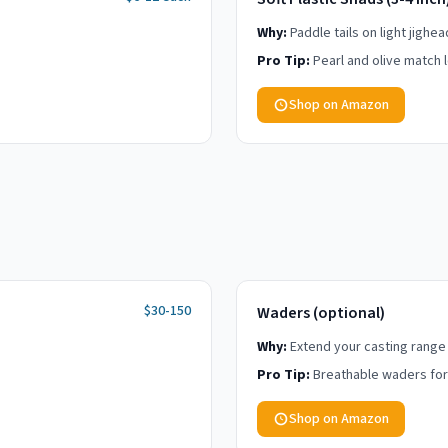
Why:
Paddle tails on light jighe
Pro Tip:
Pearl and olive match l
Shop on Amazon
$30-150
Waders (optional)
Why:
Extend your casting range
Pro Tip:
Breathable waders for a
Shop on Amazon