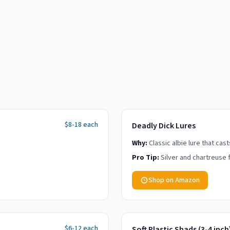
$8-18 each
Deadly Dick Lures
Why:
Classic albie lure that cas
Pro Tip:
Silver and chartreuse f
Shop on Amazon
$6-12 each
Soft Plastic Shads (3-4 inch