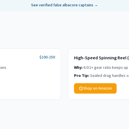
See verified
false albacore
captains →
$100-250
High-Speed Spinning Reel 
runs
Why:
6.0:1+ gear ratio keeps up
Pro Tip:
Sealed drag handles sc
Shop on Amazon