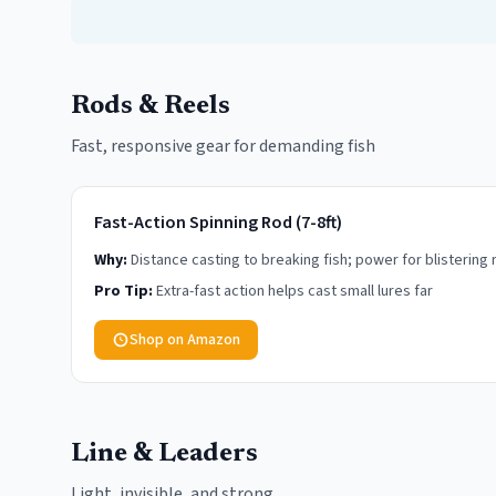
Rods & Reels
Fast, responsive gear for demanding fish
Fast-Action Spinning Rod (7-8ft)
Why:
Distance casting to breaking fish; power for blistering 
Pro Tip:
Extra-fast action helps cast small lures far
Shop on Amazon
Line & Leaders
Light, invisible, and strong