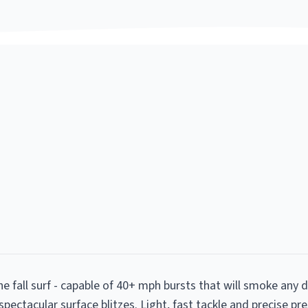
he fall surf - capable of 40+ mph bursts that will smoke any
 spectacular surface blitzes. Light, fast tackle and precise pr