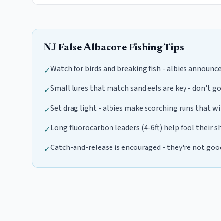
NJ
False Albacore
Fishing Tips
Watch for birds and breaking fish - albies announc
✓
Small lures that match sand eels are key - don't go
✓
Set drag light - albies make scorching runs that wi
✓
Long fluorocarbon leaders (4-6ft) help fool their s
✓
Catch-and-release is encouraged - they're not goo
✓