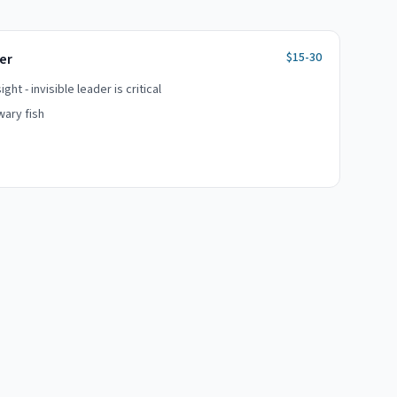
$15-30
er
ht - invisible leader is critical
wary fish