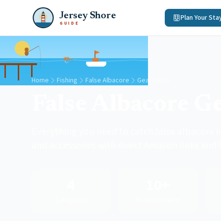
Jersey Shore
Plan Your Sta
GUIDE
Home
Fishing
False Albacore
Gear Guide
False Albacore G
Everything you need to catch false albacore in
and accessories with direct Amazon links and l
4
10+
Categories
Essential Items