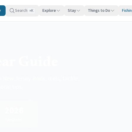
y
Search
Explore
Stay
Things to Do
Fishi
K
⌘
ear Guide
 New Jersey. Rods, reels, tackle,
ocal tips.
2026
Updated