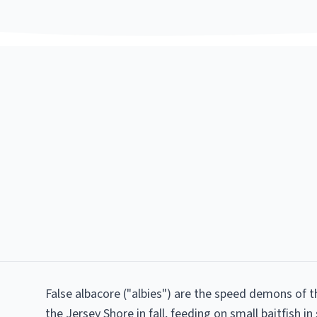
False albacore ("albies") are the speed demons of t
the Jersey Shore in fall, feeding on small baitfish in