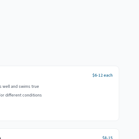
$6-12 each
ts well and swims true
or different conditions
$8-15
)