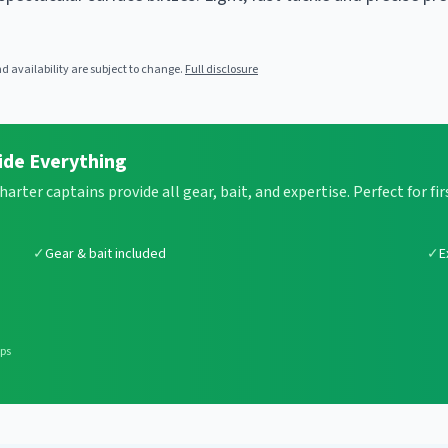
 availability are subject to change.
Full disclosure
ide Everything
Charter captains provide all gear, bait, and expertise. Perfect for 
✓
Gear & bait included
✓
E
ips