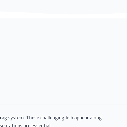
 drag system. These challenging fish appear along
esentations are essential.