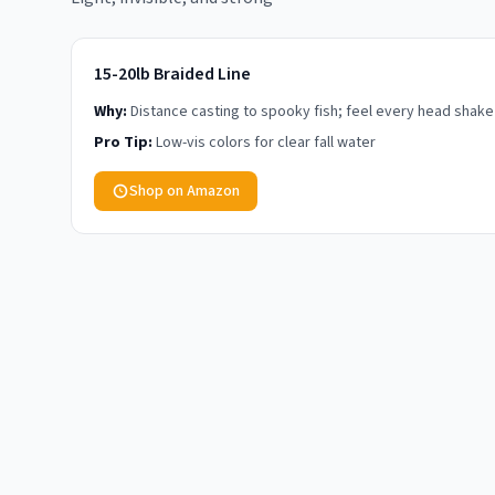
15-20lb Braided Line
Why:
Distance casting to spooky fish; feel every head shake
Pro Tip:
Low-vis colors for clear fall water
Shop on Amazon