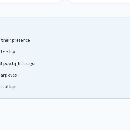
e their presence
 too big
ll pop tight drags
harp eyes
d eating