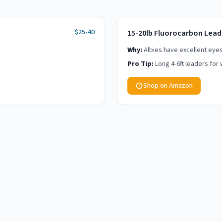
$25-40
15-20lb Fluorocarbon Lead
Why:
Albies have excellent eyesig
Pro Tip:
Long 4-6ft leaders for 
Shop on Amazon