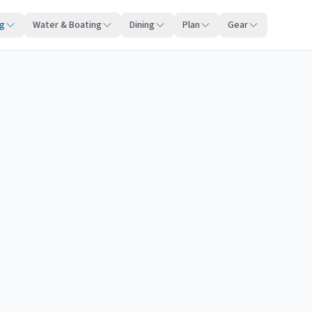
ng
Water & Boating
Dining
Plan
Gear