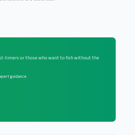
first-timers or those who want to fish without the
xpert guidance