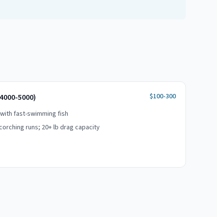
$100-300
(4000-5000)
 with fast-swimming fish
orching runs; 20+ lb drag capacity