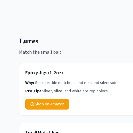
Lures
Match the small bait
Epoxy Jigs (1-2oz)
Why:
Small profile matches sand eels and silversides
Pro Tip:
Silver, olive, and white are top colors
Shop on Amazon
Small Metal Jigs