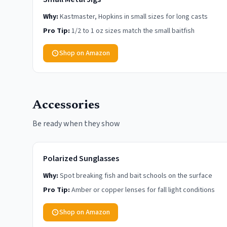
Why:
Kastmaster, Hopkins in small sizes for long casts
Pro Tip:
1/2 to 1 oz sizes match the small baitfish
Shop on Amazon
Accessories
Be ready when they show
Polarized Sunglasses
Why:
Spot breaking fish and bait schools on the surface
Pro Tip:
Amber or copper lenses for fall light conditions
Shop on Amazon