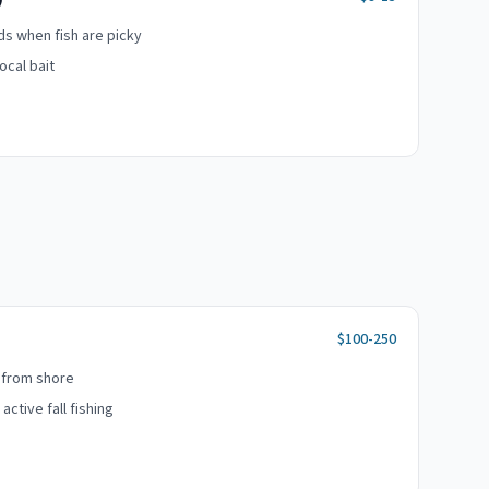
ads when fish are picky
ocal bait
$100-250
 from shore
ctive fall fishing