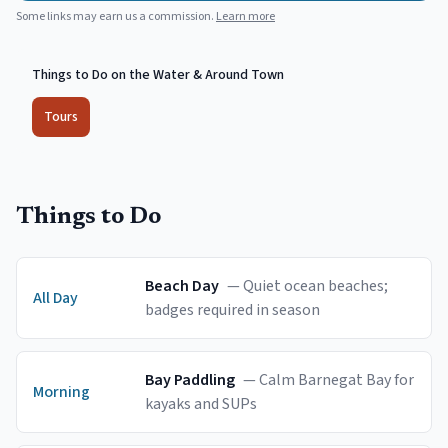
Some links may earn us a commission.
Learn more
Things to Do on the Water & Around Town
Tours
Things to Do
Beach Day
—
Quiet ocean beaches;
All Day
badges required in season
Bay Paddling
—
Calm Barnegat Bay for
Morning
kayaks and SUPs