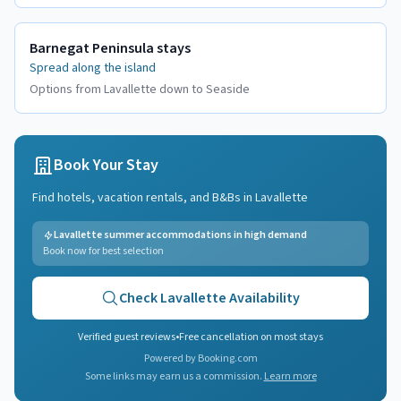
Barnegat Peninsula stays
Spread along the island
Options from Lavallette down to Seaside
Book Your Stay
Find hotels, vacation rentals, and B&Bs in
Lavallette
Lavallette summer accommodations in high demand
Book now for best selection
Check
Lavallette
Availability
Verified guest reviews
•
Free cancellation on most stays
Powered by Booking.com
Some links may earn us a commission.
Learn more