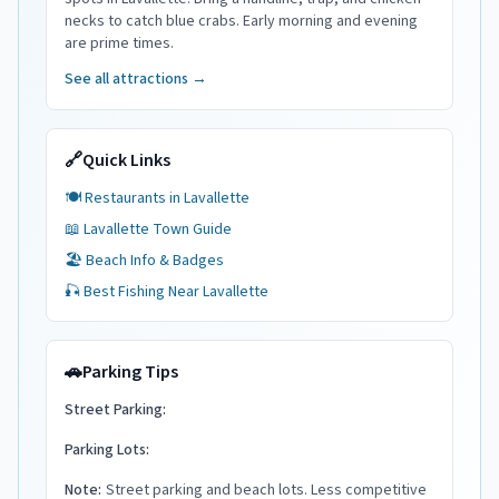
necks to catch blue crabs. Early morning and evening
are prime times.
See all attractions →
🔗
Quick Links
🍽️ Restaurants in
Lavallette
📖
Lavallette
Town Guide
🏖️ Beach Info & Badges
🎣 Best Fishing Near
Lavallette
🚗
Parking Tips
Street Parking:
Parking Lots:
Note:
Street parking and beach lots. Less competitive