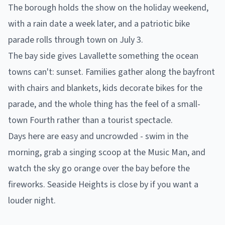
The borough holds the show on the holiday weekend,
with a rain date a week later, and a patriotic bike
parade rolls through town on July 3.
The bay side gives Lavallette something the ocean
towns can't: sunset. Families gather along the bayfront
with chairs and blankets, kids decorate bikes for the
parade, and the whole thing has the feel of a small-
town Fourth rather than a tourist spectacle.
Days here are easy and uncrowded - swim in the
morning, grab a singing scoop at the Music Man, and
watch the sky go orange over the bay before the
fireworks. Seaside Heights is close by if you want a
louder night.