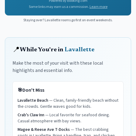
Powered by Booking.com
Some links may earn us a commission.
Learn more
Staying over?
Lavallette
rooms go first on event weekends.
📍
While You're in
Lavallette
Make the most of your visit with these local
highlights and essential info.
🎯
Don't Miss
Lavallette Beach
—
Clean, family-friendly beach without
the crowds. Gentle waves good for kids.
Crab's Claw Inn
—
Local favorite for seafood dining.
Casual atmosphere with bay views.
Magee & Reese Ave T-Docks
—
The best crabbing
spots in Lavallette. Bring a handline, trap, and chicken