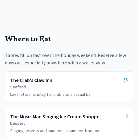
Where to Eat
Tables fill up fast over the holiday weekend. Reserve a few
days out, especially anywhere with a water view.
$$
The Crab's Claw Inn
Seafood
Lavallette mainstay for crab and a casual bar
$
The Music Man Singing Ice Cream Shoppe
Dessert
Singing servers and sundaes, a summer tradition