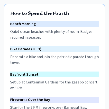
How to Spend the Fourth
Beach Morning
Quiet ocean beaches with plenty of room. Badges
required in season.
Bike Parade (Jul 3)
Decorate a bike and join the patriotic parade through
town.
Bayfront Sunset
Set up at Centennial Gardens for the gazebo concert
at 8 PM.
Fireworks Over the Bay
Stay for the 9 PM fireworks over Barnegat Bay.