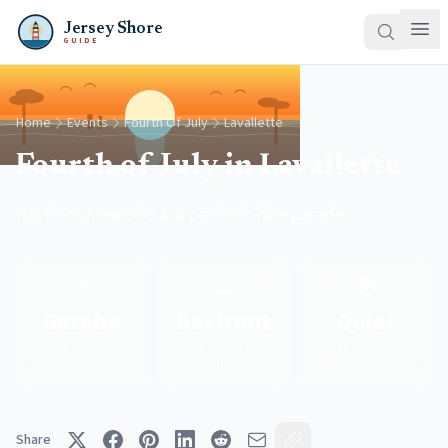
Jersey Shore
GUIDE
Home
Events
Fourth Of July
Lavallette
Fourth of July in Lavallette
Bayfront fireworks & a patriotic bike parade
🎆
🌅
🏖️
Gazebo
Bayfront
Quiet
Concert + Fireworks
Barnegat Bay
Family Beach Town
Sunsets
Share