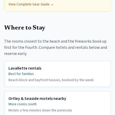
Blanket for Camping,
View Complete Gear Guide →
Travel & Park
Where to Stay
The rooms closest to the beach and the fireworks book up
first for the Fourth. Compare hotels and rentals below and
reserve early.
Lavallette rentals
Best for families
Beach-block and bayfront houses, booked by the week
Ortley & Seaside motels nearby
More rooms south
Motels a few minutes down the peninsula