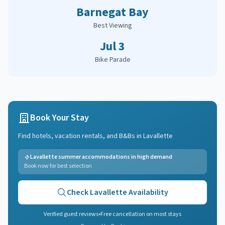
Barnegat Bay
Best Viewing
Jul 3
Bike Parade
Book Your Stay
Find hotels, vacation rentals, and B&Bs in
Lavallette
Lavallette summer accommodations in high demand
Book now for best selection
Check
Lavallette
Availability
Verified guest reviews
•
Free cancellation on most stays