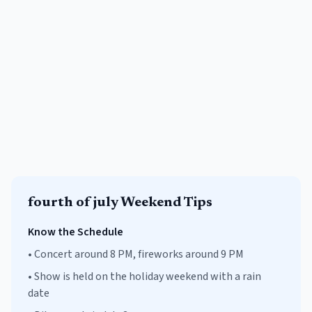
fourth of july
Weekend Tips
Know the Schedule
•
Concert around 8 PM, fireworks around 9 PM
•
Show is held on the holiday weekend with a rain
date