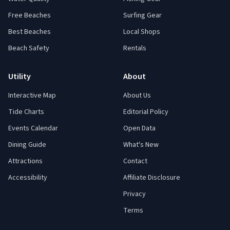
Free Beaches
Surfing Gear
Best Beaches
Local Shops
Beach Safety
Rentals
Utility
About
Interactive Map
About Us
Tide Charts
Editorial Policy
Events Calendar
Open Data
Dining Guide
What's New
Attractions
Contact
Accessibility
Affiliate Disclosure
Privacy
Terms