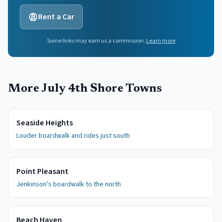
Rent a Car
Some links may earn us a commission.
Learn more
More July 4th Shore Towns
Seaside Heights
Louder boardwalk and rides just south
Point Pleasant
Jenkinson's boardwalk to the north
Beach Haven