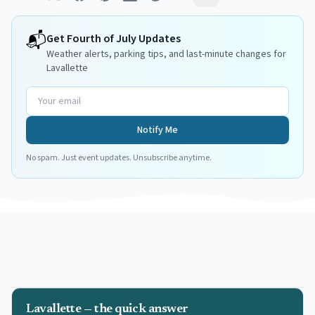
📬
Get
Fourth of July
Updates
Weather alerts, parking tips, and last-minute changes for
Lavallette
Notify Me
No spam. Just event updates. Unsubscribe anytime.
Lavallette — the quick answer