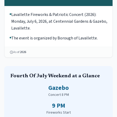
Lavallette Fireworks & Patriotic Concert (2026):
Monday, July 6, 2026, at Centennial Gardens & Gazebo,
Lavallette.
The event is organized by Borough of Lavallette.
As of
2026
Fourth Of July
Weekend at a Glance
Gazebo
Concert 8 PM
9 PM
Fireworks Start