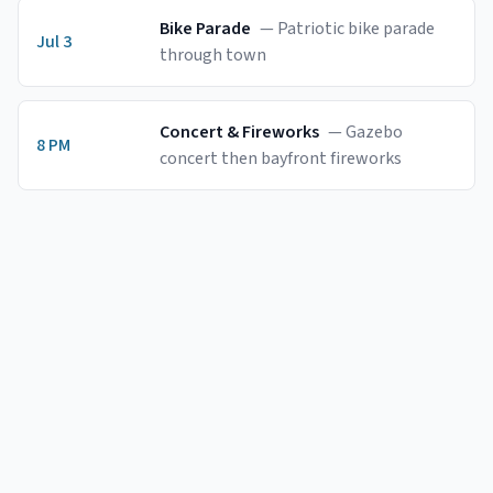
Bike Parade
—
Patriotic bike parade
Jul 3
through town
Concert & Fireworks
—
Gazebo
8 PM
concert then bayfront fireworks