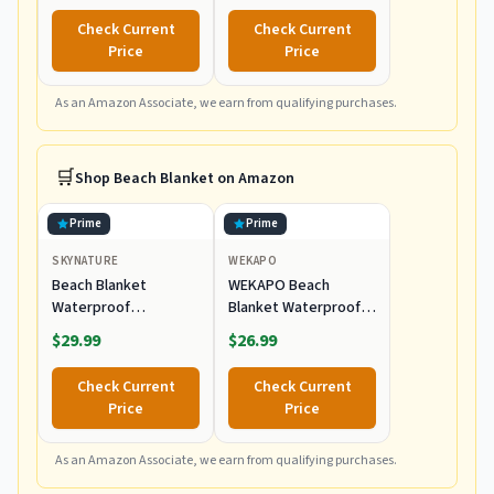
Portable Outdoor
Polyester, Navy
Check Current
Check Current
Chair with Carry Bag,
Price
Price
Supports up to
300lbs, Great for
Beach & Yard
As an Amazon Associate, we earn from qualifying purchases.
🛒
Shop
Beach Blanket
on Amazon
Prime
Prime
SKYNATURE
WEKAPO
Beach Blanket
WEKAPO Beach
Waterproof
Blanket Waterproof
Sandproof, Extra
Sandproof Oversized
$29.99
$26.99
Large Beach Blanket
Extra Large Sand Free
Oversized for Family,
Check Current
Check Current
Sand Free Beach Mat
Price
Price
with Stakes &
Storage Bag,
Waterproof Picnic
As an Amazon Associate, we earn from qualifying purchases.
Blankets Outdoor