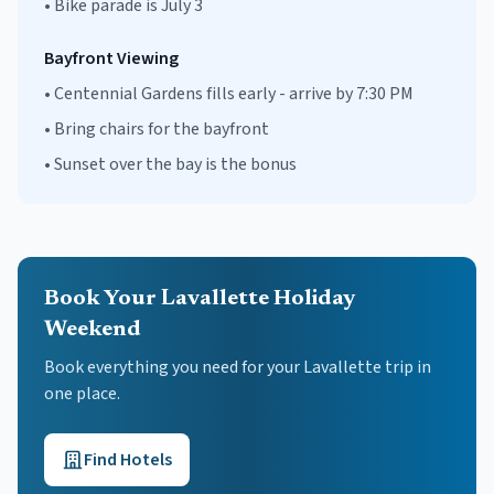
•
Bike parade is July 3
Bayfront Viewing
•
Centennial Gardens fills early - arrive by 7:30 PM
•
Bring chairs for the bayfront
•
Sunset over the bay is the bonus
Book Your Lavallette Holiday
Weekend
Book everything you need for your
Lavallette
trip in
one place.
Find Hotels