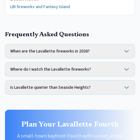
LBI fireworks and Fantasy Island
Frequently Asked Questions
When are the Lavallette fireworks in 2026?
Where do I watch the Lavallette fireworks?
Is Lavallette quieter than Seaside Heights?
Plan Your Lavallette Fourth
A small-town bayfront Fourth with sunset, a bike