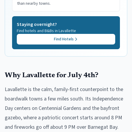
than nearby towns.
Staying overnight?
Find hotels and B&Bs in
Lavallette
Find Hotels
Why Lavallette for July 4th?
Lavallette is the calm, family-first counterpoint to the
boardwalk towns a few miles south. Its Independence
Day centers on Centennial Gardens and the bayfront
gazebo, where a patriotic concert starts around 8 PM
and fireworks go off about 9 PM over Barnegat Bay.