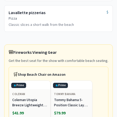
$
Lavallette pizzerias
Pizza
Classic slices a short walk from the beach
🎒
Fireworks Viewing Gear
Get the best seat for the show with comfortable beach seating.
🛒
Shop
Beach Chair
on Amazon
Prime
Prime
COLEMAN
TOMMY BAHAMA
Coleman Utopia
Tommy Bahama 5-
Breeze Lightweight
Position Classic Lay
Beach Chair with Cup
Flat Folding Backpack
$41.99
$79.99
Holder, Comfortable
Beach Chair,