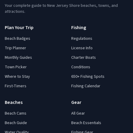
Your complete guide to New Jersey Shore beaches, towns, and
attractions.
Plan Your Trip
Fishing
Beach Badges
Regulations
Trip Planner
License Info
Monthly Guides
Charter Boats
Town Picker
Conditions
Where to Stay
650+ Fishing Spots
First-Timers
Fishing Calendar
Beaches
Gear
Beach Cams
All Gear
Beach Guide
Beach Essentials
Water Quality
Fishing Gear