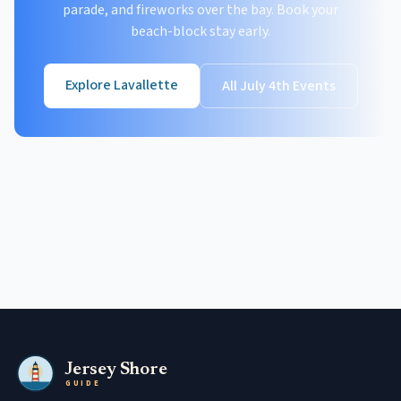
parade, and fireworks over the bay. Book your
beach-block stay early.
Explore Lavallette
All July 4th Events
Jersey Shore
GUIDE