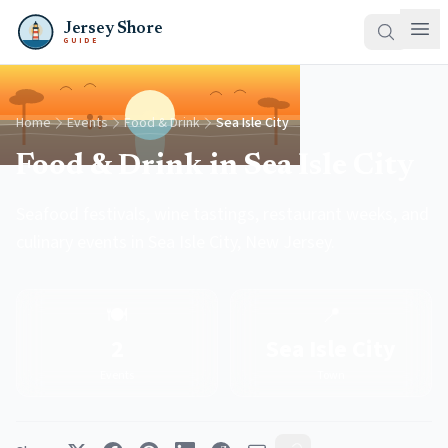
Jersey Shore
GUIDE
Home
Events
Food & Drink
Sea Isle City
Food & Drink in Sea Isle City
Seafood festivals, wine tastings, restaurant weeks, and
culinary events in Sea Isle City, New Jersey.
🍽️
📍
2
Sea Isle City
Events
Town