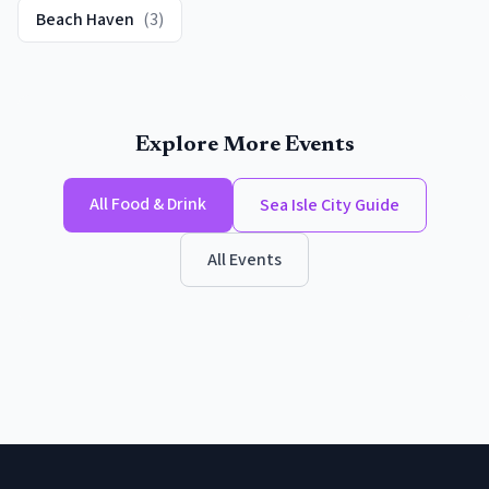
Beach Haven
(
3
)
Explore More Events
All
Food & Drink
Sea Isle City
Guide
All Events