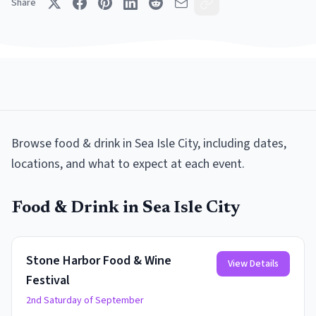
Share
Browse
food & drink
in
Sea Isle City
, including dates,
locations, and what to expect at each event.
Food & Drink
in
Sea Isle City
Stone Harbor Food & Wine
View Details
Festival
2nd Saturday of September