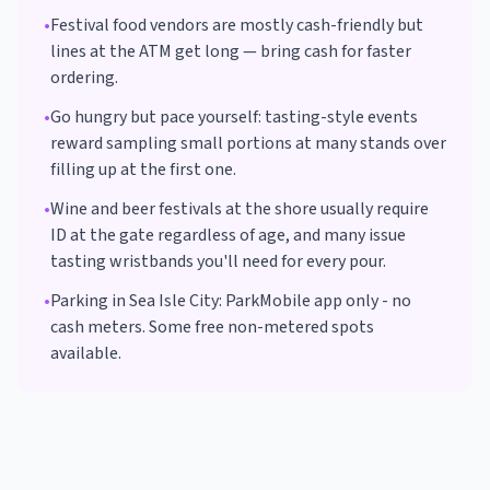
•
Festival food vendors are mostly cash-friendly but
lines at the ATM get long — bring cash for faster
ordering.
•
Go hungry but pace yourself: tasting-style events
reward sampling small portions at many stands over
filling up at the first one.
•
Wine and beer festivals at the shore usually require
ID at the gate regardless of age, and many issue
tasting wristbands you'll need for every pour.
•
Parking in
Sea Isle City
:
ParkMobile app only - no
cash meters. Some free non-metered spots
available.