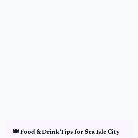
🍽️
Food & Drink
Tips for
Sea Isle City