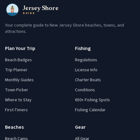
Jersey Shore
GUIDE
Your complete guide to New Jersey Shore beaches, towns, and
attractions.
Plan Your Trip
Fishing
Beach Badges
Regulations
Trip Planner
License Info
Monthly Guides
Charter Boats
Town Picker
Conditions
Where to Stay
650+ Fishing Spots
First-Timers
Fishing Calendar
Beaches
Gear
Beach Cams
All Gear