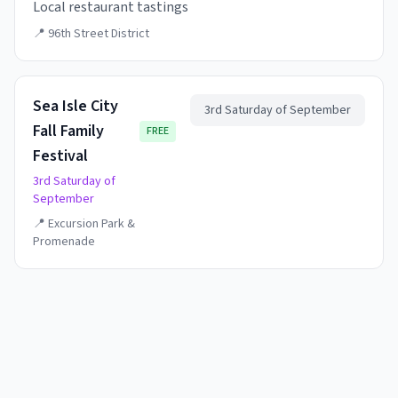
Local restaurant tastings
📍
96th Street District
Sea Isle City
3rd Saturday of September
Fall Family
FREE
Festival
3rd Saturday of
September
📍
Excursion Park &
Promenade