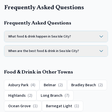
Frequently Asked Questions
Frequently Asked Questions
What food & drink happen in Sea Isle City?
When are the best food & drink in Sea Isle City?
Food & Drink
in Other Towns
Asbury Park
(
4
)
Belmar
(
2
)
Bradley Beach
(
2
)
Highlands
(
2
)
Long Branch
(
7
)
Ocean Grove
(
1
)
Barnegat Light
(
1
)