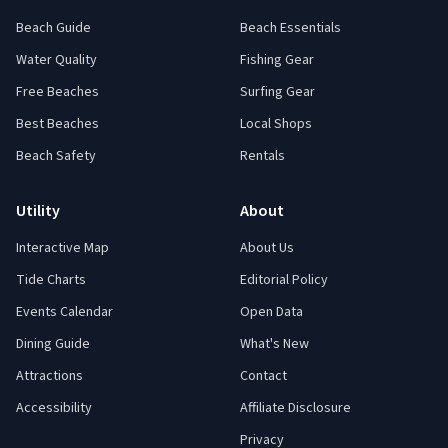
Beach Guide
Beach Essentials
Water Quality
Fishing Gear
Free Beaches
Surfing Gear
Best Beaches
Local Shops
Beach Safety
Rentals
Utility
About
Interactive Map
About Us
Tide Charts
Editorial Policy
Events Calendar
Open Data
Dining Guide
What's New
Attractions
Contact
Accessibility
Affiliate Disclosure
Privacy