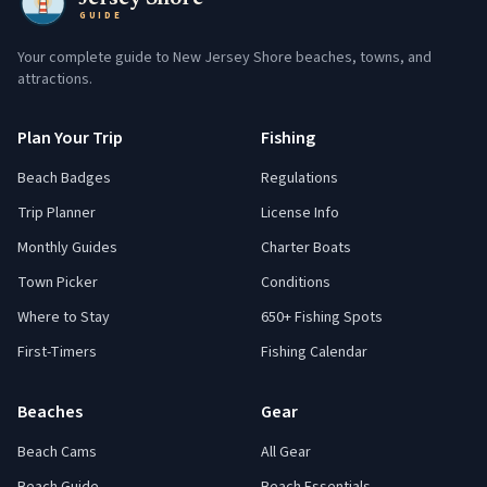
GUIDE
Your complete guide to New Jersey Shore beaches, towns, and
attractions.
Plan Your Trip
Fishing
Beach Badges
Regulations
Trip Planner
License Info
Monthly Guides
Charter Boats
Town Picker
Conditions
Where to Stay
650+ Fishing Spots
First-Timers
Fishing Calendar
Beaches
Gear
Beach Cams
All Gear