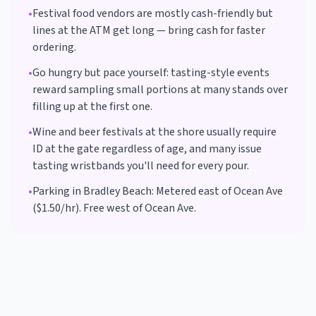
•
Festival food vendors are mostly cash-friendly but
lines at the ATM get long — bring cash for faster
ordering.
•
Go hungry but pace yourself: tasting-style events
reward sampling small portions at many stands over
filling up at the first one.
•
Wine and beer festivals at the shore usually require
ID at the gate regardless of age, and many issue
tasting wristbands you'll need for every pour.
•
Parking in
Bradley Beach
:
Metered east of Ocean Ave
($1.50/hr). Free west of Ocean Ave.