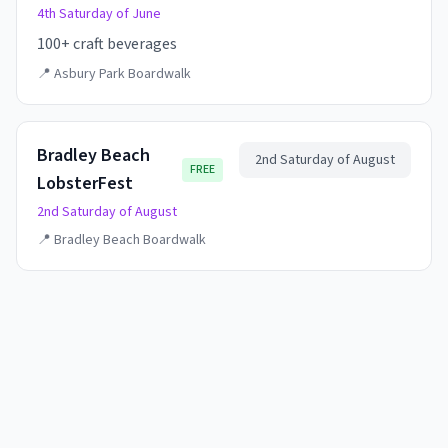
4th Saturday of June
100+ craft beverages
📍
Asbury Park Boardwalk
Bradley Beach
2nd Saturday of August
FREE
LobsterFest
2nd Saturday of August
📍
Bradley Beach Boardwalk