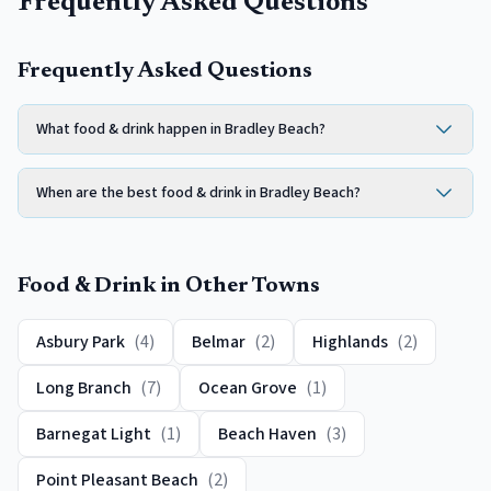
Frequently Asked Questions
Frequently Asked Questions
What food & drink happen in Bradley Beach?
When are the best food & drink in Bradley Beach?
Food & Drink
in Other Towns
Asbury Park
(
4
)
Belmar
(
2
)
Highlands
(
2
)
Long Branch
(
7
)
Ocean Grove
(
1
)
Barnegat Light
(
1
)
Beach Haven
(
3
)
Point Pleasant Beach
(
2
)