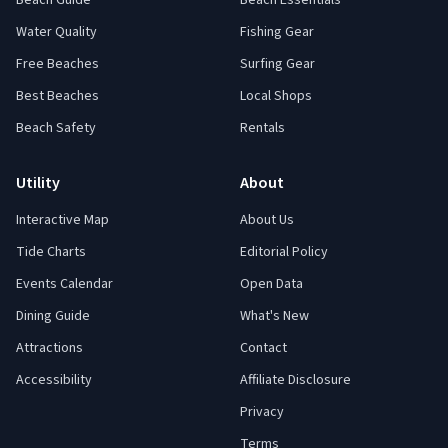
Beach Guide
Beach Essentials
Water Quality
Fishing Gear
Free Beaches
Surfing Gear
Best Beaches
Local Shops
Beach Safety
Rentals
Utility
About
Interactive Map
About Us
Tide Charts
Editorial Policy
Events Calendar
Open Data
Dining Guide
What's New
Attractions
Contact
Accessibility
Affiliate Disclosure
Privacy
Terms