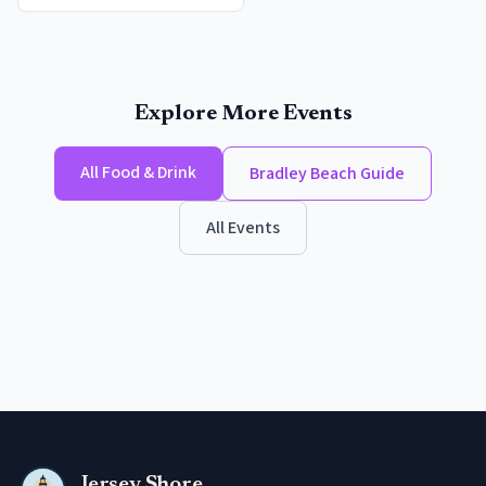
Explore More Events
All
Food & Drink
Bradley Beach
Guide
All Events
Jersey Shore