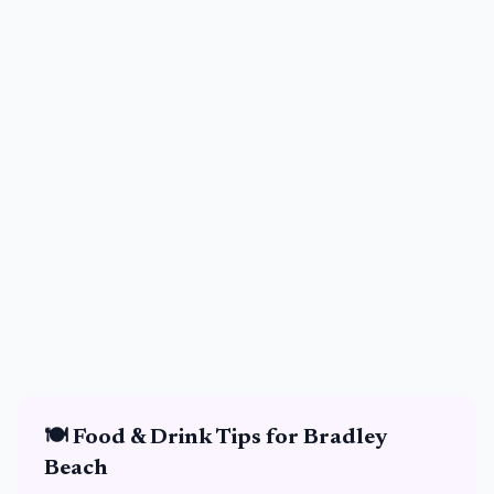
🍽️
Food & Drink
Tips for
Bradley
Beach