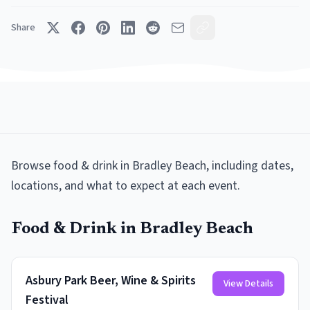
Share
Browse
food & drink
in
Bradley Beach
, including dates,
locations, and what to expect at each event.
Food & Drink
in
Bradley Beach
Asbury Park Beer, Wine & Spirits
View Details
Festival