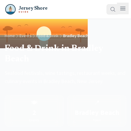
Jersey Shore
GUIDE
Home
Events
Food & Drink
Bradley Beach
Food & Drink in Bradley
Beach
Seafood festivals, wine tastings, restaurant weeks, and
culinary events in Bradley Beach, New Jersey.
🍽️
📍
2
Bradley Beach
Events
Town