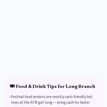
🍽️
Food & Drink
Tips for
Long Branch
•
Festival food vendors are mostly cash-friendly but
lines at the ATM get long — bring cash for faster