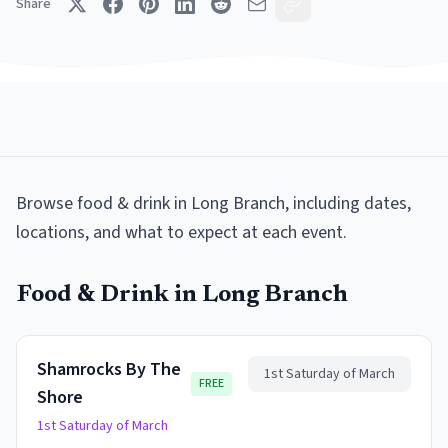
Share
Browse
food & drink
in
Long Branch
, including dates,
locations, and what to expect at each event.
Food & Drink
in
Long Branch
Shamrocks By The
1st Saturday of March
FREE
Shore
1st Saturday of March