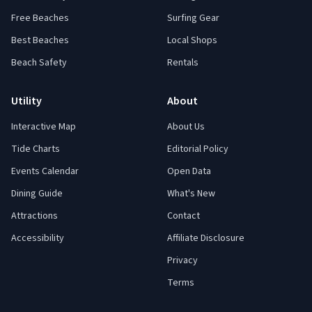
Free Beaches
Surfing Gear
Best Beaches
Local Shops
Beach Safety
Rentals
Utility
About
Interactive Map
About Us
Tide Charts
Editorial Policy
Events Calendar
Open Data
Dining Guide
What's New
Attractions
Contact
Accessibility
Affiliate Disclosure
Privacy
Terms