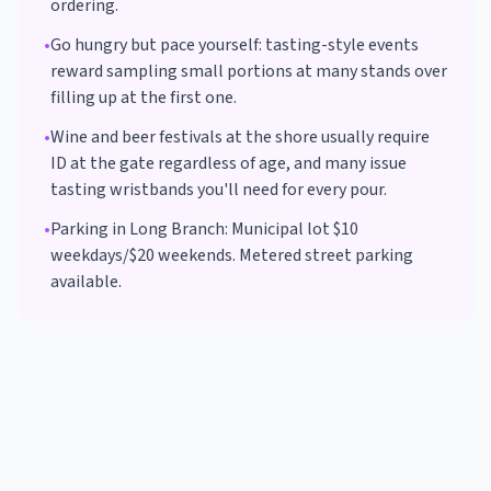
ordering.
•
Go hungry but pace yourself: tasting-style events
reward sampling small portions at many stands over
filling up at the first one.
•
Wine and beer festivals at the shore usually require
ID at the gate regardless of age, and many issue
tasting wristbands you'll need for every pour.
•
Parking in
Long Branch
:
Municipal lot $10
weekdays/$20 weekends. Metered street parking
available.