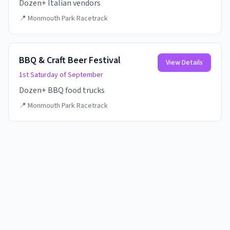
Dozen+ Italian vendors
📍
Monmouth Park Racetrack
BBQ & Craft Beer Festival
View Details
1st Saturday of September
Dozen+ BBQ food trucks
📍
Monmouth Park Racetrack