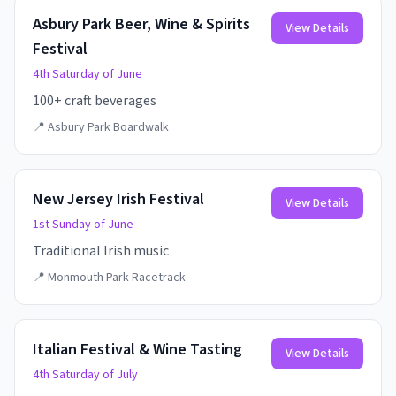
Asbury Park Beer, Wine & Spirits
View Details
Festival
4th Saturday of June
100+ craft beverages
📍
Asbury Park Boardwalk
New Jersey Irish Festival
View Details
1st Sunday of June
Traditional Irish music
📍
Monmouth Park Racetrack
Italian Festival & Wine Tasting
View Details
4th Saturday of July