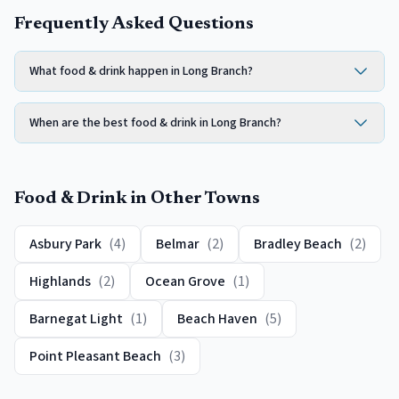
Frequently Asked Questions
What food & drink happen in Long Branch?
When are the best food & drink in Long Branch?
Food & Drink
in Other Towns
Asbury Park
(
4
)
Belmar
(
2
)
Bradley Beach
(
2
)
Highlands
(
2
)
Ocean Grove
(
1
)
Barnegat Light
(
1
)
Beach Haven
(
5
)
Point Pleasant Beach
(
3
)