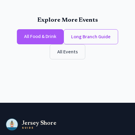
Explore More Events
All
Food & Drink
Long Branch
Guide
All Events
Jersey Shore
GUIDE