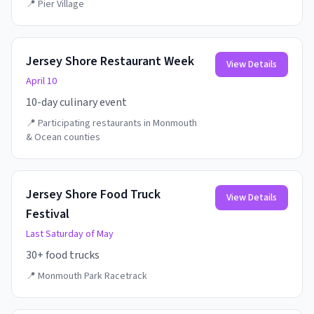
📍
Pier Village
Jersey Shore Restaurant Week
View Details
April 10
10-day culinary event
📍
Participating restaurants in Monmouth
& Ocean counties
Jersey Shore Food Truck
View Details
Festival
Last Saturday of May
30+ food trucks
📍
Monmouth Park Racetrack