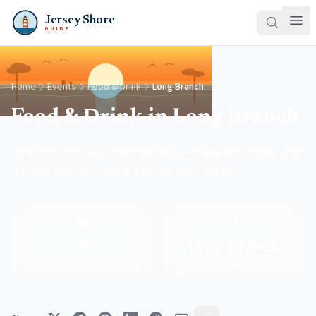
Jersey Shore
GUIDE
Home
Events
Food & Drink
Long Branch
Food & Drink in Long Branch
Seafood festivals, wine tastings, restaurant weeks, and
culinary events in Long Branch, New Jersey.
🍽️
📍
7
Long Branch
Events
Town