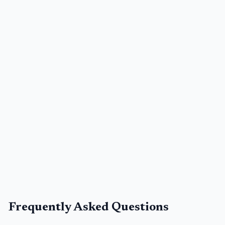
Frequently Asked Questions