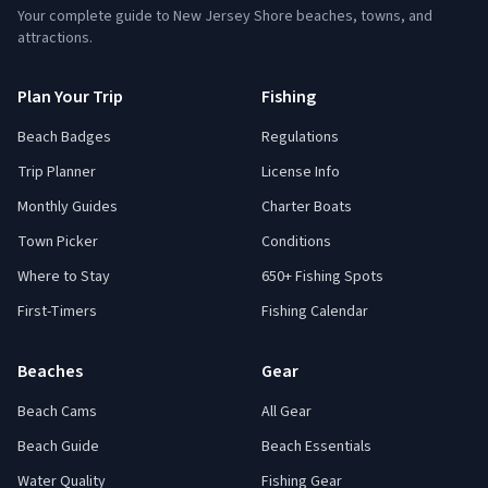
Your complete guide to New Jersey Shore beaches, towns, and
attractions.
Plan Your Trip
Fishing
Beach Badges
Regulations
Trip Planner
License Info
Monthly Guides
Charter Boats
Town Picker
Conditions
Where to Stay
650+ Fishing Spots
First-Timers
Fishing Calendar
Beaches
Gear
Beach Cams
All Gear
Beach Guide
Beach Essentials
Water Quality
Fishing Gear