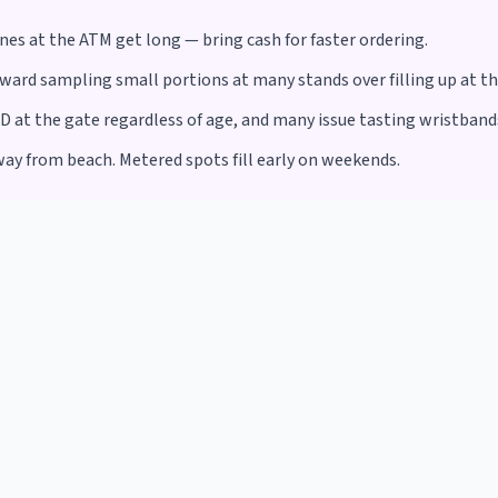
ines at the ATM get long — bring cash for faster ordering.
ward sampling small portions at many stands over filling up at the
ID at the gate regardless of age, and many issue tasting wristbands
way from beach. Metered spots fill early on weekends.