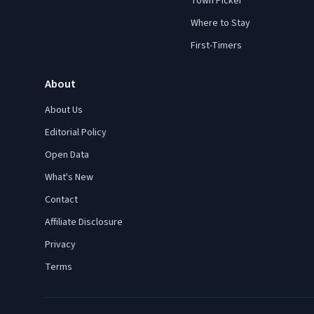
Town Picker
Where to Stay
First-Timers
About
About Us
Editorial Policy
Open Data
What's New
Contact
Affiliate Disclosure
Privacy
Terms