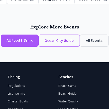
Explore More Events
All
Food & Drink
Ocean City
Guide
All Events
Fishing
Beaches
Regulations
Beach Cams
License Info
Beach Guide
Charter Boats
Water Quality