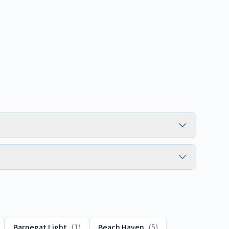
Barnegat Light
(
1
)
Beach Haven
(
5
)