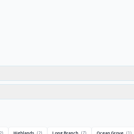
2
)
Highlands
(
2
)
Long Branch
(
7
)
Ocean Grove
(
1
)