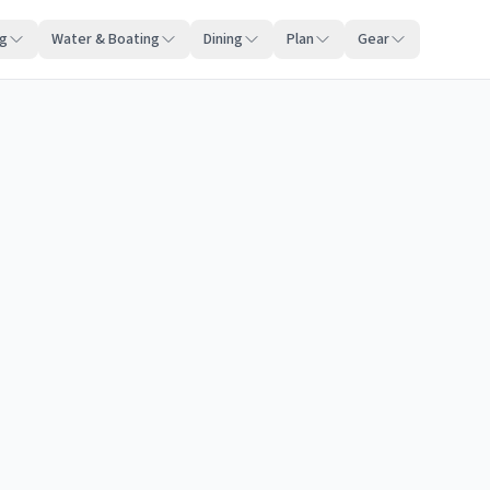
ng
Water & Boating
Dining
Plan
Gear