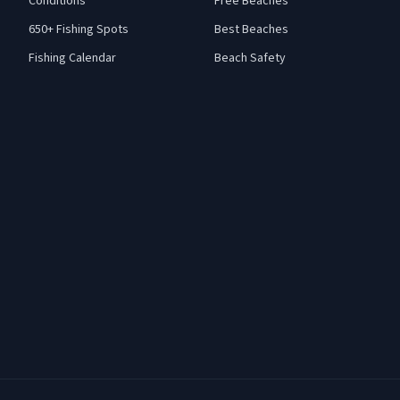
Conditions
Free Beaches
650+ Fishing Spots
Best Beaches
Fishing Calendar
Beach Safety