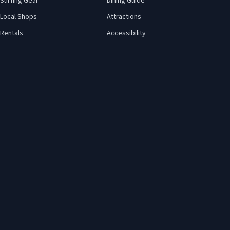
Surfing Gear
Dining Guide
Local Shops
Attractions
Rentals
Accessibility