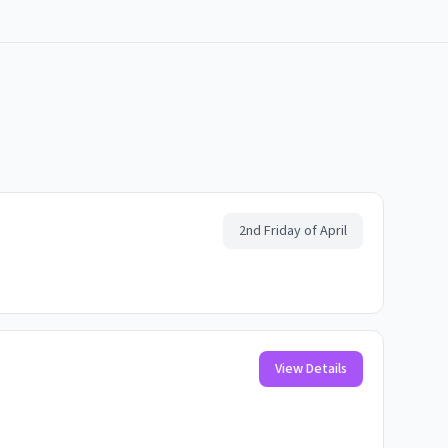
2nd Friday of April
View Details