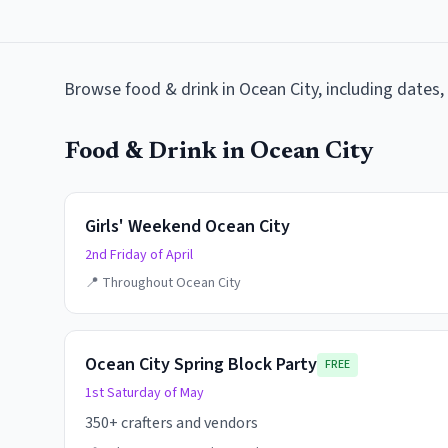
Browse
food & drink
in
Ocean City
, including dates
Food & Drink
in
Ocean City
Girls' Weekend Ocean City
2nd Friday of April
📍
Throughout Ocean City
Ocean City Spring Block Party
FREE
1st Saturday of May
350+ crafters and vendors