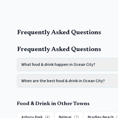
Frequently Asked Questions
Frequently Asked Questions
What food & drink happen in Ocean City?
When are the best food & drink in Ocean City?
Food & Drink
in Other Towns
Asbury Park
(
4
)
Belmar
(
2
)
Bradley Beach
(