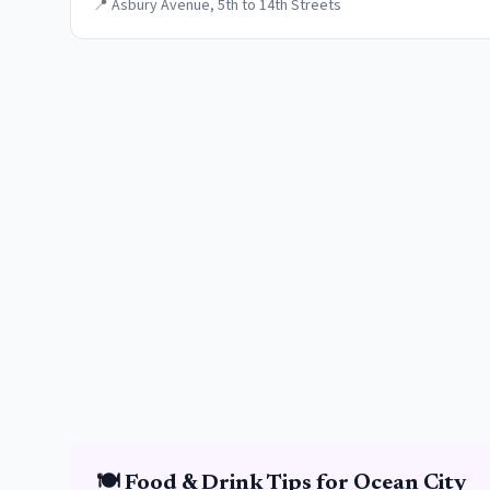
📍
Asbury Avenue, 5th to 14th Streets
🍽️
Food & Drink
Tips for
Ocean City