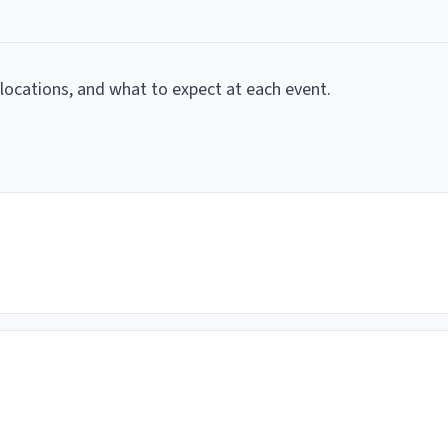
, locations, and what to expect at each event.