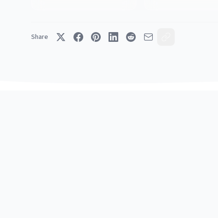
Share