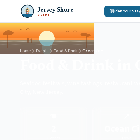
Jersey Shore
Plan Your Sta
GUIDE
Home
Events
Food & Drink
Ocean City
Food & Drink in 
Seafood festivals, wine tastings, restaurant w
City, New Jersey.
🍽️
📍
2
Ocean Ci
Events
Town