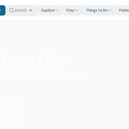
y
Search
Explore
Stay
Things to Do
Fishi
K
⌘
Ocean City
eeks, and culinary events in Ocean
ty