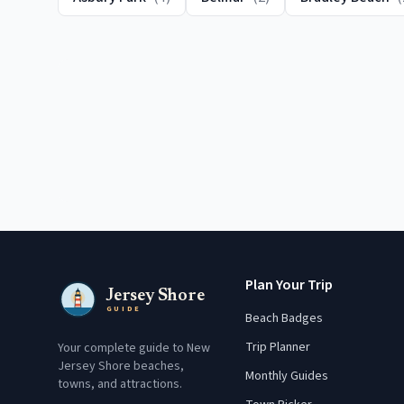
Plan Your Trip
Jersey Shore
GUIDE
Beach Badges
Trip Planner
Your complete guide to New
Jersey Shore beaches,
Monthly Guides
towns, and attractions.