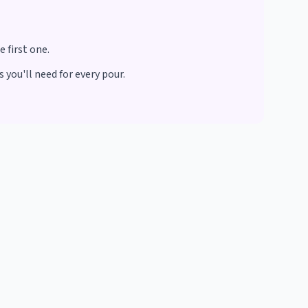
 first one.
 you'll need for every pour.