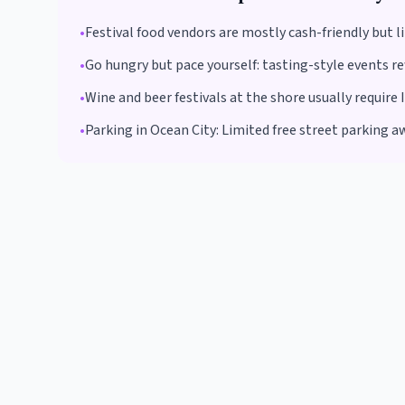
•
Festival food vendors are mostly cash-friendly but l
•
Go hungry but pace yourself: tasting-style events re
•
Wine and beer festivals at the shore usually require 
•
Parking in
Ocean City
:
Limited free street parking a