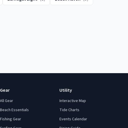
Gear
Utility
All Gear
Interactive Map
Beach Essentials
Tide Charts
Fishing Gear
Events Calendar