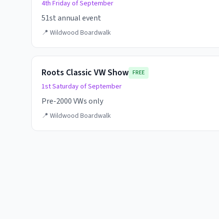
4th Friday of September
51st annual event
📍
Wildwood Boardwalk
Roots Classic VW Show
FREE
1st Saturday of September
Pre-2000 VWs only
📍
Wildwood Boardwalk