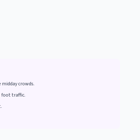
e midday crowds.
oot traffic.
.