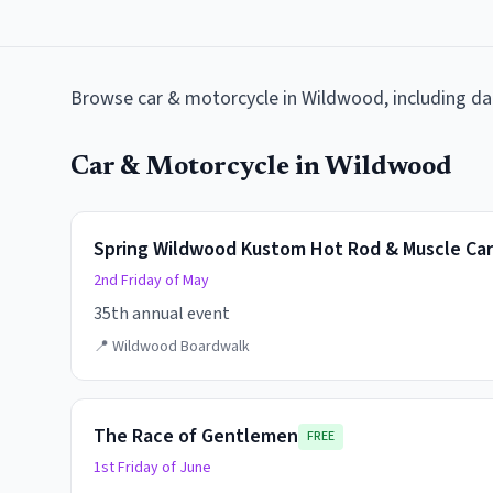
Browse
car & motorcycle
in
Wildwood
, including d
Car & Motorcycle
in
Wildwood
Spring Wildwood Kustom Hot Rod & Muscle Ca
2nd Friday of May
35th annual event
📍
Wildwood Boardwalk
The Race of Gentlemen
FREE
1st Friday of June