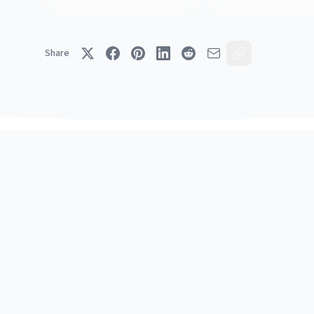
Share