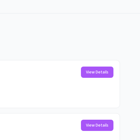
View Details
View Details