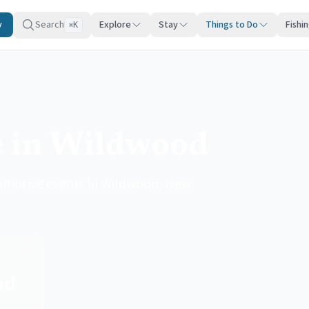
y
Search
Explore
Stay
Things to Do
Fishi
K
⌘
e in Wildwood
utomotive events in Wildwood, New
od