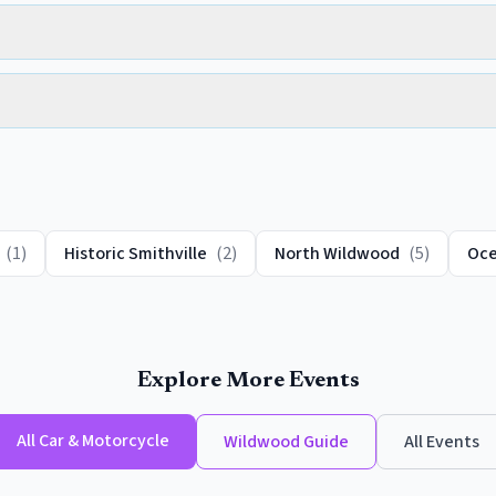
(
1
)
Historic Smithville
(
2
)
North Wildwood
(
5
)
Oce
Explore More Events
All
Car & Motorcycle
Wildwood
Guide
All Events