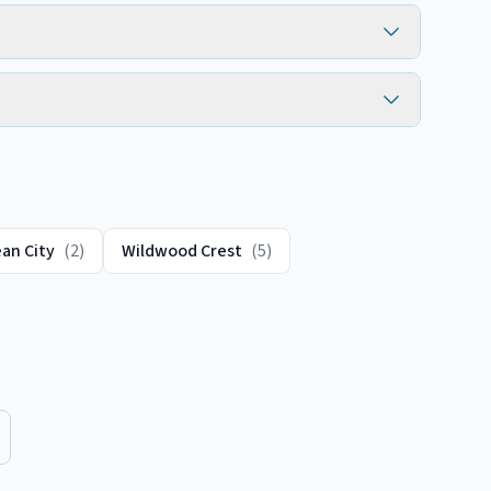
an City
(
2
)
Wildwood Crest
(
5
)