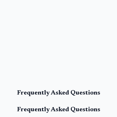
Frequently Asked Questions
Frequently Asked Questions