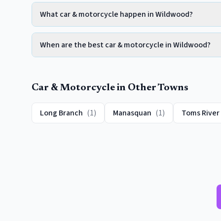
What car & motorcycle happen in Wildwood?
When are the best car & motorcycle in Wildwood?
Car & Motorcycle
in Other Towns
Long Branch
(
1
)
Manasquan
(
1
)
Toms River