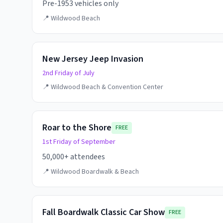
Pre-1953 vehicles only
📍
Wildwood Beach
New Jersey Jeep Invasion
2nd Friday of July
📍
Wildwood Beach & Convention Center
Roar to the Shore
FREE
1st Friday of September
50,000+ attendees
📍
Wildwood Boardwalk & Beach
Fall Boardwalk Classic Car Show
FREE