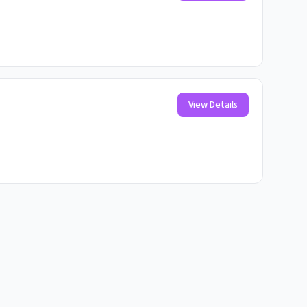
View Details