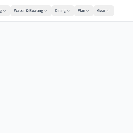
ng
Water & Boating
Dining
Plan
Gear