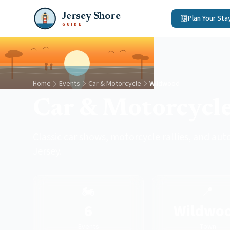
Jersey Shore
Plan Your Sta
GUIDE
Home
Events
Car & Motorcycle
Wildwood
Car & Motorcycl
Classic car shows, motorcycle rallies, and a
Jersey.
🏍️
📍
6
Wildwo
Events
Town