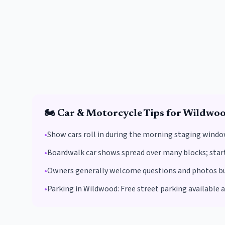
🏍️
Car & Motorcycle
Tips for
Wildwo
•
Show cars roll in during the morning staging windo
•
Boardwalk car shows spread over many blocks; start 
•
Owners generally welcome questions and photos but 
•
Parking in
Wildwood
:
Free street parking available 