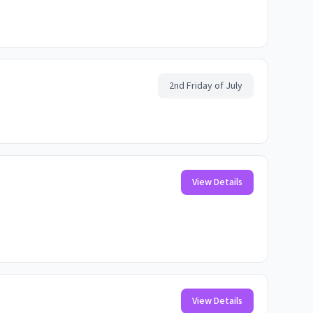
2nd Friday of July
View Details
View Details