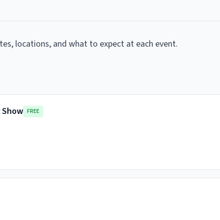
ates, locations, and what to expect at each event.
r Show
FREE