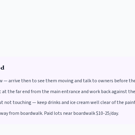
od
w — arrive then to see them moving and talk to owners before th
at the far end from the main entrance and work back against the f
not touching — keep drinks and ice cream well clear of the paint
away from boardwalk. Paid lots near boardwalk $10-25/day.