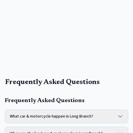
Frequently Asked Questions
Frequently Asked Questions
What car & motorcycle happen in Long Branch?