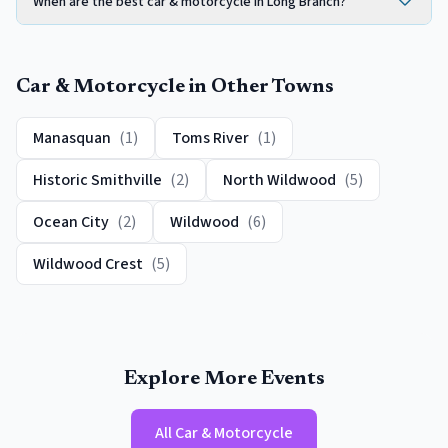
When are the best car & motorcycle in Long Branch?
Car & Motorcycle
in Other Towns
Manasquan
(
1
)
Toms River
(
1
)
Historic Smithville
(
2
)
North Wildwood
(
5
)
Ocean City
(
2
)
Wildwood
(
6
)
Wildwood Crest
(
5
)
Explore More Events
All
Car & Motorcycle