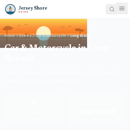
Jersey Shore
GUIDE
Home
Events
Car & Motorcycle
Long Branch
Car & Motorcycle in Long
Branch
Classic car shows, motorcycle rallies, and automotive
events in Long Branch, New Jersey.
🏍️
📍
1
Long Branch
Events
Town