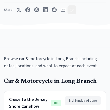
Share
Browse
car & motorcycle
in
Long Branch
, including
dates, locations, and what to expect at each event.
Car & Motorcycle
in
Long Branch
Cruise to the Jersey
3rd Sunday of June
FREE
Shore Car Show