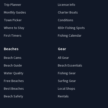
Trip Planner
License Info
Monthly Guides
Charter Boats
Town Picker
Conditions
Where to Stay
650+ Fishing Spots
First-Timers
Fishing Calendar
Beaches
Gear
Beach Cams
All Gear
Beach Guide
Beach Essentials
Water Quality
Fishing Gear
Free Beaches
Surfing Gear
Best Beaches
Local Shops
Beach Safety
Rentals