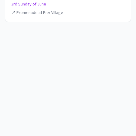
3rd Sunday of June
📍
Promenade at Pier Village