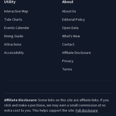
Utility
About
Interactive Map
About Us
Tide Charts
Editorial Policy
Events Calendar
Open Data
Dining Guide
What's New
Attractions
Contact
Accessibility
Affiliate Disclosure
Privacy
Terms
Affiliate Disclosure:
Some links on this site are affiliate links. If you
click and make a purchase, we may earn a small commission at no
extra cost to you. This helps support the site.
Full disclosure