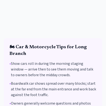
🏍️
Car & Motorcycle
Tips for
Long
Branch
•
Show cars roll in during the morning staging
window — arrive then to see them moving and talk
to owners before the midday crowds.
•
Boardwalk car shows spread over many blocks; start
at the far end from the main entrance and work back
against the foot traffic.
•
Owners generally welcome questions and photos