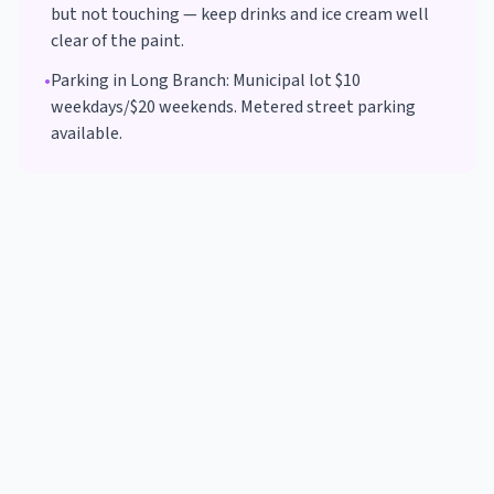
but not touching — keep drinks and ice cream well
clear of the paint.
•
Parking in
Long Branch
:
Municipal lot $10
weekdays/$20 weekends. Metered street parking
available.