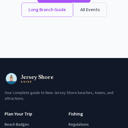
Long Branch
Guide
All Events
Jersey Shore
GUIDE
Your complete guide to New Jersey Shore beaches, towns, and
attractions.
Plan Your Trip
Fishing
Beach Badges
Regulations