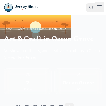
Jersey Shore
GUIDE
Home
Events
Art & Craft
Ocean Grove
Art & Craft in Ocean Grove
Art shows, craft fairs, and creative exhibitions in Ocean
Grove, New Jersey.
🎨
📍
2
Ocean Grove
Events
Town