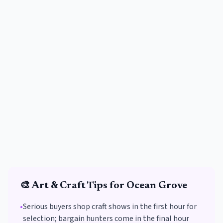
🎨
Art & Craft
Tips for
Ocean Grove
•
Serious buyers shop craft shows in the first hour for
selection; bargain hunters come in the final hour