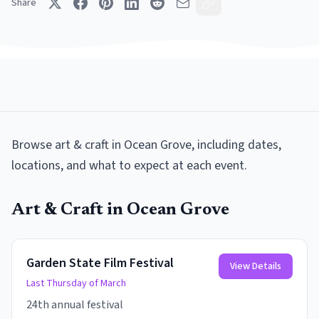
Share
Browse
art & craft
in
Ocean Grove
, including dates,
locations, and what to expect at each event.
Art & Craft
in
Ocean Grove
Garden State Film Festival
View Details
Last Thursday of March
24th annual festival