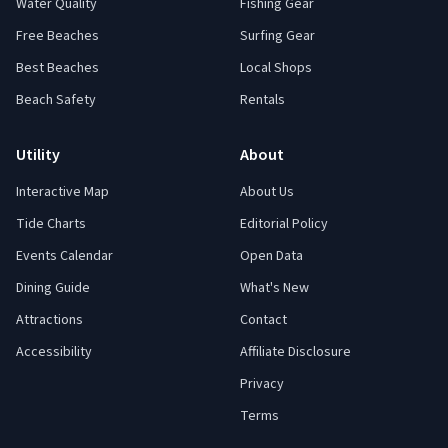
Water Quality
Fishing Gear
Free Beaches
Surfing Gear
Best Beaches
Local Shops
Beach Safety
Rentals
Utility
About
Interactive Map
About Us
Tide Charts
Editorial Policy
Events Calendar
Open Data
Dining Guide
What's New
Attractions
Contact
Accessibility
Affiliate Disclosure
Privacy
Terms