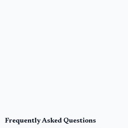
Frequently Asked Questions