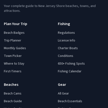
Your complete guide to New Jersey Shore beaches, towns, and
attractions.
Plan Your Trip
Fishing
Beach Badges
Regulations
Trip Planner
License Info
Monthly Guides
Charter Boats
Town Picker
Conditions
Where to Stay
650+ Fishing Spots
First-Timers
Fishing Calendar
Beaches
Gear
Beach Cams
All Gear
Beach Guide
Beach Essentials