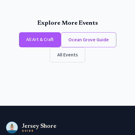
Explore More Events
All
Art & Craft
Ocean Grove
Guide
All Events
Jersey Shore
GUIDE