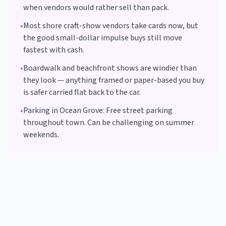
when vendors would rather sell than pack.
•
Most shore craft-show vendors take cards now, but
the good small-dollar impulse buys still move
fastest with cash.
•
Boardwalk and beachfront shows are windier than
they look — anything framed or paper-based you buy
is safer carried flat back to the car.
•
Parking in
Ocean Grove
:
Free street parking
throughout town. Can be challenging on summer
weekends.