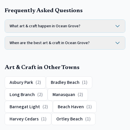
Frequently Asked Questions
What art & craft happen in Ocean Grove?
When are the best art & craft in Ocean Grove?
Art & Craft
in Other Towns
Asbury Park
(
2
)
Bradley Beach
(
1
)
Long Branch
(
2
)
Manasquan
(
2
)
Barnegat Light
(
2
)
Beach Haven
(
1
)
Harvey Cedars
(
1
)
Ortley Beach
(
1
)