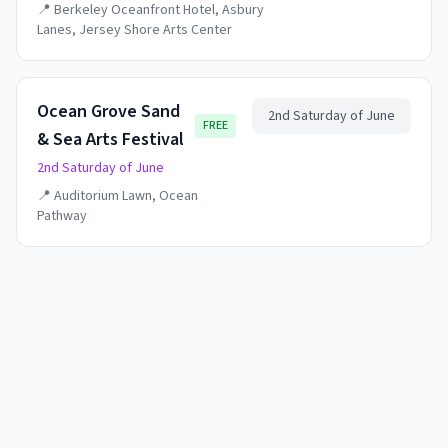
📍
Berkeley Oceanfront Hotel, Asbury
Lanes, Jersey Shore Arts Center
Ocean Grove Sand
2nd Saturday of June
FREE
& Sea Arts Festival
2nd Saturday of June
📍
Auditorium Lawn, Ocean
Pathway