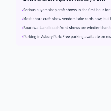
•
Serious buyers shop craft shows in the first hour fo
•
Most shore craft-show vendors take cards now, but t
•
Boardwalk and beachfront shows are windier than the
•
Parking in
Asbury Park
:
Free parking available on re