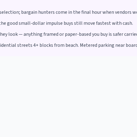
r selection; bargain hunters come in the final hour when vendors w
he good small-dollar impulse buys still move fastest with cash.
y look — anything framed or paper-based you buy is safer carried 
sidential streets 4+ blocks from beach. Metered parking near boar