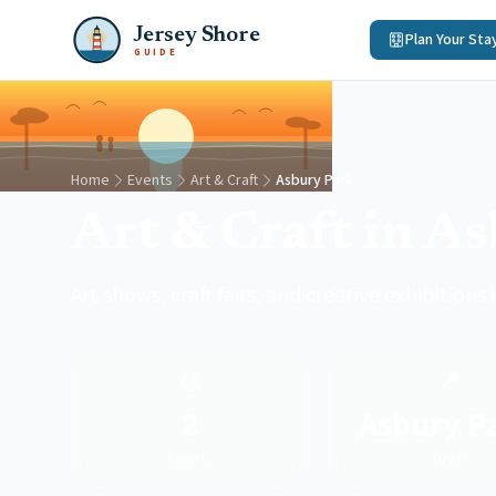
Jersey Shore
Plan Your Sta
GUIDE
Home
Events
Art & Craft
Asbury Park
Art & Craft in A
Art shows, craft fairs, and creative exhibitions
🎨
📍
2
Asbury P
Events
Town