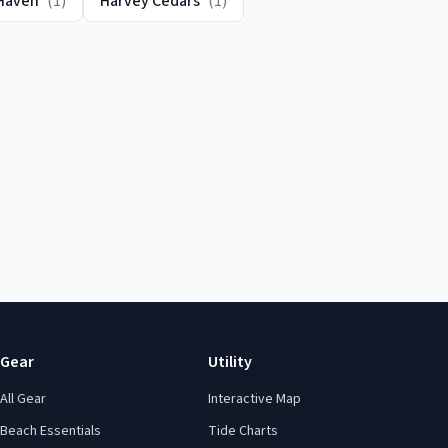
Haven
(
1
)
Harvey Cedars
(
1
)
Gear
Utility
All Gear
Interactive Map
Beach Essentials
Tide Charts