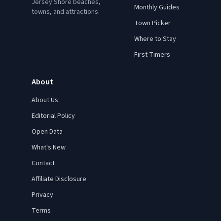
Jersey Shore beaches,
Monthly Guides
towns, and attractions.
Town Picker
Where to Stay
First-Timers
About
About Us
Editorial Policy
Open Data
What's New
Contact
Affiliate Disclosure
Privacy
Terms