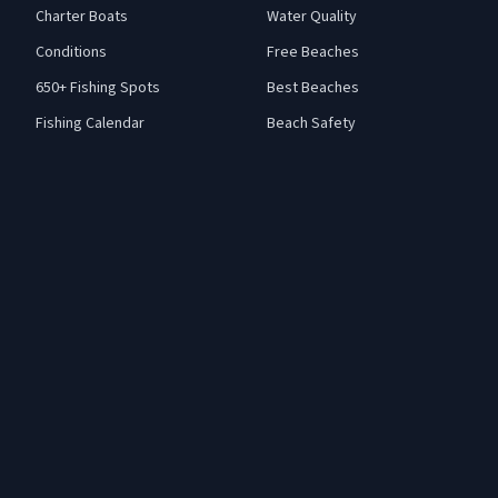
Charter Boats
Water Quality
Conditions
Free Beaches
650+ Fishing Spots
Best Beaches
Fishing Calendar
Beach Safety