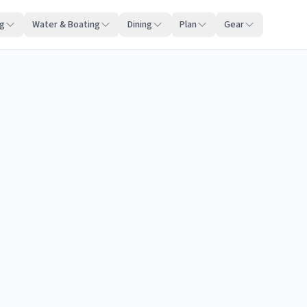
ng
Water & Boating
Dining
Plan
Gear