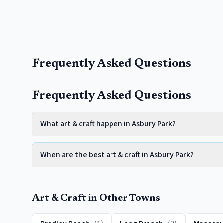
Frequently Asked Questions
Frequently Asked Questions
What art & craft happen in Asbury Park?
When are the best art & craft in Asbury Park?
Art & Craft
in Other Towns