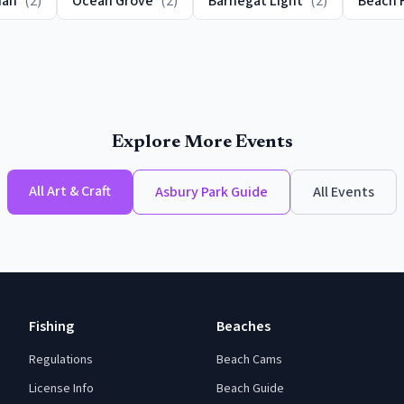
uan
(
2
)
Ocean Grove
(
2
)
Barnegat Light
(
2
)
Beach 
Explore More Events
All
Art & Craft
Asbury Park
Guide
All Events
Fishing
Beaches
Regulations
Beach Cams
License Info
Beach Guide