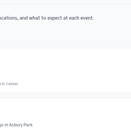
locations, and what to expect at each event.
rts Center
s in Asbury Park