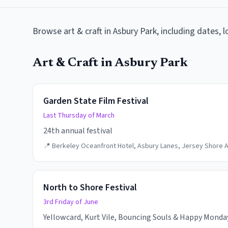
Browse
art & craft
in
Asbury Park
, including dates, 
Art & Craft
in
Asbury Park
Garden State Film Festival
Last Thursday of March
24th annual festival
📍
Berkeley Oceanfront Hotel, Asbury Lanes, Jersey Shore A
North to Shore Festival
3rd Friday of June
Yellowcard, Kurt Vile, Bouncing Souls & Happy Monday