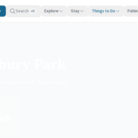
y
Search
Explore
Stay
Things to Do
Fishi
K
⌘
sbury Park
 in Asbury Park, New Jersey.
ark