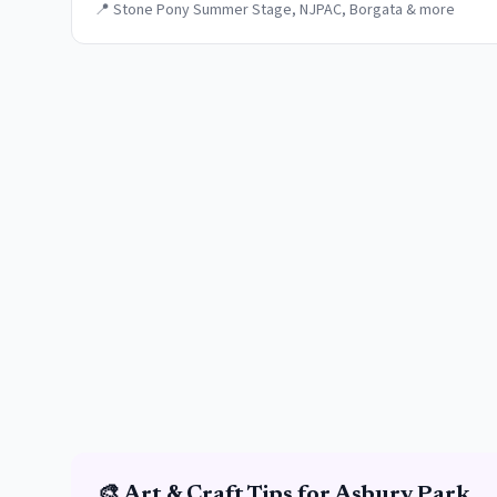
📍
Stone Pony Summer Stage, NJPAC, Borgata & more
🎨
Art & Craft
Tips for
Asbury Park