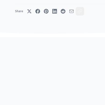
Share