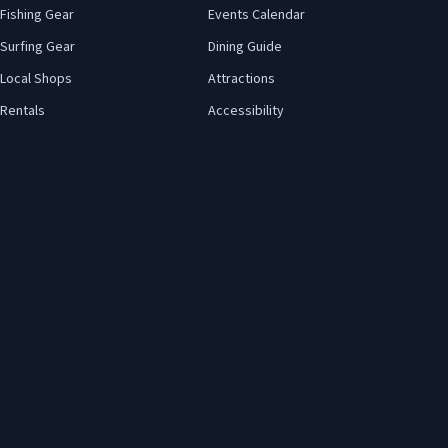
Fishing Gear
Events Calendar
Surfing Gear
Dining Guide
Local Shops
Attractions
Rentals
Accessibility