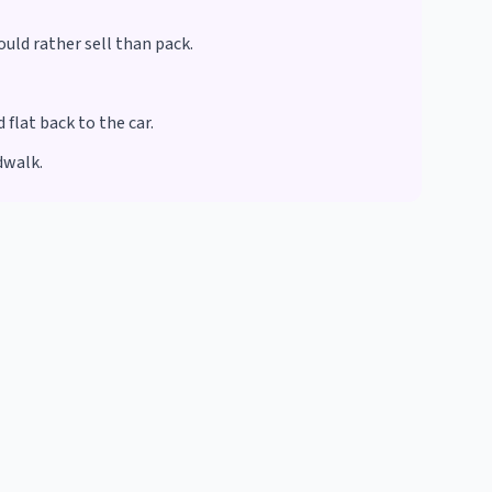
ould rather sell than pack.
flat back to the car.
dwalk.