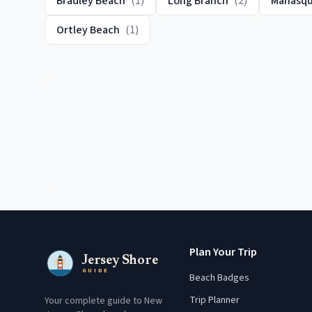
Bradley Beach
(
1
)
Long Branch
(
2
)
Manasq
Ortley Beach
(
1
)
Plan Your Trip
Jersey Shore
GUIDE
Beach Badges
Trip Planner
Your complete guide to New