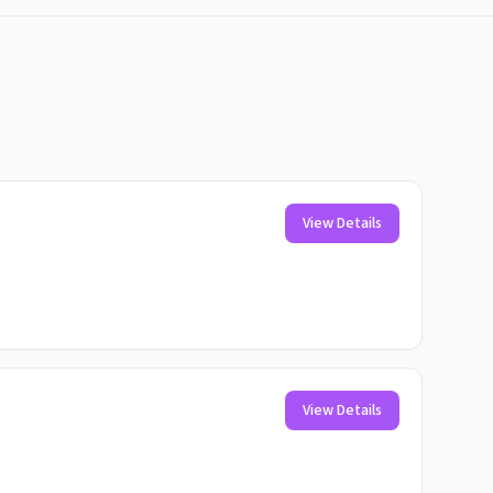
View Details
View Details